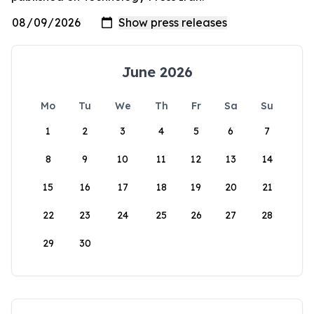
June 2026
Mo
Tu
We
Th
Fr
Sa
Su
1
2
3
4
5
6
7
8
9
10
11
12
13
14
15
16
17
18
19
20
21
22
23
24
25
26
27
28
29
30