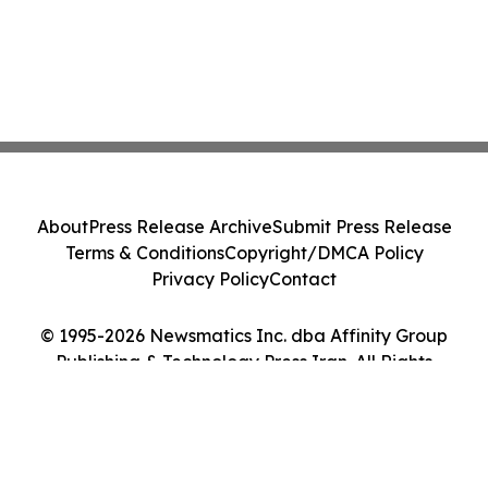
About
Press Release Archive
Submit Press Release
Terms & Conditions
Copyright/DMCA Policy
Privacy Policy
Contact
© 1995-2026 Newsmatics Inc. dba Affinity Group
Publishing & Technology Press Iran. All Rights
Reserved.
Cookie Settings / Your Privacy Choices