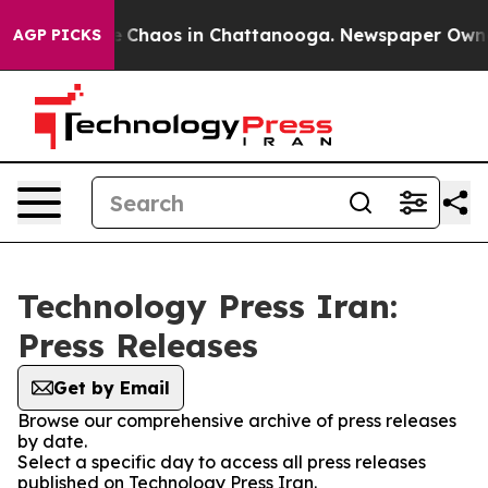
al Collapse
Chaos in Chattanooga. Newspaper Owner C
AGP PICKS
Technology Press Iran:
Press Releases
Get by Email
Browse our comprehensive archive of press releases
by date.
Select a specific day to access all press releases
published on Technology Press Iran.