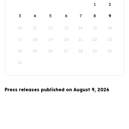
1
2
3
4
5
6
7
8
9
10
11
12
13
14
15
16
17
18
19
20
21
22
23
24
25
26
27
28
29
30
31
Press releases published on August 9, 2026