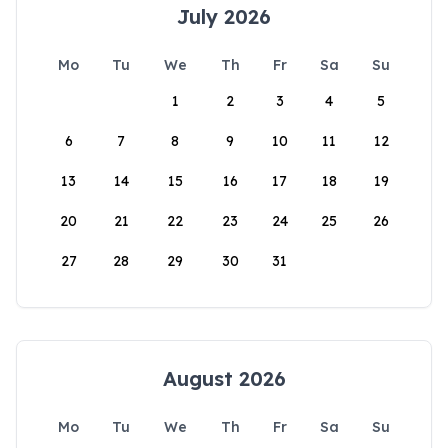
July 2026
Mo
Tu
We
Th
Fr
Sa
Su
1
2
3
4
5
6
7
8
9
10
11
12
13
14
15
16
17
18
19
20
21
22
23
24
25
26
27
28
29
30
31
August 2026
Mo
Tu
We
Th
Fr
Sa
Su