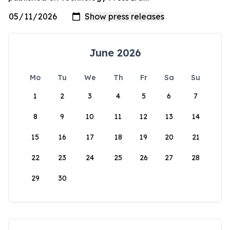
June 2026
Mo
Tu
We
Th
Fr
Sa
Su
1
2
3
4
5
6
7
8
9
10
11
12
13
14
15
16
17
18
19
20
21
22
23
24
25
26
27
28
29
30