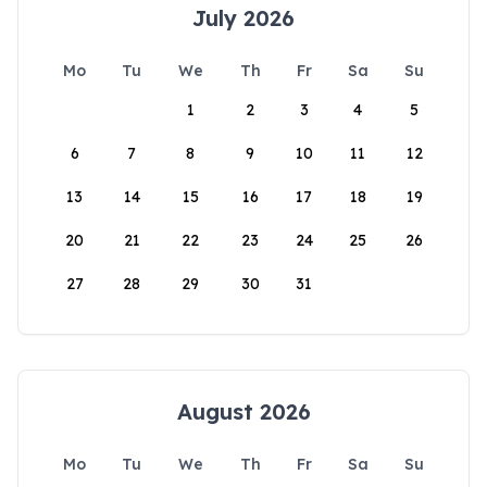
July 2026
Mo
Tu
We
Th
Fr
Sa
Su
1
2
3
4
5
6
7
8
9
10
11
12
13
14
15
16
17
18
19
20
21
22
23
24
25
26
27
28
29
30
31
August 2026
Mo
Tu
We
Th
Fr
Sa
Su