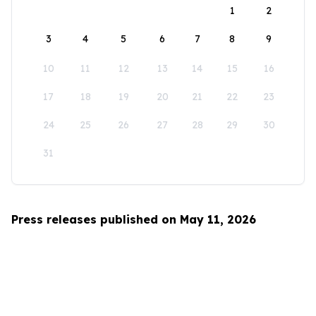
1
2
3
4
5
6
7
8
9
10
11
12
13
14
15
16
17
18
19
20
21
22
23
24
25
26
27
28
29
30
31
Press releases published on May 11, 2026