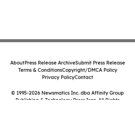
About
Press Release Archive
Submit Press Release
Terms & Conditions
Copyright/DMCA Policy
Privacy Policy
Contact
© 1995-2026 Newsmatics Inc. dba Affinity Group
Publishing & Technology Press Iran. All Rights
Reserved.
Cookie Settings / Your Privacy Choices