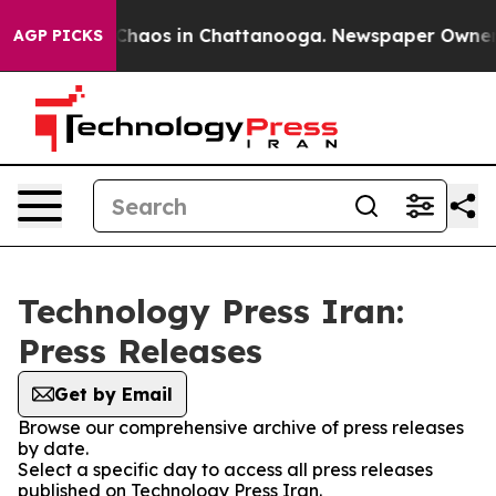
l Collapse
Chaos in Chattanooga. Newspaper Owner Cal
AGP PICKS
Technology Press Iran:
Press Releases
Get by Email
Browse our comprehensive archive of press releases
by date.
Select a specific day to access all press releases
published on Technology Press Iran.