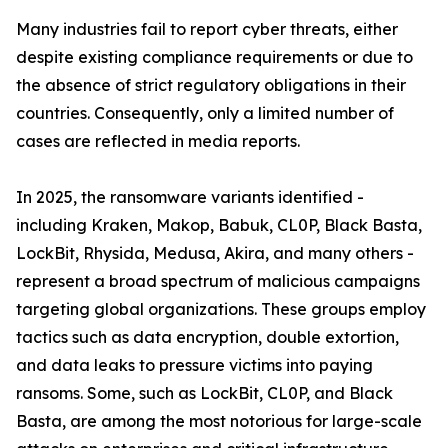
Many industries fail to report cyber threats, either
despite existing compliance requirements or due to
the absence of strict regulatory obligations in their
countries. Consequently, only a limited number of
cases are reflected in media reports.
In 2025, the ransomware variants identified -
including Kraken, Makop, Babuk, CL0P, Black Basta,
LockBit, Rhysida, Medusa, Akira, and many others -
represent a broad spectrum of malicious campaigns
targeting global organizations. These groups employ
tactics such as data encryption, double extortion,
and data leaks to pressure victims into paying
ransoms. Some, such as LockBit, CL0P, and Black
Basta, are among the most notorious for large-scale