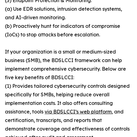
(5) Endpoint Protection & Monitoring:
(a) Use EDR solutions, intrusion detection systems,
and AI-driven monitoring.
(b) Proactively hunt for indicators of compromise
(IoCs) to stop attacks before escalation.
If your organization is a small or medium-sized
business (SMB), the BDSLCCI framework can help
implement comprehensive cybersecurity. Below are
five key benefits of BDSLCCI:
(1) Provides tailored cybersecurity controls designed
specifically for SMBs, helping reduce overall
implementation costs. It also offers consulting
assistance, tools
via BDSLCCI’s web platform
, and
certification, transcripts, and reports that
demonstrate coverage and effectiveness of controls