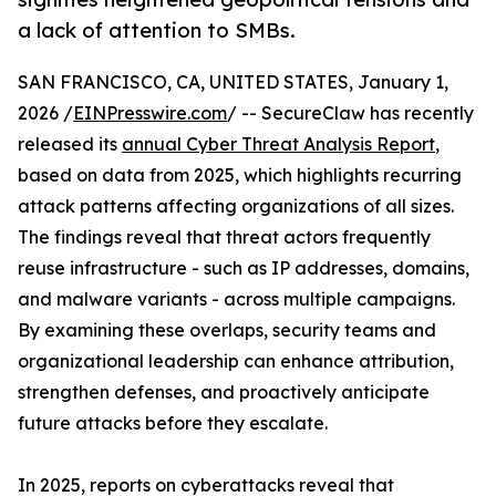
a lack of attention to SMBs.
SAN FRANCISCO, CA, UNITED STATES, January 1,
2026 /
EINPresswire.com
/ -- SecureClaw has recently
released its
annual Cyber Threat Analysis Report
,
based on data from 2025, which highlights recurring
attack patterns affecting organizations of all sizes.
The findings reveal that threat actors frequently
reuse infrastructure - such as IP addresses, domains,
and malware variants - across multiple campaigns.
By examining these overlaps, security teams and
organizational leadership can enhance attribution,
strengthen defenses, and proactively anticipate
future attacks before they escalate.
In 2025, reports on cyberattacks reveal that