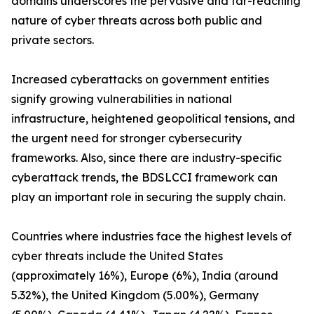
domains underscores the pervasive and far-reaching
nature of cyber threats across both public and
private sectors.
Increased cyberattacks on government entities
signify growing vulnerabilities in national
infrastructure, heightened geopolitical tensions, and
the urgent need for stronger cybersecurity
frameworks. Also, since there are industry-specific
cyberattack trends, the BDSLCCI framework can
play an important role in securing the supply chain.
Countries where industries face the highest levels of
cyber threats include the United States
(approximately 16%), Europe (6%), India (around
5.32%), the United Kingdom (5.00%), Germany