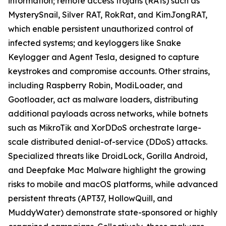
information; remote access trojans (RATs) such as
MysterySnail, Silver RAT, RokRat, and KimJongRAT,
which enable persistent unauthorized control of
infected systems; and keyloggers like Snake
Keylogger and Agent Tesla, designed to capture
keystrokes and compromise accounts. Other strains,
including Raspberry Robin, ModiLoader, and
Gootloader, act as malware loaders, distributing
additional payloads across networks, while botnets
such as MikroTik and XorDDoS orchestrate large-
scale distributed denial-of-service (DDoS) attacks.
Specialized threats like DroidLock, Gorilla Android,
and Deepfake Mac Malware highlight the growing
risks to mobile and macOS platforms, while advanced
persistent threats (APT37, HollowQuill, and
MuddyWater) demonstrate state-sponsored or highly