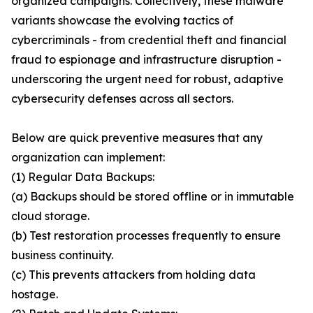
organized campaigns. Collectively, these malware
variants showcase the evolving tactics of
cybercriminals - from credential theft and financial
fraud to espionage and infrastructure disruption -
underscoring the urgent need for robust, adaptive
cybersecurity defenses across all sectors.
Below are quick preventive measures that any
organization can implement:
(1) Regular Data Backups:
(a) Backups should be stored offline or in immutable
cloud storage.
(b) Test restoration processes frequently to ensure
business continuity.
(c) This prevents attackers from holding data
hostage.