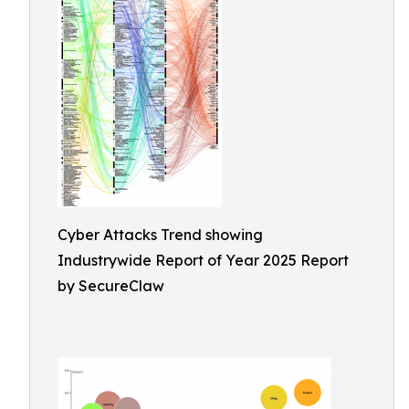
Cyber Attacks Trend showing
Industrywide Report of Year 2025 Report
by SecureClaw