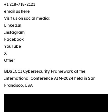
+1 218-718-2121
email us here
Visit us on social media:
LinkedIn
Instagram
Facebook
YouTube
X
Other
BDSLCCI Cybersecurity Framework at the
International Conference AIM-2024 held in San
Francisco, USA