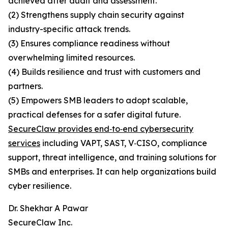
achieved after audit and assessment.
(2) Strengthens supply chain security against
industry-specific attack trends.
(3) Ensures compliance readiness without
overwhelming limited resources.
(4) Builds resilience and trust with customers and
partners.
(5) Empowers SMB leaders to adopt scalable,
practical defenses for a safer digital future.
SecureClaw provides end‑to‑end cybersecurity
services
including VAPT, SAST, V‑CISO, compliance
support, threat intelligence, and training solutions for
SMBs and enterprises. It can help organizations build
cyber resilience.
Dr. Shekhar A Pawar
SecureClaw Inc.