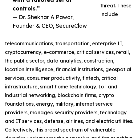
threat. These
controls.”
include
— Dr. Shekhar A Pawar,
Founder & CEO, SecureClaw
telecommunications, transportation, enterprise IT,
cryptocurrency, e-commerce, critical services, retail,
the public sector, data analytics, construction,
location intelligence, financial institutions, geospatial
services, consumer productivity, fintech, critical
infrastructure, smart home technology, IoT and
industrial networking, blockchain firms, crypto
foundations, energy, military, internet service
providers, managed security providers, technology
and IT services, defense, airlines, and electric utilities.
Collectively, this broad spectrum of vulnerable