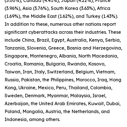
(5.00%), Canada (4.41%), Japan (4.22%), France
(3.96%), Asia (3.76%), South Korea (3.63%), Africa
(1.69%), the Middle East (1.62%), and Turkey (1.43%).
In addition to these, numerous other nations report
significant cyberattacks across their industries. These
include China, Brazil, Egypt, Australia, Kenya, Serbia,
Tanzania, Slovenia, Greece, Bosnia and Herzegovina,
Singapore, Montenegro, Albania, North Macedonia,
Croatia, Romania, Bulgaria, Rwanda, Kosovo,
Taiwan, Iran, Italy, Switzerland, Belgium, Vietnam,
Russia, Pakistan, the Philippines, Morocco, Iraq, Hong
Kong, Ukraine, Mexico, Peru, Thailand, Colombia,
Sweden, Denmark, Myanmar, Malaysia, Israel,
Azerbaijan, the United Arab Emirates, Kuwait, Dubai,
Poland, Mongolia, Austria, the Netherlands, and
Indonesia, among others.