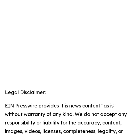
Legal Disclaimer:
EIN Presswire provides this news content "as is"
without warranty of any kind. We do not accept any
responsibility or liability for the accuracy, content,
images, videos, licenses, completeness, legality, or