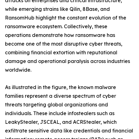
attacks on enterprises and critical infrastructure,
while emerging strains like Qilin, 8Base, and
RansomHub highlight the constant evolution of the
ransomware ecosystem. Collectively, these
operations demonstrate how ransomware has
become one of the most disruptive cyber threats,
combining financial extortion with reputational
damage and operational paralysis across industries
worldwide.
As illustrated in the figure, the known malware
families represent a diverse spectrum of cyber
threats targeting global organizations and
individuals. These include infostealers such as
LeakyStealer, JSCEAL, and ACRStealer, which
exfiltrate sensitive data like credentials and financial