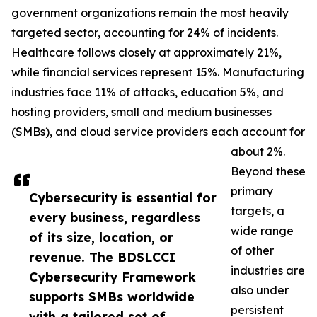
government organizations remain the most heavily
targeted sector, accounting for 24% of incidents.
Healthcare follows closely at approximately 21%,
while financial services represent 15%. Manufacturing
industries face 11% of attacks, education 5%, and
hosting providers, small and medium businesses
(SMBs), and cloud service providers each account for
about 2%.
Beyond these
primary
Cybersecurity is essential for
targets, a
every business, regardless
wide range
of its size, location, or
of other
revenue. The BDSLCCI
industries are
Cybersecurity Framework
also under
supports SMBs worldwide
persistent
with a tailored set of