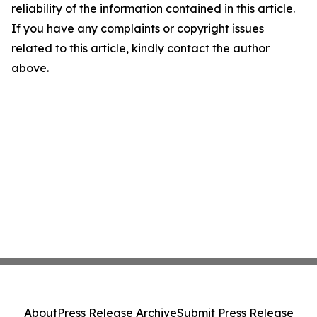
reliability of the information contained in this article.
If you have any complaints or copyright issues
related to this article, kindly contact the author
above.
About
Press Release Archive
Submit Press Release