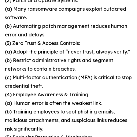
(2) Patch and Update Systems:
(a) Many ransomware campaigns exploit outdated
software.
(b) Automating patch management reduces human
error and delays.
(3) Zero Trust & Access Controls:
(a) Adopt the principle of “never trust, always verify.”
(b) Restrict administrative rights and segment
networks to contain breaches.
(c) Multi-factor authentication (MFA) is critical to stop
credential theft.
(4) Employee Awareness & Training:
(a) Human error is often the weakest link.
(b) Training employees to spot phishing emails,
malicious attachments, and suspicious links reduces
risk significantly.