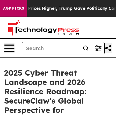
oil Prices Higher, Trump Gave Politically Connected o
AGP PICKS
2025 Cyber Threat
Landscape and 2026
Resilience Roadmap:
SecureClaw’s Global
Perspective for