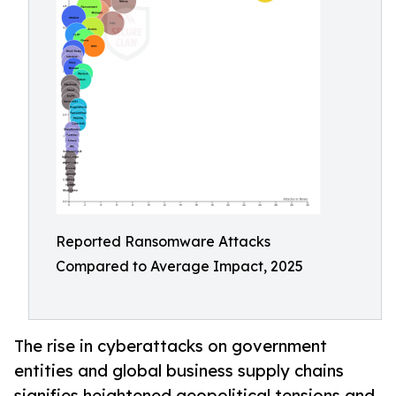
Reported Ransomware Attacks
Compared to Average Impact, 2025
The rise in cyberattacks on government
entities and global business supply chains
signifies heightened geopolitical tensions and