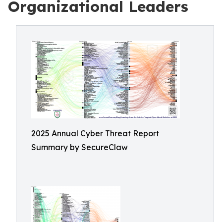
Organizational Leaders
2025 Annual Cyber Threat Report
Summary by SecureClaw