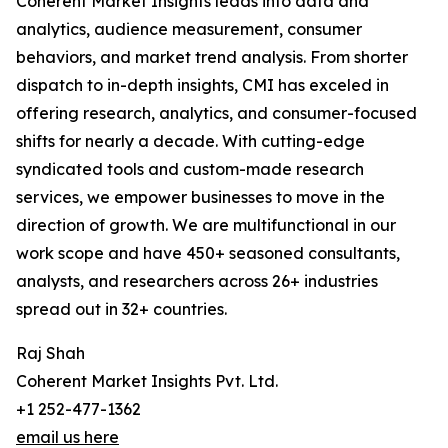
Coherent Market Insights leads into data and
analytics, audience measurement, consumer
behaviors, and market trend analysis. From shorter
dispatch to in-depth insights, CMI has exceled in
offering research, analytics, and consumer-focused
shifts for nearly a decade. With cutting-edge
syndicated tools and custom-made research
services, we empower businesses to move in the
direction of growth. We are multifunctional in our
work scope and have 450+ seasoned consultants,
analysts, and researchers across 26+ industries
spread out in 32+ countries.
Raj Shah
Coherent Market Insights Pvt. Ltd.
+1 252-477-1362
email us here