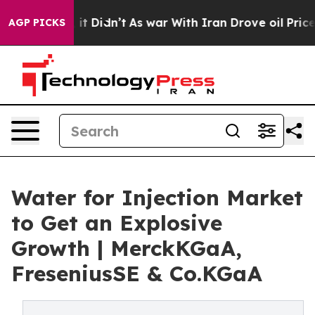
ell, it Didn’t
As war With Iran Drove oil Prices High
AGP PICKS
Water for Injection Market
to Get an Explosive
Growth | MerckKGaA,
FreseniusSE & Co.KGaA