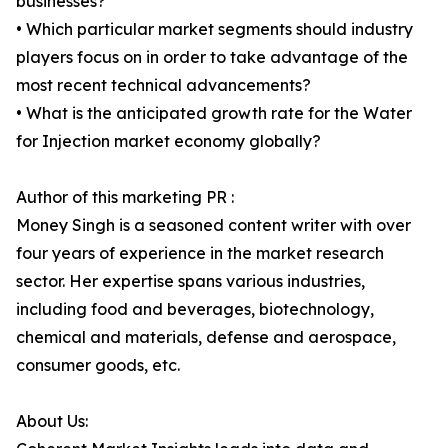
businesses?
• Which particular market segments should industry
players focus on in order to take advantage of the
most recent technical advancements?
• What is the anticipated growth rate for the Water
for Injection market economy globally?
Author of this marketing PR :
Money Singh is a seasoned content writer with over
four years of experience in the market research
sector. Her expertise spans various industries,
including food and beverages, biotechnology,
chemical and materials, defense and aerospace,
consumer goods, etc.
About Us: