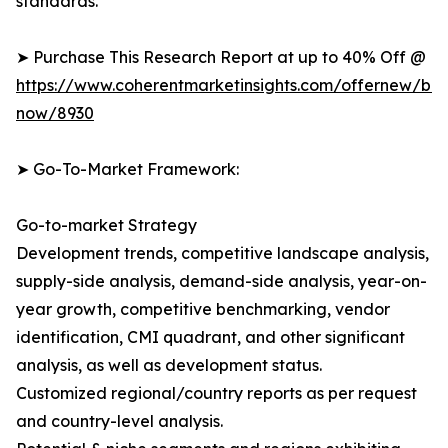
standards.
➤ Purchase This Research Report at up to 40% Off @
https://www.coherentmarketinsights.com/offernew/bu
now/8930
➤ Go-To-Market Framework:
Go-to-market Strategy
Development trends, competitive landscape analysis,
supply-side analysis, demand-side analysis, year-on-
year growth, competitive benchmarking, vendor
identification, CMI quadrant, and other significant
analysis, as well as development status.
Customized regional/country reports as per request
and country-level analysis.