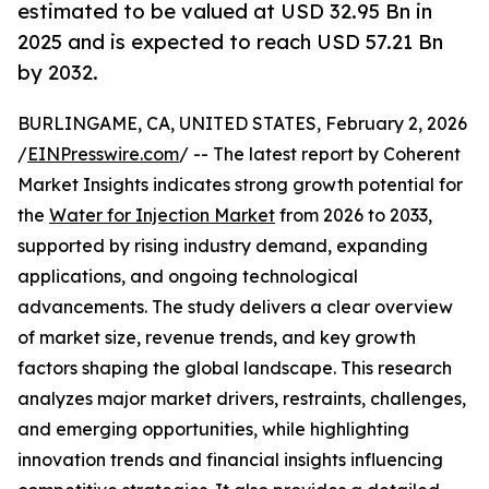
estimated to be valued at USD 32.95 Bn in
2025 and is expected to reach USD 57.21 Bn
by 2032.
BURLINGAME, CA, UNITED STATES, February 2, 2026
/
EINPresswire.com
/ -- The latest report by Coherent
Market Insights indicates strong growth potential for
the
Water for Injection Market
from 2026 to 2033,
supported by rising industry demand, expanding
applications, and ongoing technological
advancements. The study delivers a clear overview
of market size, revenue trends, and key growth
factors shaping the global landscape. This research
analyzes major market drivers, restraints, challenges,
and emerging opportunities, while highlighting
innovation trends and financial insights influencing