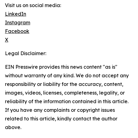
Visit us on social media:
LinkedIn
Instagram
Facebook
X
Legal Disclaimer:
EIN Presswire provides this news content "as is"
without warranty of any kind. We do not accept any
responsibility or liability for the accuracy, content,
images, videos, licenses, completeness, legality, or
reliability of the information contained in this article.
If you have any complaints or copyright issues
related to this article, kindly contact the author
above.