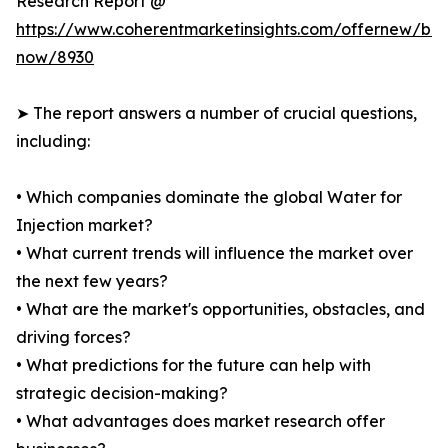
Research Report @
https://www.coherentmarketinsights.com/offernew/bu
now/8930
➤ The report answers a number of crucial questions,
including:
• Which companies dominate the global Water for
Injection market?
• What current trends will influence the market over
the next few years?
• What are the market's opportunities, obstacles, and
driving forces?
• What predictions for the future can help with
strategic decision-making?
• What advantages does market research offer