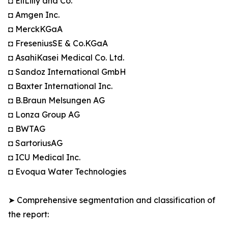
◘ EliLilly and Co.
◘ Amgen Inc.
◘ MerckKGaA
◘ FreseniusSE & Co.KGaA
◘ AsahiKasei Medical Co. Ltd.
◘ Sandoz International GmbH
◘ Baxter International Inc.
◘ B.Braun Melsungen AG
◘ Lonza Group AG
◘ BWTAG
◘ SartoriusAG
◘ ICU Medical Inc.
◘ Evoqua Water Technologies
➤ Comprehensive segmentation and classification of
the report: