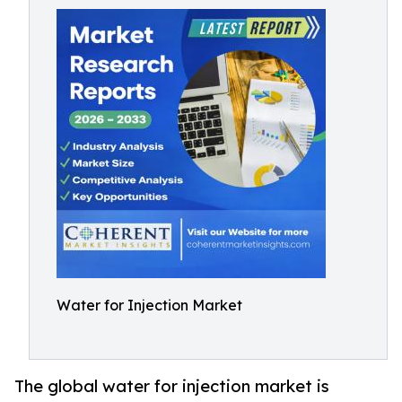
Water for Injection Market
The global water for injection market is