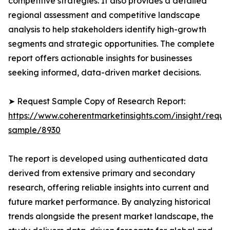
competitive strategies. It also provides a detailed
regional assessment and competitive landscape
analysis to help stakeholders identify high-growth
segments and strategic opportunities. The complete
report offers actionable insights for businesses
seeking informed, data-driven market decisions.
➤ Request Sample Copy of Research Report:
https://www.coherentmarketinsights.com/insight/reque
sample/8930
The report is developed using authenticated data
derived from extensive primary and secondary
research, offering reliable insights into current and
future market performance. By analyzing historical
trends alongside the present market landscape, the