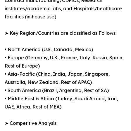
Contract manufacturing/CDMOs, Research
institutes/academic labs, and Hospitals/healthcare
facilities (in‑house use)
➤ Key Region/Countries are classified as Follows:
• North America (U.S., Canada, Mexico)
• Europe (Germany, U.K., France, Italy, Russia, Spain,
Rest of Europe)
• Asia-Pacific (China, India, Japan, Singapore,
Australia, New Zealand, Rest of APAC)
• South America (Brazil, Argentina, Rest of SA)
• Middle East & Africa (Turkey, Saudi Arabia, Iran,
UAE, Africa, Rest of MEA)
➤ Competitive Analysis: