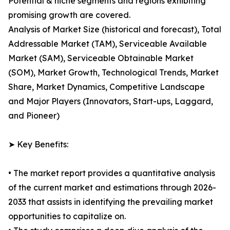
Potential & niche segments and regions exhibiting
promising growth are covered.
Analysis of Market Size (historical and forecast), Total
Addressable Market (TAM), Serviceable Available
Market (SAM), Serviceable Obtainable Market
(SOM), Market Growth, Technological Trends, Market
Share, Market Dynamics, Competitive Landscape
and Major Players (Innovators, Start-ups, Laggard,
and Pioneer)
➤ Key Benefits:
• The market report provides a quantitative analysis
of the current market and estimations through 2026-
2033 that assists in identifying the prevailing market
opportunities to capitalize on.