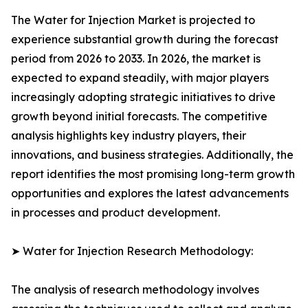
The Water for Injection Market is projected to
experience substantial growth during the forecast
period from 2026 to 2033. In 2026, the market is
expected to expand steadily, with major players
increasingly adopting strategic initiatives to drive
growth beyond initial forecasts. The competitive
analysis highlights key industry players, their
innovations, and business strategies. Additionally, the
report identifies the most promising long-term growth
opportunities and explores the latest advancements
in processes and product development.
➤ Water for Injection Research Methodology:
The analysis of research methodology involves