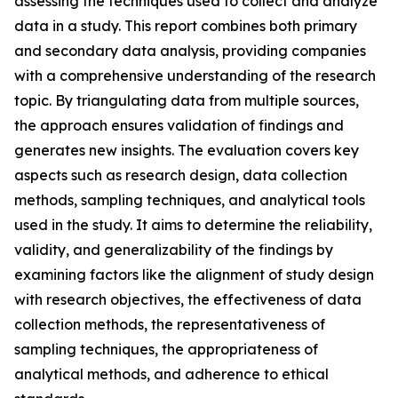
assessing the techniques used to collect and analyze
data in a study. This report combines both primary
and secondary data analysis, providing companies
with a comprehensive understanding of the research
topic. By triangulating data from multiple sources,
the approach ensures validation of findings and
generates new insights. The evaluation covers key
aspects such as research design, data collection
methods, sampling techniques, and analytical tools
used in the study. It aims to determine the reliability,
validity, and generalizability of the findings by
examining factors like the alignment of study design
with research objectives, the effectiveness of data
collection methods, the representativeness of
sampling techniques, the appropriateness of
analytical methods, and adherence to ethical