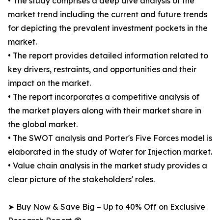
• The study comprises a deep dive analysis of the
market trend including the current and future trends
for depicting the prevalent investment pockets in the
market.
• The report provides detailed information related to
key drivers, restraints, and opportunities and their
impact on the market.
• The report incorporates a competitive analysis of
the market players along with their market share in
the global market.
• The SWOT analysis and Porter's Five Forces model is
elaborated in the study of Water for Injection market.
• Value chain analysis in the market study provides a
clear picture of the stakeholders' roles.
➤ Buy Now & Save Big – Up to 40% Off on Exclusive