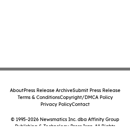
About
Press Release Archive
Submit Press Release
Terms & Conditions
Copyright/DMCA Policy
Privacy Policy
Contact
© 1995-2026 Newsmatics Inc. dba Affinity Group
Publishing & Technology Press Iran. All Rights