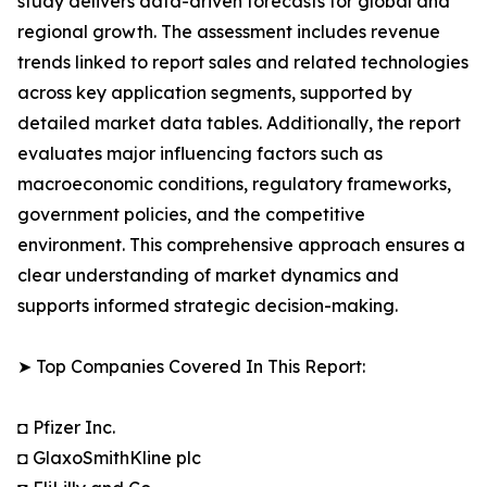
study delivers data-driven forecasts for global and
regional growth. The assessment includes revenue
trends linked to report sales and related technologies
across key application segments, supported by
detailed market data tables. Additionally, the report
evaluates major influencing factors such as
macroeconomic conditions, regulatory frameworks,
government policies, and the competitive
environment. This comprehensive approach ensures a
clear understanding of market dynamics and
supports informed strategic decision-making.
➤ Top Companies Covered In This Report:
◘ Pfizer Inc.
◘ GlaxoSmithKline plc