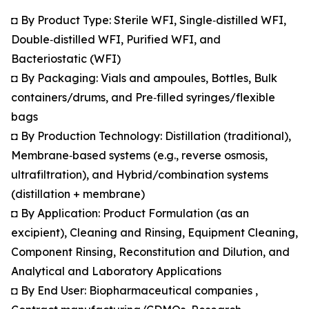
◘ By Product Type: Sterile WFI, Single‑distilled WFI,
Double‑distilled WFI, Purified WFI, and
Bacteriostatic (WFI)
◘ By Packaging: Vials and ampoules, Bottles, Bulk
containers/drums, and Pre‑filled syringes/flexible
bags
◘ By Production Technology: Distillation (traditional),
Membrane‑based systems (e.g., reverse osmosis,
ultrafiltration), and Hybrid/combination systems
(distillation + membrane)
◘ By Application: Product Formulation (as an
excipient), Cleaning and Rinsing, Equipment Cleaning,
Component Rinsing, Reconstitution and Dilution, and
Analytical and Laboratory Applications
◘ By End User: Biopharmaceutical companies ,