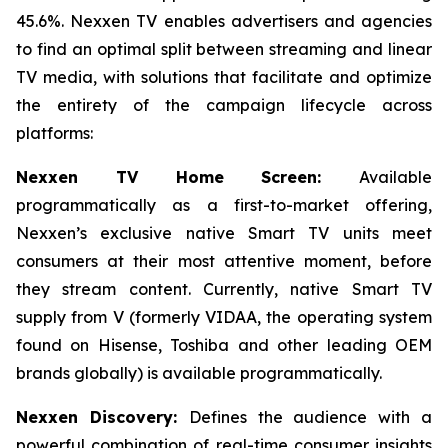
45.6%. Nexxen TV enables advertisers and agencies
to find an optimal split between streaming and linear
TV media, with solutions that facilitate and optimize
the entirety of the campaign lifecycle across
platforms:
Nexxen TV Home Screen:
Available
programmatically as a first-to-market offering,
Nexxen’s exclusive native Smart TV units meet
consumers at their most attentive moment, before
they stream content. Currently, native Smart TV
supply from V (formerly VIDAA, the operating system
found on Hisense, Toshiba and other leading OEM
brands globally) is available programmatically.
Nexxen Discovery:
Defines the audience with a
powerful combination of real-time consumer insights