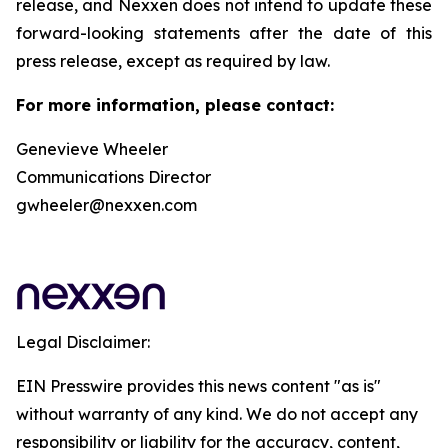
release, and Nexxen does not intend to update these
forward-looking statements after the date of this
press release, except as required by law.
For more information, please contact:
Genevieve Wheeler
Communications Director
gwheeler@nexxen.com
Legal Disclaimer:
EIN Presswire provides this news content "as is"
without warranty of any kind. We do not accept any
responsibility or liability for the accuracy, content,