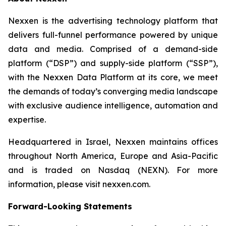
Nexxen is the advertising technology platform that
delivers full-funnel performance powered by unique
data and media. Comprised of a demand-side
platform (“DSP”) and supply-side platform (“SSP”),
with the Nexxen Data Platform at its core, we meet
the demands of today’s converging media landscape
with exclusive audience intelligence, automation and
expertise.
Headquartered in Israel, Nexxen maintains offices
throughout North America, Europe and Asia-Pacific
and is traded on Nasdaq (NEXN). For more
information, please visit nexxen.com.
Forward-Looking Statements