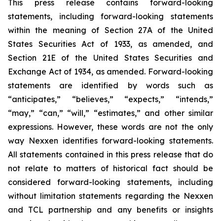
This press release contains forward-looking
statements, including forward-looking statements
within the meaning of Section 27A of the United
States Securities Act of 1933, as amended, and
Section 21E of the United States Securities and
Exchange Act of 1934, as amended. Forward-looking
statements are identified by words such as
“anticipates,” “believes,” “expects,” “intends,”
“may,” “can,” “will,” “estimates,” and other similar
expressions. However, these words are not the only
way Nexxen identifies forward-looking statements.
All statements contained in this press release that do
not relate to matters of historical fact should be
considered forward-looking statements, including
without limitation statements regarding the Nexxen
and TCL partnership and any benefits or insights