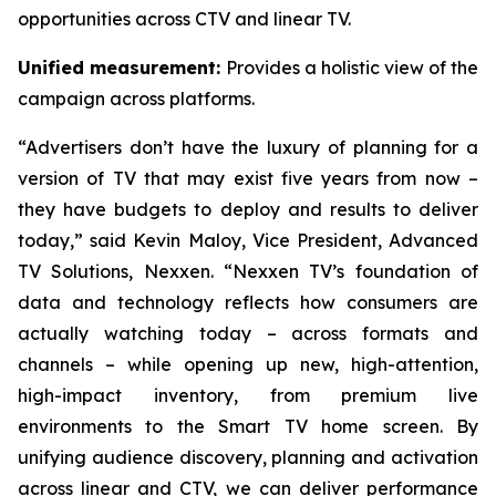
opportunities across CTV and linear TV.
Unified measurement:
Provides a holistic view of the
campaign across platforms.
“Advertisers don’t have the luxury of planning for a
version of TV that may exist five years from now –
they have budgets to deploy and results to deliver
today,” said Kevin Maloy, Vice President, Advanced
TV Solutions, Nexxen. “Nexxen TV’s foundation of
data and technology reflects how consumers are
actually watching today – across formats and
channels – while opening up new, high-attention,
high-impact inventory, from premium live
environments to the Smart TV home screen. By
unifying audience discovery, planning and activation
across linear and CTV, we can deliver performance