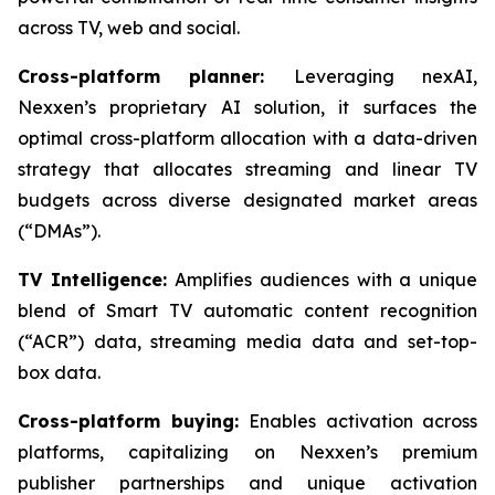
across TV, web and social.
Cross-platform planner:
Leveraging nexAI,
Nexxen’s proprietary AI solution, it surfaces the
optimal cross-platform allocation with a data-driven
strategy that allocates streaming and linear TV
budgets across diverse designated market areas
(“DMAs”).
TV Intelligence:
Amplifies audiences with a unique
blend of Smart TV automatic content recognition
(“ACR”) data, streaming media data and set-top-
box data.
Cross-platform buying:
Enables activation across
platforms, capitalizing on Nexxen’s premium
publisher partnerships and unique activation