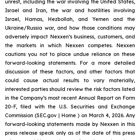
unrest, including the war involving the United States,
Israel and Iran, the war and hostilities involving
Israel, Hamas, Hezbollah, and Yemen and the
Ukraine/Russia war, and how those conditions may
adversely impact Nexxen’s business, customers, and
the markets in which Nexxen competes. Nexxen
cautions you not to place undue reliance on these
forward-looking statements. For a more detailed
discussion of these factors, and other factors that
could cause actual results to vary materially,
interested parties should review the risk factors listed
in the Company’s most recent Annual Report on Form
20-F, filed with the U.S. Securities and Exchange
Commission (SEC.gov | Home ) on March 4, 2026. Any
forward-looking statements made by Nexxen in this
press release speak only as of the date of this press