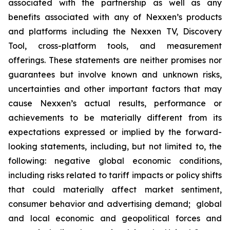
associated with the partnership as well as any
benefits associated with any of Nexxen’s products
and platforms including the Nexxen TV, Discovery
Tool, cross-platform tools, and measurement
offerings. These statements are neither promises nor
guarantees but involve known and unknown risks,
uncertainties and other important factors that may
cause Nexxen’s actual results, performance or
achievements to be materially different from its
expectations expressed or implied by the forward-
looking statements, including, but not limited to, the
following: negative global economic conditions,
including risks related to tariff impacts or policy shifts
that could materially affect market sentiment,
consumer behavior and advertising demand; global
and local economic and geopolitical forces and