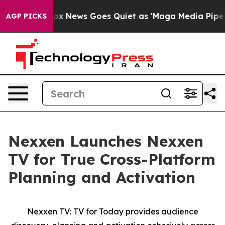
Exist
Fox News Goes Quiet as 'Maga Media Pipeline' Ba
AGP PICKS
Nexxen Launches Nexxen
TV for True Cross-Platform
Planning and Activation
Nexxen TV: TV for Today provides audience