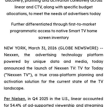
discovery, planning and activation cohesively across
linear and CTV, along with specific budget
allocations, to meet the needs of advertisers today
Further differentiated through first-to-market
programmatic access to native Smart TV home
screen inventory
NEW YORK, March 31, 2026 (GLOBE NEWSWIRE) --
Nexxen, the advertising technology platform
powered by unique data and media, today
announced the launch of Nexxen TV: TV for Today
(“Nexxen TV”), a true cross-platform planning and
activation solution for the current state of the TV
landscape.
Per Nielsen
, in Q4 2025 in the U.S., linear accounted
for 54.4% of ad-supported viewership and streaming