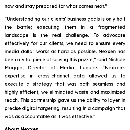
now and stay prepared for what comes next.”
“Understanding our clients' business goals is only half
the battle; executing them in a fragmented
landscape is the real challenge. To advocate
effectively for our clients, we need to ensure every
media dollar works as hard as possible. Nexxen has
been a vital piece of solving this puzzle,” said Nichole
Maggio, Director of Media, Luquire. “Nexxen’s
expertise in cross-channel data allowed us to
execute a strategy that was both seamless and
highly efficient; we eliminated waste and maximized
reach. This partnership gave us the ability to layer in
precise digital targeting, resulting in a campaign that
was as accountable as it was effective.”
About Nexxen