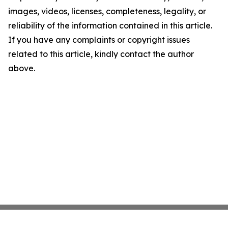
images, videos, licenses, completeness, legality, or
reliability of the information contained in this article.
If you have any complaints or copyright issues
related to this article, kindly contact the author
above.