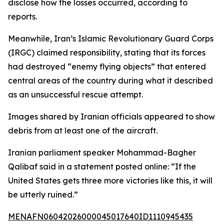
disclose how the losses occurred, according to
reports.
Meanwhile, Iran’s Islamic Revolutionary Guard Corps
(IRGC) claimed responsibility, stating that its forces
had destroyed “enemy flying objects” that entered
central areas of the country during what it described
as an unsuccessful rescue attempt.
Images shared by Iranian officials appeared to show
debris from at least one of the aircraft.
Iranian parliament speaker Mohammad-Bagher
Qalibaf said in a statement posted online: “If the
United States gets three more victories like this, it will
be utterly ruined.”
MENAFN06042026000045017640ID1110945435