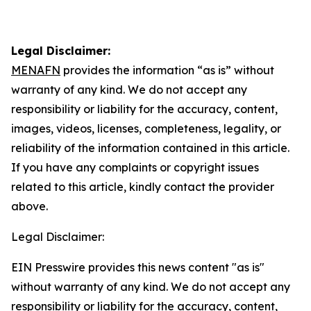
Legal Disclaimer:
MENAFN
provides the information “as is” without
warranty of any kind. We do not accept any
responsibility or liability for the accuracy, content,
images, videos, licenses, completeness, legality, or
reliability of the information contained in this article.
If you have any complaints or copyright issues
related to this article, kindly contact the provider
above.
Legal Disclaimer:
EIN Presswire provides this news content "as is"
without warranty of any kind. We do not accept any
responsibility or liability for the accuracy, content,