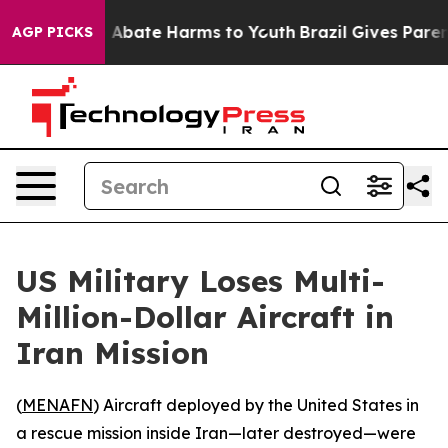
lion Fund to Abate Harms to Youth
Brazil Gives Parents
AGP PICKS
US Military Loses Multi-
Million-Dollar Aircraft in
Iran Mission
(
MENAFN
) Aircraft deployed by the United States in
a rescue mission inside Iran—later destroyed—were