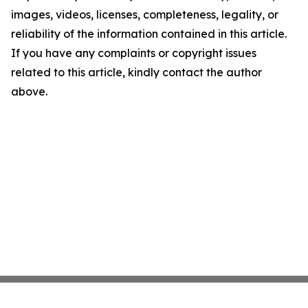
images, videos, licenses, completeness, legality, or
reliability of the information contained in this article.
If you have any complaints or copyright issues
related to this article, kindly contact the author
above.