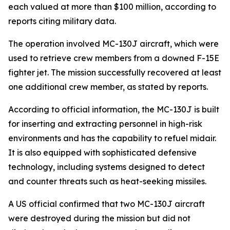
each valued at more than $100 million, according to
reports citing military data.
The operation involved MC-130J aircraft, which were
used to retrieve crew members from a downed F-15E
fighter jet. The mission successfully recovered at least
one additional crew member, as stated by reports.
According to official information, the MC-130J is built
for inserting and extracting personnel in high-risk
environments and has the capability to refuel midair.
It is also equipped with sophisticated defensive
technology, including systems designed to detect
and counter threats such as heat-seeking missiles.
A US official confirmed that two MC-130J aircraft
were destroyed during the mission but did not