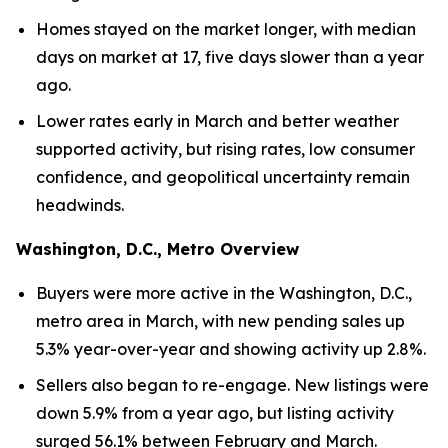
Homes stayed on the market longer, with median
days on market at 17, five days slower than a year
ago.
Lower rates early in March and better weather
supported activity, but rising rates, low consumer
confidence, and geopolitical uncertainty remain
headwinds.
Washington, D.C., Metro Overview
Buyers were more active in the Washington, D.C.,
metro area in March, with new pending sales up
5.3% year-over-year and showing activity up 2.8%.
Sellers also began to re-engage. New listings were
down 5.9% from a year ago, but listing activity
surged 56.1% between February and March.