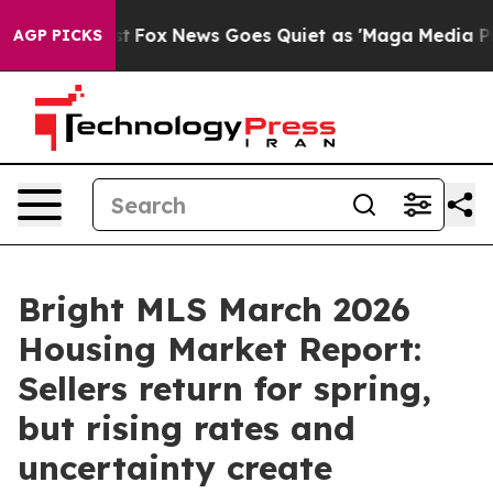
ey Exist
Fox News Goes Quiet as 'Maga Media Pipeline'
AGP PICKS
Bright MLS March 2026
Housing Market Report:
Sellers return for spring,
but rising rates and
uncertainty create