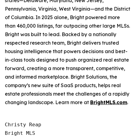
states—Delaware, Maryland, New Jersey,
Pennsylvania, Virginia, West Virginia—and the District
of Columbia. In 2025 alone, Bright powered more
than 460,000 listings, far outpacing other large MLSs.
Bright was built to lead. Backed by a nationally
respected research team, Bright delivers trusted
housing intelligence that powers decisions and best-
in-class tools designed to push organized real estate
forward, creating a more transparent, competitive,
and informed marketplace. Bright Solutions, the
company’s new suite of SaaS products, helps real
estate professionals meet the challenges of a rapidly
changing landscape. Learn more at
BrightMLS.com
.
Christy Reap

Bright MLS 
