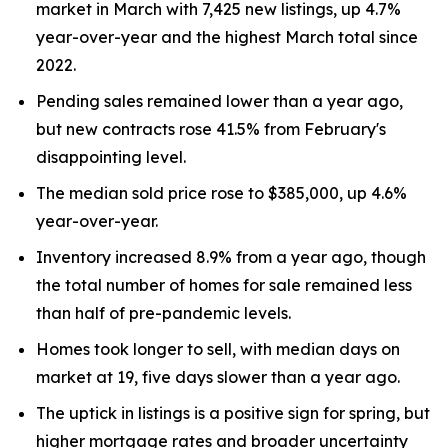
market in March with 7,425 new listings, up 4.7%
year-over-year and the highest March total since
2022.
Pending sales remained lower than a year ago,
but new contracts rose 41.5% from February's
disappointing level.
The median sold price rose to $385,000, up 4.6%
year-over-year.
Inventory increased 8.9% from a year ago, though
the total number of homes for sale remained less
than half of pre-pandemic levels.
Homes took longer to sell, with median days on
market at 19, five days slower than a year ago.
The uptick in listings is a positive sign for spring, but
higher mortgage rates and broader uncertainty