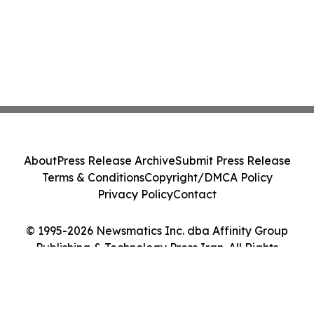
About
Press Release Archive
Submit Press Release
Terms & Conditions
Copyright/DMCA Policy
Privacy Policy
Contact
© 1995-2026 Newsmatics Inc. dba Affinity Group
Publishing & Technology Press Iran. All Rights
Reserved.
Cookie Settings / Your Privacy Choices