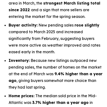
area in March, the
strongest March listing total
since 2022
and a sign that more sellers are
entering the market for the spring season.
Buyer activity:
New pending sales
rose slightly
compared to March 2025 and increased
significantly from February, suggesting buyers
were more active as weather improved and rates
eased early in the month.
Inventory:
Because new listings outpaced new
pending sales, the number of homes on the market
at the end of March was
9.4% higher than a year
ago
, giving buyers somewhat more choice than
they had last spring.
Home prices:
The median sold price in the Mid-
Atlantic was
3.7% higher than a year ago
in