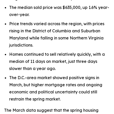
The median sold price was $635,000, up 1.6% year-
over-year.
Price trends varied across the region, with prices
rising in the District of Columbia and Suburban
Maryland while falling in some Northern Virginia
jurisdictions.
Homes continued to sell relatively quickly, with a
median of 11 days on market, just three days
slower than a year ago.
The D.C.-area market showed positive signs in
March, but higher mortgage rates and ongoing
economic and political uncertainty could still
restrain the spring market.
The March data suggest that the spring housing