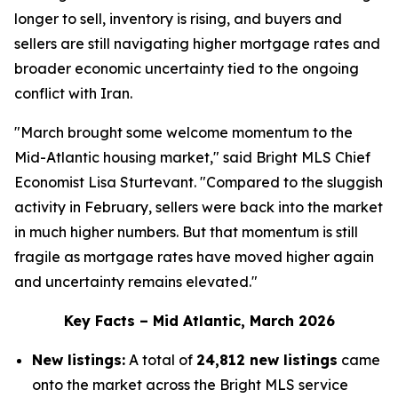
longer to sell, inventory is rising, and buyers and
sellers are still navigating higher mortgage rates and
broader economic uncertainty tied to the ongoing
conflict with Iran.
"March brought some welcome momentum to the
Mid-Atlantic housing market," said Bright MLS Chief
Economist Lisa Sturtevant. "Compared to the sluggish
activity in February, sellers were back into the market
in much higher numbers. But that momentum is still
fragile as mortgage rates have moved higher again
and uncertainty remains elevated."
Key Facts – Mid Atlantic, March 2026
New listings:
A total of
24,812 new listings
came
onto the market across the Bright MLS service