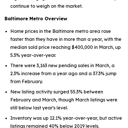
continue to weigh on the market.
Baltimore Metro Overview
Home prices in the Baltimore metro area rose
faster than they have in more than a year, with the
median sold price reaching $400,000 in March, up
5.3% year-over-year.
There were 3,163 new pending sales in March, a
2.3% increase from a year ago and a 37.3% jump
from February.
New listing activity surged 55.3% between
February and March, though March listings were
still below last year's level.
Inventory was up 12.1% year-over-year, but active
listings remained 40% below 2019 levels.