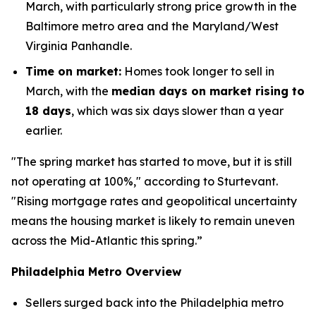
March, with particularly strong price growth in the
Baltimore metro area and the Maryland/West
Virginia Panhandle.
Time on market:
Homes took longer to sell in
March, with the
median days on market rising to
18 days
, which was six days slower than a year
earlier.
"The spring market has started to move, but it is still
not operating at 100%," according to Sturtevant.
"Rising mortgage rates and geopolitical uncertainty
means the housing market is likely to remain uneven
across the Mid-Atlantic this spring.”
Philadelphia Metro Overview
Sellers surged back into the Philadelphia metro