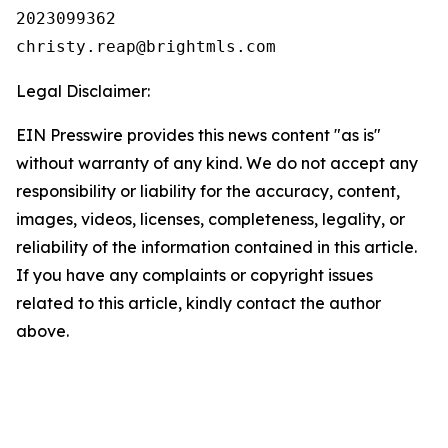
2023099362

Legal Disclaimer:
EIN Presswire provides this news content "as is"
without warranty of any kind. We do not accept any
responsibility or liability for the accuracy, content,
images, videos, licenses, completeness, legality, or
reliability of the information contained in this article.
If you have any complaints or copyright issues
related to this article, kindly contact the author
above.