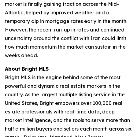
market is finally gaining traction across the Mid-
Atlantic, helped by improved weather and a
temporary dip in mortgage rates early in the month.
However, the recent run-up in rates and continued
uncertainty around the conflict with Iran could limit
how much momentum the market can sustain in the
weeks ahead.
About Bright MLS
Bright MLS is the engine behind some of the most
powerful and dynamic real estate markets in the
country. As the largest multiple listing service in the
United States, Bright empowers over 100,000 real
estate professionals with real-time data, deep
market intelligence, and the tools to serve more than
half a million buyers and sellers each month across six