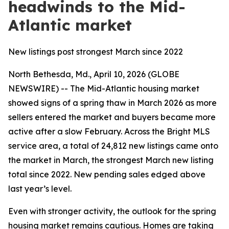
headwinds to the Mid-
Atlantic market
New listings post strongest March since 2022
North Bethesda, Md., April 10, 2026 (GLOBE
NEWSWIRE) -- The Mid-Atlantic housing market
showed signs of a spring thaw in March 2026 as more
sellers entered the market and buyers became more
active after a slow February. Across the Bright MLS
service area, a total of 24,812 new listings came onto
the market in March, the strongest March new listing
total since 2022. New pending sales edged above
last year’s level.
Even with stronger activity, the outlook for the spring
housing market remains cautious. Homes are taking