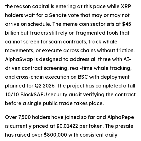
the reason capital is entering at this pace while XRP
holders wait for a Senate vote that may or may not
arrive on schedule. The meme coin sector sits at $45
billion but traders still rely on fragmented tools that
cannot screen for scam contracts, track whale
movements, or execute across chains without friction.
AlphaSwap is designed to address all three with AI-
driven contract screening, real-time whale tracking,
and cross-chain execution on BSC with deployment
planned for Q2 2026. The project has completed a full
10/10 BlockSAFU security audit verifying the contract
before a single public trade takes place.
Over 7,500 holders have joined so far and AlphaPepe
is currently priced at $0.01422 per token. The presale
has raised over $800,000 with consistent daily