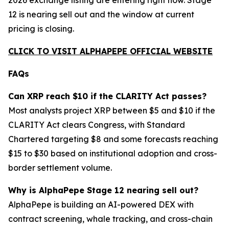
2026 exchange listing are entering right now. Stage
12 is nearing sell out and the window at current
pricing is closing.
CLICK TO VISIT ALPHAPEPE OFFICIAL WEBSITE
FAQs
Can XRP reach $10 if the CLARITY Act passes?
Most analysts project XRP between $5 and $10 if the
CLARITY Act clears Congress, with Standard
Chartered targeting $8 and some forecasts reaching
$15 to $30 based on institutional adoption and cross-
border settlement volume.
Why is AlphaPepe Stage 12 nearing sell out?
AlphaPepe is building an AI-powered DEX with
contract screening, whale tracking, and cross-chain