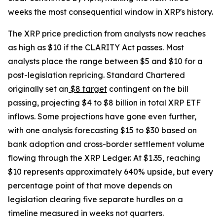
weeks the most consequential window in XRP's history.
The XRP price prediction from analysts now reaches
as high as $10 if the CLARITY Act passes. Most
analysts place the range between $5 and $10 for a
post-legislation repricing. Standard Chartered
originally set an
$8 target
contingent on the bill
passing, projecting $4 to $8 billion in total XRP ETF
inflows. Some projections have gone even further,
with one analysis forecasting $15 to $30 based on
bank adoption and cross-border settlement volume
flowing through the XRP Ledger. At $1.35, reaching
$10 represents approximately 640% upside, but every
percentage point of that move depends on
legislation clearing five separate hurdles on a
timeline measured in weeks not quarters.