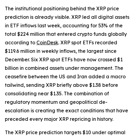
The institutional positioning behind the XRP price
prediction is already visible. XRP led all digital assets
in ETF inflows last week, accounting for 53% of the
total $224 million that entered crypto funds globally
according to
CoinDesk
. XRP spot ETFs recorded
$119.6 million in weekly inflows, the largest since
December. Six XRP spot ETFs have now crossed $1
billion in combined assets under management. The
ceasefire between the US and Iran added a macro
tailwind, sending XRP briefly above $1.38 before
consolidating near $1.35. The combination of
regulatory momentum and geopolitical de-
escalation is creating the exact conditions that have
preceded every major XRP repricing in history.
The XRP price prediction targets $10 under optimal