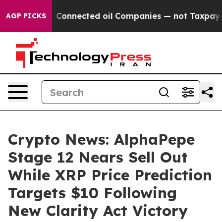
 Connected oil Companies — not Taxpayers — the Chance
AGP PICKS
Crypto News: AlphaPepe
Stage 12 Nears Sell Out
While XRP Price Prediction
Targets $10 Following
New Clarity Act Victory