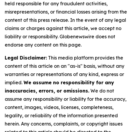
held responsible for any fraudulent activities,
misrepresentations, or financial losses arising from the
content of this press release. In the event of any legal
claims or charges against this article, we accept no
liability or responsibility. Globenewswire does not
endorse any content on this page.
Legal Disclaimer:
This media platform provides the
content of this article on an "as-is" basis, without any
warranties or representations of any kind, express or
implied.
We assume no responsibility for any
inaccuracies, errors, or omissions.
We do not
assume any responsibility or liability for the accuracy,
content, images, videos, licenses, completeness,
legality, or reliability of the information presented
herein. Any concerns, complaints, or copyright issues