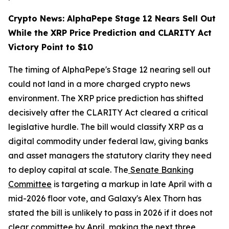
Crypto News: AlphaPepe Stage 12 Nears Sell Out
While the XRP Price Prediction and CLARITY Act
Victory Point to $10
The timing of AlphaPepe's Stage 12 nearing sell out
could not land in a more charged crypto news
environment. The XRP price prediction has shifted
decisively after the CLARITY Act cleared a critical
legislative hurdle. The bill would classify XRP as a
digital commodity under federal law, giving banks
and asset managers the statutory clarity they need
to deploy capital at scale. The
Senate Banking
Committee
is targeting a markup in late April with a
mid-2026 floor vote, and Galaxy's Alex Thorn has
stated the bill is unlikely to pass in 2026 if it does not
clear committee by April, making the next three