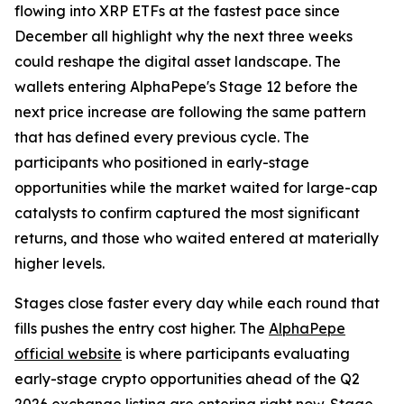
flowing into XRP ETFs at the fastest pace since
December all highlight why the next three weeks
could reshape the digital asset landscape. The
wallets entering AlphaPepe's Stage 12 before the
next price increase are following the same pattern
that has defined every previous cycle. The
participants who positioned in early-stage
opportunities while the market waited for large-cap
catalysts to confirm captured the most significant
returns, and those who waited entered at materially
higher levels.
Stages close faster every day while each round that
fills pushes the entry cost higher. The
AlphaPepe
official website
is where participants evaluating
early-stage crypto opportunities ahead of the Q2