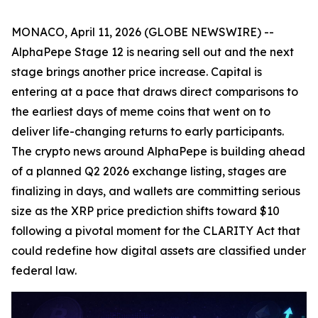
MONACO, April 11, 2026 (GLOBE NEWSWIRE) --
AlphaPepe Stage 12 is nearing sell out and the next
stage brings another price increase. Capital is
entering at a pace that draws direct comparisons to
the earliest days of meme coins that went on to
deliver life-changing returns to early participants.
The crypto news around AlphaPepe is building ahead
of a planned Q2 2026 exchange listing, stages are
finalizing in days, and wallets are committing serious
size as the XRP price prediction shifts toward $10
following a pivotal moment for the CLARITY Act that
could redefine how digital assets are classified under
federal law.