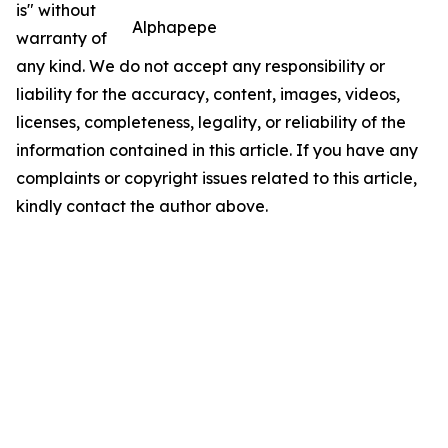
is" without
Alphapepe
warranty of
any kind. We do not accept any responsibility or
liability for the accuracy, content, images, videos,
licenses, completeness, legality, or reliability of the
information contained in this article. If you have any
complaints or copyright issues related to this article,
kindly contact the author above.