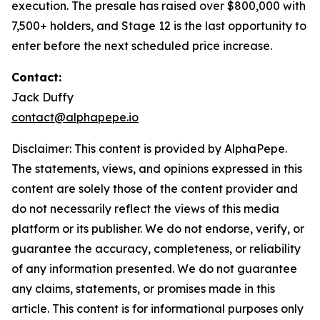
execution. The presale has raised over $800,000 with
7,500+ holders, and Stage 12 is the last opportunity to
enter before the next scheduled price increase.
Contact:
Jack Duffy
contact@alphapepe.io
Disclaimer: This content is provided by AlphaPepe.
The statements, views, and opinions expressed in this
content are solely those of the content provider and
do not necessarily reflect the views of this media
platform or its publisher. We do not endorse, verify, or
guarantee the accuracy, completeness, or reliability
of any information presented. We do not guarantee
any claims, statements, or promises made in this
article. This content is for informational purposes only