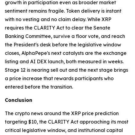
growth in participation even as broader market
sentiment remains fragile. Token delivery is instant
with no vesting and no claim delay. While XRP
requires the CLARITY Act to clear the Senate
Banking Committee, survive a floor vote, and reach
the President's desk before the legislative window
closes, AlphaPepe's next catalysts are the exchange
listing and AI DEX launch, both measured in weeks.
Stage 12 is nearing sell out and the next stage brings
a price increase that rewards participants who
entered before the transition.
Conclusion
The crypto news around the XRP price prediction
targeting $10, the CLARITY Act approaching its most
critical legislative window, and institutional capital