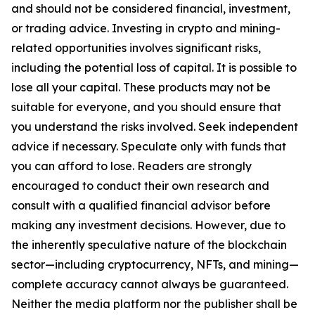
and should not be considered financial, investment,
or trading advice. Investing in crypto and mining-
related opportunities involves significant risks,
including the potential loss of capital. It is possible to
lose all your capital. These products may not be
suitable for everyone, and you should ensure that
you understand the risks involved. Seek independent
advice if necessary. Speculate only with funds that
you can afford to lose. Readers are strongly
encouraged to conduct their own research and
consult with a qualified financial advisor before
making any investment decisions. However, due to
the inherently speculative nature of the blockchain
sector—including cryptocurrency, NFTs, and mining—
complete accuracy cannot always be guaranteed.
Neither the media platform nor the publisher shall be