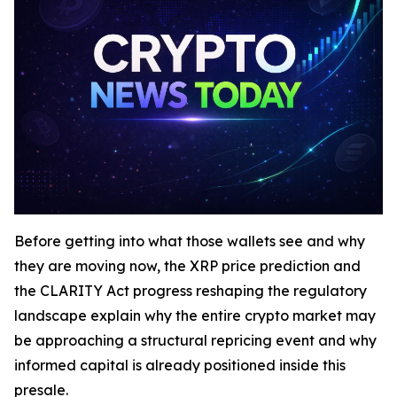
Before getting into what those wallets see and why
they are moving now, the XRP price prediction and
the CLARITY Act progress reshaping the regulatory
landscape explain why the entire crypto market may
be approaching a structural repricing event and why
informed capital is already positioned inside this
presale.