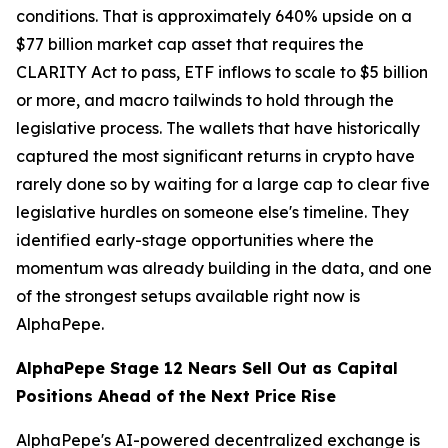
conditions. That is approximately 640% upside on a
$77 billion market cap asset that requires the
CLARITY Act to pass, ETF inflows to scale to $5 billion
or more, and macro tailwinds to hold through the
legislative process. The wallets that have historically
captured the most significant returns in crypto have
rarely done so by waiting for a large cap to clear five
legislative hurdles on someone else's timeline. They
identified early-stage opportunities where the
momentum was already building in the data, and one
of the strongest setups available right now is
AlphaPepe.
AlphaPepe Stage 12 Nears Sell Out as Capital
Positions Ahead of the Next Price Rise
AlphaPepe's AI-powered decentralized exchange is