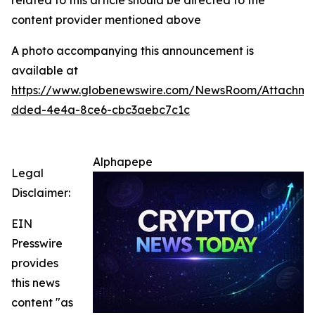
related to this article should be directed to the
content provider mentioned above
A photo accompanying this announcement is
available at
https://www.globenewswire.com/NewsRoom/Attachm
dded-4e4a-8ce6-cbc3aebc7c1c
Alphapepe
Legal
Disclaimer:
EIN
Presswire
provides
this news
content "as