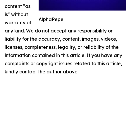
content "as
is" without
AlphaPepe
warranty of
any kind. We do not accept any responsibility or
liability for the accuracy, content, images, videos,
licenses, completeness, legality, or reliability of the
information contained in this article. If you have any
complaints or copyright issues related to this article,
kindly contact the author above.