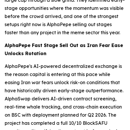
large cap through a slow grind. They identified early-
stage opportunities where the momentum was visible
before the crowd arrived, and one of the strongest
setups right now is AlphaPepe selling out stages
faster than any project in the meme sector this year.
AlphaPepe Fast Stage Sell Out as Iran Fear Ease
Unlocks Rotation
AlphaPepe's AI-powered decentralized exchange is
the reason capital is entering at this pace while
easing Iran war fears unlock risk-on conditions that
have historically driven early-stage outperformance.
AlphaSwap delivers AI-driven contract screening,
real-time whale tracking, and cross-chain execution
on BSC with deployment planned for Q2 2026. The
project has completed a full 10/10 BlockSAFU