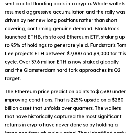
sent capital flooding back into crypto. Whale wallets
resumed aggressive accumulation and the rally was
driven by net new long positions rather than short
covering, confirming genuine demand. BlackRock
launched ETHB, its
staked Ethereum ETF
, staking up
to 95% of holdings to generate yield. Fundstrat's Tom
Lee projects ETH between $7,000 and $9,000 for this
cycle. Over 37.6 million ETH is now staked globally
and the Glamsterdam hard fork approaches its Q2
target.
The Ethereum price prediction points to $7,500 under
improving conditions. That is 225% upside on a $280
billion asset that unfolds over quarters. The wallets
that have historically captured the most significant
returns in crypto have never done so by holding a