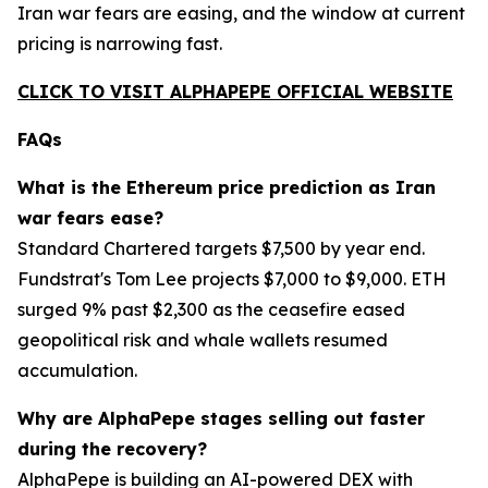
Iran war fears are easing, and the window at current
pricing is narrowing fast.
CLICK TO VISIT ALPHAPEPE OFFICIAL WEBSITE
FAQs
What is the Ethereum price prediction as Iran
war fears ease?
Standard Chartered targets $7,500 by year end.
Fundstrat's Tom Lee projects $7,000 to $9,000. ETH
surged 9% past $2,300 as the ceasefire eased
geopolitical risk and whale wallets resumed
accumulation.
Why are AlphaPepe stages selling out faster
during the recovery?
AlphaPepe is building an AI-powered DEX with