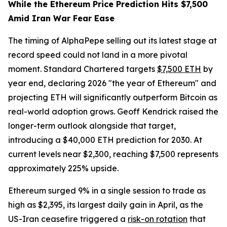
While the Ethereum Price Prediction Hits $7,500
Amid Iran War Fear Ease
The timing of AlphaPepe selling out its latest stage at
record speed could not land in a more pivotal
moment. Standard Chartered targets
$7,500 ETH
by
year end, declaring 2026 "the year of Ethereum" and
projecting ETH will significantly outperform Bitcoin as
real-world adoption grows. Geoff Kendrick raised the
longer-term outlook alongside that target,
introducing a $40,000 ETH prediction for 2030. At
current levels near $2,300, reaching $7,500 represents
approximately 225% upside.
Ethereum surged 9% in a single session to trade as
high as $2,395, its largest daily gain in April, as the
US-Iran ceasefire triggered a
risk-on rotation
that