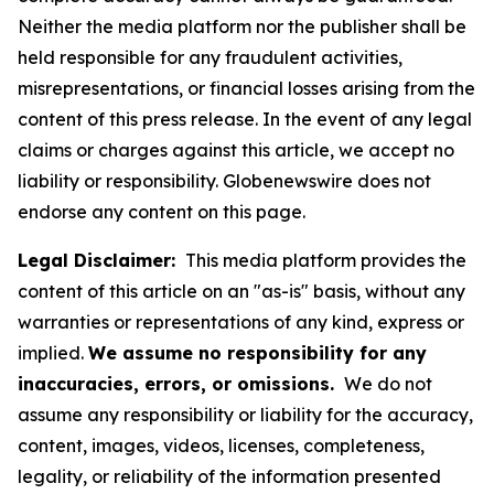
Neither the media platform nor the publisher shall be
held responsible for any fraudulent activities,
misrepresentations, or financial losses arising from the
content of this press release. In the event of any legal
claims or charges against this article, we accept no
liability or responsibility. Globenewswire does not
endorse any content on this page.
Legal Disclaimer:
This media platform provides the
content of this article on an "as-is" basis, without any
warranties or representations of any kind, express or
implied.
We assume no responsibility for any
inaccuracies, errors, or omissions.
We do not
assume any responsibility or liability for the accuracy,
content, images, videos, licenses, completeness,
legality, or reliability of the information presented