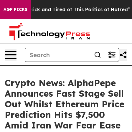
Are Sick and Tired of This Politics of Hatred”
The Stor
AGP PICKS
Crypto News: AlphaPepe
Announces Fast Stage Sell
Out Whilst Ethereum Price
Prediction Hits $7,500
Amid Iran War Fear Ease