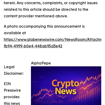
herein. Any concerns, complaints, or copyright issues
related to this article should be directed to the
content provider mentioned above.
A photo accompanying this announcement is
available at
https://www.globenewswire.com/NewsRoom/Attachme
fb94-4999-b0e4-448ab95d3e42
AlphaPepe
Legal
Disclaimer:
EIN
Presswire
provides
this news