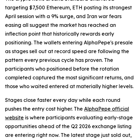
targeting $7,500 Ethereum, ETH posting its strongest
April session with a 9% surge, and Iran war fears
easing all suggest the market has reached an
inflection point that historically rewards early
positioning. The wallets entering AlphaPepe's presale
as stages sell out at record speed are following the
pattern every previous cycle has proven. The
participants who positioned before the rotation
completed captured the most significant returns, and
those who waited entered at materially higher levels.
Stages close faster every day while each round
pushes the entry cost higher. The
AlphaPepe official
website
is where participants evaluating early-stage
opportunities ahead of the Q2 2026 exchange listing
are entering right now. The latest stage just sold out,