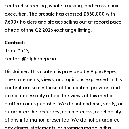
contract screening, whale tracking, and cross-chain
execution. The presale has crossed $860,000 with
7,600+ holders and stages selling out at record pace
ahead of the Q2 2026 exchange listing.
Contact:
Jack Duffy
contact@alphapepe.io
Disclaimer: This content is provided by AlphaPepe.
The statements, views, and opinions expressed in this
content are solely those of the content provider and
do not necessarily reflect the views of this media
platform or its publisher. We do not endorse, verify, or
guarantee the accuracy, completeness, or reliability
of any information presented. We do not guarantee
any claims, statements, or promises made in this