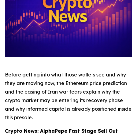
Before getting into what those wallets see and why
they are moving now, the Ethereum price prediction
and the easing of Iran war fears explain why the
crypto market may be entering its recovery phase
and why informed capital is already positioned inside
this presale.
Crypto News: AlphaPepe Fast Stage Sell Out