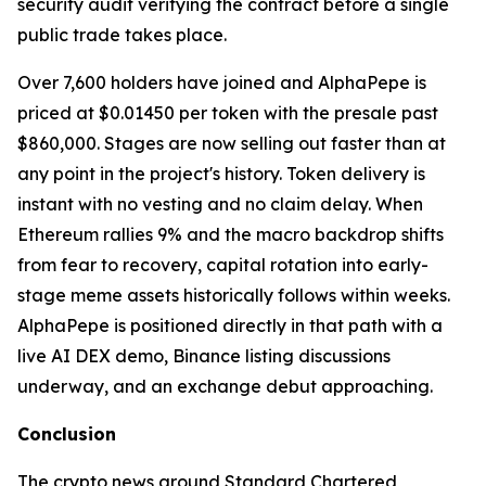
security audit verifying the contract before a single
public trade takes place.
Over 7,600 holders have joined and AlphaPepe is
priced at $0.01450 per token with the presale past
$860,000. Stages are now selling out faster than at
any point in the project's history. Token delivery is
instant with no vesting and no claim delay. When
Ethereum rallies 9% and the macro backdrop shifts
from fear to recovery, capital rotation into early-
stage meme assets historically follows within weeks.
AlphaPepe is positioned directly in that path with a
live AI DEX demo, Binance listing discussions
underway, and an exchange debut approaching.
Conclusion
The crypto news around Standard Chartered