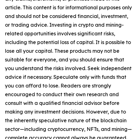
article. This content is for informational purposes only
and should not be considered financial, investment,
or trading advice. Investing in crypto and mining-
related opportunities involves significant risks,
including the potential loss of capital. It is possible to
lose all your capital. These products may not be
suitable for everyone, and you should ensure that
you understand the risks involved. Seek independent
advice if necessary. Speculate only with funds that
you can afford to lose. Readers are strongly
encouraged to conduct their own research and
consult with a qualified financial advisor before
making any investment decisions. However, due to
the inherently speculative nature of the blockchain
sector—including cryptocurrency, NFTs, and mining—
complete accuracy cannot always be guaranteed.