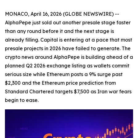
MONACO, April 16, 2026 (GLOBE NEWSWIRE) --
AlphaPepe just sold out another presale stage faster
than any round before it and the next stage is
already filling. Capital is entering at a pace that most
presale projects in 2026 have failed to generate. The
crypto news around AlphaPepe is building ahead of a
planned Q2 2026 exchange listing as wallets commit
serious size while Ethereum posts a 9% surge past
$2,300 and the Ethereum price prediction from
Standard Chartered targets $7,500 as Iran war fears
begin to ease.