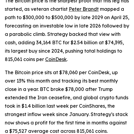
The Bitcoin price is the sharpest proof that this leg has
started, as veteran chartist
Peter Brandt
mapped a
path to $300,000 to $500,000 by late 2029 on April 25,
forecasting an investable low in late 2026 followed by
a parabolic climb. Strategy backed that view with
cash, adding 34,164 BTC for $2.54 billion at $74,395,
its largest buy since 2024, pushing total holdings to
815,061 coins per
CoinDesk
.
The Bitcoin price sits at $78,060 per CoinDesk, up
over 13% this month and tracking its best monthly
close in a year. BTC broke $78,000 after Trump
extended the Iran ceasefire, and global crypto funds
took in $1.4 billion last week per CoinShares, the
strongest inflow week since January. Strategy's stack
now shows a profit for the first time in months against
a $75,527 average cost across 815,061 coins.