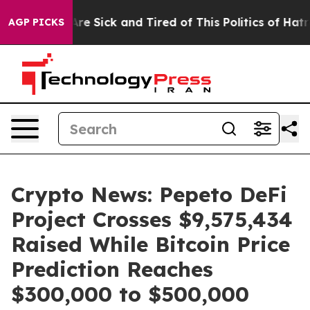
eople Are Sick and Tired of This Politics of Hatred”
Th
AGP PICKS
Crypto News: Pepeto DeFi
Project Crosses $9,575,434
Raised While Bitcoin Price
Prediction Reaches
$300,000 to $500,000