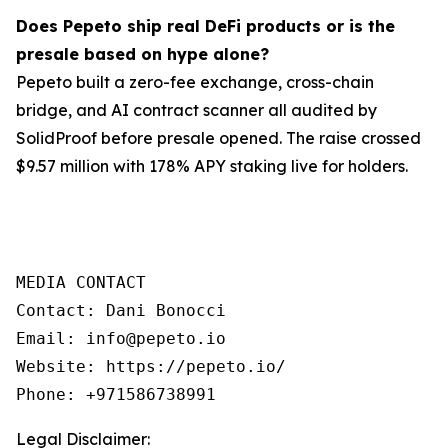
Does Pepeto ship real DeFi products or is the
presale based on hype alone?
Pepeto built a zero-fee exchange, cross-chain
bridge, and AI contract scanner all audited by
SolidProof before presale opened. The raise crossed
$9.57 million with 178% APY staking live for holders.
MEDIA CONTACT

Contact: Dani Bonocci

Email: info@pepeto.io

Website: https://pepeto.io/

Legal Disclaimer: