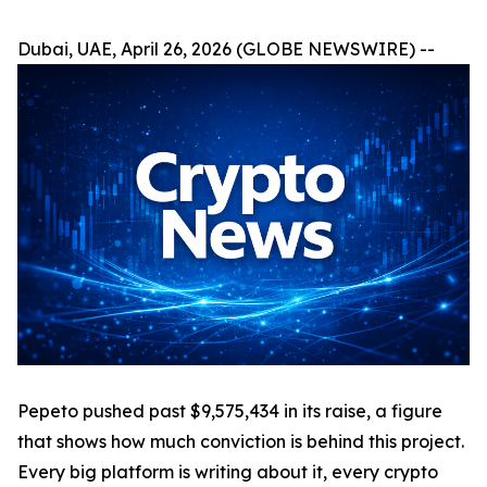
Dubai, UAE, April 26, 2026 (GLOBE NEWSWIRE) --
Pepeto pushed past $9,575,434 in its raise, a figure
that shows how much conviction is behind this project.
Every big platform is writing about it, every crypto