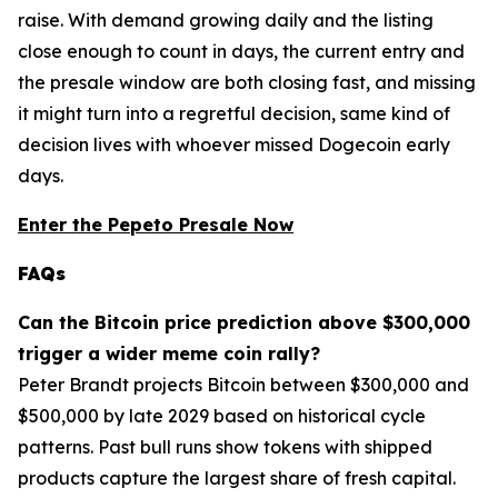
raise. With demand growing daily and the listing
close enough to count in days, the current entry and
the presale window are both closing fast, and missing
it might turn into a regretful decision, same kind of
decision lives with whoever missed Dogecoin early
days.
Enter the Pepeto Presale Now
FAQs
Can the Bitcoin price prediction above $300,000
trigger a wider meme coin rally?
Peter Brandt projects Bitcoin between $300,000 and
$500,000 by late 2029 based on historical cycle
patterns. Past bull runs show tokens with shipped
products capture the largest share of fresh capital.