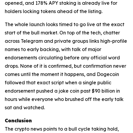
opened, and 178% APY staking is already live for
holders locking tokens ahead of the listing.
The whole launch looks timed to go live at the exact
start of the bull market. On top of the tech, chatter
across Telegram and private groups links high-profile
names to early backing, with talk of major
endorsements circulating before any official word
drops. None of it is confirmed, but confirmation never
comes until the moment it happens, and Dogecoin
followed that exact script when a single public
endorsement pushed a joke coin past $90 billion in
hours while everyone who brushed off the early talk
sat and watched.
Conclusion
The crypto news points to a bull cycle taking hold,