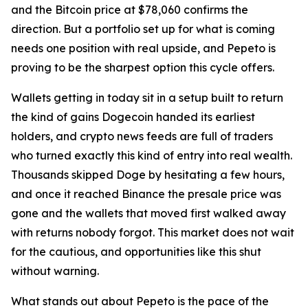
and the Bitcoin price at $78,060 confirms the
direction. But a portfolio set up for what is coming
needs one position with real upside, and Pepeto is
proving to be the sharpest option this cycle offers.
Wallets getting in today sit in a setup built to return
the kind of gains Dogecoin handed its earliest
holders, and crypto news feeds are full of traders
who turned exactly this kind of entry into real wealth.
Thousands skipped Doge by hesitating a few hours,
and once it reached Binance the presale price was
gone and the wallets that moved first walked away
with returns nobody forgot. This market does not wait
for the cautious, and opportunities like this shut
without warning.
What stands out about Pepeto is the pace of the