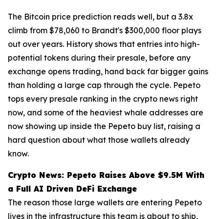
The Bitcoin price prediction reads well, but a 3.8x
climb from $78,060 to Brandt's $300,000 floor plays
out over years. History shows that entries into high-
potential tokens during their presale, before any
exchange opens trading, hand back far bigger gains
than holding a large cap through the cycle. Pepeto
tops every presale ranking in the crypto news right
now, and some of the heaviest whale addresses are
now showing up inside the Pepeto buy list, raising a
hard question about what those wallets already
know.
Crypto News: Pepeto Raises Above $9.5M With
a Full AI Driven DeFi Exchange
The reason those large wallets are entering Pepeto
lives in the infrastructure this team is about to ship,