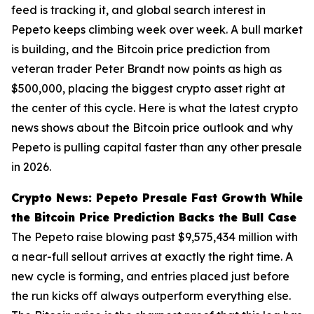
feed is tracking it, and global search interest in
Pepeto keeps climbing week over week. A bull market
is building, and the Bitcoin price prediction from
veteran trader Peter Brandt now points as high as
$500,000, placing the biggest crypto asset right at
the center of this cycle. Here is what the latest crypto
news shows about the Bitcoin price outlook and why
Pepeto is pulling capital faster than any other presale
in 2026.
Crypto News: Pepeto Presale Fast Growth While
the Bitcoin Price Prediction Backs the Bull Case
The Pepeto raise blowing past $9,575,434 million with
a near-full sellout arrives at exactly the right time. A
new cycle is forming, and entries placed just before
the run kicks off always outperform everything else.