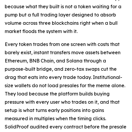
because what they built is not a token waiting for a
pump but a full trading layer designed to absorb
volume across three blockchains right when a bull
market floods the system with it.
Every token trades from one screen with costs that
barely exist, instant transfers move assets between
Ethereum, BNB Chain, and Solana through a
purpose-built bridge, and zero-tax swaps cut the
drag that eats into every trade today. Institutional-
size wallets do not load presales for the meme alone.
They load because the platform builds buying
pressure with every user who trades on it, and that
setup is what turns early positions into gains
measured in multiples when the timing clicks.
SolidProof audited every contract before the presale