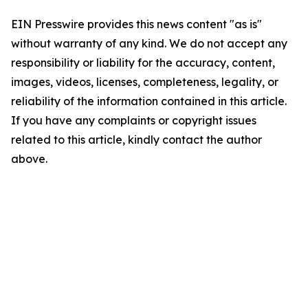
EIN Presswire provides this news content "as is"
without warranty of any kind. We do not accept any
responsibility or liability for the accuracy, content,
images, videos, licenses, completeness, legality, or
reliability of the information contained in this article.
If you have any complaints or copyright issues
related to this article, kindly contact the author
above.