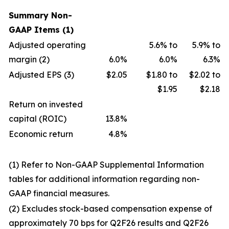
Summary Non-
GAAP Items (1)
Adjusted operating
5.6% to
5.9% to
margin (2)
6.0%
6.0%
6.3%
Adjusted EPS (3)
$2.05
$1.80 to
$2.02 to
$1.95
$2.18
Return on invested
capital (ROIC)
13.8%
Economic return
4.8%
(1
)
Refer to Non-GAAP Supplemental Information
tables for additional information regarding non-
GAAP financial measures.
(2
)
Excludes stock-based compensation expense of
approximately 70 bps for Q2F26 results and Q2F26