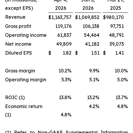
except EPS)
2026
2026
2025
Revenue
$
1,163,757
$
1,069,852
$
980,170
Gross profit
119,176
106,138
97,751
Operating income
61,837
54,464
48,791
Net income
49,809
41,182
39,073
Diluted EPS
$
1.82
$
1.51
$
1.41
Gross margin
10.2%
9.9%
10.0
%
Operating margin
5.3%
5.1%
5.0
%
ROIC (1)
13.8%
13.2%
13.7
%
Economic return
4.2%
4.8
%
(1)
4.8%
(1) Refer to Non-GAAP Supplemental Information