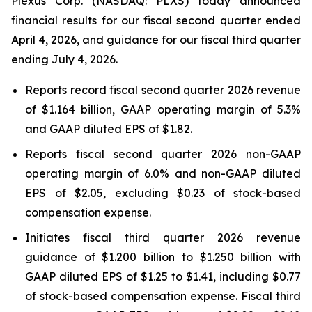
Plexus Corp. (NASDAQ: PLXS) today announced
financial results for our fiscal second quarter ended
April 4, 2026, and guidance for our fiscal third quarter
ending July 4, 2026.
Reports record fiscal second quarter 2026 revenue
of $1.164 billion, GAAP operating margin of 5.3%
and GAAP diluted EPS of $1.82.
Reports fiscal second quarter 2026 non-GAAP
operating margin of 6.0% and non-GAAP diluted
EPS of $2.05, excluding $0.23 of stock-based
compensation expense.
Initiates fiscal third quarter 2026 revenue
guidance of $1.200 billion to $1.250 billion with
GAAP diluted EPS of $1.25 to $1.41, including $0.77
of stock-based compensation expense. Fiscal third