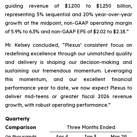
guiding revenue of $1.200 to $1.250 billion,
representing 5% sequential and 20% year-over-year
growth at the midpoint, non-GAAP operating margin
of 5.9% to 6.3% and non-GAAP EPS of $2.02 to $2.18.”
Mr. Kelsey concluded, “Plexus’ consistent focus on
redefining excellence through our unmatched quality
and delivery is shaping our decision-making and
sustaining our tremendous momentum. Leveraging
this momentum, and our excellent financial
performance year to date, we now expect Plexus to
deliver mid-teens or greater fiscal 2026 revenue
growth, with robust operating performance.”
Quarterly
Comparison
Three Months Ended
(in thousands,
Apr 4,
Jan 3,
Mar 29,