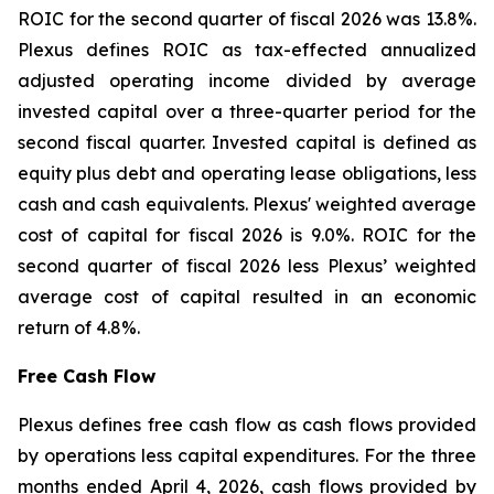
ROIC for the second quarter of fiscal 2026 was 13.8%.
Plexus defines ROIC as tax-effected annualized
adjusted operating income divided by average
invested capital over a three-quarter period for the
second fiscal quarter. Invested capital is defined as
equity plus debt and operating lease obligations, less
cash and cash equivalents. Plexus' weighted average
cost of capital for fiscal 2026 is 9.0%. ROIC for the
second quarter of fiscal 2026 less Plexus’ weighted
average cost of capital resulted in an economic
return of 4.8%.
Free Cash Flow
Plexus defines free cash flow as cash flows provided
by operations less capital expenditures. For the three
months ended April 4, 2026, cash flows provided by