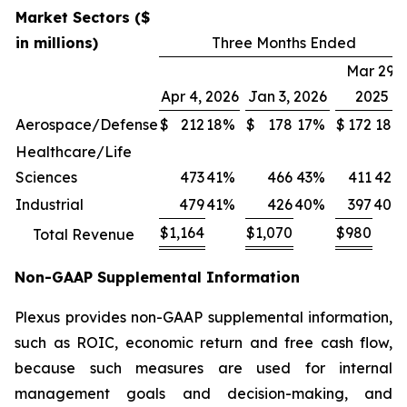
Market Sectors ($
in millions)
Three Months Ended
Mar 29,
Apr 4, 2026
Jan 3, 2026
2025
Aerospace/Defense
$
212
18%
$
178
17%
$
172
18%
Healthcare/Life
Sciences
473
41%
466
43%
411
42%
Industrial
479
41%
426
40%
397
40%
$
1,164
$
1,070
$
980
Total Revenue
Non-GAAP Supplemental Information
Plexus provides non-GAAP supplemental information,
such as ROIC, economic return and free cash flow,
because such measures are used for internal
management goals and decision-making, and