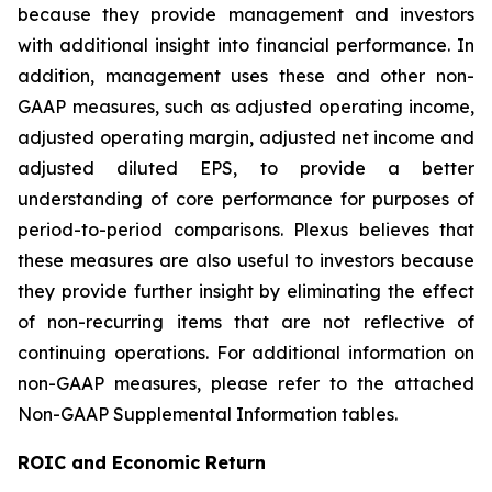
because they provide management and investors
with additional insight into financial performance. In
addition, management uses these and other non-
GAAP measures, such as adjusted operating income,
adjusted operating margin, adjusted net income and
adjusted diluted EPS, to provide a better
understanding of core performance for purposes of
period-to-period comparisons. Plexus believes that
these measures are also useful to investors because
they provide further insight by eliminating the effect
of non-recurring items that are not reflective of
continuing operations. For additional information on
non-GAAP measures, please refer to the attached
Non-GAAP Supplemental Information tables.
ROIC and Economic Return