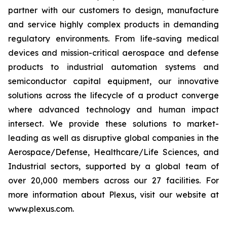
partner with our customers to design, manufacture
and service highly complex products in demanding
regulatory environments. From life-saving medical
devices and mission-critical aerospace and defense
products to industrial automation systems and
semiconductor capital equipment, our innovative
solutions across the lifecycle of a product converge
where advanced technology and human impact
intersect. We provide these solutions to market-
leading as well as disruptive global companies in the
Aerospace/Defense, Healthcare/Life Sciences, and
Industrial sectors, supported by a global team of
over 20,000 members across our 27 facilities. For
more information about Plexus, visit our website at
www.plexus.com.