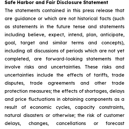
Safe Harbor and Fair Disclosure Statement
The statements contained in this press release that
are guidance or which are not historical facts (such
as statements in the future tense and statements
including believe, expect, intend, plan, anticipate,
goal, target and similar terms and concepts),
including all discussions of periods which are not yet
completed, are forward-looking statements that
involve risks and uncertainties. These risks and
uncertainties include the effects of tariffs, trade
disputes, trade agreements and other trade
protection measures; the effects of shortages, delays
and price fluctuations in obtaining components as a
result of economic cycles, capacity constraints,
natural disasters or otherwise; the risk of customer
delays, changes, cancellations or forecast