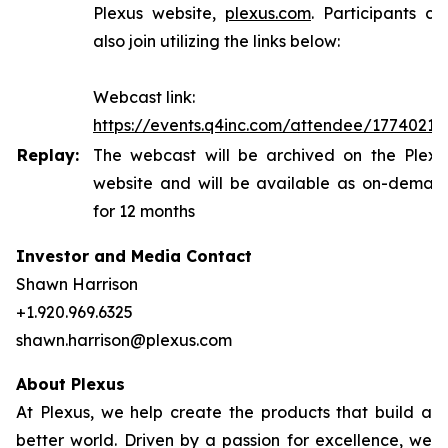
Plexus website,
plexus.com
. Participants ca
also join utilizing the links below:
Webcast link:
https://events.q4inc.com/attendee/17740216
Replay:
The webcast will be archived on the Plexu
website and will be available as on-deman
for 12 months
Investor and Media Contact
Shawn Harrison
+1.920.969.6325
shawn.harrison@plexus.com
About Plexus
At Plexus, we help create the products that build a
better world. Driven by a passion for excellence, we