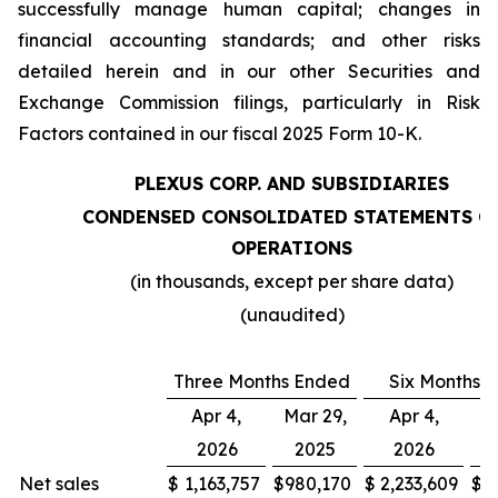
successfully manage human capital; changes in
financial accounting standards; and other risks
detailed herein and in our other Securities and
Exchange Commission filings, particularly in Risk
Factors contained in our fiscal 2025 Form 10-K.
PLEXUS CORP. AND SUBSIDIARIES
CONDENSED CONSOLIDATED STATEMENTS O
OPERATIONS
(in thousands, except per share data)
(unaudited)
Three Months Ended
Six Months 
Apr 4,
Mar 29,
Apr 4,
M
2026
2025
2026
Net sales
$
1,163,757
$
980,170
$
2,233,609
$
1