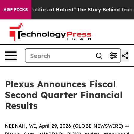
itics of Hatred”
The Story Behind Trump’s Terrible Ap
AGP PICKS
Plexus Announces Fiscal
Second Quarter Financial
Results
NEENAH, WI, April 29, 2026 (GLOBE NEWSWIRE) --