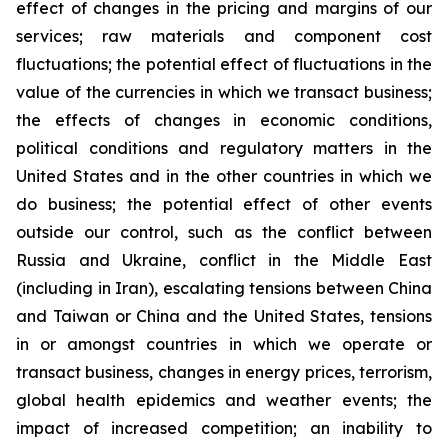
effect of changes in the pricing and margins of our
services; raw materials and component cost
fluctuations; the potential effect of fluctuations in the
value of the currencies in which we transact business;
the effects of changes in economic conditions,
political conditions and regulatory matters in the
United States and in the other countries in which we
do business; the potential effect of other events
outside our control, such as the conflict between
Russia and Ukraine, conflict in the Middle East
(including in Iran), escalating tensions between China
and Taiwan or China and the United States, tensions
in or amongst countries in which we operate or
transact business, changes in energy prices, terrorism,
global health epidemics and weather events; the
impact of increased competition; an inability to