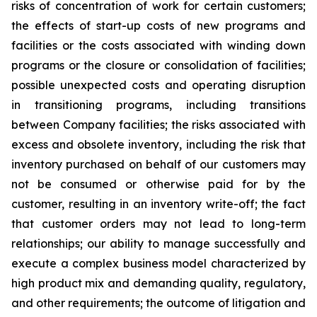
risks of concentration of work for certain customers;
the effects of start-up costs of new programs and
facilities or the costs associated with winding down
programs or the closure or consolidation of facilities;
possible unexpected costs and operating disruption
in transitioning programs, including transitions
between Company facilities; the risks associated with
excess and obsolete
inventory
, including the risk that
inventory purchased on behalf of our customers may
not be consumed or otherwise paid for by the
customer, resulting in an inventory write-off; the fact
that customer orders may not lead to long-term
relationships; our ability to manage successfully and
execute a complex business model characterized by
high product mix and demanding quality, regulatory,
and other requirements; the outcome of litigation and