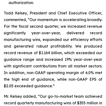
authorization.
Todd Kelsey, President and Chief Executive Officer,
commented, “Our momentum is accelerating broadly.
For the fiscal second quarter, we increased revenue
significantly year-over-year, delivered record
manufacturing wins, expanded our efficiency efforts
and generated robust profitability. We produced
record revenue of $1.164 billion, which exceeded our
guidance range and increased 19% year-over-year
with significant contributions from all market sectors.
In addition, non-GAAP operating margin of 6.0% met
the high end of guidance, while non-GAAP EPS of
$2.05 exceeded guidance.”
Mr. Kelsey added, “Our go-to-market team achieved
record quarterly manufacturing wins of $355 million in