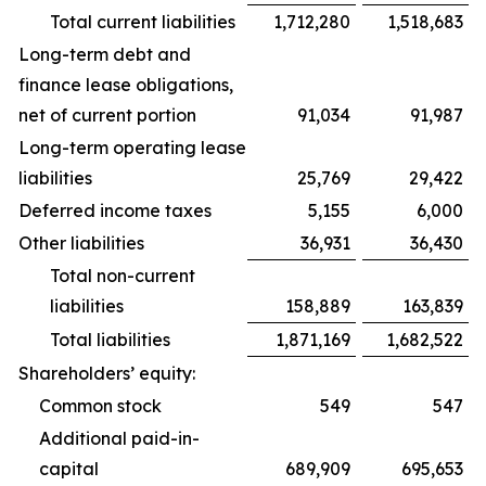
Total current liabilities
1,712,280
1,518,683
Long-term debt and
finance lease obligations,
net of current portion
91,034
91,987
Long-term operating lease
liabilities
25,769
29,422
Deferred income taxes
5,155
6,000
Other liabilities
36,931
36,430
Total non-current
liabilities
158,889
163,839
Total liabilities
1,871,169
1,682,522
Shareholders’ equity:
Common stock
549
547
Additional paid-in-
capital
689,909
695,653