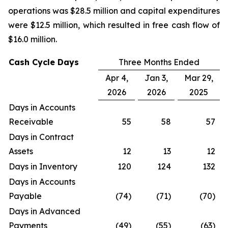
operations was $28.5 million and capital expenditures
were $12.5 million, which resulted in free cash flow of
$16.0 million.
Cash Cycle Days
Three Months Ended
Apr 4,
Jan 3,
Mar 29,
2026
2026
2025
Days in Accounts
Receivable
55
58
57
Days in Contract
Assets
12
13
12
Days in Inventory
120
124
132
Days in Accounts
Payable
(74)
(71)
(70)
Days in Advanced
Payments
(49)
(55)
(63)