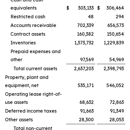
equivalents
$
303,133
$
306,464
Restricted cash
48
294
Accounts receivable
702,339
656,573
Contract assets
160,382
150,654
Inventories
1,373,732
1,229,839
Prepaid expenses and
other
97,569
54,969
Total current assets
2,637,203
2,398,793
Property, plant and
equipment, net
535,171
546,052
Operating lease right-of-
use assets
68,632
72,863
Deferred income taxes
91,663
91,349
Other assets
28,300
28,053
Total non-current