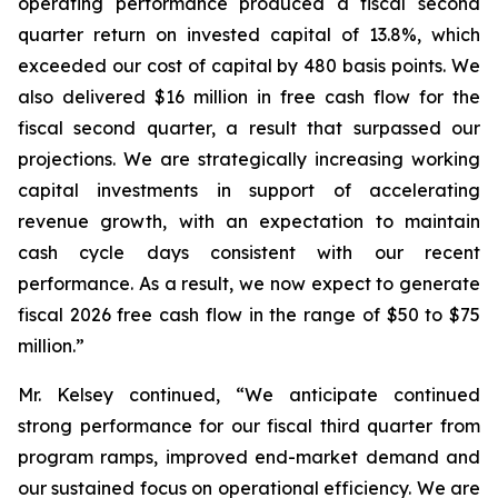
operating performance produced a fiscal second
quarter return on invested capital of 13.8%, which
exceeded our cost of capital by 480 basis points. We
also delivered $16 million in free cash flow for the
fiscal second quarter, a result that surpassed our
projections. We are strategically increasing working
capital investments in support of accelerating
revenue growth, with an expectation to maintain
cash cycle days consistent with our recent
performance. As a result, we now expect to generate
fiscal 2026 free cash flow in the range of $50 to $75
million.”
Mr. Kelsey continued, “We anticipate continued
strong performance for our fiscal third quarter from
program ramps, improved end-market demand and
our sustained focus on operational efficiency. We are