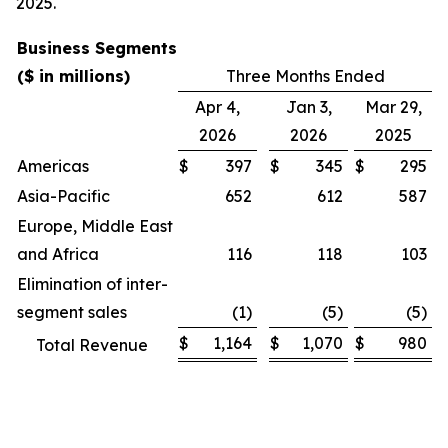
2025.
Business Segments
($ in millions)
Three Months Ended
Apr 4,
Jan 3,
Mar 29,
2026
2026
2025
Americas
$
397
$
345
$
295
Asia-Pacific
652
612
587
Europe, Middle East
and Africa
116
118
103
Elimination of inter-
segment sales
(1)
(5)
(5)
$
1,164
$
1,070
$
980
Total Revenue