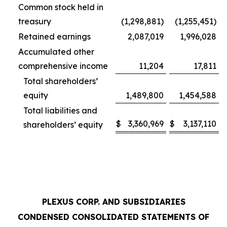
Common stock held in
treasury
(1,298,881)
(1,255,451)
Retained earnings
2,087,019
1,996,028
Accumulated other
comprehensive income
11,204
17,811
Total shareholders’
equity
1,489,800
1,454,588
Total liabilities and
$
3,360,969
$
3,137,110
shareholders’ equity
PLEXUS CORP. AND SUBSIDIARIES
CONDENSED CONSOLIDATED STATEMENTS OF