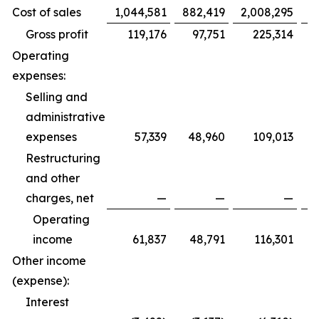
Cost of sales
1,044,581
882,419
2,008,295
1
Gross profit
119,176
97,751
225,314
Operating
expenses:
Selling and
administrative
expenses
57,339
48,960
109,013
Restructuring
and other
charges, net
—
—
—
Operating
income
61,837
48,791
116,301
Other income
(expense):
Interest