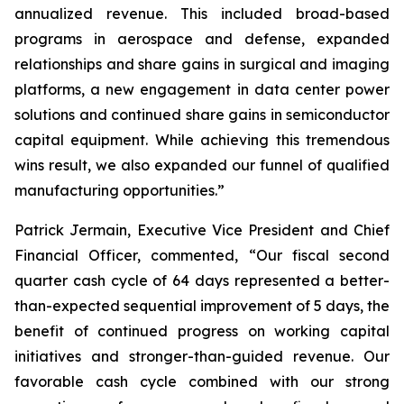
annualized revenue. This included broad-based
programs in aerospace and defense, expanded
relationships and share gains in surgical and imaging
platforms, a new engagement in data center power
solutions and continued share gains in semiconductor
capital equipment. While achieving this tremendous
wins result, we also expanded our funnel of qualified
manufacturing opportunities.”
Patrick Jermain, Executive Vice President and Chief
Financial Officer, commented, “Our fiscal second
quarter cash cycle of 64 days represented a better-
than-expected sequential improvement of 5 days, the
benefit of continued progress on working capital
initiatives and stronger-than-guided revenue. Our
favorable cash cycle combined with our strong