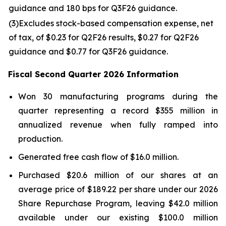
guidance and 180 bps for Q3F26 guidance.
(3
)
Excludes stock-based compensation expense, net
of tax, of $0.23 for Q2F26 results, $0.27 for Q2F26
guidance and $0.77 for Q3F26 guidance.
Fiscal
Second
Quarter
2026
Information
Won 30 manufacturing programs during the
quarter representing a record $355 million in
annualized revenue when fully ramped into
production.
Generated free cash flow of $16.0 million.
Purchased $20.6 million of our shares at an
average price of $189.22 per share under our 2026
Share Repurchase Program, leaving $42.0 million
available under our existing $100.0 million