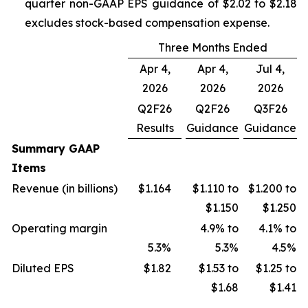
quarter non-GAAP EPS guidance of $2.02 to $2.18
excludes stock-based compensation expense.
Three Months Ended
Apr 4,
Apr 4,
Jul 4,
2026
2026
2026
Q2F26
Q2F26
Q3F26
Results
Guidance
Guidance
Summary GAAP
Items
Revenue (in billions)
$1.164
$1.110 to
$1.200 to
$1.150
$1.250
Operating margin
4.9% to
4.1% to
5.3%
5.3%
4.5%
Diluted EPS
$1.82
$1.53 to
$1.25 to
$1.68
$1.41