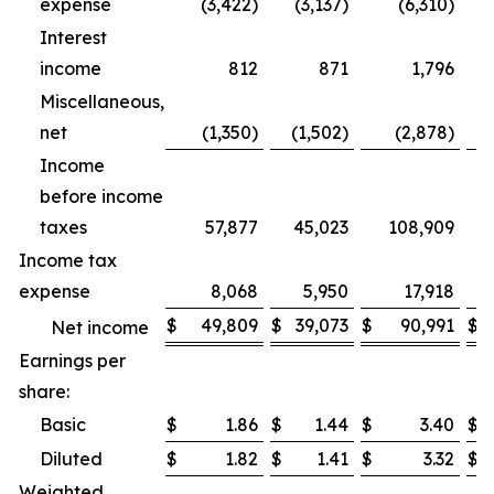
expense
(3,422)
(3,137)
(6,310)
Interest
income
812
871
1,796
Miscellaneous,
net
(1,350)
(1,502)
(2,878)
Income
before income
taxes
57,877
45,023
108,909
Income tax
expense
8,068
5,950
17,918
$
49,809
$
39,073
$
90,991
$
Net income
Earnings per
share:
Basic
$
1.86
$
1.44
$
3.40
$
Diluted
$
1.82
$
1.41
$
3.32
$
Weighted