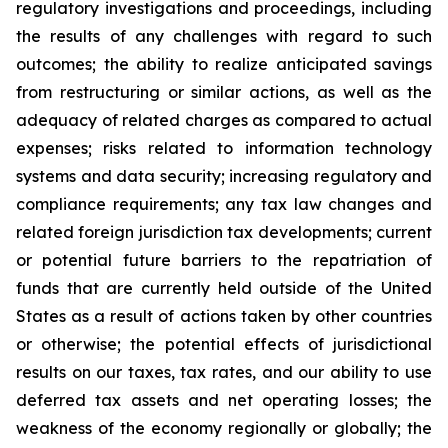
regulatory investigations and proceedings, including
the results of any challenges with regard to such
outcomes; the ability to realize anticipated savings
from restructuring or similar actions, as well as the
adequacy of related charges as compared to actual
expenses; risks related to information technology
systems and data security; increasing regulatory and
compliance requirements; any tax law changes and
related foreign jurisdiction tax developments; current
or potential future barriers to the repatriation of
funds that are currently held outside of the United
States as a result of actions taken by other countries
or otherwise; the potential effects of jurisdictional
results on our taxes, tax rates, and our ability to use
deferred tax assets and net operating losses; the
weakness of the economy regionally or globally; the