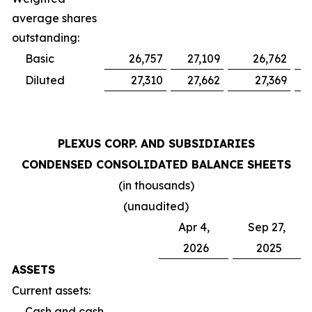
average shares
outstanding:
Basic
26,757
27,109
26,762
Diluted
27,310
27,662
27,369
PLEXUS CORP. AND SUBSIDIARIES
CONDENSED CONSOLIDATED BALANCE SHEETS
(in thousands)
(unaudited)
Apr 4,
Sep 27,
2026
2025
ASSETS
Current assets:
Cash and cash