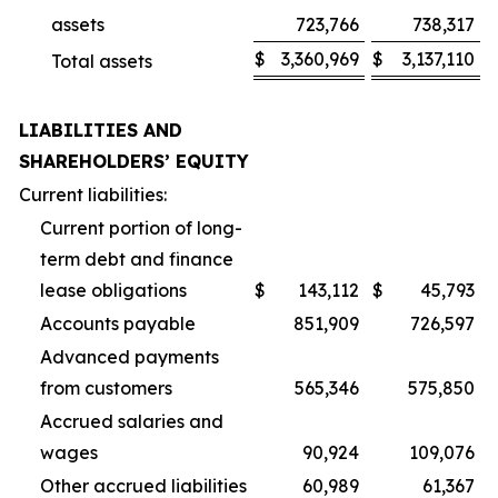
assets
723,766
738,317
$
3,360,969
$
3,137,110
Total assets
LIABILITIES AND
SHAREHOLDERS’ EQUITY
Current liabilities:
Current portion of long-
term debt and finance
lease obligations
$
143,112
$
45,793
Accounts payable
851,909
726,597
Advanced payments
from customers
565,346
575,850
Accrued salaries and
wages
90,924
109,076
Other accrued liabilities
60,989
61,367