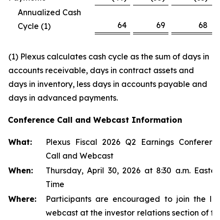
Annualized Cash
64
69
68
Cycle (1)
(1
)
Plexus calculates cash cycle as the sum of days in
accounts receivable, days in contract assets and
days in inventory, less days in accounts payable and
days in advanced payments.
Conference Call and Webcast Information
What:
Plexus Fiscal 2026 Q2 Earnings Conferenc
Call and Webcast
When:
Thursday, April 30, 2026 at 8:30 a.m. Easter
Time
Where:
Participants are encouraged to join the liv
webcast at the investor relations section of th