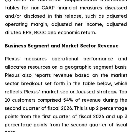
tables for non-GAAP financial measures discussed
and/or disclosed in this release, such as adjusted
operating margin, adjusted net income, adjusted
diluted EPS, ROIC and economic return.
Business Segment and Market Sector Revenue
Plexus measures operational performance and
allocates resources on a geographic segment basis.
Plexus also reports revenue based on the market
sector breakout set forth in the table below, which
reflects Plexus’ market sector focused strategy. Top
10 customers comprised 54% of revenue during the
second quarter of fiscal 2026. This is up 2 percentage
points from the first quarter of fiscal 2026 and up 3
percentage points from the second quarter of fiscal