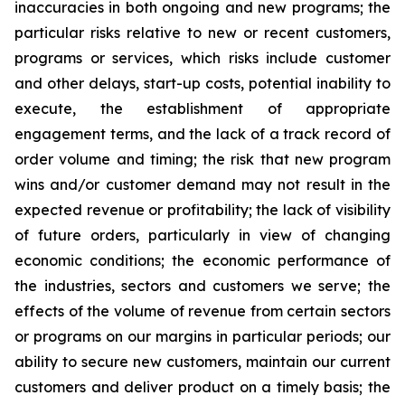
inaccuracies in both ongoing and new programs; the
particular risks relative to new or recent customers,
programs or services, which risks include customer
and other delays, start-up costs, potential inability to
execute, the establishment of appropriate
engagement terms, and the lack of a track record of
order volume and timing; the risk that new program
wins and/or customer demand may not result in the
expected revenue or profitability; the lack of visibility
of future orders, particularly in view of changing
economic conditions; the economic performance of
the industries, sectors and customers we serve; the
effects of the volume of revenue from certain sectors
or programs on our margins in particular periods; our
ability to secure new customers, maintain our current
customers and deliver product on a timely basis; the