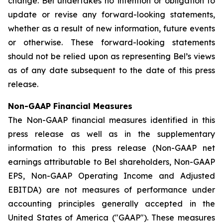
change. Bel undertakes no intention or obligation to
update or revise any forward-looking statements,
whether as a result of new information, future events
or otherwise. These forward-looking statements
should not be relied upon as representing Bel’s views
as of any date subsequent to the date of this press
release.
Non-GAAP Financial Measures
The Non-GAAP financial measures identified in this
press release as well as in the supplementary
information to this press release (Non-GAAP net
earnings attributable to Bel shareholders, Non-GAAP
EPS, Non-GAAP Operating Income and Adjusted
EBITDA) are not measures of performance under
accounting principles generally accepted in the
United States of America ("GAAP"). These measures