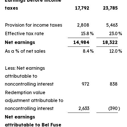
Earnings before income
taxes
17,792
23,785
Provision for income taxes
2,808
5,463
Effective tax rate
15.8
%
23.0
%
Net earnings
14,984
18,322
As a % of net sales
8.4
%
12.0
%
Less: Net earnings
attributable to
noncontrolling interest
972
838
Redemption value
adjustment attributable to
noncontrolling interest
2,633
(390
)
Net earnings
attributable to Bel Fuse