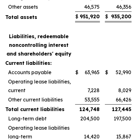
Other assets
46,575
46,356
$
951,920
$
935,200
Total assets
Liabilities, redeemable
noncontrolling interest
and shareholders' equity
Current liabilities:
Accounts payable
$
63,965
$
52,990
Operating lease liabilities,
current
7,228
8,029
Other current liabilities
53,555
66,426
Total current liabilities
124,748
127,445
Long-term debt
204,500
197,500
Operating lease liabilities
long-term
14,420
15,867