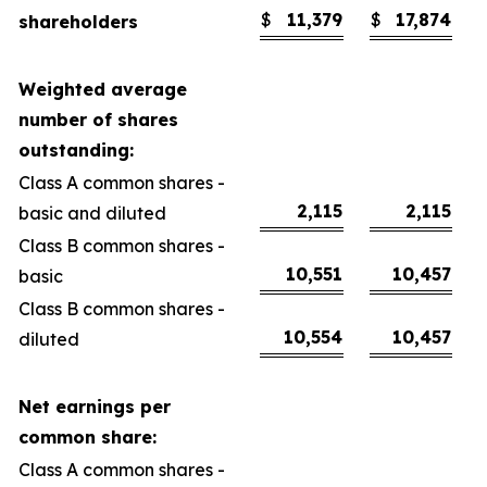
$
11,379
$
17,874
shareholders
Weighted average
number of shares
outstanding:
Class A common shares -
2,115
2,115
basic and diluted
Class B common shares -
10,551
10,457
basic
Class B common shares -
10,554
10,457
diluted
Net earnings per
common share:
Class A common shares -