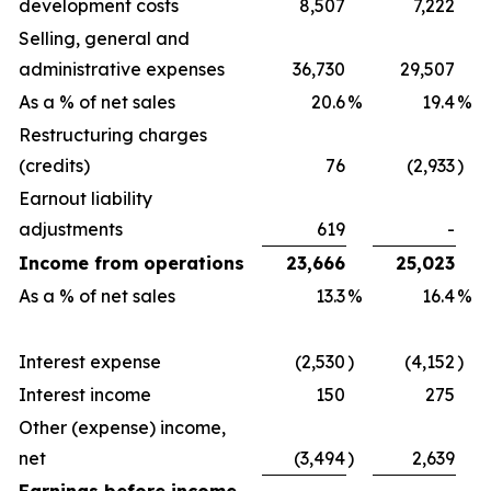
development costs
8,507
7,222
Selling, general and
administrative expenses
36,730
29,507
As a % of net sales
20.6
%
19.4
%
Restructuring charges
(credits)
76
(2,933
)
Earnout liability
adjustments
619
-
Income from operations
23,666
25,023
As a % of net sales
13.3
%
16.4
%
Interest expense
(2,530
)
(4,152
)
Interest income
150
275
Other (expense) income,
net
(3,494
)
2,639