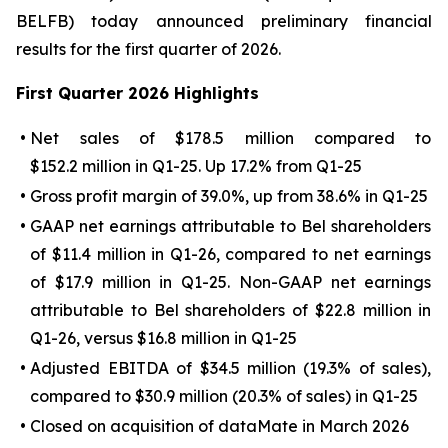
BELFB) today announced preliminary financial
results for the first quarter of 2026.
First
Quarter
2026
Highlights
•
Net sales of $178.5 million compared to
$152.2 million in Q1-25. Up 17.2% from Q1-25
•
Gross profit margin of 39.0%, up from 38.6% in Q1-25
•
GAAP net earnings attributable to Bel shareholders
of $11.4 million in Q1-26, compared to net earnings
of $17.9 million in Q1-25. Non-GAAP net earnings
attributable to Bel shareholders of $22.8 million in
Q1-26, versus $16.8 million in Q1-25
•
Adjusted EBITDA of $34.5 million (19.3% of sales),
compared to $30.9 million (20.3% of sales) in Q1-25
•
Closed on acquisition of dataMate in March 2026