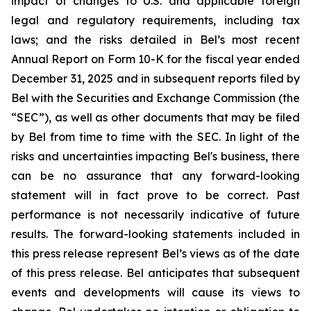
impact of changes to U.S. and applicable foreign
legal and regulatory requirements, including tax
laws; and the risks detailed in Bel’s most recent
Annual Report on Form 10-K for the fiscal year ended
December 31, 2025 and in subsequent reports filed by
Bel with the Securities and Exchange Commission (the
“SEC”), as well as other documents that may be filed
by Bel from time to time with the SEC. In light of the
risks and uncertainties impacting Bel's business, there
can be no assurance that any forward-looking
statement will in fact prove to be correct. Past
performance is not necessarily indicative of future
results. The forward-looking statements included in
this press release represent Bel’s views as of the date
of this press release. Bel anticipates that subsequent
events and developments will cause its views to