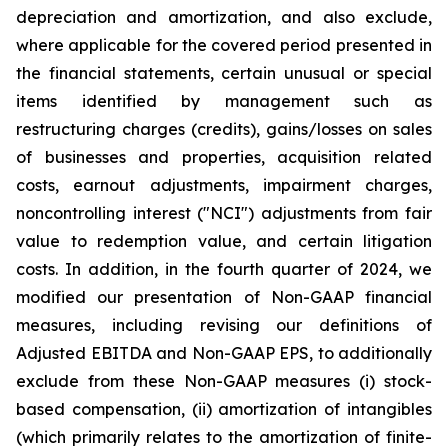
depreciation and amortization, and also exclude,
where applicable for the covered period presented in
the financial statements, certain unusual or special
items identified by management such as
restructuring charges (credits), gains/losses on sales
of businesses and properties, acquisition related
costs, earnout adjustments, impairment charges,
noncontrolling interest ("NCI") adjustments from fair
value to redemption value, and certain litigation
costs. In addition, in the fourth quarter of 2024, we
modified our presentation of Non-GAAP financial
measures, including revising our definitions of
Adjusted EBITDA and Non-GAAP EPS, to additionally
exclude from these Non-GAAP measures (i) stock-
based compensation, (ii) amortization of intangibles
(which primarily relates to the amortization of finite-