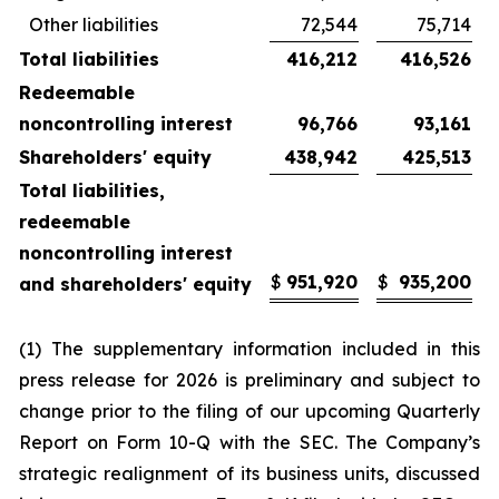
Other liabilities
72,544
75,714
Total liabilities
416,212
416,526
Redeemable
noncontrolling interest
96,766
93,161
Shareholders' equity
438,942
425,513
Total liabilities,
redeemable
noncontrolling interest
$
951,920
$
935,200
and shareholders' equity
(1) The supplementary information included in this
press release for 2026 is preliminary and subject to
change prior to the filing of our upcoming Quarterly
Report on Form 10-Q with the SEC. The Company’s
strategic realignment of its business units, discussed