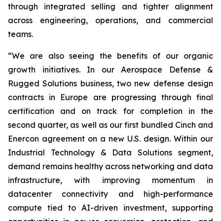
through integrated selling and tighter alignment
across engineering, operations, and commercial
teams.
“We are also seeing the benefits of our organic
growth initiatives. In our Aerospace Defense &
Rugged Solutions business, two new defense design
contracts in Europe are progressing through final
certification and on track for completion in the
second quarter, as well as our first bundled Cinch and
Enercon agreement on a new U.S. design. Within our
Industrial Technology & Data Solutions segment,
demand remains healthy across networking and data
infrastructure, with improving momentum in
datacenter connectivity and high-performance
compute tied to AI-driven investment, supporting