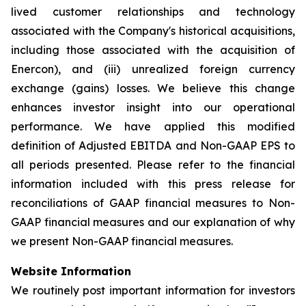
lived customer relationships and technology
associated with the Company's historical acquisitions,
including those associated with the acquisition of
Enercon), and (iii) unrealized foreign currency
exchange (gains) losses. We believe this change
enhances investor insight into our operational
performance. We have applied this modified
definition of Adjusted EBITDA and Non-GAAP EPS to
all periods presented. Please refer to the financial
information included with this press release for
reconciliations of GAAP financial measures to Non-
GAAP financial measures and our explanation of why
we present Non-GAAP financial measures.
Website Information
We routinely post important information for investors