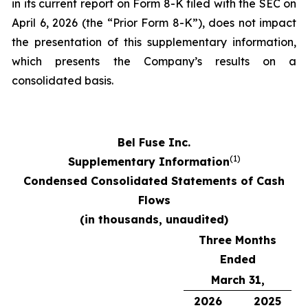
in its current report on Form 8-K filed with the SEC on
April 6, 2026 (the “Prior Form 8-K”), does not impact
the presentation of this supplementary information,
which presents the Company’s results on a
consolidated basis.
Bel Fuse Inc.
(1)
Supplementary Information
Condensed Consolidated Statements of Cash
Flows
(in thousands, unaudited)
Three Months
Ended
March 31,
2026
2025