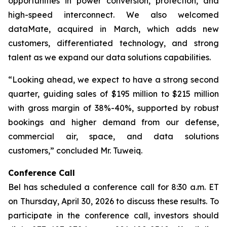
opportunities in power conversion, protection, and
high-speed interconnect. We also welcomed
dataMate, acquired in March, which adds new
customers, differentiated technology, and strong
talent as we expand our data solutions capabilities.
“Looking ahead, we expect to have a strong second
quarter, guiding sales of $195 million to $215 million
with gross margin of 38%-40%, supported by robust
bookings and higher demand from our defense,
commercial air, space, and data solutions
customers,” concluded Mr. Tuweiq.
Conference Call
Bel has scheduled a conference call for 8:30 a.m. ET
on Thursday, April 30, 2026 to discuss these results. To
participate in the conference call, investors should