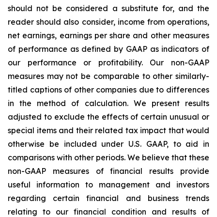
should not be considered a substitute for, and the
reader should also consider, income from operations,
net earnings, earnings per share and other measures
of performance as defined by GAAP as indicators of
our performance or profitability. Our non-GAAP
measures may not be comparable to other similarly-
titled captions of other companies due to differences
in the method of calculation. We present results
adjusted to exclude the effects of certain unusual or
special items and their related tax impact that would
otherwise be included under U.S. GAAP, to aid in
comparisons with other periods. We believe that these
non-GAAP measures of financial results provide
useful information to management and investors
regarding certain financial and business trends
relating to our financial condition and results of