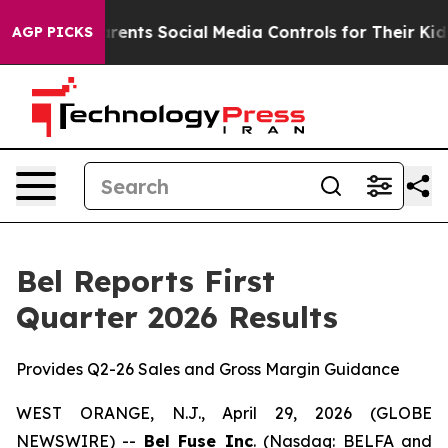
nts Social Media Controls for Their Kids. Should the U
AGP PICKS
Bel Reports First
Quarter 2026 Results
Provides Q2-26 Sales and Gross Margin Guidance
WEST ORANGE, N.J., April 29, 2026 (GLOBE
NEWSWIRE) --
Bel Fuse Inc
. (Nasdaq: BELFA and