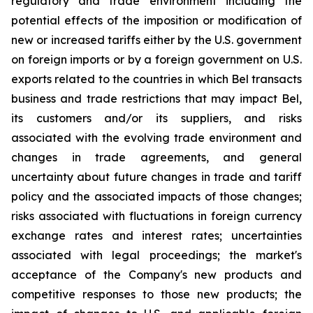
regulatory and trade environment including the
potential effects of the imposition or modification of
new or increased tariffs either by the U.S. government
on foreign imports or by a foreign government on U.S.
exports related to the countries in which Bel transacts
business and trade restrictions that may impact Bel,
its customers and/or its suppliers, and risks
associated with the evolving trade environment and
changes in trade agreements, and general
uncertainty about future changes in trade and tariff
policy and the associated impacts of those changes;
risks associated with fluctuations in foreign currency
exchange rates and interest rates; uncertainties
associated with legal proceedings; the market's
acceptance of the Company's new products and
competitive responses to those new products; the