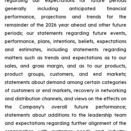
regarding our expectations for future periods
generally including anticipated financial
performance, projections and trends for the
remainder of the 2026 year ahead and other future
periods; our statements regarding future events,
performance, plans, intentions, beliefs, expectations
and estimates, including statements regarding
matters such as trends and expectations as to our
sales, and gross margin, and as to our products,
product groups, customers, and end markets;
statements about demand among certain categories
of customers or end markets, recovery in networking
and distribution channels, and views on the effects on
the Company’s overall future performance;
statements about additions to the leadership team
and expectations regarding further alignment of the