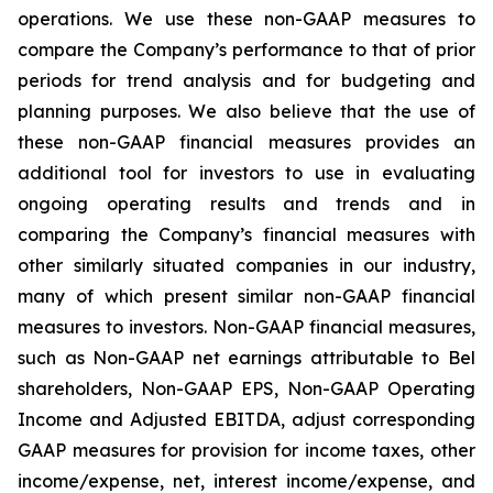
operations. We use these non-GAAP measures to
compare the Company’s performance to that of prior
periods for trend analysis and for budgeting and
planning purposes. We also believe that the use of
these non-GAAP financial measures provides an
additional tool for investors to use in evaluating
ongoing operating results and trends and in
comparing the Company’s financial measures with
other similarly situated companies in our industry,
many of which present similar non-GAAP financial
measures to investors. Non-GAAP financial measures,
such as Non-GAAP net earnings attributable to Bel
shareholders, Non-GAAP EPS, Non-GAAP Operating
Income and Adjusted EBITDA, adjust corresponding
GAAP measures for provision for income taxes, other
income/expense, net, interest income/expense, and