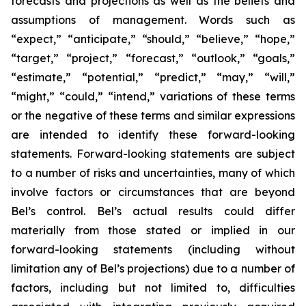
forecasts and projections as well as the beliefs and
assumptions of management. Words such as
“expect,” “anticipate,” “should,” “believe,” “hope,”
“target,” “project,” “forecast,” “outlook,” “goals,”
“estimate,” “potential,” “predict,” “may,” “will,”
“might,” “could,” “intend,” variations of these terms
or the negative of these terms and similar expressions
are intended to identify these forward-looking
statements. Forward-looking statements are subject
to a number of risks and uncertainties, many of which
involve factors or circumstances that are beyond
Bel’s control. Bel’s actual results could differ
materially from those stated or implied in our
forward-looking statements (including without
limitation any of Bel’s projections) due to a number of
factors, including but not limited to, difficulties