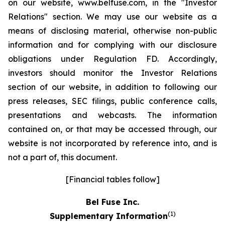
on our website, www.belfuse.com, in the "Investor
Relations" section. We may use our website as a
means of disclosing material, otherwise non-public
information and for complying with our disclosure
obligations under Regulation FD. Accordingly,
investors should monitor the Investor Relations
section of our website, in addition to following our
press releases, SEC filings, public conference calls,
presentations and webcasts. The information
contained on, or that may be accessed through, our
website is not incorporated by reference into, and is
not a part of, this document.
[Financial tables follow]
Bel Fuse Inc.
(1)
Supplementary Information