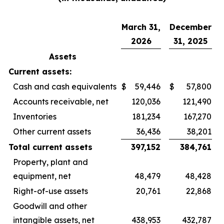
March 31,
December
2026
31, 2025
Assets
Current assets:
Cash and cash equivalents
$
59,446
$
57,800
Accounts receivable, net
120,036
121,490
Inventories
181,234
167,270
Other current assets
36,436
38,201
Total current assets
397,152
384,761
Property, plant and
equipment, net
48,479
48,428
Right-of-use assets
20,761
22,868
Goodwill and other
intangible assets, net
438,953
432,787