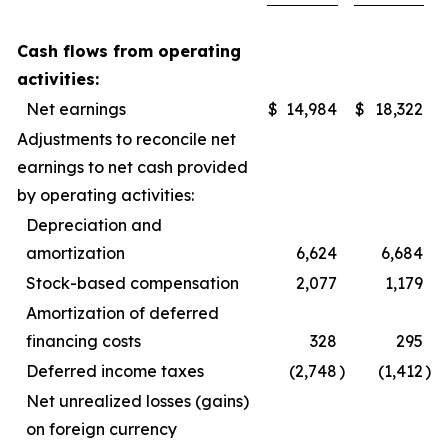
Cash flows from operating
activities:
Net earnings
$
14,984
$
18,322
Adjustments to reconcile net
earnings to net cash provided
by operating activities:
Depreciation and
amortization
6,624
6,684
Stock-based compensation
2,077
1,179
Amortization of deferred
financing costs
328
295
Deferred income taxes
(2,748
)
(1,412
)
Net unrealized losses (gains)
on foreign currency