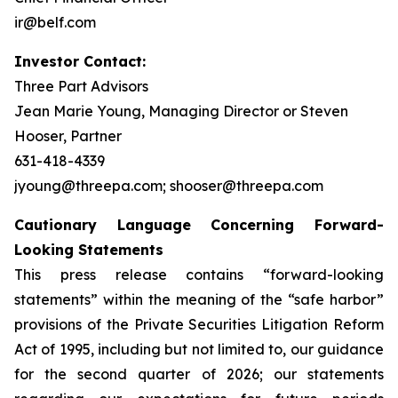
ir@belf.com
Investor Contact:
Three Part Advisors
Jean Marie Young, Managing Director or Steven
Hooser, Partner
631-418-4339
jyoung@threepa.com; shooser@threepa.com
Cautionary Language Concerning Forward-
Looking Statements
This press release contains “forward-looking
statements” within the meaning of the “safe harbor”
provisions of the Private Securities Litigation Reform
Act of 1995, including but not limited to, our guidance
for the second quarter of 2026; our statements