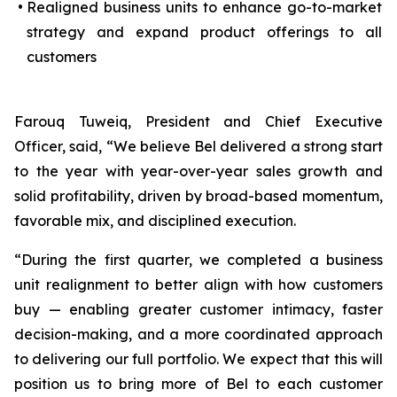
•
Realigned business units to enhance go-to-market
strategy and expand product offerings to all
customers
Farouq Tuweiq, President and Chief Executive
Officer, said, “We believe Bel delivered a strong start
to the year with year-over-year sales growth and
solid profitability, driven by broad-based momentum,
favorable mix, and disciplined execution.
“During the first quarter, we completed a business
unit realignment to better align with how customers
buy — enabling greater customer intimacy, faster
decision-making, and a more coordinated approach
to delivering our full portfolio. We expect that this will
position us to bring more of Bel to each customer