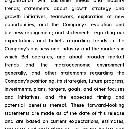
organization with customer needs and industry
trends; statements about growth strategy and
growth initiatives, teamwork, exploration of new
opportunities, and the Company’s evolution and
business realignment; and statements regarding our
expectations and beliefs regarding trends in the
Company's business and industry and the markets in
which Bel operates, and about broader market
trends and the macroeconomic environment
generally, and other statements regarding the
Company's positioning, its strategies, future progress,
investments, plans, targets, goals, and other focuses
and initiatives, and the expected timing and
potential benefits thereof. These forward-looking
statements are made as of the date of this release
and are based on current expectations, estimates,