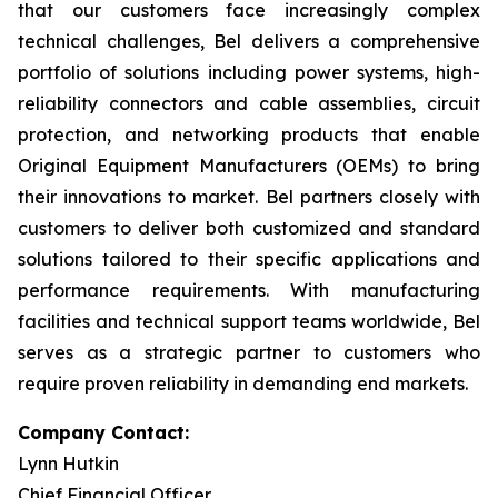
that our customers face increasingly complex
technical challenges, Bel delivers a comprehensive
portfolio of solutions including power systems, high-
reliability connectors and cable assemblies, circuit
protection, and networking products that enable
Original Equipment Manufacturers (OEMs) to bring
their innovations to market. Bel partners closely with
customers to deliver both customized and standard
solutions tailored to their specific applications and
performance requirements. With manufacturing
facilities and technical support teams worldwide, Bel
serves as a strategic partner to customers who
require proven reliability in demanding end markets.
Company Contact:
Lynn Hutkin
Chief Financial Officer