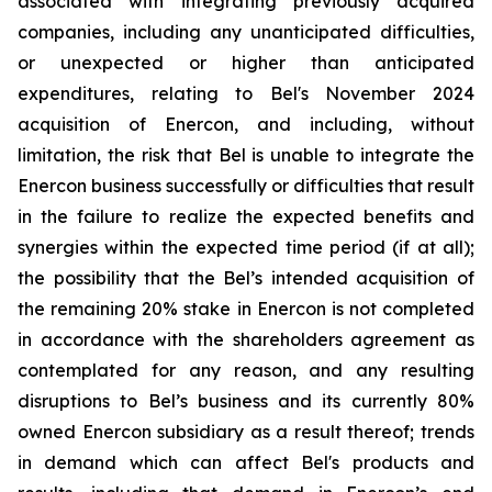
associated with integrating previously acquired
companies, including any unanticipated difficulties,
or unexpected or higher than anticipated
expenditures, relating to Bel's November 2024
acquisition of Enercon, and including, without
limitation, the risk that Bel is unable to integrate the
Enercon business successfully or difficulties that result
in the failure to realize the expected benefits and
synergies within the expected time period (if at all);
the possibility that the Bel’s intended acquisition of
the remaining 20% stake in Enercon is not completed
in accordance with the shareholders agreement as
contemplated for any reason, and any resulting
disruptions to Bel’s business and its currently 80%
owned Enercon subsidiary as a result thereof; trends
in demand which can affect Bel's products and