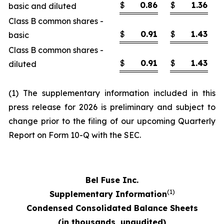
$
0.86
$
1.36
basic and diluted
Class B common shares -
$
0.91
$
1.43
basic
Class B common shares -
$
0.91
$
1.43
diluted
(1) The supplementary information included in this
press release for 2026 is preliminary and subject to
change prior to the filing of our upcoming Quarterly
Report on Form 10-Q with the SEC.
Bel Fuse Inc.
(1)
Supplementary Information
Condensed Consolidated Balance Sheets
(in thousands, unaudited)