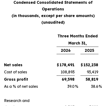
Condensed Consolidated Statements of
Operations
(in thousands, except per share amounts)
(unaudited)
Three Months Ended
March 31,
2026
2025
Net sales
$
178,491
$
152,238
Cost of sales
108,893
93,419
Gross profit
69,598
58,819
As a % of net sales
39.0
%
38.6
%
Research and