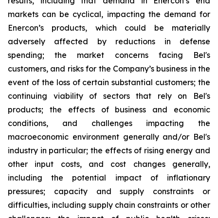
results, including that demand in Enercon’s end
markets can be cyclical, impacting the demand for
Enercon’s products, which could be materially
adversely affected by reductions in defense
spending; the market concerns facing Bel's
customers, and risks for the Company’s business in the
event of the loss of certain substantial customers; the
continuing viability of sectors that rely on Bel's
products; the effects of business and economic
conditions, and challenges impacting the
macroeconomic environment generally and/or Bel's
industry in particular; the effects of rising energy and
other input costs, and cost changes generally,
including the potential impact of inflationary
pressures; capacity and supply constraints or
difficulties, including supply chain constraints or other