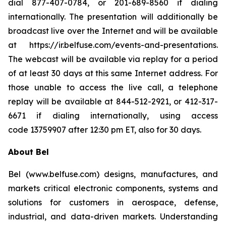
dial 877-407-0784, or 201-689-8560 if dialing
internationally. The presentation will additionally be
broadcast live over the Internet and will be available
at https://ir.belfuse.com/events-and-presentations.
The webcast will be available via replay for a period
of at least 30 days at this same Internet address. For
those unable to access the live call, a telephone
replay will be available at 844-512-2921, or 412-317-
6671 if dialing internationally, using access
code 13759907 after 12:30 pm ET, also for 30 days.
About Bel
Bel (www.belfuse.com) designs, manufactures, and
markets critical electronic components, systems and
solutions for customers in aerospace, defense,
industrial, and data-driven markets. Understanding