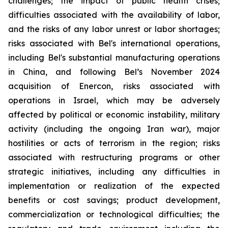
challenges; the impact of public health crises;
difficulties associated with the availability of labor,
and the risks of any labor unrest or labor shortages;
risks associated with Bel's international operations,
including Bel's substantial manufacturing operations
in China, and following Bel’s November 2024
acquisition of Enercon, risks associated with
operations in Israel, which may be adversely
affected by political or economic instability, military
activity (including the ongoing Iran war), major
hostilities or acts of terrorism in the region; risks
associated with restructuring programs or other
strategic initiatives, including any difficulties in
implementation or realization of the expected
benefits or cost savings; product development,
commercialization or technological difficulties; the