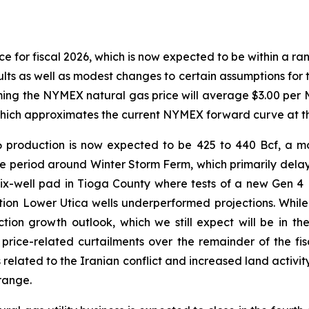
e for fiscal 2026, which is now expected to be within a rang
s as well as modest changes to certain assumptions for th
ing the NYMEX natural gas price will average $3.00 per M
hich approximates the current NYMEX forward curve at thi
 production is now expected to be 425 to 440 Bcf, a m
e period around Winter Storm Ferm, which primarily delay
ix-well pad in Tioga County where tests of a new Gen 4
on Lower Utica wells underperformed projections. While 
on growth outlook, which we still expect will be in the 
rice-related curtailments over the remainder of the fi
 related to the Iranian conflict and increased land activit
range.