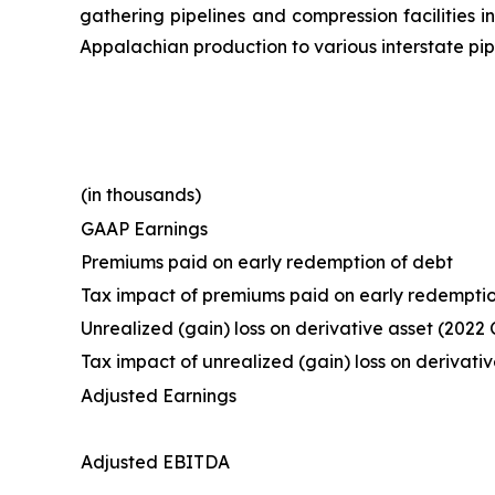
gathering pipelines and compression facilities i
Appalachian production to various interstate pip
(in thousands)
GAAP Earnings
Premiums paid on early redemption of debt
Tax impact of premiums paid on early redemptio
Unrealized (gain) loss on derivative asset (2022 
Tax impact of unrealized (gain) loss on derivativ
Adjusted Earnings
Adjusted EBITDA