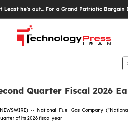
t...
For a Grand Patriotic Bargain Democrats En
econd Quarter Fiscal 2026 Ea
E NEWSWIRE) -- National Fuel Gas Company (“Nationa
rter of its 2026 fiscal year.