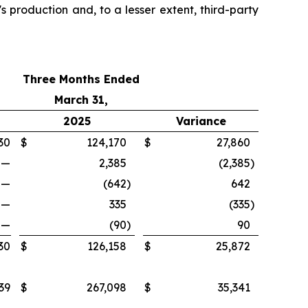
s production and, to a lesser extent, third-party
Three Months Ended
March 31,
2025
Variance
30
$
124,170
$
27,860
—
2,385
(2,385
)
—
(642
)
642
—
335
(335
)
—
(90
)
90
30
$
126,158
$
25,872
39
$
267,098
$
35,341