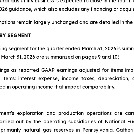
ral gas utility business is expected to close in the fourt
 2026 guidance, which also excludes any financing or acquis
ptions remain largely unchanged and are detailed in the 
 BY SEGMENT
ting segment for the quarter ended March 31, 2026 is summa
ed March 31, 2026 are summarized on pages 9 and 10).
ngs as reported GAAP earnings adjusted for items imp
items: interest expense, income taxes, depreciation,
ted in operating income that impact comparability.
ment's exploration and production operations are ca
arried out by the operating subsidiaries of National 
primarily natural gas reserves in Pennsylvania. Gather