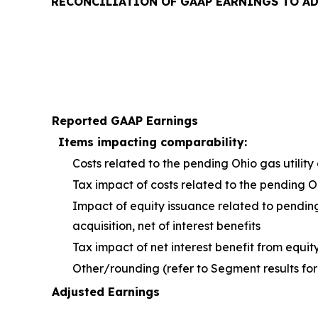
RECONCILIATION OF GAAP EARNINGS TO A
Reported GAAP Earnings
Items impacting comparability:
Costs related to the pending Ohio gas utility 
Tax impact of costs related to the pending O
Impact of equity issuance related to pendin
acquisition, net of interest benefits
Tax impact of net interest benefit from equit
Other/rounding (refer to Segment results for
Adjusted Earnings