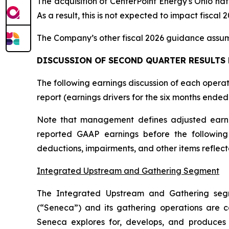
The acquisition of CenterPoint Energy's Ohio natu
As a result, this is not expected to impact fiscal
The Company’s other fiscal 2026 guidance assum
DISCUSSION OF SECOND QUARTER RESULTS
The following earnings discussion of each opera
report (earnings drivers for the six months end
Note that management defines adjusted earni
reported GAAP earnings before the following 
deductions, impairments, and other items reflec
Integrated Upstream and Gathering Segment
The Integrated Upstream and Gathering seg
(“Seneca”) and its gathering operations are c
Seneca explores for, develops, and produces 