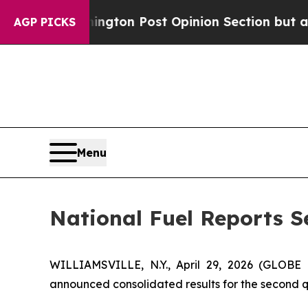
ngton Post Opinion Section but at Least he's ou
AGP PICKS
Menu
National Fuel Reports S
WILLIAMSVILLE, N.Y., April 29, 2026 (GLOB
announced consolidated results for the second qua