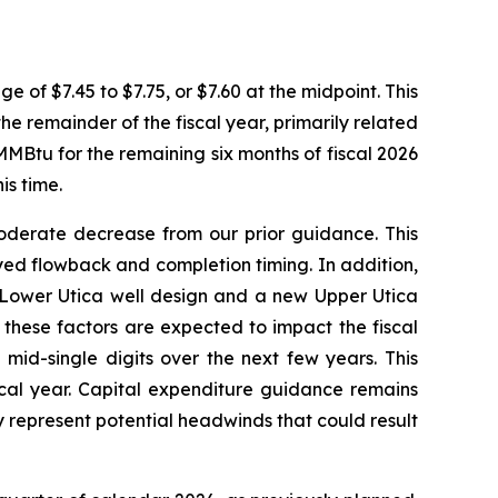
e of $7.45 to $7.75, or $7.60 at the midpoint. This
e remainder of the fiscal year, primarily related
MBtu for the remaining six months of fiscal 2026
s time.
oderate decrease from our prior guidance. This
ed flowback and completion timing. In addition,
 Lower Utica well design and a new Upper Utica
these factors are expected to impact the fiscal
mid-single digits over the next few years. This
scal year. Capital expenditure guidance remains
y represent potential headwinds that could result