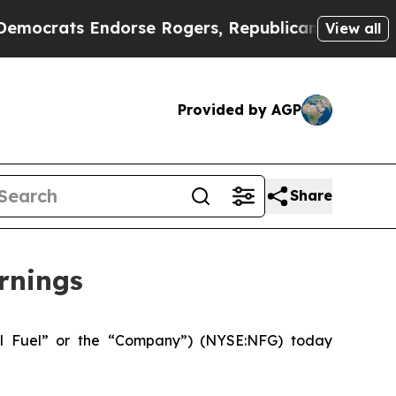
dorse Rogers, Republicans Endorse Talarico
The 
View all
Provided by AGP
Share
rnings
l Fuel” or the “Company”) (NYSE:NFG) today