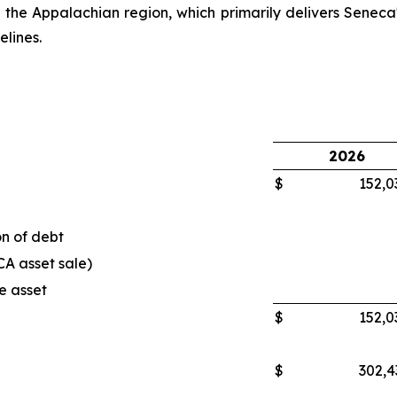
n the Appalachian region, which primarily delivers Seneca'
elines.
2026
$
152,0
n of debt
CA asset sale)
e asset
$
152,0
$
302,4