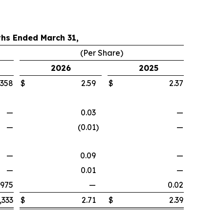
hs Ended March 31,
(Per Share)
2026
2025
,358
$
2.59
$
2.37
—
0.03
—
—
(0.01
)
—
—
0.09
—
—
0.01
—
,975
—
0.02
,333
$
2.71
$
2.39