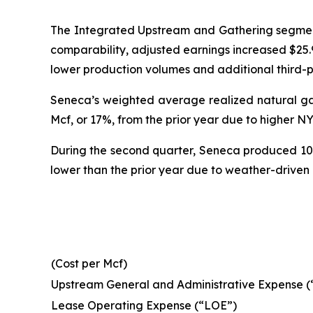
The Integrated Upstream and Gathering segment'
comparability, adjusted earnings increased $25.9 
lower production volumes and additional third-
Seneca’s weighted average realized natural gas 
Mcf, or 17%, from the prior year due to higher N
During the second quarter, Seneca produced 102.0
lower than the prior year due to weather-driven
(Cost per Mcf)
Upstream General and Administrative Expense 
Lease Operating Expense (“LOE”)