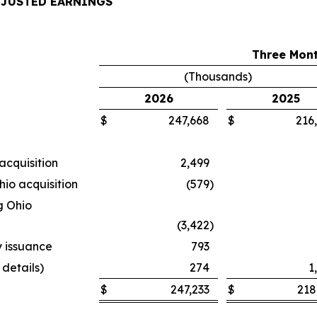
DJUSTED EARNINGS
Three Mont
(Thousands)
2026
2025
$
247,668
$
216
acquisition
2,499
hio acquisition
(579
)
g Ohio
(3,422
)
y issuance
793
 details)
274
1
$
247,233
$
218