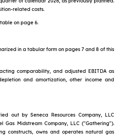
h quarter of calendar 2026, as previously planned.
ition-related costs.
table on page 6.
rized in a tabular form on pages 7 and 8 of this
acting comparability, and adjusted EBITDA as
 depletion and amortization, other income and
rried out by Seneca Resources Company, LLC
Fuel Gas Midstream Company, LLC ("Gathering").
ing constructs, owns and operates natural gas