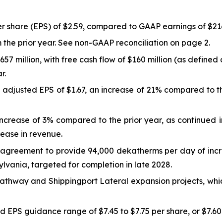
r share (EPS) of $2.59, compared to GAAP earnings of $216.4 
 the prior year. See non-GAAP reconciliation on page 2.
657 million, with free cash flow of $160 million (as defin
r.
justed EPS of $1.67, an increase of 21% compared to the 
n increase of 3% compared to the prior year, as continued
ease in revenue.
agreement to provide 94,000 dekatherms per day of incre
vania, targeted for completion in late 2028.
thway and Shippingport Lateral expansion projects, whic
ed EPS guidance range of $7.45 to $7.75 per share, or $7.60