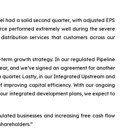
el had a solid second quarter, with adjusted EPS
orce performed extremely well during the severe
distribution services that customers across our
-term growth strategy. In our regulated Pipeline
 year, and we’ve signed an agreement for another
rth quarter. Lastly, in our Integrated Upstream and
 improving capital efficiency. With our ongoing
g our integrated development plans, we expect to
egulated businesses and increasing free cash flow
shareholders.”