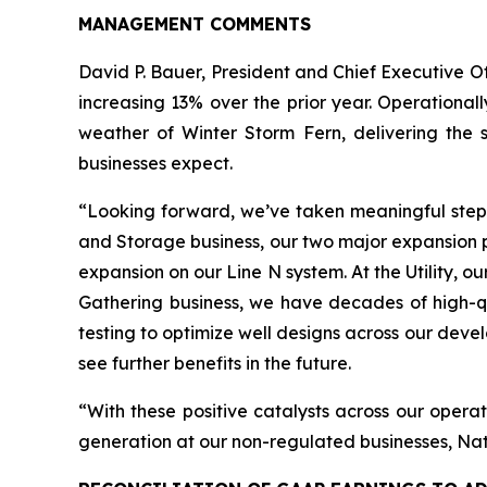
MANAGEMENT COMMENTS
David P. Bauer, President and Chief Executive O
increasing 13% over the prior year. Operational
weather of Winter Storm Fern, delivering the s
businesses expect.
“Looking forward, we’ve taken meaningful steps 
and Storage business, our two major expansion p
expansion on our Line N system. At the Utility, ou
Gathering business, we have decades of high-qu
testing to optimize well designs across our dev
see further benefits in the future.
“With these positive catalysts across our operat
generation at our non-regulated businesses, Nati