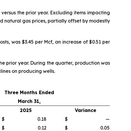
ersus the prior year. Excluding items impacting
d natural gas prices, partially offset by modestly
sts, was $3.45 per Mcf, an increase of $0.51 per
he prior year. During the quarter, production was
ines on producing wells.
Three Months Ended
March 31,
2025
Variance
$
0.18
$
—
$
0.12
$
0.05