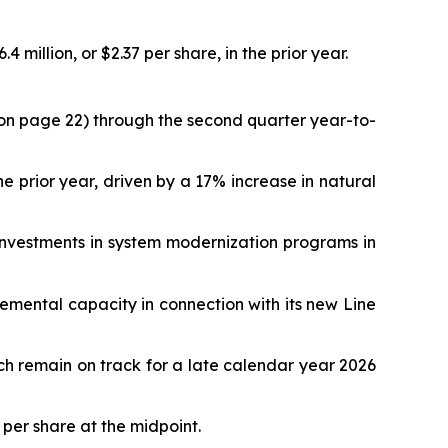
million, or $2.37 per share, in the prior year.
ed on page 22) through the second quarter year-to-
prior year, driven by a 17% increase in natural
 investments in system modernization programs in
mental capacity in connection with its new Line
h remain on track for a late calendar year 2026
 per share at the midpoint.