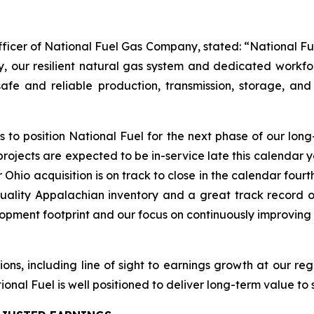
fficer of National Fuel Gas Company, stated: “National Fu
ly, our resilient natural gas system and dedicated workf
afe and reliable production, transmission, storage, and 
to position National Fuel for the next phase of our long
rojects are expected to be in-service late this calendar
r Ohio acquisition is on track to close in the calendar fou
ality Appalachian inventory and a great track record of
elopment footprint and our focus on continuously improvin
ions, including line of sight to earnings growth at our r
onal Fuel is well positioned to deliver long-term value to 