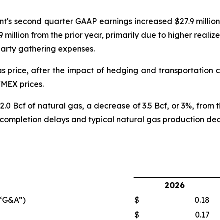
s second quarter GAAP earnings increased $27.9 million v
million from the prior year, primarily due to higher realize
party gathering expenses.
price, after the impact of hedging and transportation co
YMEX prices.
 Bcf of natural gas, a decrease of 3.5 Bcf, or 3%, from t
 completion delays and typical natural gas production decl
2026
(“G&A”)
$
0.18
$
0.17