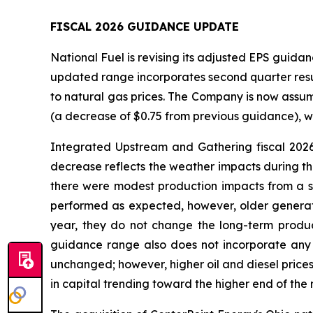
FISCAL 2026 GUIDANCE UPDATE
National Fuel is revising its adjusted EPS guidanc
updated range incorporates second quarter result
to natural gas prices. The Company is now assum
(a decrease of $0.75 from previous guidance), w
Integrated Upstream and Gathering fiscal 2026
decrease reflects the weather impacts during th
there were modest production impacts from a s
performed as expected, however, older generati
year, they do not change the long-term producti
guidance range also does not incorporate any p
unchanged; however, higher oil and diesel prices
in capital trending toward the higher end of the 