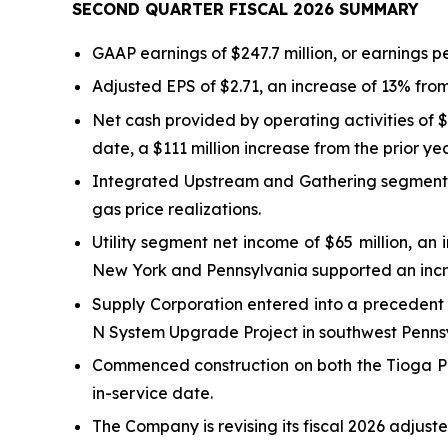
SECOND QUARTER FISCAL
2026
SUMMARY
GAAP earnings of $247.7 million, or earnings pe
Adjusted EPS of $2.71, an increase of 13% from
Net cash provided by operating activities of $
date, a $111 million increase from the prior yea
Integrated Upstream and Gathering segment ad
gas price realizations.
Utility segment net income of $65 million, a
New York and Pennsylvania supported an incr
Supply Corporation entered into a precedent 
N System Upgrade Project in southwest Pennsyl
Commenced construction on both the Tioga Pa
in-service date.
The Company is revising its fiscal 2026 adjust