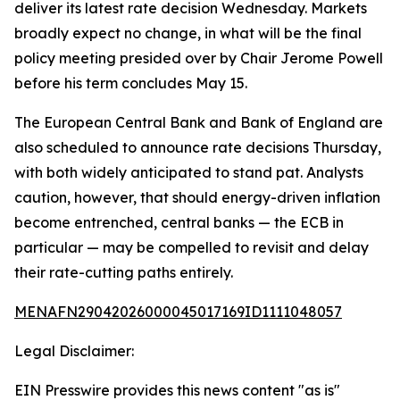
deliver its latest rate decision Wednesday. Markets
broadly expect no change, in what will be the final
policy meeting presided over by Chair Jerome Powell
before his term concludes May 15.
The European Central Bank and Bank of England are
also scheduled to announce rate decisions Thursday,
with both widely anticipated to stand pat. Analysts
caution, however, that should energy-driven inflation
become entrenched, central banks — the ECB in
particular — may be compelled to revisit and delay
their rate-cutting paths entirely.
MENAFN29042026000045017169ID1111048057
Legal Disclaimer:
EIN Presswire provides this news content "as is"