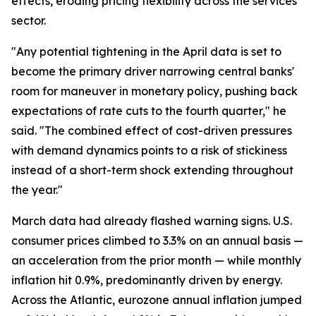
effects, eroding pricing flexibility across the services
sector.
"Any potential tightening in the April data is set to
become the primary driver narrowing central banks'
room for maneuver in monetary policy, pushing back
expectations of rate cuts to the fourth quarter," he
said. "The combined effect of cost-driven pressures
with demand dynamics points to a risk of stickiness
instead of a short-term shock extending throughout
the year."
March data had already flashed warning signs. U.S.
consumer prices climbed to 3.3% on an annual basis —
an acceleration from the prior month — while monthly
inflation hit 0.9%, predominantly driven by energy.
Across the Atlantic, eurozone annual inflation jumped