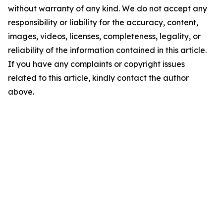
without warranty of any kind. We do not accept any
responsibility or liability for the accuracy, content,
images, videos, licenses, completeness, legality, or
reliability of the information contained in this article.
If you have any complaints or copyright issues
related to this article, kindly contact the author
above.