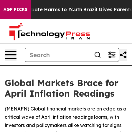
 Fund to Abate Harms to Youth
Brazil Gives Parents So
AGP PICKS
Global Markets Brace for
April Inflation Readings
(
MENAFN
) Global financial markets are on edge as a
critical wave of April inflation readings looms, with
investors and policymakers alike watching for signs