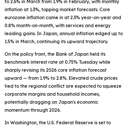
to 2.6% in March from 1.9% in February, with monthly
inflation at 1.3%, topping market forecasts. Core
eurozone inflation came in at 2.3% year-on-year and
0.8% month-on-month, with services and energy
leading gains. In Japan, annual inflation edged up to
1.5% in March, continuing its upward trajectory.
On the policy front, the Bank of Japan held its
benchmark interest rate at 0.75% Tuesday while
sharply revising its 2026 core inflation forecast
upward — from 1.9% to 2.8%. Elevated crude prices
tied to the regional conflict are expected to squeeze
corporate margins and household incomes,
potentially dragging on Japan's economic
momentum through 2026.
In Washington, the U.S. Federal Reserve is set to