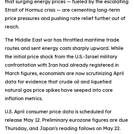
that surging energy prices — fueled by the escalating
Strait of Hormuz crisis — are cementing long-term
price pressures and pushing rate relief further out of
reach.
The Middle East war has throttled maritime trade
routes and sent energy costs sharply upward. While
the initial price shock from the U.S.-Israel military
confrontation with Iran had already registered in
March figures, economists are now scrutinizing April
data for evidence that crude oil and liquefied
natural gas price spikes have seeped into core
inflation metrics.
U.S. April consumer price data is scheduled for
release May 12. Preliminary eurozone figures are due
Thursday, and Japan's reading follows on May 22.