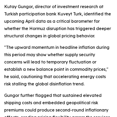
Kutay Gungor, director of investment research at
Turkish participation bank Kuveyt Turk, identified the
upcoming April data as a critical barometer for
whether the Hormuz disruption has triggered deeper
structural changes in global pricing behavior.
"The upward momentum in headline inflation during
this period may show whether supply security
concerns will lead to temporary fluctuation or
establish a new balance point in commodity prices,"
he said, cautioning that accelerating energy costs
risk stalling the global disinflation trend.
Gungor further flagged that sustained elevated
shipping costs and embedded geopolitical risk
premiums could produce second-round inflationary