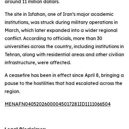
around 11 million dollars.
The site in Isfahan, one of Iran’s major academic
institutions, was struck during military operations in
March, which later expanded into a wider regional
conflict. According to officials, more than 30
universities across the country, including institutions in
Tehran, along with residential areas and other civilian
infrastructure, were affected.
A ceasefire has been in effect since April 8, bringing a
pause to the hostilities that had escalated across the
region.
MENAFN04052026000045017281ID1111066504