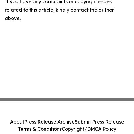
If you have any complaints or copyright issues
related to this article, kindly contact the author
above.
About
Press Release Archive
Submit Press Release
Terms & Conditions
Copyright/DMCA Policy