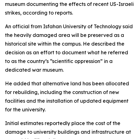
museum documenting the effects of recent US-Israeli
strikes, according to reports.
An official from Isfahan University of Technology said
the heavily damaged area will be preserved as a
historical site within the campus. He described the
decision as an effort to document what he referred
to as the country’s “scientific oppression” in a
dedicated war museum.
He added that alternative land has been allocated
for rebuilding, including the construction of new
facilities and the installation of updated equipment
for the university.
Initial estimates reportedly place the cost of the
damage to university buildings and infrastructure at