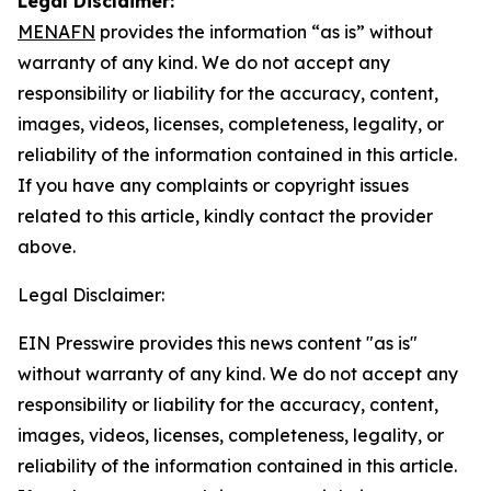
Legal Disclaimer:
MENAFN
provides the information “as is” without
warranty of any kind. We do not accept any
responsibility or liability for the accuracy, content,
images, videos, licenses, completeness, legality, or
reliability of the information contained in this article.
If you have any complaints or copyright issues
related to this article, kindly contact the provider
above.
Legal Disclaimer:
EIN Presswire provides this news content "as is"
without warranty of any kind. We do not accept any
responsibility or liability for the accuracy, content,
images, videos, licenses, completeness, legality, or
reliability of the information contained in this article.