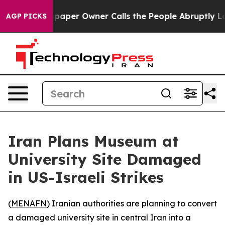
oga. Newspaper Owner Calls the People Abruptly Laid
AGP PICKS
Iran Plans Museum at
University Site Damaged
in US-Israeli Strikes
(
MENAFN
) Iranian authorities are planning to convert
a damaged university site in central Iran into a