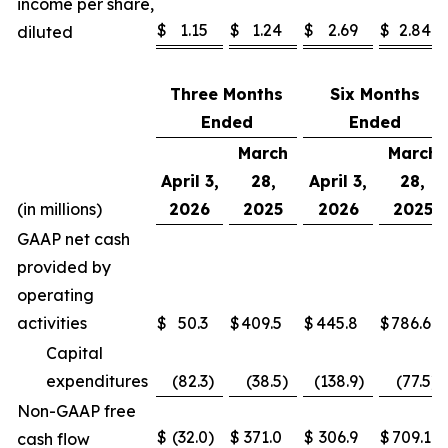
income per share,
$
1.15
$
1.24
$
2.69
$
2.84
diluted
Three Months
Six Months
Ended
Ended
March
March
April 3,
28,
April 3,
28,
(in millions)
2026
2025
2026
2025
GAAP net cash
provided by
operating
activities
$
50.3
$
409.5
$
445.8
$
786.6
Capital
expenditures
(82.3
)
(38.5
)
(138.9
)
(77.5
)
Non-GAAP free
$
(32.0
)
$
371.0
$
306.9
$
709.1
cash flow