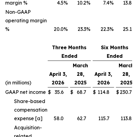
margin %
4.5
%
10.2
%
7.4
%
13.8
%
Non-GAAP
operating margin
%
20.0
%
23.3
%
22.3
%
25.1
%
Three Months
Six Months
Ended
Ended
March
March
April 3,
28,
April 3,
28,
(in millions)
2026
2025
2026
2025
GAAP net income
$
35.6
$
68.7
$
114.8
$
230.7
Share-based
compensation
expense [a]
58.0
62.7
115.7
113.8
Acquisition-
related