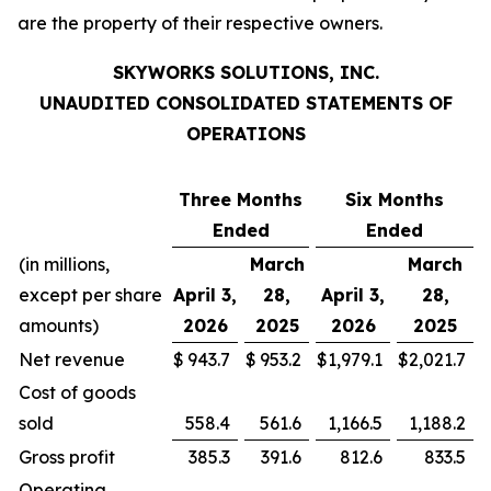
are the property of their respective owners.
SKYWORKS SOLUTIONS, INC.
UNAUDITED CONSOLIDATED STATEMENTS OF
OPERATIONS
Three Months
Six Months
Ended
Ended
(in millions,
March
March
except per share
April 3,
28,
April 3,
28,
amounts)
2026
2025
2026
2025
Net revenue
$
943.7
$
953.2
$
1,979.1
$
2,021.7
Cost of goods
sold
558.4
561.6
1,166.5
1,188.2
Gross profit
385.3
391.6
812.6
833.5
Operating