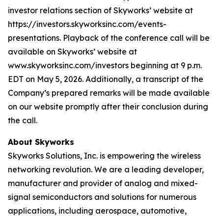
investor relations section of Skyworks’ website at
https://investors.skyworksinc.com/events-
presentations. Playback of the conference call will be
available on Skyworks’ website at
www.skyworksinc.com/investors beginning at 9 p.m.
EDT on May 5, 2026. Additionally, a transcript of the
Company’s prepared remarks will be made available
on our website promptly after their conclusion during
the call.
About Skyworks
Skyworks Solutions, Inc. is empowering the wireless
networking revolution. We are a leading developer,
manufacturer and provider of analog and mixed-
signal semiconductors and solutions for numerous
applications, including aerospace, automotive,