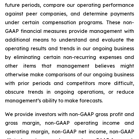
future periods, compare our operating performance
against peer companies, and determine payments
under certain compensation programs. These non-
GAAP financial measures provide management with
additional means to understand and evaluate the
operating results and trends in our ongoing business
by eliminating certain non-recurring expenses and
other items that management believes might
otherwise make comparisons of our ongoing business
with prior periods and competitors more difficult,
obscure trends in ongoing operations, or reduce
management’s ability to make forecasts.
We provide investors with non-GAAP gross profit and
gross margin, non-GAAP operating income and
operating margin, non-GAAP net income, non-GAAP