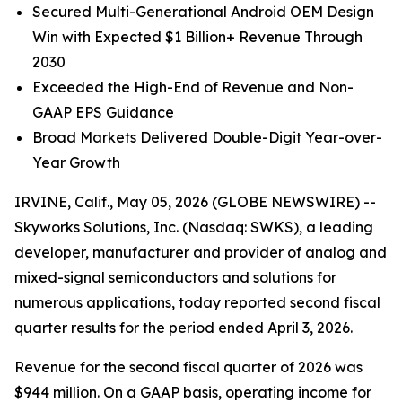
Secured Multi-Generational Android OEM Design
Win with Expected $1 Billion+ Revenue Through
2030
Exceeded the High-End of Revenue and Non-
GAAP EPS Guidance
Broad Markets Delivered Double-Digit Year-over-
Year Growth
IRVINE, Calif., May 05, 2026 (GLOBE NEWSWIRE) --
Skyworks Solutions, Inc. (Nasdaq: SWKS), a leading
developer, manufacturer and provider of analog and
mixed-signal semiconductors and solutions for
numerous applications, today reported second fiscal
quarter results for the period ended April 3, 2026.
Revenue for the second fiscal quarter of 2026 was
$944 million. On a GAAP basis, operating income for