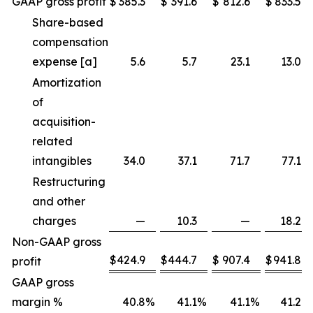
GAAP gross profit
$
385.3
$
391.6
$
812.6
$
833.5
Share-based
compensation
expense [a]
5.6
5.7
23.1
13.0
Amortization
of
acquisition-
related
intangibles
34.0
37.1
71.7
77.1
Restructuring
and other
charges
—
10.3
—
18.2
Non-GAAP gross
$
424.9
$
444.7
$
907.4
$
941.8
profit
GAAP gross
margin %
40.8
%
41.1
%
41.1
%
41.2
%