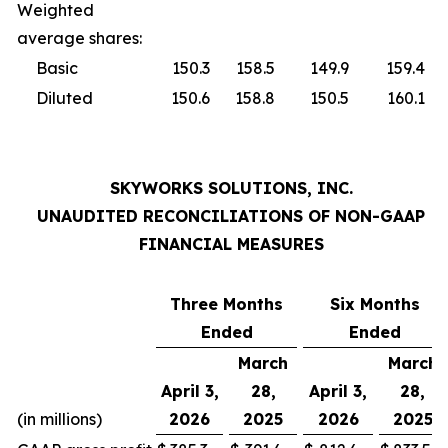
Weighted
average shares:
Basic
150.3
158.5
149.9
159.4
Diluted
150.6
158.8
150.5
160.1
SKYWORKS SOLUTIONS, INC.
UNAUDITED RECONCILIATIONS OF NON-GAAP
FINANCIAL MEASURES
Three Months
Six Months
Ended
Ended
March
March
April 3,
28,
April 3,
28,
(in millions)
2026
2025
2026
2025