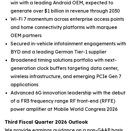
win with a leading Android OEM, expected to
generate over $1 billion in revenue through 2030
Wi-Fi 7 momentum across enterprise access points
and home connectivity platforms with marquee
OEM partners
Secured in-vehicle infotainment engagements with
BYD and a leading German Tier-1 supplier
Broadened timing solutions portfolio with next-
generation clock buffers targeting data center,
wireless infrastructure, and emerging PCIe Gen 7
applications
Advanced 6G innovation leadership with the debut
of a FR3 frequency range RF front-end (RFFE)
power amplifier at Mobile World Congress 2026
Third Fiscal Quarter 2026 Outlook
We provide earnings guidance on a non-GAAP basis