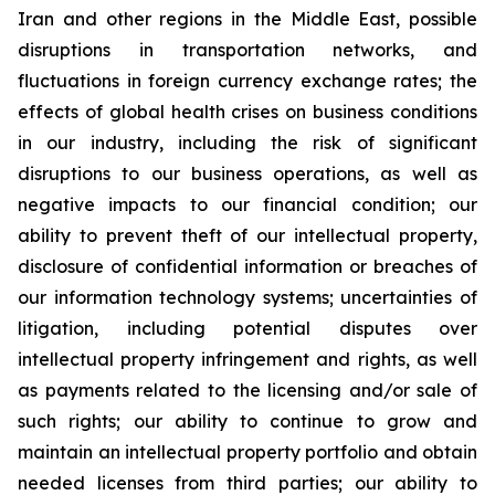
Iran and other regions in the Middle East, possible
disruptions in transportation networks, and
fluctuations in foreign currency exchange rates; the
effects of global health crises on business conditions
in our industry, including the risk of significant
disruptions to our business operations, as well as
negative impacts to our financial condition; our
ability to prevent theft of our intellectual property,
disclosure of confidential information or breaches of
our information technology systems; uncertainties of
litigation, including potential disputes over
intellectual property infringement and rights, as well
as payments related to the licensing and/or sale of
such rights; our ability to continue to grow and
maintain an intellectual property portfolio and obtain
needed licenses from third parties; our ability to