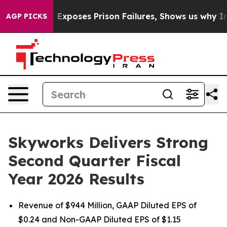
oses Prison Failures, Shows us why Investigative Jou
AGP PICKS
Skyworks Delivers Strong
Second Quarter Fiscal
Year 2026 Results
Revenue of $944 Million, GAAP Diluted EPS of
$0.24 and Non-GAAP Diluted EPS of $1.15