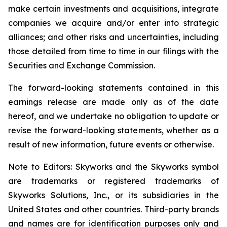
make certain investments and acquisitions, integrate
companies we acquire and/or enter into strategic
alliances; and other risks and uncertainties, including
those detailed from time to time in our filings with the
Securities and Exchange Commission.
The forward-looking statements contained in this
earnings release are made only as of the date
hereof, and we undertake no obligation to update or
revise the forward-looking statements, whether as a
result of new information, future events or otherwise.
Note to Editors: Skyworks and the Skyworks symbol
are trademarks or registered trademarks of
Skyworks Solutions, Inc., or its subsidiaries in the
United States and other countries. Third-party brands
and names are for identification purposes only and