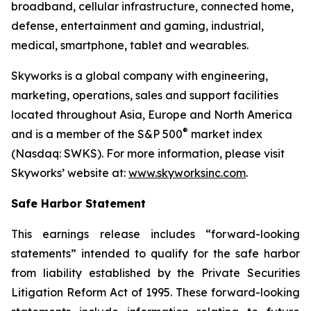
broadband, cellular infrastructure, connected home,
defense, entertainment and gaming, industrial,
medical, smartphone, tablet and wearables.
Skyworks is a global company with engineering,
marketing, operations, sales and support facilities
located throughout Asia, Europe and North America
®
and is a member of the S&P 500
market index
(Nasdaq: SWKS). For more information, please visit
Skyworks’ website at:
www.skyworksinc.com
.
Safe Harbor Statement
This earnings release includes “forward-looking
statements” intended to qualify for the safe harbor
from liability established by the Private Securities
Litigation Reform Act of 1995. These forward-looking