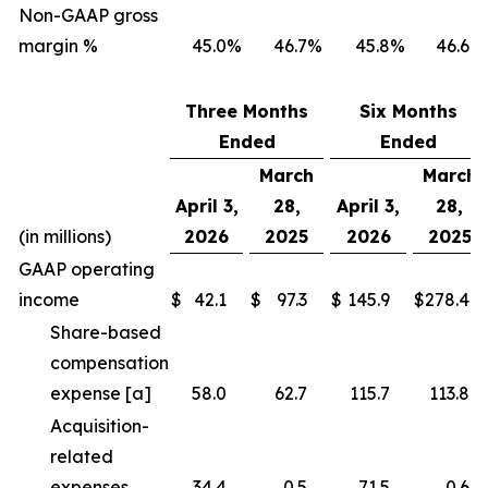
Non-GAAP gross
margin %
45.0
%
46.7
%
45.8
%
46.6
%
Three Months
Six Months
Ended
Ended
March
March
April 3,
28,
April 3,
28,
(in millions)
2026
2025
2026
2025
GAAP operating
income
$
42.1
$
97.3
$
145.9
$
278.4
Share-based
compensation
expense [a]
58.0
62.7
115.7
113.8
Acquisition-
related
expenses
34.4
0.5
71.5
0.6