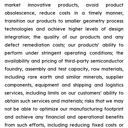
market innovative products, avoid product
obsolescence, reduce costs in a timely manner,
transition our products to smaller geometry process
technologies and achieve higher levels of design
integration; the quality of our products and any
defect remediation costs; our products’ ability to
perform under stringent operating conditions; the
availability and pricing of third-party semiconductor
foundry, assembly and test capacity, raw materials,
including rare earth and similar minerals, supplier
components, equipment and shipping and logistics
services, including limits on our customers’ ability to
obtain such services and materials; risks that we may
not be able to optimize our manufacturing footprint
and achieve any financial and operational benefits
from such efforts, including reducing fixed costs or