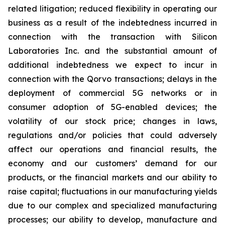
related litigation; reduced flexibility in operating our
business as a result of the indebtedness incurred in
connection with the transaction with Silicon
Laboratories Inc. and the substantial amount of
additional indebtedness we expect to incur in
connection with the Qorvo transactions; delays in the
deployment of commercial 5G networks or in
consumer adoption of 5G-enabled devices; the
volatility of our stock price; changes in laws,
regulations and/or policies that could adversely
affect our operations and financial results, the
economy and our customers’ demand for our
products, or the financial markets and our ability to
raise capital; fluctuations in our manufacturing yields
due to our complex and specialized manufacturing
processes; our ability to develop, manufacture and