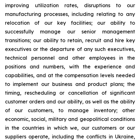
improving utilization rates, disruptions to our
manufacturing processes, including relating to any
relocation of our key facilities; our ability to
successfully manage our senior management
transitions; our ability to retain, recruit and hire key
executives or the departure of any such executives,
technical personnel and other employees in the
positions and numbers, with the experience and
capabilities, and at the compensation levels needed
to implement our business and product plans; the
timing, rescheduling or cancellation of significant
customer orders and our ability, as well as the ability
of our customers, to manage inventory; other
economic, social, military and geopolitical conditions
in the countries in which we, our customers or our
suppliers operate, including the conflicts in Ukraine,