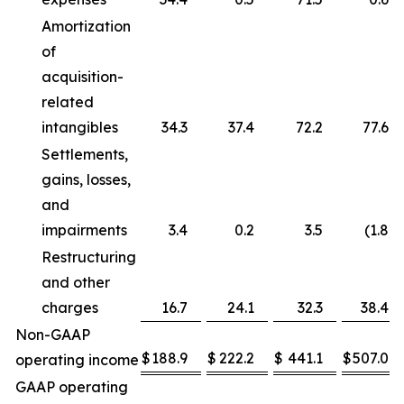
Amortization
of
acquisition-
related
intangibles
34.3
37.4
72.2
77.6
Settlements,
gains, losses,
and
impairments
3.4
0.2
3.5
(1.8
)
Restructuring
and other
charges
16.7
24.1
32.3
38.4
Non-GAAP
$
188.9
$
222.2
$
441.1
$
507.0
operating income
GAAP operating