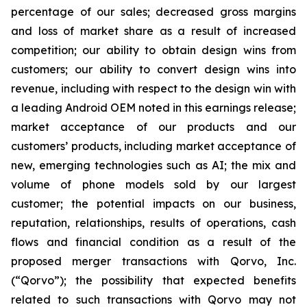
percentage of our sales; decreased gross margins
and loss of market share as a result of increased
competition; our ability to obtain design wins from
customers; our ability to convert design wins into
revenue, including with respect to the design win with
a leading Android OEM noted in this earnings release;
market acceptance of our products and our
customers’ products, including market acceptance of
new, emerging technologies such as AI; the mix and
volume of phone models sold by our largest
customer; the potential impacts on our business,
reputation, relationships, results of operations, cash
flows and financial condition as a result of the
proposed merger transactions with Qorvo, Inc.
(“Qorvo”); the possibility that expected benefits
related to such transactions with Qorvo may not