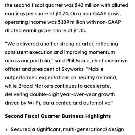
the second fiscal quarter was $42 million with diluted
earnings per share of $0.24. On a non-GAAP basis,
operating income was $189 million with non-GAAP
diluted earnings per share of $1.15.
“We delivered another strong quarter, reflecting
consistent execution and improving momentum
across our portfolio,” said Phil Brace, chief executive
officer and president of Skyworks. “Mobile
outperformed expectations on healthy demand,
while Broad Markets continues to accelerate,
delivering double-digit year-over-year growth
driven by Wi-Fi, data center, and automotive.”
Second Fiscal Quarter Business Highlights
Secured a significant, multi-generational design