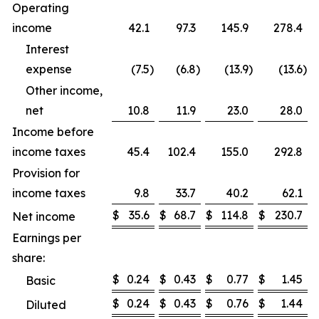
Operating
income
42.1
97.3
145.9
278.4
Interest
expense
(7.5
)
(6.8
)
(13.9
)
(13.6
)
Other income,
net
10.8
11.9
23.0
28.0
Income before
income taxes
45.4
102.4
155.0
292.8
Provision for
income taxes
9.8
33.7
40.2
62.1
$
35.6
$
68.7
$
114.8
$
230.7
Net income
Earnings per
share:
$
0.24
$
0.43
$
0.77
$
1.45
Basic
$
0.24
$
0.43
$
0.76
$
1.44
Diluted