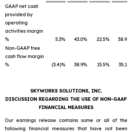
GAAP net cash
provided by
operating
activities margin
%
5.3
%
43.0
%
22.5
%
38.9
%
Non-GAAP free
cash flow margin
%
(3.4)%
38.9
%
15.5
%
35.1
%
SKYWORKS SOLUTIONS, INC.
DISCUSSION REGARDING THE USE OF NON-GAAP
FINANCIAL MEASURES
Our earnings release contains some or all of the
following financial measures that have not been