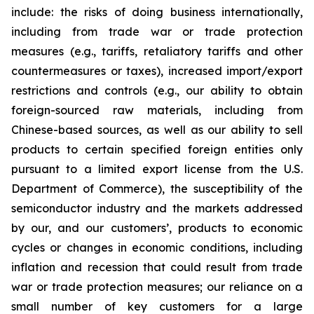
include: the risks of doing business internationally,
including from trade war or trade protection
measures (e.g., tariffs, retaliatory tariffs and other
countermeasures or taxes), increased import/export
restrictions and controls (e.g., our ability to obtain
foreign-sourced raw materials, including from
Chinese-based sources, as well as our ability to sell
products to certain specified foreign entities only
pursuant to a limited export license from the U.S.
Department of Commerce), the susceptibility of the
semiconductor industry and the markets addressed
by our, and our customers’, products to economic
cycles or changes in economic conditions, including
inflation and recession that could result from trade
war or trade protection measures; our reliance on a
small number of key customers for a large