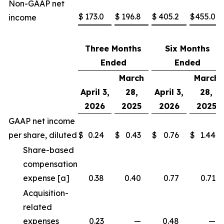
Non-GAAP net
$
173.0
$
196.8
$
405.2
$
455.0
income
Three Months
Six Months
Ended
Ended
March
March
April 3,
28,
April 3,
28,
2026
2025
2026
2025
GAAP net income
per share, diluted
$
0.24
$
0.43
$
0.76
$
1.44
Share-based
compensation
expense [a]
0.38
0.40
0.77
0.71
Acquisition-
related
expenses
0.23
—
0.48
—