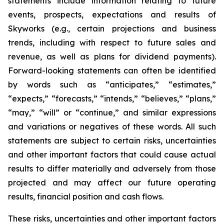
statements include information relating to future
events, prospects, expectations and results of
Skyworks (e.g., certain projections and business
trends, including with respect to future sales and
revenue, as well as plans for dividend payments).
Forward-looking statements can often be identified
by words such as “anticipates,” “estimates,”
“expects,” “forecasts,” “intends,” “believes,” “plans,”
“may,” “will” or “continue,” and similar expressions
and variations or negatives of these words. All such
statements are subject to certain risks, uncertainties
and other important factors that could cause actual
results to differ materially and adversely from those
projected and may affect our future operating
results, financial position and cash flows.
These risks, uncertainties and other important factors