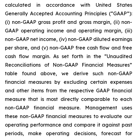
calculated in accordance with United States
Generally Accepted Accounting Principles (“GAAP”):
(i) non-GAAP gross profit and gross margin, (ii) non-
GAAP operating income and operating margin, (iii)
non-GAAP net income, (iv) non-GAAP diluted earnings
per share, and (v) non-GAAP free cash flow and free
cash flow margin. As set forth in the “Unaudited
Reconciliations of Non-GAAP Financial Measures”
table found above, we derive such non-GAAP
financial measures by excluding certain expenses
and other items from the respective GAAP financial
measure that is most directly comparable to each
non-GAAP financial measure. Management uses
these non-GAAP financial measures to evaluate our
operating performance and compare it against past
periods, make operating decisions, forecast for