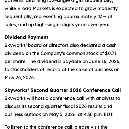
patterns, declining low-single digits sequentially,
while Broad Markets is expected to grow modestly
sequentially, representing approximately 43% of
sales, and up high-single-digits year-over-year.”
Dividend Payment
Skyworks’ board of directors also declared a cash
dividend on the Company’s common stock of $0.71
per share. The dividend is payable on June 16, 2026,
to stockholders of record at the close of business on
May 26, 2026.
Skyworks’ Second Quarter 2026 Conference Call
Skyworks will host a conference call with analysts to
discuss its second quarter fiscal 2026 results and
business outlook on May 5, 2026, at 4:30 p.m. EDT.
To listen to the conference call, please visit the