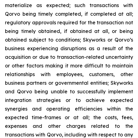
materialize as expected; such transactions with
Qorvo being timely completed, if completed at all;
regulatory approvals required for the transaction not
being timely obtained, if obtained at all, or being
obtained subject to conditions; Skyworks or Qorvo’s
business experiencing disruptions as a result of the
acquisition or due to transaction-related uncertainty
or other factors making it more difficult to maintain
relationships with employees, customers, other
business partners or governmental entities; Skyworks
and Qorvo being unable to successfully implement
integration strategies or to achieve expected
synergies and operating efficiencies within the
expected time-frames or at all; the costs, fees,
expenses and other charges related to the
transactions with Qorvo, including with respect to any