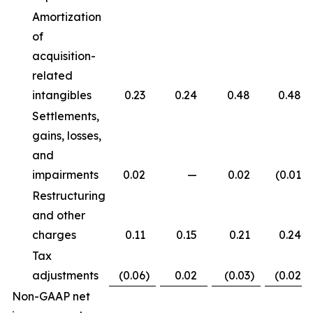
Amortization
of
acquisition-
related
intangibles
0.23
0.24
0.48
0.48
Settlements,
gains, losses,
and
impairments
0.02
—
0.02
(0.01
)
Restructuring
and other
charges
0.11
0.15
0.21
0.24
Tax
adjustments
(0.06
)
0.02
(0.03
)
(0.02
)
Non-GAAP net