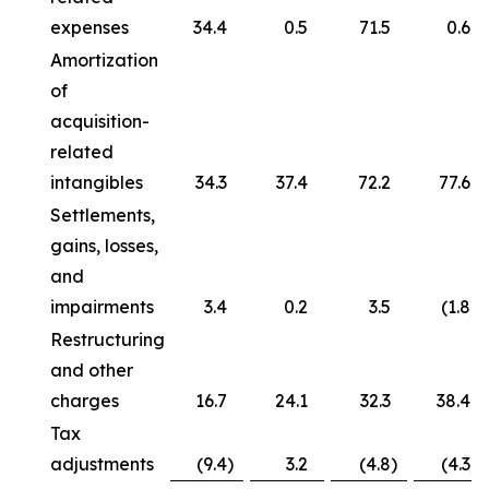
expenses
34.4
0.5
71.5
0.6
Amortization
of
acquisition-
related
intangibles
34.3
37.4
72.2
77.6
Settlements,
gains, losses,
and
impairments
3.4
0.2
3.5
(1.8
)
Restructuring
and other
charges
16.7
24.1
32.3
38.4
Tax
adjustments
(9.4
)
3.2
(4.8
)
(4.3
)