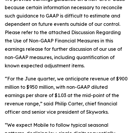
because certain information necessary to reconcile
such guidance to GAAP is difficult to estimate and
dependent on future events outside of our control.
Please refer to the attached Discussion Regarding
the Use of Non-GAAP Financial Measures in this
earnings release for further discussion of our use of
non-GAAP measures, including quantification of
known expected adjustment items.
“For the June quarter, we anticipate revenue of $900
million to $950 million, with non-GAAP diluted
earnings per share of $1.03 at the mid-point of the
revenue range,” said Philip Carter, chief financial
officer and senior vice president of Skyworks.
“We expect Mobile to follow typical seasonal