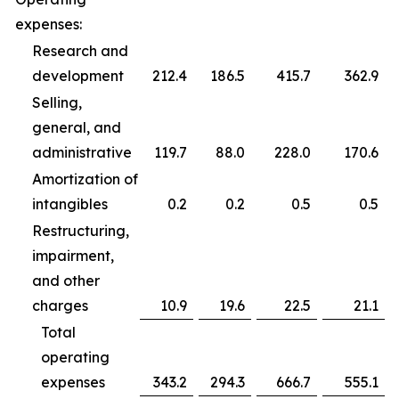
expenses:
Research and
development
212.4
186.5
415.7
362.9
Selling,
general, and
administrative
119.7
88.0
228.0
170.6
Amortization of
intangibles
0.2
0.2
0.5
0.5
Restructuring,
impairment,
and other
charges
10.9
19.6
22.5
21.1
Total
operating
expenses
343.2
294.3
666.7
555.1