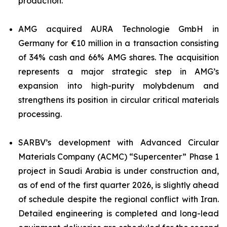
production.
AMG acquired AURA Technologie GmbH in
Germany for €10 million in a transaction consisting
of 34% cash and 66% AMG shares. The acquisition
represents a major strategic step in AMG’s
expansion into high-purity molybdenum and
strengthens its position in circular critical materials
processing.
SARBV’s development with Advanced Circular
Materials Company (ACMC) “Supercenter” Phase 1
project in Saudi Arabia is under construction and,
as of end of the first quarter 2026, is slightly ahead
of schedule despite the regional conflict with Iran.
Detailed engineering is completed and long-lead