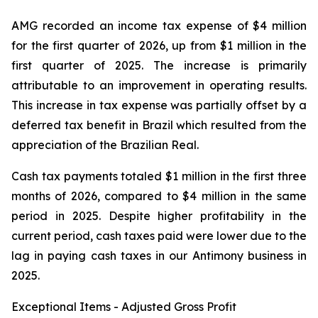
AMG recorded an income tax expense of $4 million
for the first quarter of 2026, up from $1 million in the
first quarter of 2025. The increase is primarily
attributable to an improvement in operating results.
This increase in tax expense was partially offset by a
deferred tax benefit in Brazil which resulted from the
appreciation of the Brazilian Real.
Cash tax payments totaled $1 million in the first three
months of 2026, compared to $4 million in the same
period in 2025. Despite higher profitability in the
current period, cash taxes paid were lower due to the
lag in paying cash taxes in our Antimony business in
2025.
Exceptional Items - Adjusted Gross Profit