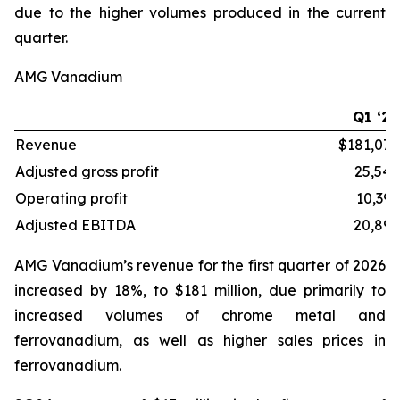
due to the higher volumes produced in the current
quarter.
AMG Vanadium
Q1 ‘26
Revenue
$181,072
Adjusted gross profit
25,549
Operating profit
10,395
Adjusted EBITDA
20,892
AMG Vanadium’s revenue for the first quarter of 2026
increased by 18%, to $181 million, due primarily to
increased volumes of chrome metal and
ferrovanadium, as well as higher sales prices in
ferrovanadium.