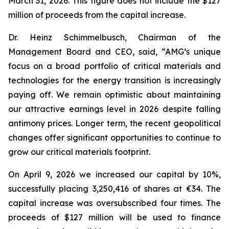
March 31, 2026. This figure does not include the $127
million of proceeds from the capital increase.
Dr. Heinz Schimmelbusch, Chairman of the
Management Board and CEO, said, “AMG’s unique
focus on a broad portfolio of critical materials and
technologies for the energy transition is increasingly
paying off. We remain optimistic about maintaining
our attractive earnings level in 2026 despite falling
antimony prices. Longer term, the recent geopolitical
changes offer significant opportunities to continue to
grow our critical materials footprint.
On April 9, 2026 we increased our capital by 10%,
successfully placing 3,250,416 of shares at €34. The
capital increase was oversubscribed four times. The
proceeds of $127 million will be used to finance