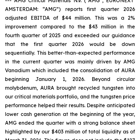
---
AMG Critical Materials N.V. (“AMG”, EURONEXT
AMSTERDAM: “AMG”) reports first quarter 2026
adjusted EBITDA of $44 million. This was a 2%
improvement compared to the $43 million in the
fourth quarter of 2025 and exceeded our guidance
that the first quarter 2026 would be down
sequentially. This better-than-expected performance
in the current quarter was mainly driven by AMG
Vanadium which included the consolidation of AURA
beginning January 1, 2026. Beyond circular
molybdenum, AURA brought recycled tungsten into
our critical materials portfolio, and the tungsten price
performance helped their results. Despite anticipated
lower cash generation at the beginning of the year,
AMG ended the quarter with a strong balance sheet
highlighted by our $403 million of total liquidity as of