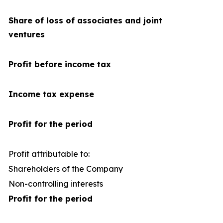
Share of loss of associates and joint
ventures
Profit before income tax
Income tax expense
Profit for the period
Profit attributable to:
Shareholders of the Company
1
Non-controlling interests
Profit for the period