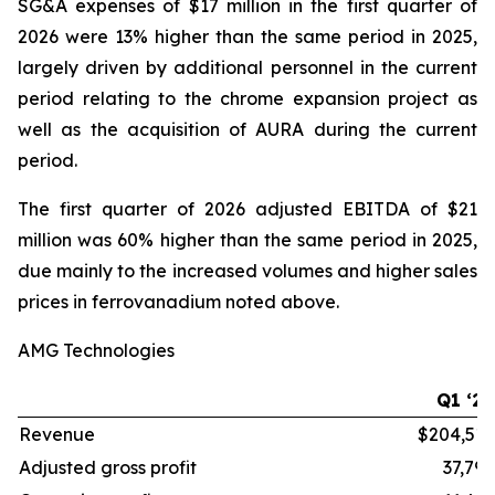
SG&A expenses of $17 million in the first quarter of
2026 were 13% higher than the same period in 2025,
largely driven by additional personnel in the current
period relating to the chrome expansion project as
well as the acquisition of AURA during the current
period.
The first quarter of 2026 adjusted EBITDA of $21
million was 60% higher than the same period in 2025,
due mainly to the increased volumes and higher sales
prices in ferrovanadium noted above.
AMG Technologies
Q1 ‘26
Revenue
$204,515
Adjusted gross profit
37,796