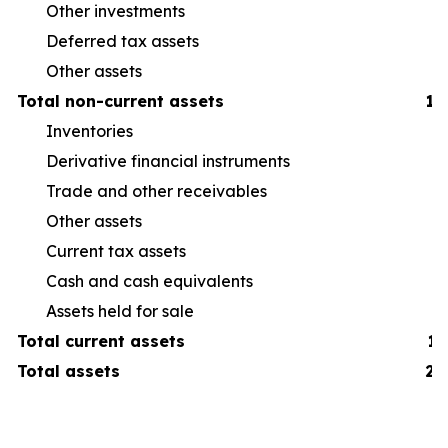
Other investments
Deferred tax assets
Other assets
Total non-current assets
1,
Inventories
38
Derivative financial instruments
6
Trade and other receivables
19
Other assets
16
Current tax assets
3
Cash and cash equivalents
19
Assets held for sale
7
Total current assets
1,
Total assets
2,