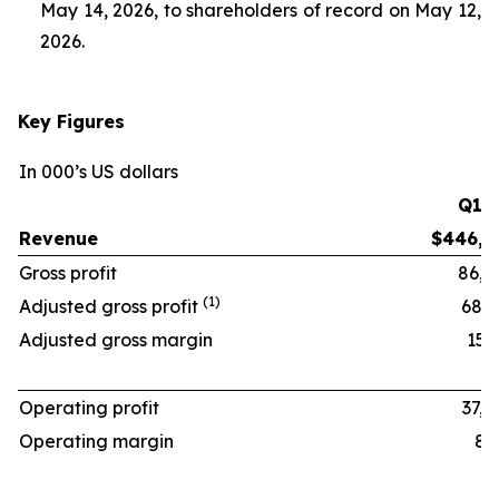
May 14, 2026, to shareholders of record on May 12,
2026.
Key Figures
In 000’s US dollars
Q1 ‘
Revenue
$446,1
Gross profit
86,8
(1)
Adjusted gross profit
68,6
Adjusted gross margin
15.4
Operating profit
37,4
Operating margin
8.4