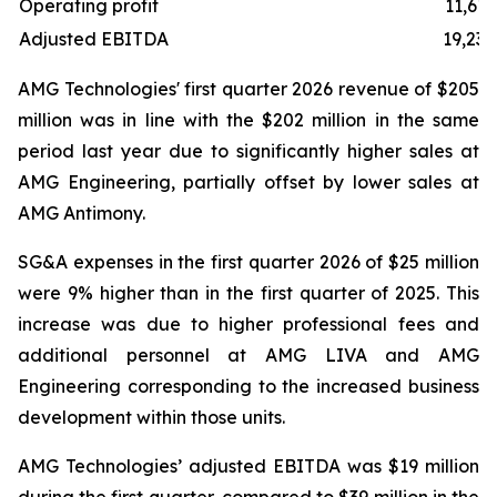
Operating profit
11,619
Adjusted EBITDA
19,238
AMG Technologies' first quarter 2026 revenue of $205
million was in line with the $202 million in the same
period last year due to significantly higher sales at
AMG Engineering, partially offset by lower sales at
AMG Antimony.
SG&A expenses in the first quarter 2026 of $25 million
were 9% higher than in the first quarter of 2025. This
increase was due to higher professional fees and
additional personnel at AMG LIVA and AMG
Engineering corresponding to the increased business
development within those units.
AMG Technologies’ adjusted EBITDA was $19 million