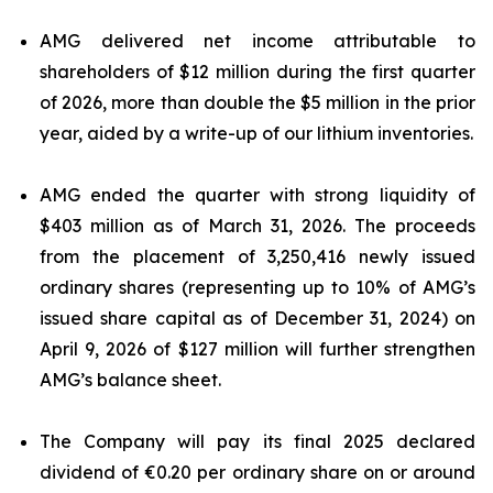
AMG delivered net income attributable to
shareholders of $12 million during the first quarter
of 2026, more than double the $5 million in the prior
year, aided by a write-up of our lithium inventories.
AMG ended the quarter with strong liquidity of
$403 million as of March 31, 2026. The proceeds
from the placement of 3,250,416 newly issued
ordinary shares (representing up to 10% of AMG’s
issued share capital as of December 31, 2024) on
April 9, 2026 of $127 million will further strengthen
AMG’s balance sheet.
The Company will pay its final 2025 declared
dividend of €0.20 per ordinary share on or around