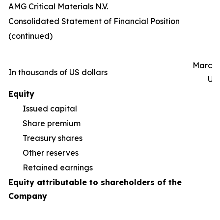
AMG Critical Materials N.V.
Consolidated Statement of Financial Position
(continued)
March 
In thousands of US dollars
Un
Equity
Issued capital
Share premium
55
Treasury shares
(5
Other reserves
(9
Retained earnings
1
Equity attributable to shareholders of the
Company