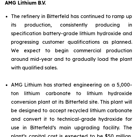
AMG Lithium B.V.
The refinery in Bitterfeld has continued to ramp up
its production, consistently producing in
specification battery-grade lithium hydroxide and
progressing customer qualifications as planned.
We expect to begin commercial production
around mid-year and to gradually load the plant
with qualified sales.
AMG Lithium has started engineering on a 5,000-
ton lithium carbonate to lithium hydroxide
conversion plant at its Bitterfeld site. This plant will
be designed to accept recycled lithium carbonate
and convert it to technical-grade hydroxide for
use in Bitterfeld’s main upgrading facility. The
plant’s capital cost is expected to be $50 million,