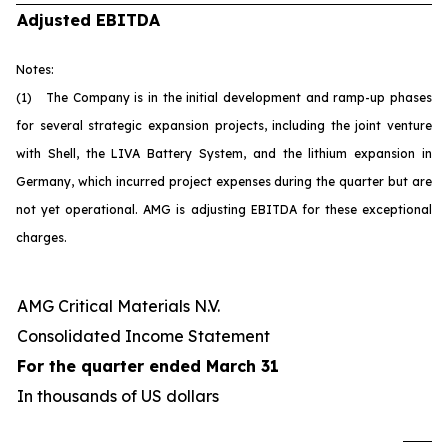
Adjusted EBITDA
Notes:
(1) The Company is in the initial development and ramp-up phases
for several strategic expansion projects, including the joint venture
with Shell, the LIVA Battery System, and the lithium expansion in
Germany, which incurred project expenses during the quarter but are
not yet operational. AMG is adjusting EBITDA for these exceptional
charges.
AMG Critical Materials N.V.
Consolidated Income Statement
For the quarter ended March 31
In thousands of US dollars
U