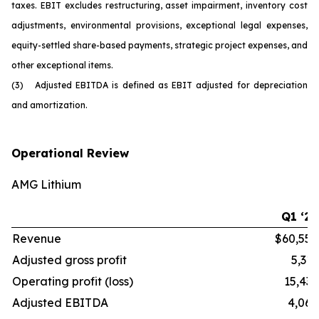
taxes. EBIT excludes restructuring, asset impairment, inventory cost
adjustments, environmental provisions, exceptional legal expenses,
equity-settled share-based payments, strategic project expenses, and
other exceptional items.
(3) Adjusted EBITDA is defined as EBIT adjusted for depreciation
and amortization.
Operational Review
AMG Lithium
Q1 ‘26
Revenue
$60,554
Adjusted gross profit
5,316
Operating profit (loss)
15,436
Adjusted EBITDA
4,068