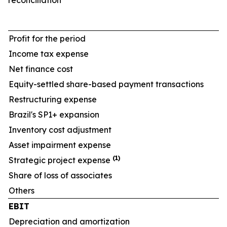
reconciliation
Profit for the period
Income tax expense
Net finance cost
Equity-settled share-based payment transactions
Restructuring expense
Brazil's SP1+ expansion
Inventory cost adjustment
Asset impairment expense
(1)
Strategic project expense
Share of loss of associates
Others
EBIT
Depreciation and amortization