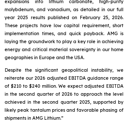
expansions into lithium carbonate, high-purity
molybdenum, and vanadium, as detailed in our full
year 2025 results published on February 25, 2026.
These projects have low capital requirement, short
implementation times, and quick payback. AMG is
laying the groundwork to play a key role in achieving
energy and critical material sovereignty in our home
geographies in Europe and the USA.
Despite the significant geopolitical instability, we
reiterate our 2026 adjusted EBITDA guidance range
of $210 to $240 million. We expect adjusted EBITDA
in the second quarter of 2026 to approach the level
achieved in the second quarter 2025, supported by
likely peak tantalum prices and favorable phasing of
shipments in AMG Lithium.”