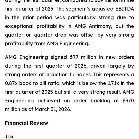
during the first quarter, compared to $39 million in the
first quarter of 2025. The segment’s adjusted EBITDA
in the prior period was particularly strong due to
exceptional profitability in AMG Antimony, but the
quarter on quarter drop was offset by very strong
profitability from AMG Engineering.
AMG Engineering signed $77 million in new orders
during the first quarter of 2026, driven largely by
strong orders of induction furnaces. This represents a
0.87x book to bill ratio, which is below the 1.71x in the
first quarter of 2025 but still a very strong result. AMG
Engineering achieved an order backlog of $370
million as of March 31, 2026.
Financial Review
Tax