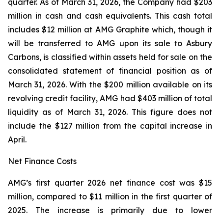
quarter. As of March 31, 2026, the Company had $203
million in cash and cash equivalents. This cash total
includes $12 million at AMG Graphite which, though it
will be transferred to AMG upon its sale to Asbury
Carbons, is classified within assets held for sale on the
consolidated statement of financial position as of
March 31, 2026. With the $200 million available on its
revolving credit facility, AMG had $403 million of total
liquidity as of March 31, 2026. This figure does not
include the $127 million from the capital increase in
April.
Net Finance Costs
AMG’s first quarter 2026 net finance cost was $15
million, compared to $11 million in the first quarter of
2025. The increase is primarily due to lower