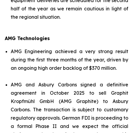
equipment deliveries are scheduled for the second
half of the year as we remain cautious in light of
the regional situation.
AMG Technologies
AMG Engineering achieved a very strong result
during the first three months of the year, driven by
an ongoing high order backlog of $370 million.
AMG and Asbury Carbons signed a definitive
agreement in October 2025 to sell Graphit
Kropfmühl GmbH (AMG Graphite) to Asbury
Carbons. The transaction is subject to customary
regulatory approvals. German FDI is proceeding to
a formal Phase II and we expect the official