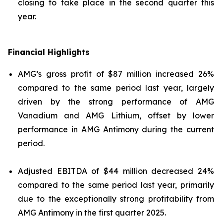
closing to take place in the second quarter this
year.
Financial Highlights
AMG’s gross profit of $87 million increased 26%
compared to the same period last year, largely
driven by the strong performance of AMG
Vanadium and AMG Lithium, offset by lower
performance in AMG Antimony during the current
period.
Adjusted EBITDA of $44 million decreased 24%
compared to the same period last year, primarily
due to the exceptionally strong profitability from
AMG Antimony in the first quarter 2025.