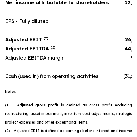
Net income attributable to shareholders
12,2
EPS - Fully diluted
0.
(2)
Adjusted EBIT
26,3
(3)
Adjusted EBITDA
44,1
Adjusted EBITDA margin
9.9
Cash (used in) from operating activities
(31,26
Notes:
(1) Adjusted gross profit is defined as gross profit excluding
restructuring, asset impairment, inventory cost adjustments, strategic
project expenses and other exceptional items.
(2) Adjusted EBIT is defined as earnings before interest and income