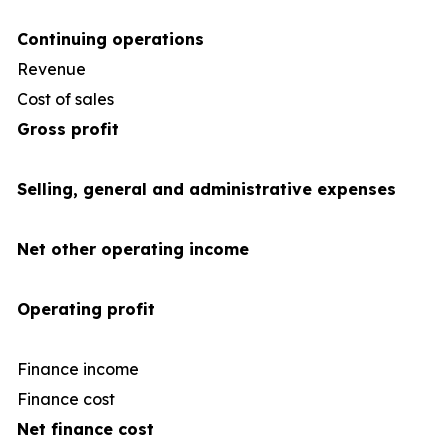
Continuing operations
Revenue
4
Cost of sales
(35
Gross profit
Selling, general and administrative expenses
Net other operating income
Operating profit
Finance income
Finance cost
(1
Net finance cost