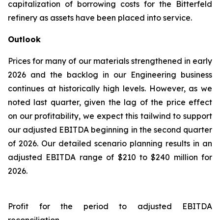
capitalization of borrowing costs for the Bitterfeld
refinery as assets have been placed into service.
Outlook
Prices for many of our materials strengthened in early
2026 and the backlog in our Engineering business
continues at historically high levels. However, as we
noted last quarter, given the lag of the price effect
on our profitability, we expect this tailwind to support
our adjusted EBITDA beginning in the second quarter
of 2026. Our detailed scenario planning results in an
adjusted EBITDA range of $210 to $240 million for
2026.
Profit for the period to adjusted EBITDA