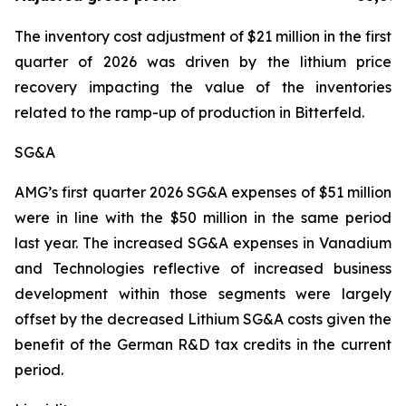
The inventory cost adjustment of $21 million in the first
quarter of 2026 was driven by the lithium price
recovery impacting the value of the inventories
related to the ramp-up of production in Bitterfeld.
SG&A
AMG’s first quarter 2026 SG&A expenses of $51 million
were in line with the $50 million in the same period
last year. The increased SG&A expenses in Vanadium
and Technologies reflective of increased business
development within those segments were largely
offset by the decreased Lithium SG&A costs given the
benefit of the German R&D tax credits in the current
period.