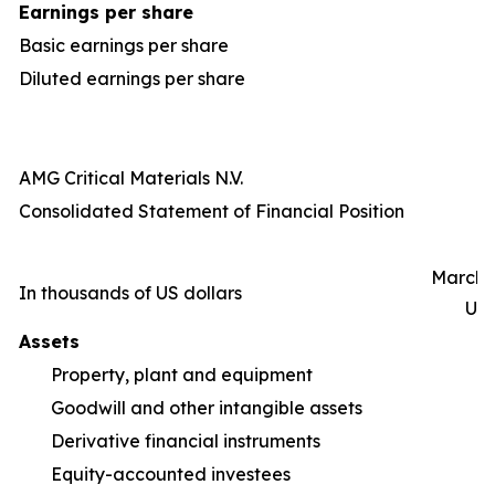
Earnings per share
Basic earnings per share
Diluted earnings per share
AMG Critical Materials N.V.
Consolidated Statement of Financial Position
March 3
In thousands of US dollars
Un
Assets
Property, plant and equipment
1,
Goodwill and other intangible assets
Derivative financial instruments
Equity-accounted investees