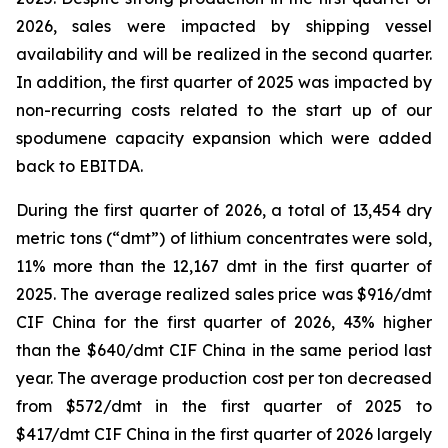
2026, sales were impacted by shipping vessel
availability and will be realized in the second quarter.
In addition, the first quarter of 2025 was impacted by
non-recurring costs related to the start up of our
spodumene capacity expansion which were added
back to EBITDA.
During the first quarter of 2026, a total of 13,454 dry
metric tons (“dmt”) of lithium concentrates were sold,
11% more than the 12,167 dmt in the first quarter of
2025. The average realized sales price was $916/dmt
CIF China for the first quarter of 2026, 43% higher
than the $640/dmt CIF China in the same period last
year. The average production cost per ton decreased
from $572/dmt in the first quarter of 2025 to
$417/dmt CIF China in the first quarter of 2026 largely