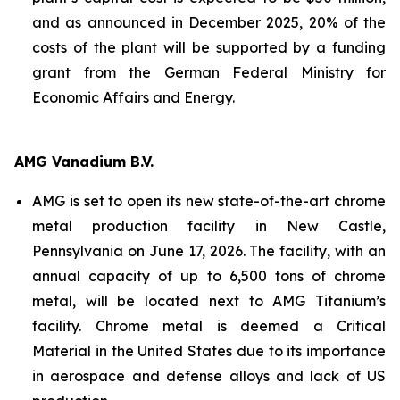
and as announced in December 2025, 20% of the
costs of the plant will be supported by a funding
grant from the German Federal Ministry for
Economic Affairs and Energy.
AMG Vanadium B.V.
AMG is set to open its new state-of-the-art chrome
metal production facility in New Castle,
Pennsylvania on June 17, 2026. The facility, with an
annual capacity of up to 6,500 tons of chrome
metal, will be located next to AMG Titanium’s
facility. Chrome metal is deemed a Critical
Material in the United States due to its importance
in aerospace and defense alloys and lack of US