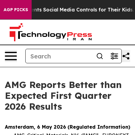
ts Social Media Controls for Their Kids. Should the US?
AGP PICKS
AMG Reports Better than
Expected First Quarter
2026 Results
Amsterdam, 6 May 2026
(Regulated Information)