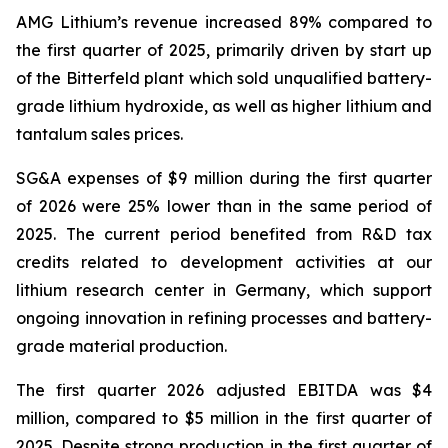
AMG Lithium’s revenue increased 89% compared to
the first quarter of 2025, primarily driven by start up
of the Bitterfeld plant which sold unqualified battery-
grade lithium hydroxide, as well as higher lithium and
tantalum sales prices.
SG&A expenses of $9 million during the first quarter
of 2026 were 25% lower than in the same period of
2025. The current period benefited from R&D tax
credits related to development activities at our
lithium research center in Germany, which support
ongoing innovation in refining processes and battery-
grade material production.
The first quarter 2026 adjusted EBITDA was $4
million, compared to $5 million in the first quarter of
2025. Despite strong production in the first quarter of