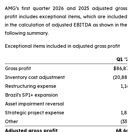
AMG’s first quarter 2026 and 2025 adjusted gross
profit includes exceptional items, which are included
in the calculation of adjusted EBITDA as shown in the
following summary.
Exceptional items included in adjusted gross profit
Q1 ‘26
Gross profit
$86,878
Inventory cost adjustment
(20,882)
Restructuring expense
1,162
Brazil's SP1+ expansion
—
Asset impairment reversal
—
Strategic project expense
1,833
Other
(330)
Adjusted gross profit
68,661