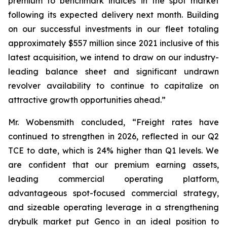
premium to benchmark indices in the spot market
following its expected delivery next month. Building
on our successful investments in our fleet totaling
approximately $557 million since 2021 inclusive of this
latest acquisition, we intend to draw on our industry-
leading balance sheet and significant undrawn
revolver availability to continue to capitalize on
attractive growth opportunities ahead.”
Mr. Wobensmith concluded, “Freight rates have
continued to strengthen in 2026, reflected in our Q2
TCE to date, which is 24% higher than Q1 levels. We
are confident that our premium earning assets,
leading commercial operating platform,
advantageous spot-focused commercial strategy,
and sizeable operating leverage in a strengthening
drybulk market put Genco in an ideal position to