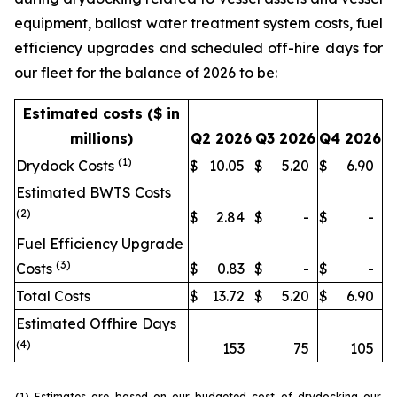
equipment, ballast water treatment system costs, fuel
efficiency upgrades and scheduled off-hire days for
our fleet for the balance of 2026 to be:
Estimated costs ($ in
millions)
Q2 2026
Q3 2026
Q4 2026
(1)
Drydock Costs
$
10.05
$
5.20
$
6.90
Estimated BWTS Costs
(2)
$
2.84
$
-
$
-
Fuel Efficiency Upgrade
(3)
Costs
$
0.83
$
-
$
-
Total Costs
$
13.72
$
5.20
$
6.90
Estimated Offhire Days
(4)
153
75
105
(1) Estimates are based on our budgeted cost of drydocking our