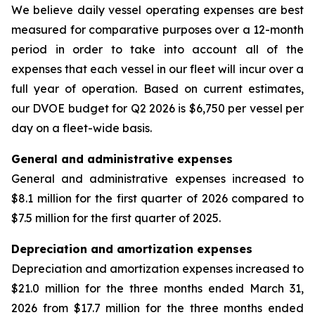
We believe daily vessel operating expenses are best
measured for comparative purposes over a 12-month
period in order to take into account all of the
expenses that each vessel in our fleet will incur over a
full year of operation. Based on current estimates,
our DVOE budget for Q2 2026 is $6,750 per vessel per
day on a fleet-wide basis.
General and administrative expenses
General and administrative expenses increased to
$8.1 million for the first quarter of 2026 compared to
$7.5 million for the first quarter of 2025.
Depreciation and amortization expenses
Depreciation and amortization expenses increased to
$21.0 million for the three months ended March 31,
2026 from $17.7 million for the three months ended