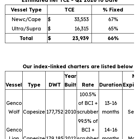
Estimated net TCE - Q2 2026 to Date
Vessel Type
TCE
% Fixed
Newc/Cape
$
33,553
67%
Ultra/Supra
$
16,315
65%
Total
$
23,939
66
%
Our index-linked charters are listed below
Year
Mi
Vessel
Type
DWT
Built
Rate
Duration
Expir
100.5%
Genco
of BCI +
13-16
Wolf
Capesize
177,752
2010
scrubber
months
Sep
99.5% of
Genco
BCI +
14-16
Lion
Capesize
179,185
2012
scrubber
months
Mar