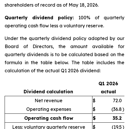
shareholders of record as of May 18, 2026.
Quarter
ly dividend policy:
100% of quarterly
operating cash flow less a voluntary reserve.
Under the quarterly dividend policy adopted by our
Board of Directors, the amount available for
quarterly dividends is to be calculated based on the
formula in the table below. The table includes the
calculation of the actual Q1 2026 dividend:
Q1 2026
Dividend calculation
actual
Net revenue
$
72.0
Operating expenses
$
(36.8
)
Operating cash flow
$
35.2
Less: voluntary quarterly reserve
$
(19.5
)