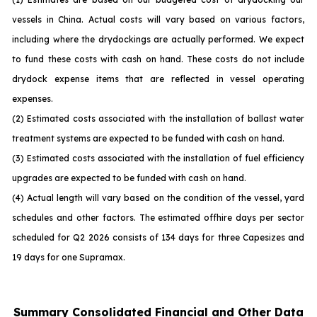
vessels in China. Actual costs will vary based on various factors,
including where the drydockings are actually performed. We expect
to fund these costs with cash on hand. These costs do not include
drydock expense items that are reflected in vessel operating
expenses.
(2) Estimated costs associated with the installation of ballast water
treatment systems are expected to be funded with cash on hand.
(3) Estimated costs associated with the installation of fuel efficiency
upgrades are expected to be funded with cash on hand.
(4) Actual length will vary based on the condition of the vessel, yard
schedules and other factors. The estimated offhire days per sector
scheduled for Q2 2026 consists of 134 days for three Capesizes and
19 days for one Supramax.
Summary Consolidated Financial and Other Data