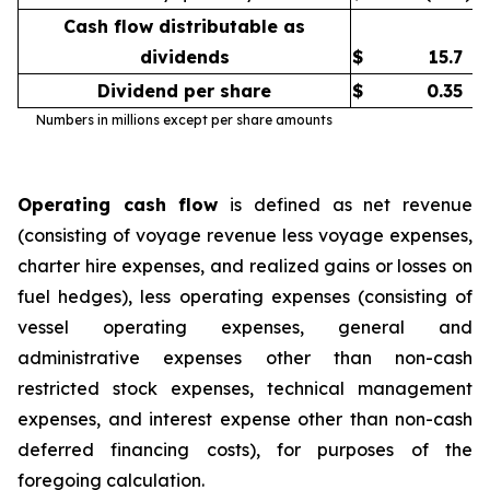
Cash flow distributable as
dividends
$
15.7
Dividend per share
$
0.35
Numbers in millions except per share amounts
Operating cash flow
is defined as net revenue
(consisting of voyage revenue less voyage expenses,
charter hire expenses, and realized gains or losses on
fuel hedges), less operating expenses (consisting of
vessel operating expenses, general and
administrative expenses other than non-cash
restricted stock expenses, technical management
expenses, and interest expense other than non-cash
deferred financing costs), for purposes of the
foregoing calculation.