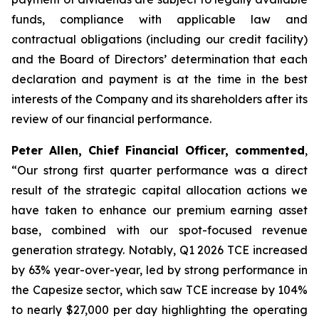
funds, compliance with applicable law and
contractual obligations (including our credit facility)
and the Board of Directors’ determination that each
declaration and payment is at the time in the best
interests of the Company and its shareholders after its
review of our financial performance.
Peter Allen, Chief Financial Officer, commented
,
“Our strong first quarter performance was a direct
result of the strategic capital allocation actions we
have taken to enhance our premium earning asset
base, combined with our spot-focused revenue
generation strategy. Notably, Q1 2026 TCE increased
by 63% year-over-year, led by strong performance in
the Capesize sector, which saw TCE increase by 104%
to nearly $27,000 per day highlighting the operating