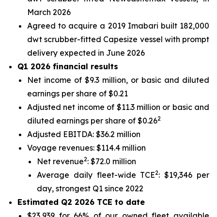
March 2026
Agreed to acquire a 2019 Imabari built 182,000
dwt scrubber-fitted Capesize vessel with prompt
delivery expected in June 2026
Q1 2026 financial results
Net income of $9.3 million, or basic and diluted
earnings per share of $0.21
Adjusted net income of $11.3 million or basic and
2
diluted earnings per share of $0.26
Adjusted EBITDA: $36.2 million
Voyage revenues: $114.4 million
2
Net revenue
: $72.0 million
2
Average daily fleet-wide TCE
: $19,346 per
day, strongest Q1 since 2022
Estimated Q2 2026 TCE to date
$23,939 for 66% of our owned fleet available