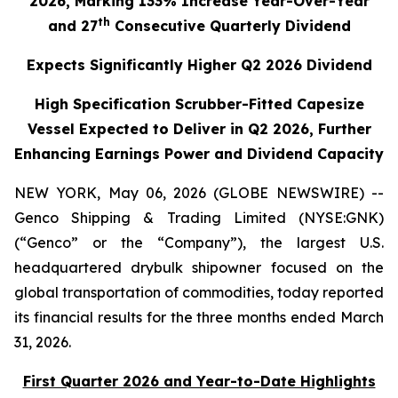
2026, Marking 133% Increase Year-Over-Year
th
and 27
Consecutive Quarterly Dividend
Expects Significantly Higher Q2 2026 Dividend
High Specification Scrubber-Fitted Capesize
Vessel Expected to Deliver in Q2 2026, Further
Enhancing Earnings Power and Dividend Capacity
NEW YORK, May 06, 2026 (GLOBE NEWSWIRE) --
Genco Shipping & Trading Limited (NYSE:GNK)
(“Genco” or the “Company”), the largest U.S.
headquartered drybulk shipowner focused on the
global transportation of commodities, today reported
its financial results for the three months ended March
31, 2026.
First Quarter 2026 and Year-to-Date Highlights