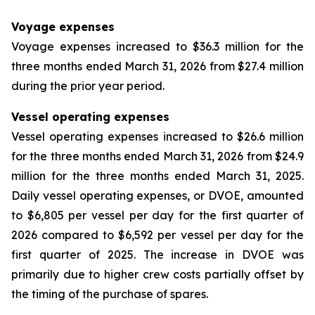
Voyage expenses
Voyage expenses increased to $36.3 million for the
three months ended March 31, 2026 from $27.4 million
during the prior year period.
Vessel operating expenses
Vessel operating expenses increased to $26.6 million
for the three months ended March 31, 2026 from $24.9
million for the three months ended March 31, 2025.
Daily vessel operating expenses, or DVOE, amounted
to $6,805 per vessel per day for the first quarter of
2026 compared to $6,592 per vessel per day for the
first quarter of 2025. The increase in DVOE was
primarily due to higher crew costs partially offset by
the timing of the purchase of spares.