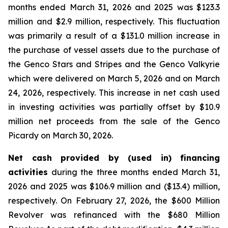
months ended March 31, 2026 and 2025 was $123.3
million and $2.9 million, respectively. This fluctuation
was primarily a result of a $131.0 million increase in
the purchase of vessel assets due to the purchase of
the Genco Stars and Stripes and the Genco Valkyrie
which were delivered on March 5, 2026 and on March
24, 2026, respectively. This increase in net cash used
in investing activities was partially offset by $10.9
million net proceeds from the sale of the Genco
Picardy on March 30, 2026.
Net cash provided by (used in) financing
activities
during the three months ended March 31,
2026 and 2025 was $106.9 million and ($13.4) million,
respectively. On February 27, 2026, the $600 Million
Revolver was refinanced with the $680 Million