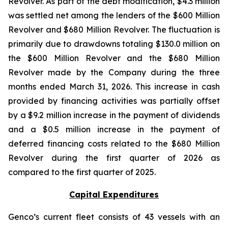
Revolver. As part of the debt modification, $4.3 million
was settled net among the lenders of the $600 Million
Revolver and $680 Million Revolver. The fluctuation is
primarily due to drawdowns totaling $130.0 million on
the $600 Million Revolver and the $680 Million
Revolver made by the Company during the three
months ended March 31, 2026. This increase in cash
provided by financing activities was partially offset
by a $9.2 million increase in the payment of dividends
and a $0.5 million increase in the payment of
deferred financing costs related to the $680 Million
Revolver during the first quarter of 2026 as
compared to the first quarter of 2025.
Capital Expenditures
Genco’s current fleet consists of 43 vessels with an