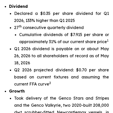
Dividend
Declared a $0.35 per share dividend for Q1
2026, 133% higher than Q1 2025
th
27
consecutive quarterly dividend
Cumulative dividends of $7.915 per share or
1
approximately 31% of our current share price
Q1 2026 dividend is payable on or about May
26, 2026 to all shareholders of record as of May
18, 2026
Q2 2026 projected dividend: $0.70 per share
based on current fixtures and assuming the
2
current FFA curve
Growth
Took delivery of the Genco Stars and Stripes
and the Genco Valkyrie, two 2020-built 208,000
dwt scrubber-fitted Newcastlemax vessels, in