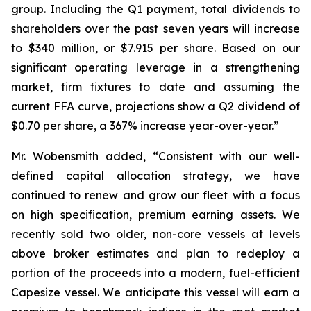
group. Including the Q1 payment, total dividends to
shareholders over the past seven years will increase
to $340 million, or $7.915 per share. Based on our
significant operating leverage in a strengthening
market, firm fixtures to date and assuming the
current FFA curve, projections show a Q2 dividend of
$0.70 per share, a 367% increase year-over-year.”
Mr. Wobensmith added, “Consistent with our well-
defined capital allocation strategy, we have
continued to renew and grow our fleet with a focus
on high specification, premium earning assets. We
recently sold two older, non-core vessels at levels
above broker estimates and plan to redeploy a
portion of the proceeds into a modern, fuel-efficient
Capesize vessel. We anticipate this vessel will earn a