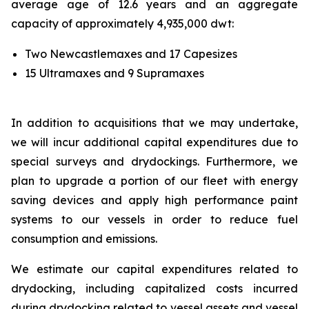
average age of 12.6 years and an aggregate
capacity of approximately 4,935,000 dwt:
Two Newcastlemaxes and 17 Capesizes
15 Ultramaxes and 9 Supramaxes
In addition to acquisitions that we may undertake,
we will incur additional capital expenditures due to
special surveys and drydockings. Furthermore, we
plan to upgrade a portion of our fleet with energy
saving devices and apply high performance paint
systems to our vessels in order to reduce fuel
consumption and emissions.
We estimate our capital expenditures related to
drydocking, including capitalized costs incurred
during drydocking related to vessel assets and vessel