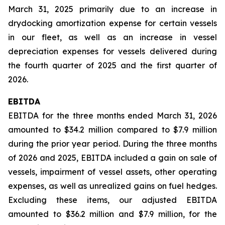
March 31, 2025 primarily due to an increase in
drydocking amortization expense for certain vessels
in our fleet, as well as an increase in vessel
depreciation expenses for vessels delivered during
the fourth quarter of 2025 and the first quarter of
2026.
EBITDA
EBITDA for the three months ended March 31, 2026
amounted to $34.2 million compared to $7.9 million
during the prior year period. During the three months
of 2026 and 2025, EBITDA included a gain on sale of
vessels, impairment of vessel assets, other operating
expenses, as well as unrealized gains on fuel hedges.
Excluding these items, our adjusted EBITDA
amounted to $36.2 million and $7.9 million, for the