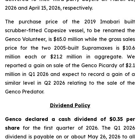
2026 and April 15, 2026, respectively.
The purchase price of the 2019 Imabari built
scrubber-fitted Capesize vessel, to be renamed the
Genco Volunteer, is $65.0 million while the gross sales
price for the two 2005-built Supramaxes is $10.6
million each or $21.2 million in aggregate. We
reported a gain on sale of the Genco Picardy of $2.1
million in Q1 2026 and expect to record a gain of a
similar level in Q2 2026 relating to the sale of the
Genco Predator.
Dividend Policy
Genco declared a cash dividend of $0.35 per
share
for the first quarter of 2026. The Q1 2026
dividend is payable on or about May 26, 2026 to all