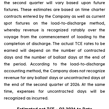
the second quarter will vary based upon future
fixtures. These estimates are based on time charter
contracts entered by the Company as well as current
spot fixtures on the load-to-discharge method,
whereby revenue is recognized ratably over the
voyage from the commencement of loading to the
completion of discharge. The actual TCE rates to be
earned will depend on the number of contracted
days and the number of ballast days at the end of
the period. According to the load-to-discharge
accounting method, the Company does not recognize
revenue for any ballast days or uncontracted days at
the end of the second quarter of 2026. At the same
time, expenses for uncontracted days will be
recognized as incurred.