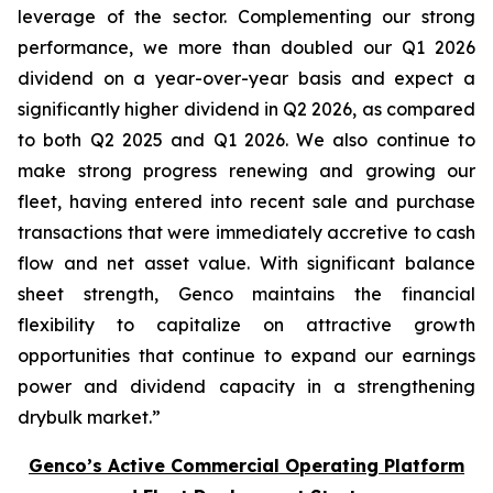
leverage of the sector. Complementing our strong
performance, we more than doubled our Q1 2026
dividend on a year-over-year basis and expect a
significantly higher dividend in Q2 2026, as compared
to both Q2 2025 and Q1 2026. We also continue to
make strong progress renewing and growing our
fleet, having entered into recent sale and purchase
transactions that were immediately accretive to cash
flow and net asset value. With significant balance
sheet strength, Genco maintains the financial
flexibility to capitalize on attractive growth
opportunities that continue to expand our earnings
power and dividend capacity in a strengthening
drybulk market.”
Genco’s Active Commercial Operating Platform