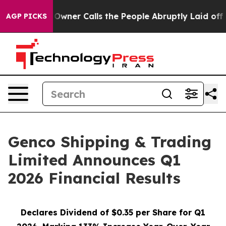
r Calls the People Abruptly Laid off “Simply a Math
AGP PICKS
Genco Shipping & Trading
Limited Announces Q1
2026 Financial Results
Declares Dividend of $0.35 per Share for Q1