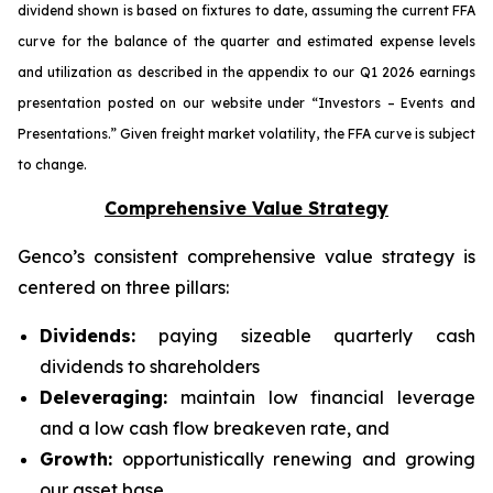
dividend shown is based on fixtures to date, assuming the current FFA
curve for the balance of the quarter and estimated expense levels
and utilization as described in the appendix to our Q1 2026 earnings
presentation posted on our website under “Investors – Events and
Presentations.” Given freight market volatility, the FFA curve is subject
to change.
Comprehensive Value Strategy
Genco’s consistent comprehensive value strategy is
centered on three pillars:
Dividends:
paying sizeable quarterly cash
dividends to shareholders
Deleveraging:
maintain low financial leverage
and a low cash flow breakeven rate, and
Growth:
opportunistically renewing and growing
our asset base