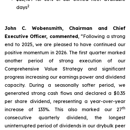
2
days
John C. Wobensmith, Chairman and Chief
Executive Officer, commented
, “Following a strong
end to 2025, we are pleased to have continued our
positive momentum in 2026. The first quarter marked
another period of strong execution of our
Comprehensive Value Strategy and significant
progress increasing our earnings power and dividend
capacity. During a seasonally softer period, we
generated strong cash flows and declared a $0.35
per share dividend, representing a year-over-year
th
increase of 133%. This also marked our 27
consecutive quarterly dividend, the longest
uninterrupted period of dividends in our drybulk peer