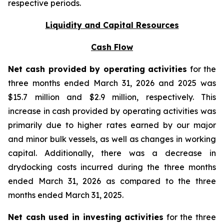
respective periods.
Liquidity and Capital Resources
Cash Flow
Net cash provided by operating activities
for the
three months ended March 31, 2026 and 2025 was
$15.7 million and $2.9 million, respectively. This
increase in cash provided by operating activities was
primarily due to higher rates earned by our major
and minor bulk vessels, as well as changes in working
capital. Additionally, there was a decrease in
drydocking costs incurred during the three months
ended March 31, 2026 as compared to the three
months ended March 31, 2025.
Net cash used in investing activities
for the three