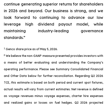
continue generating superior returns for shareholders
in 2026 and beyond. Our business is strong, and we
look forward to continuing to advance our low
leverage high dividend payout model, while
maintaining industry-leading governance
standards.”
1
Genco share price as of May 5, 2026.
2
We believe the non-GAAP measure presented provides investors with
a means of better evaluating and understanding the Company’s
operating performance. Please see Summary Consolidated Financial
and Other Data below for further reconciliation. Regarding Q2 2026
TCE, this estimate is based on both period and current spot fixtures,
actual results will vary from current estimates. Net revenue is defined
as voyage revenues minus voyage expenses, charter hire expenses
and realized gains or losses on fuel hedges. Q2 2026 projected