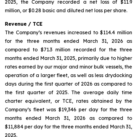
2025, the Company recorded a net loss of $11.9
million, or $0.28 basic and diluted net loss per share.
Revenue / TCE
The Company’s revenues increased to $114.4 million
for the three months ended March 31, 2026 as
compared to $71.3 million recorded for the three
months ended March 31, 2025, primarily due to higher
rates earned by our major and minor bulk vessels, the
operation of a larger fleet, as well as less drydocking
days during the first quarter of 2026 as compared to
the first quarter of 2025. The average daily time
charter equivalent, or TCE, rates obtained by the
Company’s fleet was $19,346 per day for the three
months ended March 31, 2026 as compared to
$11,884 per day for the three months ended March 31,
2025.