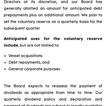
Directors at its discretion, and our Board has
generally allotted an amount for anticipated debt
prepayments plus an additional amount. We plan to
set the voluntary reserve on a quarterly basis for the
subsequent quarter.
Anticipated uses for the voluntary reserve
include
, but are not limited to:
Vessel acquisitions
Debt repayments, and
General corporate purposes
The Board expects to reassess the payment of
dividends as appropriate from time to time. Our
quarterly dividend policy and declaration and
payment of dividends are subject to legally available