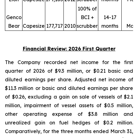
100% of
Genco
BCI +
14-17
Bear
Capesize
177,717
2010
scrubber
months
May
Financial Review: 2026 First Quarter
The Company recorded net income for the first
quarter of 2026 of $9.3 million, or $0.21 basic and
diluted earnings per share. Adjusted net income of
$11.3 million or basic and diluted earnings per share
of $0.26, excluding a gain on sale of vessels of $2.1
million, impairment of vessel assets of $0.5 million,
other operating expense of $3.8 million and
unrealized gain on fuel hedges of $0.2 million.
Comparatively, for the three months ended March 31,