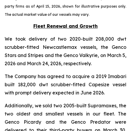
party firms as of April 15, 2026, shown for illustrative purposes only.
The actual market value of our vessels may vary.
Fleet Renewal and Growth
We took delivery of two 2020-built 208,000 dwt
scrubber-fitted Newcastlemax vessels, the Genco
Stars and Stripes and the Genco Valkyrie, on March 5,
2026 and March 24, 2026, respectively.
The Company has agreed to acquire a 2019 Imabari
built 182,000 dwt scrubber-fitted Capesize vessel
with prompt delivery expected in June 2026.
Additionally, we sold two 2005-built Supramaxes, the
two oldest and smallest vessels in our fleet. The
Genco Picardy and the Genco Predator were
delivered to their third-party buyers on March 30,