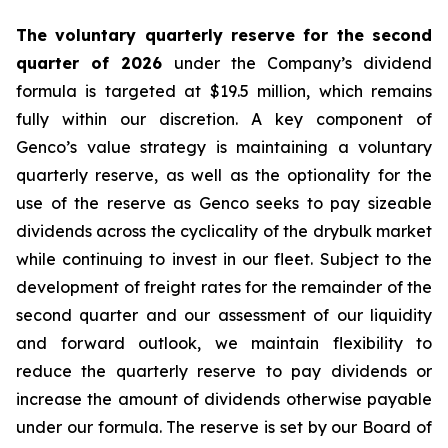
The voluntary quarterly reserve for the second
quarter of 2026
under the Company’s dividend
formula is targeted at $19.5 million, which remains
fully within our discretion. A key component of
Genco’s value strategy is maintaining a voluntary
quarterly reserve, as well as the optionality for the
use of the reserve as Genco seeks to pay sizeable
dividends across the cyclicality of the drybulk market
while continuing to invest in our fleet. Subject to the
development of freight rates for the remainder of the
second quarter and our assessment of our liquidity
and forward outlook, we maintain flexibility to
reduce the quarterly reserve to pay dividends or
increase the amount of dividends otherwise payable
under our formula. The reserve is set by our Board of