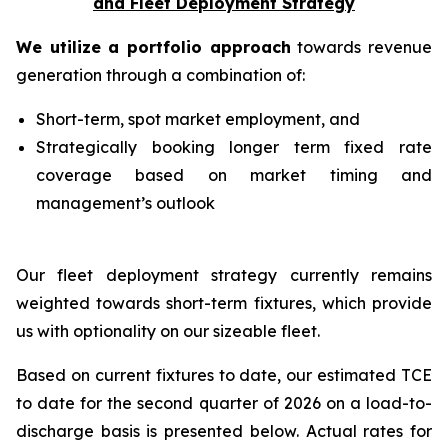
and Fleet Deployment Strategy
We utilize a portfolio approach
towards revenue
generation through a combination of:
Short-term, spot market employment, and
Strategically booking longer term fixed rate
coverage based on market timing and
management’s outlook
Our fleet deployment strategy currently remains
weighted towards short-term fixtures, which provide
us with optionality on our sizeable fleet.
Based on current fixtures to date, our estimated TCE
to date for the second quarter of 2026 on a load-to-
discharge basis is presented below. Actual rates for