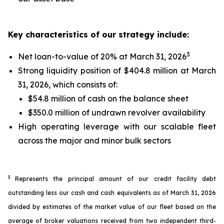
Key characteristics of our strategy include:
3
Net loan-to-value of 20% at March 31, 2026
Strong liquidity position of $404.8 million at March
31, 2026, which consists of:
$54.8 million of cash on the balance sheet
$350.0 million of undrawn revolver availability
High operating leverage with our scalable fleet
across the major and minor bulk sectors
3
Represents the principal amount of our credit facility debt
outstanding less our cash and cash equivalents as of March 31, 2026
divided by estimates of the market value of our fleet based on the
average of broker valuations received from two independent third-