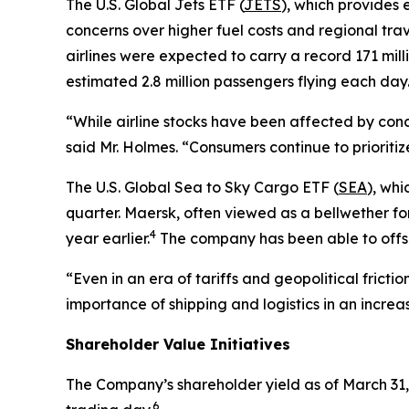
The U.S. Global Jets ETF (
JETS
), which provides 
concerns over higher fuel costs and regional tra
airlines were expected to carry a record 171 mill
estimated 2.8 million passengers flying each day
“While airline stocks have been affected by conc
said Mr. Holmes. “Consumers continue to prioritiz
The U.S. Global Sea to Sky Cargo ETF (
SEA
), whi
quarter. Maersk, often viewed as a bellwether fo
4
year earlier.
The company has been able to offset
“Even in an era of tariffs and geopolitical frict
importance of shipping and logistics in an incre
Shareholder Value Initiatives
The Company’s shareholder yield as of March 31,
6