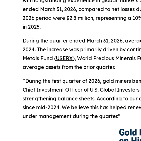
with longstanding experience in global markets an
ended March 31, 2026, compared to net losses du
2026 period were $2.8 million, representing a 1
in 2025.
During the quarter ended March 31, 2026, averag
2024. The increase was primarily driven by cont
Metals Fund (
USERX
), World Precious Minerals F
average assets from the prior quarter.
“During the first quarter of 2026, gold miners be
Chief Investment Officer of U.S. Global Investors
strengthening balance sheets. According to our a
since mid-2024. We believe this has helped renew
under management during the quarter.”