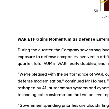
WAR ETF Gains Momentum as Defense Enters 
During the quarter, the Company saw strong inve
exposure to defense companies involved in artif
quarter, total AUM in WAR nearly doubled, endin
“We’re pleased with the performance of WAR, our
defense modernization,” continued Mr. Holmes. “De
reshaped by AI, autonomous systems and cybersec
technological transformation that we believe repr
“Government spending priorities are also shifting