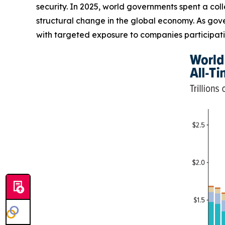
security. In 2025, world governments spent a coll
structural change in the global economy. As gove
with targeted exposure to companies participatin