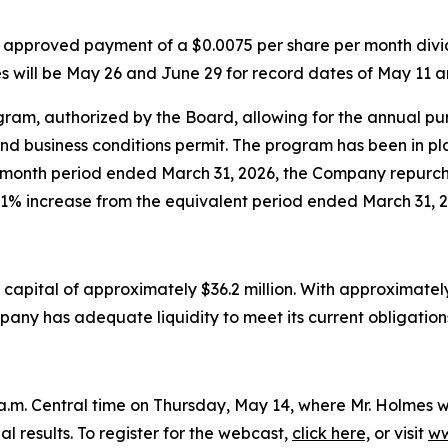
 approved payment of a $0.0075 per share per month divid
 will be May 26 and June 29 for record dates of May 11 a
m, authorized by the Board, allowing for the annual purch
nd business conditions permit. The program has been in 
2-month period ended March 31, 2026, the Company repurc
1% increase from the equivalent period ended March 31, 2
apital of approximately $36.2 million. With approximately 
pany has adequate liquidity to meet its current obligation
m. Central time on Thursday, May 14, where Mr. Holmes wil
l results. To register for the webcast,
click here,
or visit
ww