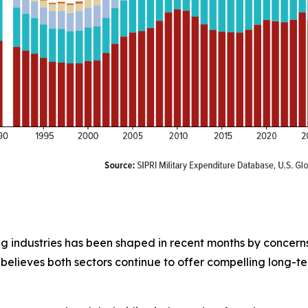
g industries has been shaped in recent months by concerns o
believes both sectors continue to offer compelling long-te