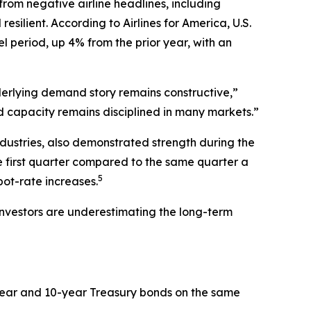
 from negative airline headlines, including
silient. According to Airlines for America, U.S.
l period, up 4% from the prior year, with an
nderlying demand story remains constructive,”
nd capacity remains disciplined in many markets.”
industries, also demonstrated strength during the
he first quarter compared to the same quarter a
5
ot-rate increases.
e investors are underestimating the long-term
-year and 10-year Treasury bonds on the same