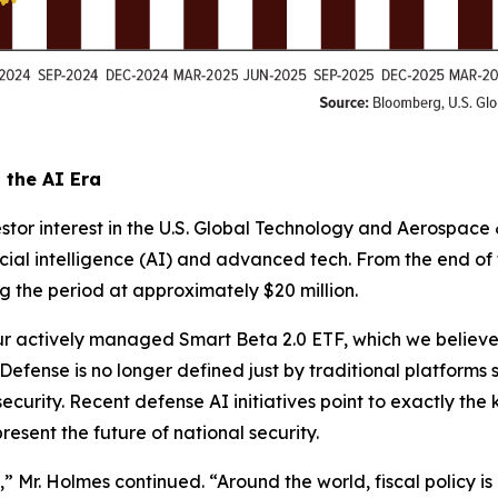
the AI Era
stor interest in the U.S. Global Technology and Aerospace
icial intelligence (AI) and advanced tech. From the end o
g the period at approximately $20 million.
 actively managed Smart Beta 2.0 ETF, which we believe is
fense is no longer defined just by traditional platforms suc
urity. Recent defense AI initiatives point to exactly the
esent the future of national security.
,” Mr. Holmes continued. “Around the world, fiscal policy i