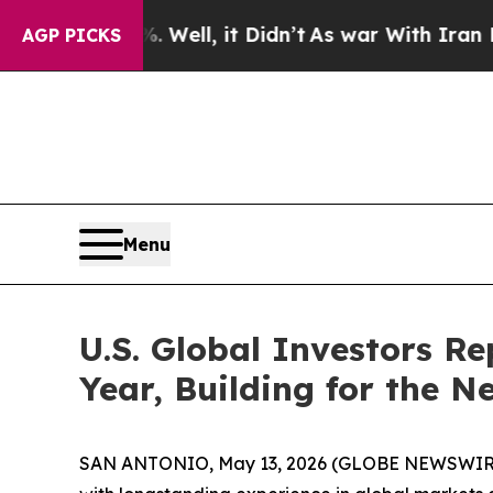
Well, it Didn’t
As war With Iran Drove oil Pric
AGP PICKS
Menu
U.S. Global Investors Re
Year, Building for the N
SAN ANTONIO, May 13, 2026 (GLOBE NEWSWIRE) --