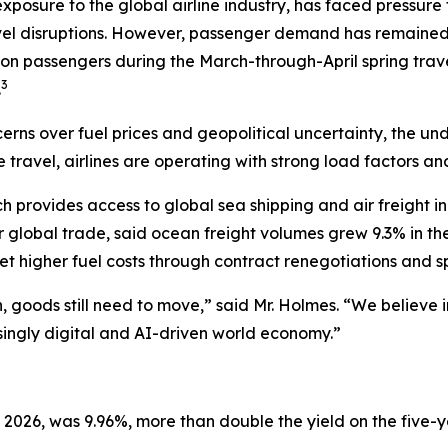
exposure to the global airline industry, has faced pressure
vel disruptions. However, passenger demand has remained re
ion passengers during the March-through-April spring trave
3
.
erns over fuel prices and geopolitical uncertainty, the u
e travel, airlines are operating with strong load factors a
ch provides access to global sea shipping and air freight 
r global trade, said ocean freight volumes grew 9.3% in t
 higher fuel costs through contract renegotiations and sp
ion, goods still need to move,” said Mr. Holmes. “We believ
asingly digital and AI-driven world economy.”
 2026, was 9.96%, more than double the yield on the five