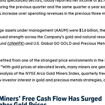
d specialized sectors, today reported net income of $2.7 m
ring the previous quarter and the same quarter a year ear
0% increase over operating revenues in the previous three
e assets under management (AAUM) were $1.6 billion, the 
inued strength across the Company’s gold and natural resou
und (
UNWPX
) and U.S. Global GO GOLD and Precious Meta
nefited from one of the strongest price environments in the
. “With gold prices at elevated levels, many miners are ge
nalysis of the NYSE Arca Gold Miners Index, quarterly free
 investor interest in gold and precious metals strategies, 