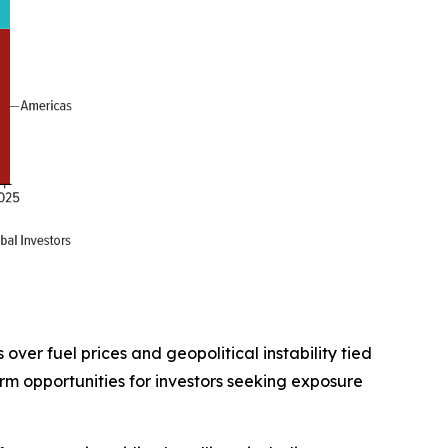
ver fuel prices and geopolitical instability tied
rm opportunities for investors seeking exposure