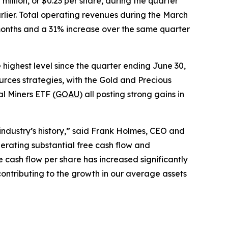
illion, or $0.23 per share, during the quarter
lier. Total operating revenues during the March
 months and a 31% increase over the same quarter
highest level since the quarter ending June 30,
rces strategies, with the Gold and Precious
l Miners ETF (
GOAU
) all posting strong gains in
 industry’s history,” said Frank Holmes, CEO and
nerating substantial free cash flow and
 cash flow per share has increased significantly
contributing to the growth in our average assets