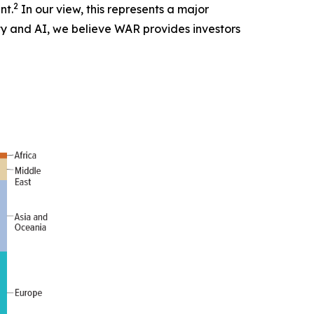
2
nt.
In our view, this represents a major
ity and AI, we believe WAR provides investors