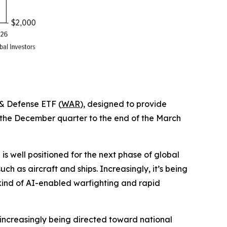
 & Defense ETF (
WAR
), designed to provide
f the December quarter to the end of the March
 well positioned for the next phase of global
h as aircraft and ships. Increasingly, it’s being
 kind of AI-enabled warfighting and rapid
s increasingly being directed toward national