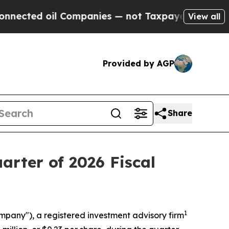
 Companies — not Taxpayers — the Chance to Cash
View all
Provided by AGP
Share
arter of 2026 Fiscal
1
ompany"), a registered investment advisory firm