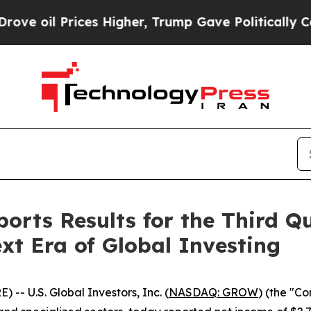
es Higher, Trump Gave Politically Connected oil
ports Results for the Third Qu
ext Era of Global Investing
 U.S. Global Investors, Inc. (
NASDAQ: GROW
) (the "C