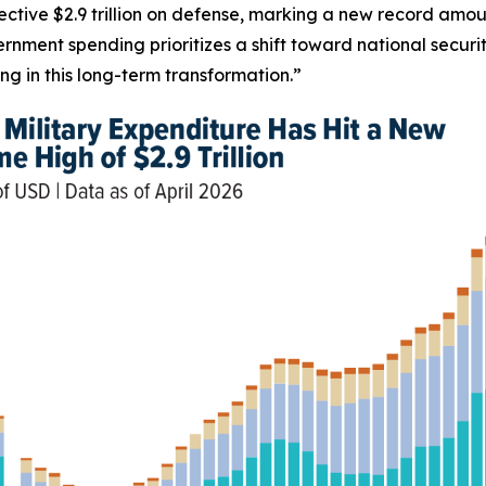
ective $2.9 trillion on defense, marking a new record amou
rnment spending prioritizes a shift toward national secur
g in this long-term transformation.”