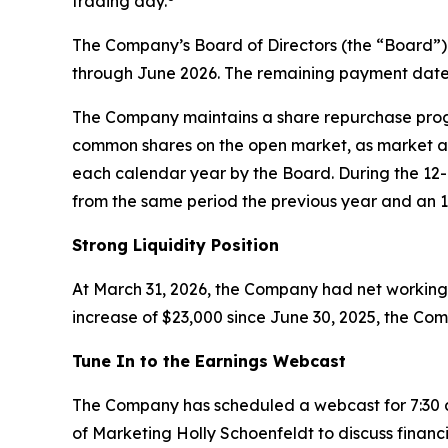
trading day.
The Company’s Board of Directors (the “Board”)
through June 2026. The remaining payment dates
The Company maintains a share repurchase progra
common shares on the open market, as market a
each calendar year by the Board. During the 1
from the same period the previous year and an 1
Strong Liquidity Position
At March 31, 2026, the Company had net working c
increase of $23,000 since June 30, 2025, the Com
Tune In to the Earnings Webcast
The Company has scheduled a webcast for 7:30 a.
of Marketing Holly Schoenfeldt to discuss financia