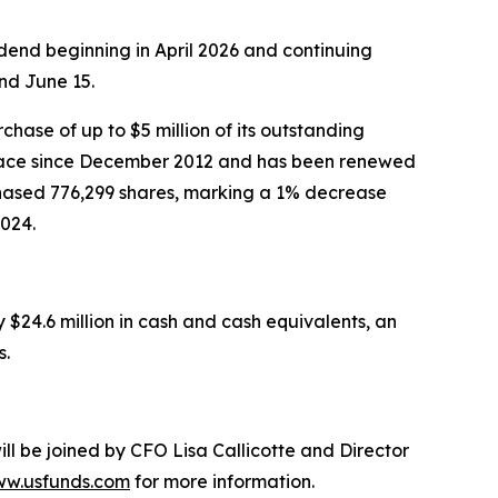
end beginning in April 2026 and continuing
nd June 15.
ase of up to $5 million of its outstanding
place since December 2012 and has been renewed
hased 776,299 shares, marking a 1% decrease
024.
$24.6 million in cash and cash equivalents, an
s.
l be joined by CFO Lisa Callicotte and Director
w.usfunds.com
for more information.