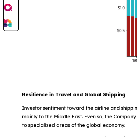
Resilience in Travel and Global Shipping
Investor sentiment toward the airline and shippin
mainly to the Middle East. Even so, the Company 
to specialized areas of the global economy.