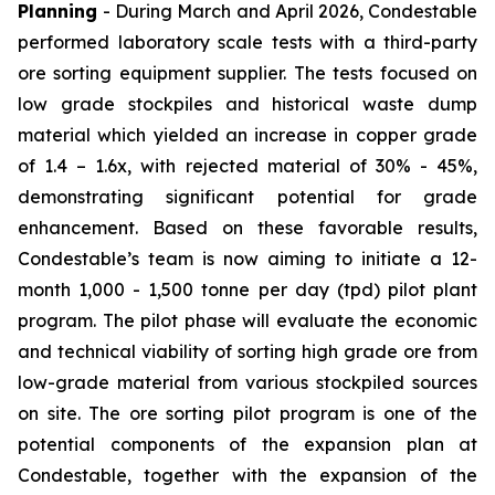
Planning
- During March and April 2026, Condestable
performed laboratory scale tests with a third-party
ore sorting equipment supplier. The tests focused on
low grade stockpiles and historical waste dump
material which yielded an increase in copper grade
of 1.4 – 1.6x, with rejected material of 30% - 45%,
demonstrating significant potential for grade
enhancement. Based on these favorable results,
Condestable’s team is now aiming to initiate a 12-
month 1,000 - 1,500 tonne per day (tpd) pilot plant
program. The pilot phase will evaluate the economic
and technical viability of sorting high grade ore from
low-grade material from various stockpiled sources
on site. The ore sorting pilot program is one of the
potential components of the expansion plan at
Condestable, together with the expansion of the