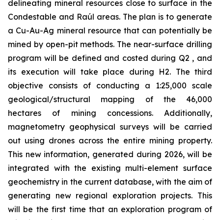
delineating mineral resources close to surface in the
Condestable and Raúl areas. The plan is to generate
a Cu-Au-Ag mineral resource that can potentially be
mined by open-pit methods. The near-surface drilling
program will be defined and costed during Q2 , and
its execution will take place during H2. The third
objective consists of conducting a 1:25,000 scale
geological/structural mapping of the 46,000
hectares of mining concessions. Additionally,
magnetometry geophysical surveys will be carried
out using drones across the entire mining property.
This new information, generated during 2026, will be
integrated with the existing multi-element surface
geochemistry in the current database, with the aim of
generating new regional exploration projects. This
will be the first time that an exploration program of