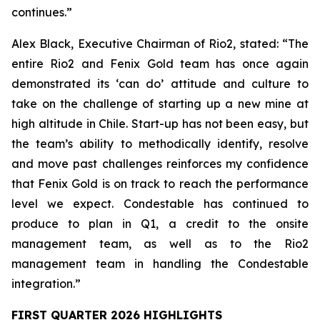
continues.”
Alex Black, Executive Chairman of Rio2, stated:
“The
entire Rio2 and Fenix Gold team has once again
demonstrated its ‘can do’ attitude and culture to
take on the challenge of starting up a new mine at
high altitude in Chile. Start-up has not been easy, but
the team’s ability to methodically identify, resolve
and move past challenges reinforces my confidence
that Fenix Gold is on track to reach the performance
level we expect. Condestable has continued to
produce to plan in Q1, a credit to the onsite
management team, as well as to the Rio2
management team in handling the Condestable
integration.”
FIRST QUARTER 2026 HIGHLIGHTS