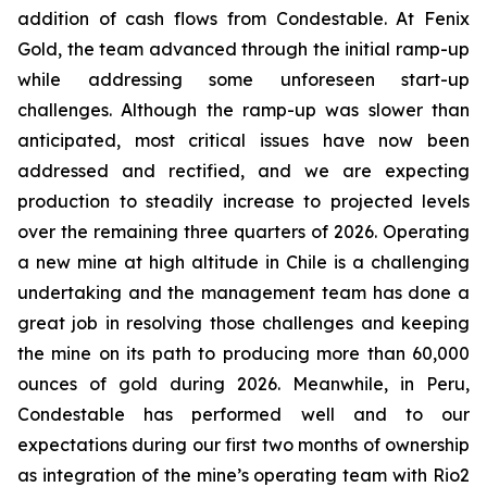
addition of cash flows from Condestable. At Fenix
Gold, the team advanced through the initial ramp-up
while addressing some unforeseen start-up
challenges. Although the ramp-up was slower than
anticipated, most critical issues have now been
addressed and rectified, and we are expecting
production to steadily increase to projected levels
over the remaining three quarters of 2026. Operating
a new mine at high altitude in Chile is a challenging
undertaking and the management team has done a
great job in resolving those challenges and keeping
the mine on its path to producing more than 60,000
ounces of gold during 2026. Meanwhile, in Peru,
Condestable has performed well and to our
expectations during our first two months of ownership
as integration of the mine’s operating team with Rio2