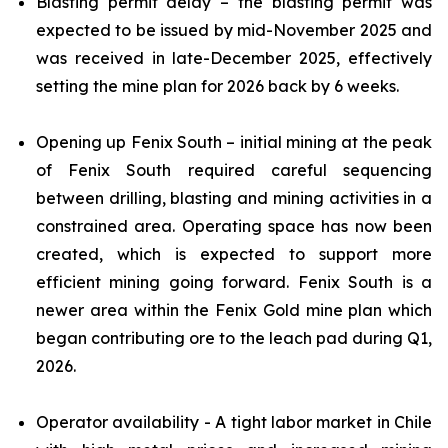
Blasting permit delay – the blasting permit was
expected to be issued by mid-November 2025 and
was received in late-December 2025, effectively
setting the mine plan for 2026 back by 6 weeks.
Opening up Fenix South – initial mining at the peak
of Fenix South required careful sequencing
between drilling, blasting and mining activities in a
constrained area. Operating space has now been
created, which is expected to support more
efficient mining going forward. Fenix South is a
newer area within the Fenix Gold mine plan which
began contributing ore to the leach pad during Q1,
2026.
Operator availability - A tight labor market in Chile