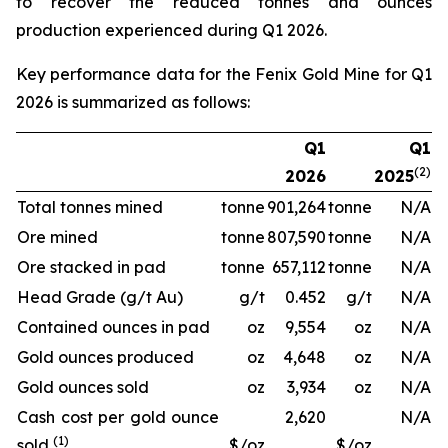
to recover the reduced tonnes and ounces
production experienced during Q1 2026.
Key performance data for the Fenix Gold Mine for Q1
2026 is summarized as follows:
Q1
Q1
(2)
2026
2025
Total tonnes mined
tonne
901,264
tonne
N/A
Ore mined
tonne
807,590
tonne
N/A
Ore stacked in pad
tonne
657,112
tonne
N/A
Head Grade (g/t Au)
g/t
0.452
g/t
N/A
Contained ounces in pad
oz
9,554
oz
N/A
Gold ounces produced
oz
4,648
oz
N/A
Gold ounces sold
oz
3,934
oz
N/A
Cash cost per gold ounce
2,620
N/A
(1)
sold
$/oz
$/oz