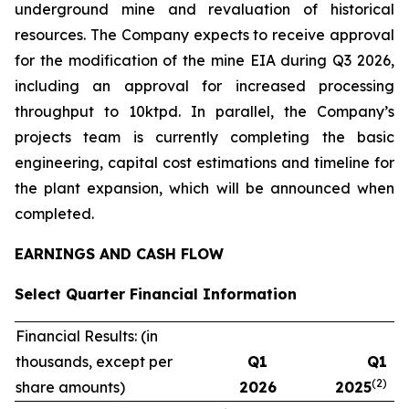
underground mine and revaluation of historical
resources. The Company expects to receive approval
for the modification of the mine EIA during Q3 2026,
including an approval for increased processing
throughput to 10ktpd. In parallel, the Company’s
projects team is currently completing the basic
engineering, capital cost estimations and timeline for
the plant expansion, which will be announced when
completed.
EARNINGS AND CASH FLOW
Select Quarter Financial Information
Financial Results: (in
thousands, except per
Q1
Q1
(2)
share amounts)
2026
2025