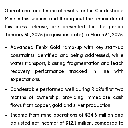
Operational and financial results for the Condestable
Mine in this section, and throughout the remainder of
this press release, are presented for the period
January 30, 2026 (acquisition date) to March 31, 2026.
Advanced Fenix Gold ramp-up with key start-up
constraints identified and being addressed, while
water transport, blasting fragmentation and leach
recovery performance tracked in line with
expectations.
Condestable performed well during Rio2’s first two
months of ownership, providing immediate cash
flows from copper, gold and silver production.
Income from mine operations of $24.6 million and
1
adjusted net income
of $12.1 million, compared to