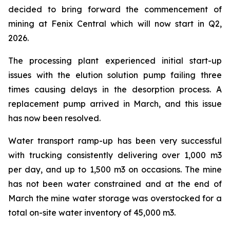
decided to bring forward the commencement of
mining at Fenix Central which will now start in Q2,
2026.
The processing plant experienced initial start-up
issues with the elution solution pump failing three
times causing delays in the desorption process. A
replacement pump arrived in March, and this issue
has now been resolved.
Water transport ramp-up has been very successful
with trucking consistently delivering over 1,000 m3
per day, and up to 1,500 m3 on occasions. The mine
has not been water constrained and at the end of
March the mine water storage was overstocked for a
total on-site water inventory of 45,000 m3.