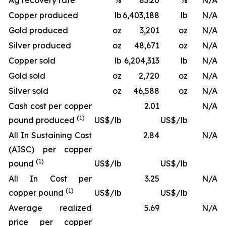
Ag recovery rate
%
83.20
%
N/A
Copper produced
lb
6,403,188
lb
N/A
Gold produced
oz
3,201
oz
N/A
Silver produced
oz
48,671
oz
N/A
Copper sold
lb
6,204,313
lb
N/A
Gold sold
oz
2,720
oz
N/A
Silver sold
oz
46,588
oz
N/A
Cash cost per copper
2.01
N/A
(1)
pound produced
US$/lb
US$/lb
All In Sustaining Cost
2.84
N/A
(AISC) per copper
(1)
pound
US$/lb
US$/lb
All In Cost per
3.25
N/A
(1)
copper pound
US$/lb
US$/lb
Average realized
5.69
N/A
price per copper