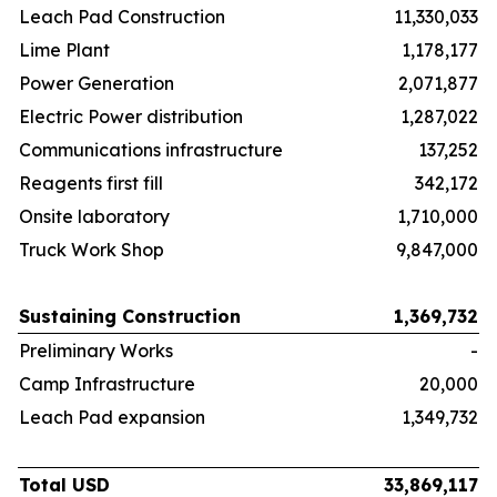
Leach Pad Construction
11,330,033
Lime Plant
1,178,177
Power Generation
2,071,877
Electric Power distribution
1,287,022
Communications infrastructure
137,252
Reagents first fill
342,172
Onsite laboratory
1,710,000
Truck Work Shop
9,847,000
Sustaining Construction
1,369,732
Preliminary Works
-
Camp Infrastructure
20,000
Leach Pad expansion
1,349,732
Total USD
33,869,117