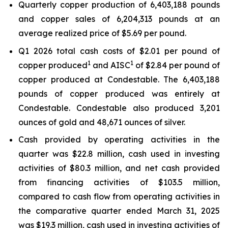
Quarterly copper production of 6,403,188 pounds
and copper sales of 6,204,313 pounds at an
average realized price of $5.69 per pound.
Q1 2026 total cash costs of $2.01 per pound of
1
1
copper produced
and AISC
of $2.84 per pound of
copper produced at Condestable. The 6,403,188
pounds of copper produced was entirely at
Condestable. Condestable also produced 3,201
ounces of gold and 48,671 ounces of silver.
Cash provided by operating activities in the
quarter was $22.8 million, cash used in investing
activities of $80.3 million, and net cash provided
from financing activities of $103.5 million,
compared to cash flow from operating activities in
the comparative quarter ended March 31, 2025
was $19.3 million, cash used in investing activities of