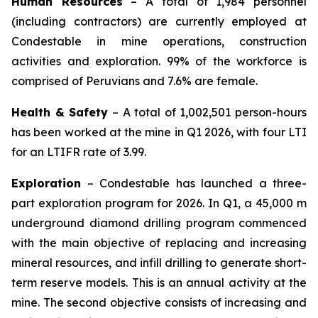
Human Resources
– A total of 1,984 personnel
(including contractors) are currently employed at
Condestable in mine operations, construction
activities and exploration. 99% of the workforce is
comprised of Peruvians and 7.6% are female.
Health & Safety
– A total of 1,002,501 person-hours
has been worked at the mine in Q1 2026, with four LTI
for an LTIFR rate of 3.99.
Exploration
– Condestable has launched a three-
part exploration program for 2026. In Q1, a 45,000 m
underground diamond drilling program commenced
with the main objective of replacing and increasing
mineral resources, and infill drilling to generate short-
term reserve models. This is an annual activity at the
mine. The second objective consists of increasing and