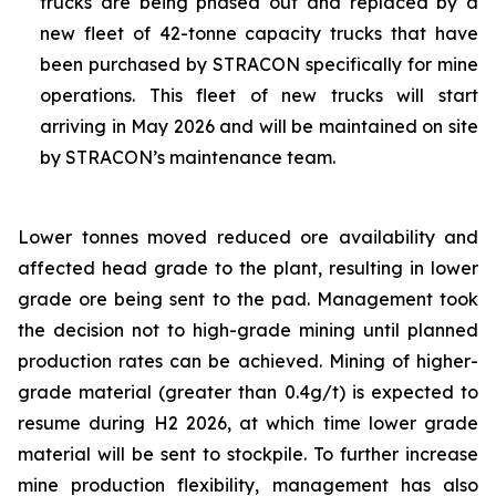
trucks are being phased out and replaced by a
new fleet of 42-tonne capacity trucks that have
been purchased by STRACON specifically for mine
operations. This fleet of new trucks will start
arriving in May 2026 and will be maintained on site
by STRACON’s maintenance team.
Lower tonnes moved reduced ore availability and
affected head grade to the plant, resulting in lower
grade ore being sent to the pad. Management took
the decision not to high-grade mining until planned
production rates can be achieved. Mining of higher-
grade material (greater than 0.4g/t) is expected to
resume during H2 2026, at which time lower grade
material will be sent to stockpile. To further increase
mine production flexibility, management has also