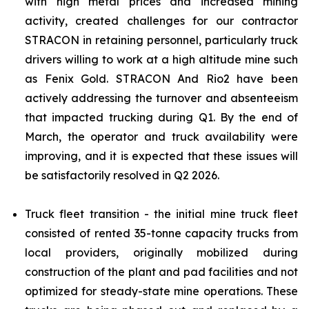
with high metal prices and increased mining
activity, created challenges for our contractor
STRACON in retaining personnel, particularly truck
drivers willing to work at a high altitude mine such
as Fenix Gold. STRACON And Rio2 have been
actively addressing the turnover and absenteeism
that impacted trucking during Q1. By the end of
March, the operator and truck availability were
improving, and it is expected that these issues will
be satisfactorily resolved in Q2 2026.
Truck fleet transition - the initial mine truck fleet
consisted of rented 35-tonne capacity trucks from
local providers, originally mobilized during
construction of the plant and pad facilities and not
optimized for steady-state mine operations. These