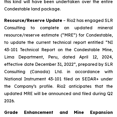
this kind will have been undertaken over the entire
Condestable land package.
Resource/Reserve Update
– Rio2 has engaged SLR
Consulting to complete an updated mineral
resource/reserve estimate (“MRE”) for Condestable,
to update the current technical report entitled “NI
43-101 Technical Report on the Condestable Mine,
Lima Department, Peru, dated April 12, 2024,
effective date December 31, 2022”, prepared by SLR
Consulting (Canada) Ltd. in accordance with
National Instrument 43-101 filed on SEDAR+ under
the Company’s profile. Rio2 anticipates that the
updated MRE will be announced and filed during Q2
2026.
Grade Enhancement and Mine Expansion