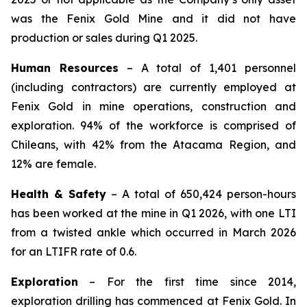
was the Fenix Gold Mine and it did not have
production or sales during Q1 2025.
Human Resources
– A total of 1,401 personnel
(including contractors) are currently employed at
Fenix Gold in mine operations, construction and
exploration. 94% of the workforce is comprised of
Chileans, with 42% from the Atacama Region, and
12% are female.
Health & Safety
– A total of 650,424 person-hours
has been worked at the mine in Q1 2026, with one LTI
from a twisted ankle which occurred in March 2026
for an LTIFR rate of 0.6.
Exploration
– For the first time since 2014,
exploration drilling has commenced at Fenix Gold. In