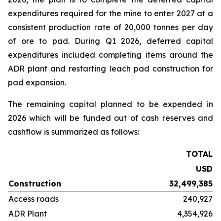
expenditures required for the mine to enter 2027 at a
consistent production rate of 20,000 tonnes per day
of ore to pad. During Q1 2026, deferred capital
expenditures included completing items around the
ADR plant and restarting leach pad construction for
pad expansion.
The remaining capital planned to be expended in
2026 which will be funded out of cash reserves and
cashflow is summarized as follows:
TOTAL
USD
Construction
32,499,385
Access roads
240,927
ADR Plant
4,354,926