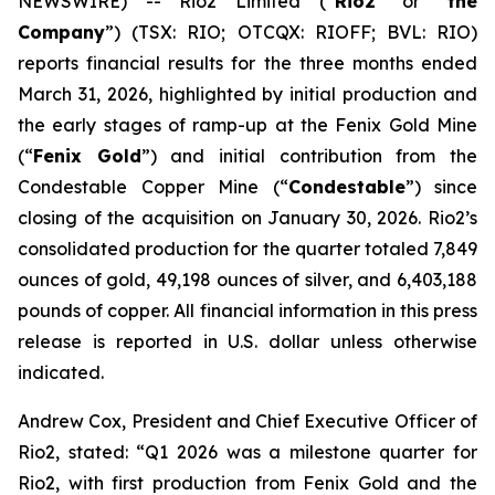
NEWSWIRE) -- Rio2 Limited (“
Rio2
” or “
the
Company
”) (TSX: RIO; OTCQX: RIOFF; BVL: RIO)
reports financial results for the three months ended
March 31, 2026, highlighted by initial production and
the early stages of ramp-up at the Fenix Gold Mine
(“
Fenix Gold
”) and initial contribution from the
Condestable Copper Mine (“
Condestable
”) since
closing of the acquisition on January 30, 2026. Rio2’s
consolidated production for the quarter totaled 7,849
ounces of gold, 49,198 ounces of silver, and 6,403,188
pounds of copper. All financial information in this press
release is reported in U.S. dollar unless otherwise
indicated.
Andrew Cox, President and Chief Executive Officer of
Rio2, stated:
“Q1 2026 was a milestone quarter for
Rio2, with first production from Fenix Gold and the