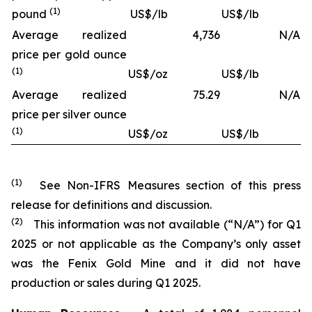
(1)
pound
US$/lb
US$/lb
Average realized
4,736
N/A
price per gold ounce
(1)
US$/oz
US$/lb
Average realized
75.29
N/A
price per silver ounce
(1)
US$/oz
US$/lb
(1)
See Non-IFRS Measures section of this press
release for definitions and discussion.
(2)
This information was not available (“N/A”) for Q1
2025 or not applicable as the Company’s only asset
was the Fenix Gold Mine and it did not have
production or sales during Q1 2025.