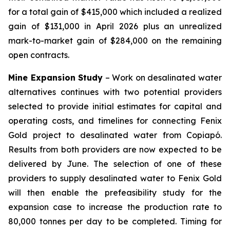
for a total gain of $415,000 which included a realized
gain of $131,000 in April 2026 plus an unrealized
mark-to-market gain of $284,000 on the remaining
open contracts.
Mine Expansion Study
– Work on desalinated water
alternatives continues with two potential providers
selected to provide initial estimates for capital and
operating costs, and timelines for connecting Fenix
Gold project to desalinated water from Copiapó.
Results from both providers are now expected to be
delivered by June. The selection of one of these
providers to supply desalinated water to Fenix Gold
will then enable the prefeasibility study for the
expansion case to increase the production rate to
80,000 tonnes per day to be completed. Timing for