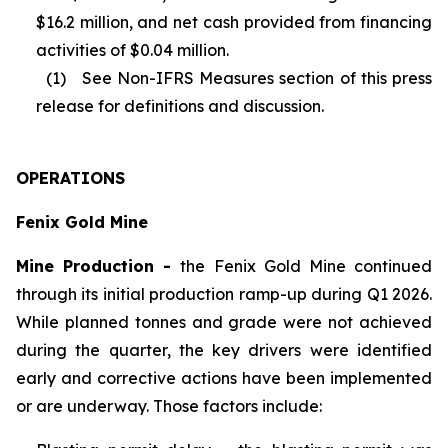
$16.2 million, and net cash provided from financing
activities of $0.04 million.
(1) See Non-IFRS Measures section of this press
release for definitions and discussion.
OPERATIONS
Fenix Gold Mine
Mine Production -
the Fenix Gold Mine continued
through its initial production ramp-up during Q1 2026.
While planned tonnes and grade were not achieved
during the quarter, the key drivers were identified
early and corrective actions have been implemented
or are underway. Those factors include: