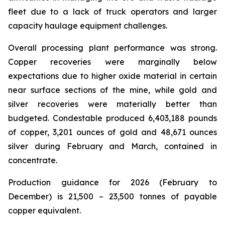
fleet due to a lack of truck operators and larger
capacity haulage equipment challenges.
Overall processing plant performance was strong.
Copper recoveries were marginally below
expectations due to higher oxide material in certain
near surface sections of the mine, while gold and
silver recoveries were materially better than
budgeted. Condestable produced 6,403,188 pounds
of copper, 3,201 ounces of gold and 48,671 ounces
silver during February and March, contained in
concentrate.
Production guidance for 2026 (February to
December) is 21,500 – 23,500 tonnes of payable
copper equivalent.