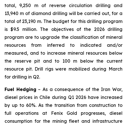
total, 9,250 m of reverse circulation drilling and
13,940 m of diamond drilling will be carried out, for a
total of 23,190 m. The budget for this drilling program
is $9.5 million. The objectives of the 2026 drilling
program are to upgrade the classification of mineral
resources from inferred to indicated and/or
measured, and to increase mineral resources below
the reserve pit and to 100 m below the current
resource pit. Drill rigs were mobilized during March
for drilling in Q2.
Fuel Hedging
– As a consequence of the Iran War,
diesel prices in Chile during Q1 2026 have increased
by up to 60%. As the transition from construction to
full operations at Fenix Gold progresses, diesel
consumption for the mining fleet and infrastructure