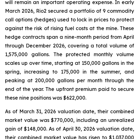
will remain an important operating expense. In early
March 2026, Rio2 secured a portfolio of 9 commodity
call options (hedges) used to lock in prices to protect
against the risk of rising fuel costs at the mine. These
hedge contracts span a nine-month period from April
through December 2026, covering a total volume of
1,575,000 gallons. The protected monthly volume
scales up over time, starting at 150,000 gallons in the
spring, increasing to 175,000 in the summer, and
peaking at 200,000 gallons per month through the
end of the year. The upfront premium paid to secure
these nine positions was $622,000.
As of March 31, 2026 valuation date, their combined
market value was $770,000, including an unrealized
gain of $148,000. As of April 30, 2026 valuation date,
their combined market value has risen to $1,037,000