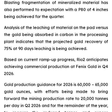
Blasting fragmentation of mineralized material has
also performed to expectation with a P80 of 4 inches
being achieved for the quarter.
Analysis of the leaching of material on the pad versus
the gold being absorbed in carbon in the processing
plant indicates that the projected gold recovery of
75% at 90 days leaching is being achieved.
Based on current ramp-up progress, Rio2 anticipates
achieving commercial production at Fenix Gold in Q4
2026.
Gold production guidance for 2026 is 60,000 – 65,000
gold ounces, with efforts being made to bring
forward the mining production rate to 20,000 tonnes
per day in Q2 2026 and for the remainder of the year,