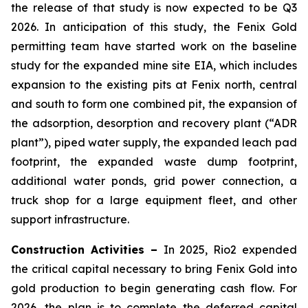
the release of that study is now expected to be Q3
2026. In anticipation of this study, the Fenix Gold
permitting team have started work on the baseline
study for the expanded mine site EIA, which includes
expansion to the existing pits at Fenix north, central
and south to form one combined pit, the expansion of
the adsorption, desorption and recovery plant (“ADR
plant”), piped water supply, the expanded leach pad
footprint, the expanded waste dump footprint,
additional water ponds, grid power connection, a
truck shop for a large equipment fleet, and other
support infrastructure.
Construction Activities –
In 2025, Rio2 expended
the critical capital necessary to bring Fenix Gold into
gold production to begin generating cash flow. For
2026, the plan is to complete the deferred capital