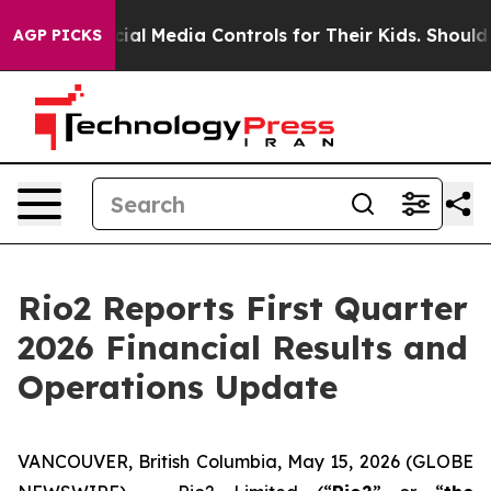
 Media Controls for Their Kids. Should the US?
The Pen
AGP PICKS
Rio2 Reports First Quarter
2026 Financial Results and
Operations Update
VANCOUVER, British Columbia, May 15, 2026 (GLOBE