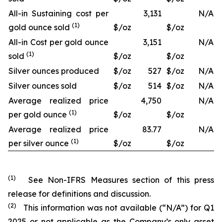
All-in Sustaining cost per
3,131
N/A
(1)
gold ounce sold
$/oz
$/oz
All-in Cost per gold ounce
3,151
N/A
(1)
sold
$/oz
$/oz
Silver ounces produced
$/oz
527
$/oz
N/A
Silver ounces sold
$/oz
514
$/oz
N/A
Average realized price
4,750
N/A
(1)
per gold ounce
$/oz
$/oz
Average realized price
83.77
N/A
(1)
per silver ounce
$/oz
$/oz
(1)
See Non-IFRS Measures section of this press
release for definitions and discussion.
(2)
This information was not available (“N/A”) for Q1
2025 or not applicable as the Company’s only asset