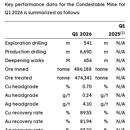
Key performance data for the Condestable Mine for
Q1 2026 is summarized as follows:
Q1
(2)
Q1 2026
2025
Exploration drilling
m
541
m
N/A
Production drilling
m
6,690
m
N/A
Deepening works
M
656
m
N/A
Ore mined
tonne
486,188
tonne
N/A
Ore treated
tonne
474,341
tonne
N/A
Cu headgrade
%
0.70
%
N/A
Au headgrade
g/t
0.24
g/t
N/A
Ag headgrade
g/t
4.10
g/t
N/A
Cu recovery rate
%
89.55
%
N/A
Au recovery rate
%
81.94
%
N/A