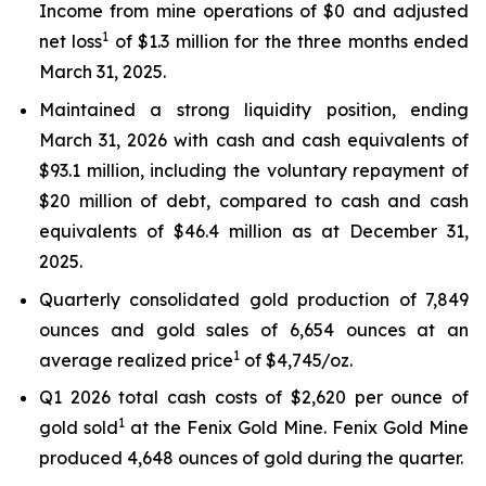
Income from mine operations of $0 and adjusted
1
net loss
of $1.3 million for the three months ended
March 31, 2025.
Maintained a strong liquidity position, ending
March 31, 2026 with cash and cash equivalents of
$93.1 million, including the voluntary repayment of
$20 million of debt, compared to cash and cash
equivalents of $46.4 million as at December 31,
2025.
Quarterly consolidated gold production of 7,849
ounces and gold sales of 6,654 ounces at an
1
average realized price
of $4,745/oz.
Q1 2026 total cash costs of $2,620 per ounce of
1
gold sold
at the Fenix Gold Mine. Fenix Gold Mine
produced 4,648 ounces of gold during the quarter.