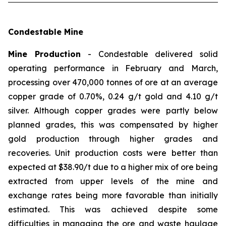
Condestable Mine
Mine Production
- Condestable delivered solid
operating performance in February and March,
processing over 470,000 tonnes of ore at an average
copper grade of 0.70%, 0.24 g/t gold and 4.10 g/t
silver. Although copper grades were partly below
planned grades, this was compensated by higher
gold production through higher grades and
recoveries. Unit production costs were better than
expected at $38.90/t due to a higher mix of ore being
extracted from upper levels of the mine and
exchange rates being more favorable than initially
estimated. This was achieved despite some
difficulties in managing the ore and waste haulage