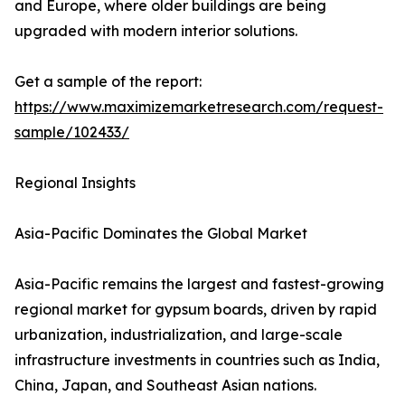
and Europe, where older buildings are being
upgraded with modern interior solutions.
Get a sample of the report:
https://www.maximizemarketresearch.com/request-
sample/102433/
Regional Insights
Asia-Pacific Dominates the Global Market
Asia-Pacific remains the largest and fastest-growing
regional market for gypsum boards, driven by rapid
urbanization, industrialization, and large-scale
infrastructure investments in countries such as India,
China, Japan, and Southeast Asian nations.