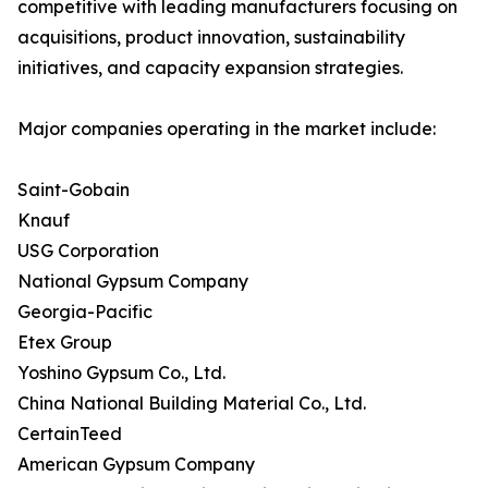
competitive with leading manufacturers focusing on
acquisitions, product innovation, sustainability
initiatives, and capacity expansion strategies.
Major companies operating in the market include:
Saint-Gobain
Knauf
USG Corporation
National Gypsum Company
Georgia-Pacific
Etex Group
Yoshino Gypsum Co., Ltd.
China National Building Material Co., Ltd.
CertainTeed
American Gypsum Company