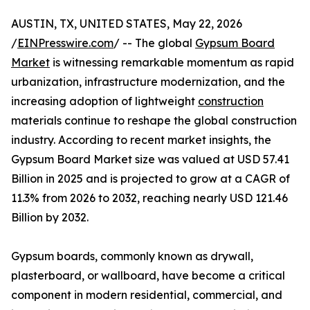
AUSTIN, TX, UNITED STATES, May 22, 2026
/
EINPresswire.com
/ -- The global
Gypsum Board
Market
is witnessing remarkable momentum as rapid
urbanization, infrastructure modernization, and the
increasing adoption of lightweight
construction
materials continue to reshape the global construction
industry. According to recent market insights, the
Gypsum Board Market size was valued at USD 57.41
Billion in 2025 and is projected to grow at a CAGR of
11.3% from 2026 to 2032, reaching nearly USD 121.46
Billion by 2032.
Gypsum boards, commonly known as drywall,
plasterboard, or wallboard, have become a critical
component in modern residential, commercial, and