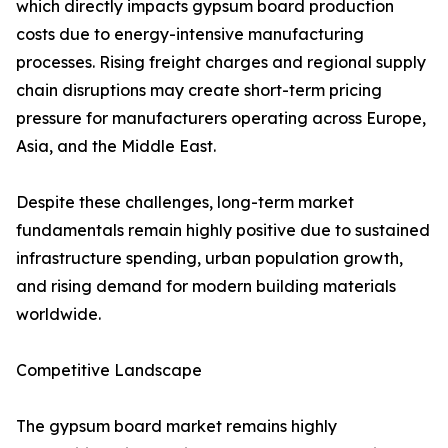
which directly impacts gypsum board production
costs due to energy-intensive manufacturing
processes. Rising freight charges and regional supply
chain disruptions may create short-term pricing
pressure for manufacturers operating across Europe,
Asia, and the Middle East.
Despite these challenges, long-term market
fundamentals remain highly positive due to sustained
infrastructure spending, urban population growth,
and rising demand for modern building materials
worldwide.
Competitive Landscape
The gypsum board market remains highly