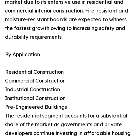
market due to its extensive use in residential and
commercial interior construction. Fire-resistant and
moisture-resistant boards are expected to witness
the fastest growth owing to increasing safety and
durability requirements.
By Application
Residential Construction
Commercial Construction
Industrial Construction
Institutional Construction
Pre-Engineered Buildings
The residential segment accounts for a substantial
share of the market as governments and private
developers continue investing in affordable housing