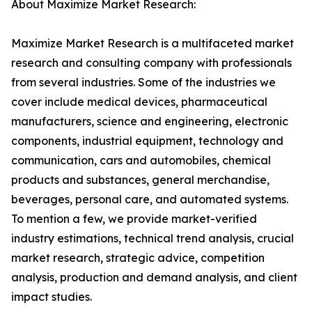
About Maximize Market Research:
Maximize Market Research is a multifaceted market
research and consulting company with professionals
from several industries. Some of the industries we
cover include medical devices, pharmaceutical
manufacturers, science and engineering, electronic
components, industrial equipment, technology and
communication, cars and automobiles, chemical
products and substances, general merchandise,
beverages, personal care, and automated systems.
To mention a few, we provide market-verified
industry estimations, technical trend analysis, crucial
market research, strategic advice, competition
analysis, production and demand analysis, and client
impact studies.