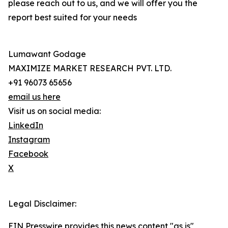
please reach out to us, and we will offer you the
report best suited for your needs
Lumawant Godage
MAXIMIZE MARKET RESEARCH PVT. LTD.
+91 96073 65656
email us here
Visit us on social media:
LinkedIn
Instagram
Facebook
X
Legal Disclaimer:
EIN Presswire provides this news content "as is"