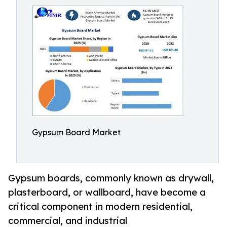
Gypsum Board Market
Gypsum boards, commonly known as drywall,
plasterboard, or wallboard, have become a
critical component in modern residential,
commercial, and industrial