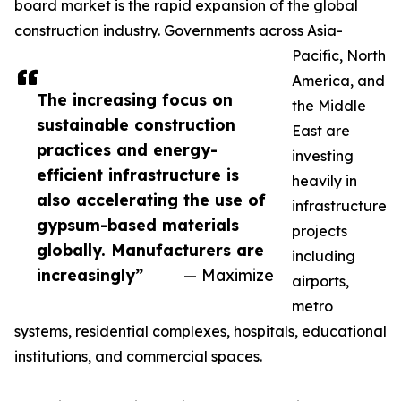
board market is the rapid expansion of the global
construction industry. Governments across Asia-
Pacific, North
America, and
The increasing focus on
the Middle
sustainable construction
East are
practices and energy-
investing
efficient infrastructure is
heavily in
also accelerating the use of
infrastructure
gypsum-based materials
projects
globally. Manufacturers are
including
increasingly”
— Maximize
airports,
metro
systems, residential complexes, hospitals, educational
institutions, and commercial spaces.