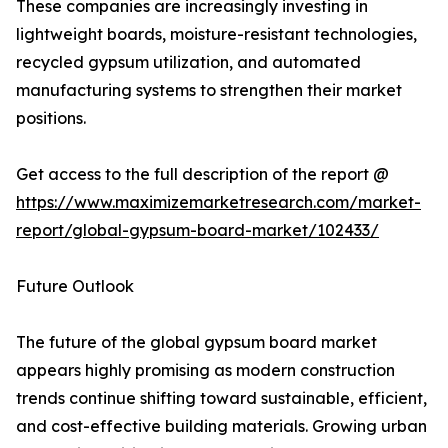
These companies are increasingly investing in
lightweight boards, moisture-resistant technologies,
recycled gypsum utilization, and automated
manufacturing systems to strengthen their market
positions.
Get access to the full description of the report @
https://www.maximizemarketresearch.com/market-
report/global-gypsum-board-market/102433/
Future Outlook
The future of the global gypsum board market
appears highly promising as modern construction
trends continue shifting toward sustainable, efficient,
and cost-effective building materials. Growing urban