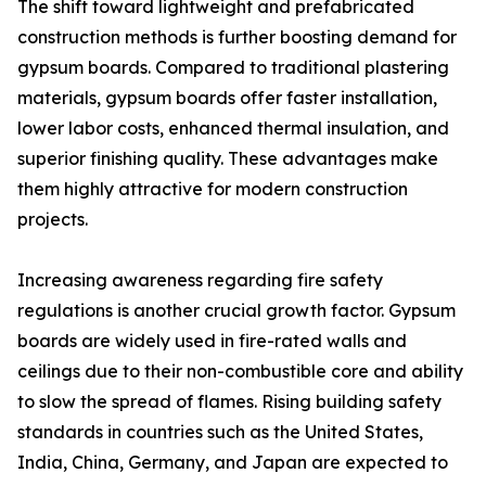
The shift toward lightweight and prefabricated
construction methods is further boosting demand for
gypsum boards. Compared to traditional plastering
materials, gypsum boards offer faster installation,
lower labor costs, enhanced thermal insulation, and
superior finishing quality. These advantages make
them highly attractive for modern construction
projects.
Increasing awareness regarding fire safety
regulations is another crucial growth factor. Gypsum
boards are widely used in fire-rated walls and
ceilings due to their non-combustible core and ability
to slow the spread of flames. Rising building safety
standards in countries such as the United States,
India, China, Germany, and Japan are expected to