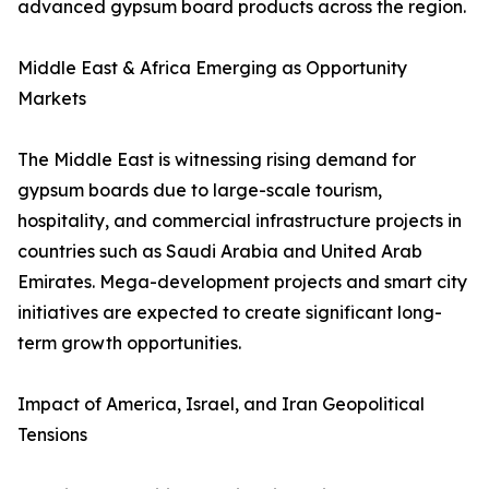
advanced gypsum board products across the region.
Middle East & Africa Emerging as Opportunity
Markets
The Middle East is witnessing rising demand for
gypsum boards due to large-scale tourism,
hospitality, and commercial infrastructure projects in
countries such as Saudi Arabia and United Arab
Emirates. Mega-development projects and smart city
initiatives are expected to create significant long-
term growth opportunities.
Impact of America, Israel, and Iran Geopolitical
Tensions