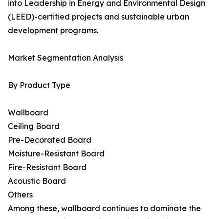
into Leadership in Energy and Environmental Design
(LEED)-certified projects and sustainable urban
development programs.
Market Segmentation Analysis
By Product Type
Wallboard
Ceiling Board
Pre-Decorated Board
Moisture-Resistant Board
Fire-Resistant Board
Acoustic Board
Others
Among these, wallboard continues to dominate the