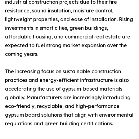
industrial construction projects due to their fire
resistance, sound insulation, moisture control,
lightweight properties, and ease of installation. Rising
investments in smart cities, green buildings,
affordable housing, and commercial real estate are
expected to fuel strong market expansion over the
coming years.
The increasing focus on sustainable construction
practices and energy-efficient infrastructure is also
accelerating the use of gypsum-based materials
globally. Manufacturers are increasingly introducing
eco-friendly, recyclable, and high-performance
gypsum board solutions that align with environmental
regulations and green building certifications.