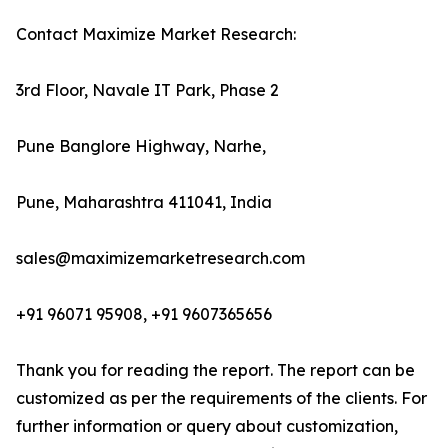
Contact Maximize Market Research:
3rd Floor, Navale IT Park, Phase 2
Pune Banglore Highway, Narhe,
Pune, Maharashtra 411041, India
sales@maximizemarketresearch.com
+91 96071 95908, +91 9607365656
Thank you for reading the report. The report can be
customized as per the requirements of the clients. For
further information or query about customization,