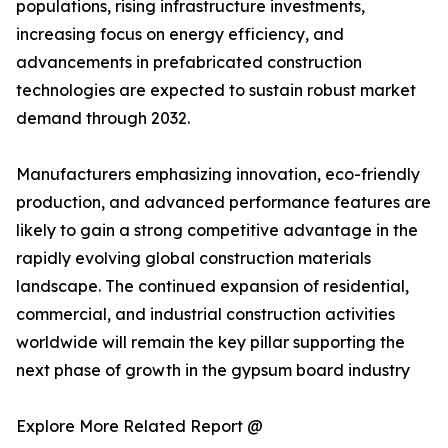
populations, rising infrastructure investments,
increasing focus on energy efficiency, and
advancements in prefabricated construction
technologies are expected to sustain robust market
demand through 2032.
Manufacturers emphasizing innovation, eco-friendly
production, and advanced performance features are
likely to gain a strong competitive advantage in the
rapidly evolving global construction materials
landscape. The continued expansion of residential,
commercial, and industrial construction activities
worldwide will remain the key pillar supporting the
next phase of growth in the gypsum board industry
Explore More Related Report @