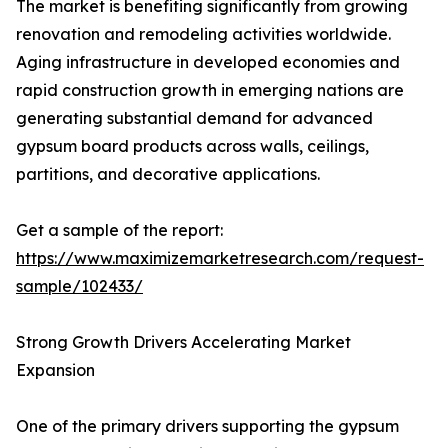
The market is benefiting significantly from growing
renovation and remodeling activities worldwide.
Aging infrastructure in developed economies and
rapid construction growth in emerging nations are
generating substantial demand for advanced
gypsum board products across walls, ceilings,
partitions, and decorative applications.
Get a sample of the report:
https://www.maximizemarketresearch.com/request-
sample/102433/
Strong Growth Drivers Accelerating Market
Expansion
One of the primary drivers supporting the gypsum