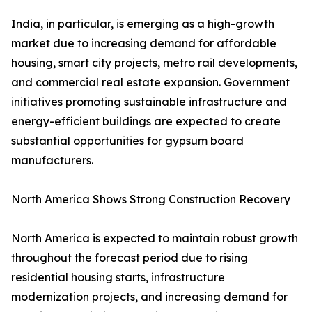
India, in particular, is emerging as a high-growth
market due to increasing demand for affordable
housing, smart city projects, metro rail developments,
and commercial real estate expansion. Government
initiatives promoting sustainable infrastructure and
energy-efficient buildings are expected to create
substantial opportunities for gypsum board
manufacturers.
North America Shows Strong Construction Recovery
North America is expected to maintain robust growth
throughout the forecast period due to rising
residential housing starts, infrastructure
modernization projects, and increasing demand for