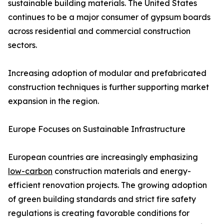
sustainable building materials. The United States
continues to be a major consumer of gypsum boards
across residential and commercial construction
sectors.
Increasing adoption of modular and prefabricated
construction techniques is further supporting market
expansion in the region.
Europe Focuses on Sustainable Infrastructure
European countries are increasingly emphasizing
low-carbon
construction materials and energy-
efficient renovation projects. The growing adoption
of green building standards and strict fire safety
regulations is creating favorable conditions for