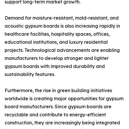
support long-term market growth.
Demand for moisture-resistant, mold-resistant, and
acoustic gypsum boards is also increasing rapidly in
healthcare facilities, hospitality spaces, offices,
educational institutions, and luxury residential
projects. Technological advancements are enabling
manufacturers to develop stronger and lighter
gypsum boards with improved durability and
sustainability features.
Furthermore, the rise in green building initiatives
worldwide is creating major opportunities for gypsum
board manufacturers. Since gypsum boards are
recyclable and contribute to energy-efficient
construction, they are increasingly being integrated