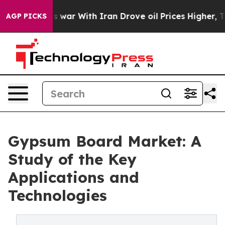
s war With Iran Drove oil Prices Higher, Trump Gave P
AGP PICKS
Gypsum Board Market: A
Study of the Key
Applications and
Technologies