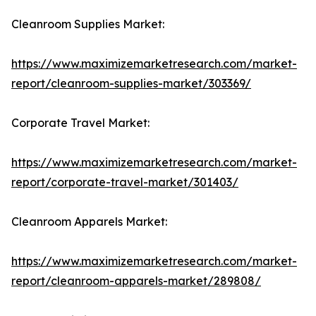
Cleanroom Supplies Market:
https://www.maximizemarketresearch.com/market-
report/cleanroom-supplies-market/303369/
Corporate Travel Market:
https://www.maximizemarketresearch.com/market-
report/corporate-travel-market/301403/
Cleanroom Apparels Market:
https://www.maximizemarketresearch.com/market-
report/cleanroom-apparels-market/289808/