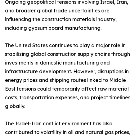
Ongoing geopolitical tensions involving Israel, Iran,
and broader global trade uncertainties are
influencing the construction materials industry,
including gypsum board manufacturing.
The United States continues to play a major role in
stabilizing global construction supply chains through
investments in domestic manufacturing and
infrastructure development. However, disruptions in
energy prices and shipping routes linked to Middle
East tensions could temporarily affect raw material
costs, transportation expenses, and project timelines
globally.
The Israel-Iran conflict environment has also
contributed to volatility in oil and natural gas prices,