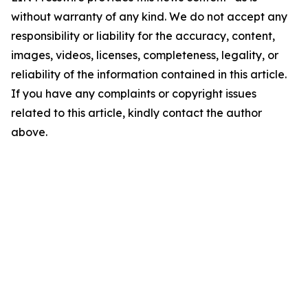
without warranty of any kind. We do not accept any
responsibility or liability for the accuracy, content,
images, videos, licenses, completeness, legality, or
reliability of the information contained in this article.
If you have any complaints or copyright issues
related to this article, kindly contact the author
above.