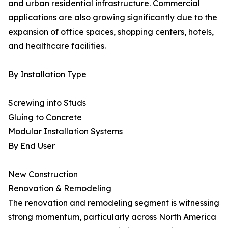
and urban residential infrastructure. Commercial
applications are also growing significantly due to the
expansion of office spaces, shopping centers, hotels,
and healthcare facilities.
By Installation Type
Screwing into Studs
Gluing to Concrete
Modular Installation Systems
By End User
New Construction
Renovation & Remodeling
The renovation and remodeling segment is witnessing
strong momentum, particularly across North America