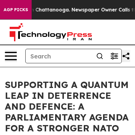
Chaos in Chattanooga. Newspaper Owner Calls the Peo
AGP PICKS
SUPPORTING A QUANTUM
LEAP IN DETERRENCE
AND DEFENCE: A
PARLIAMENTARY AGENDA
FOR A STRONGER NATO