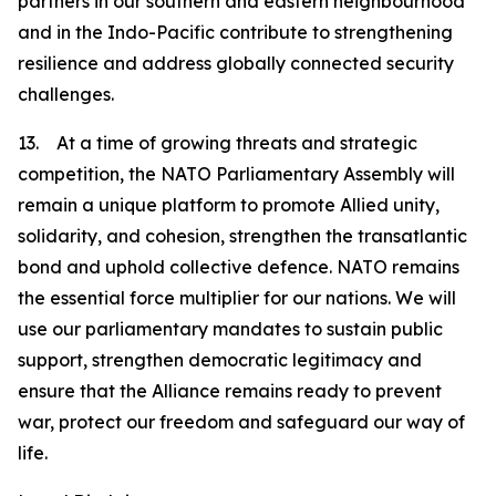
partners in our southern and eastern neighbourhood
and in the Indo-Pacific contribute to strengthening
resilience and address globally connected security
challenges.
13. At a time of growing threats and strategic
competition, the NATO Parliamentary Assembly will
remain a unique platform to promote Allied unity,
solidarity, and cohesion, strengthen the transatlantic
bond and uphold collective defence. NATO remains
the essential force multiplier for our nations. We will
use our parliamentary mandates to sustain public
support, strengthen democratic legitimacy and
ensure that the Alliance remains ready to prevent
war, protect our freedom and safeguard our way of
life.