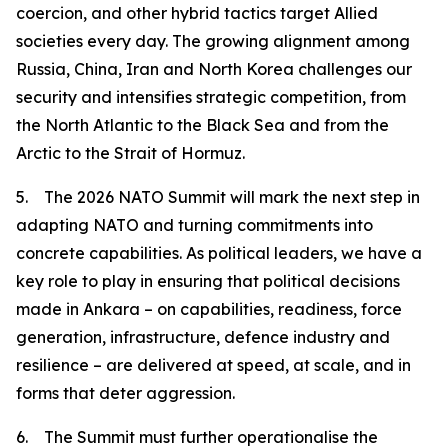
coercion, and other hybrid tactics target Allied
societies every day. The growing alignment among
Russia, China, Iran and North Korea challenges our
security and intensifies strategic competition, from
the North Atlantic to the Black Sea and from the
Arctic to the Strait of Hormuz.
5. The 2026 NATO Summit will mark the next step in
adapting NATO and turning commitments into
concrete capabilities. As political leaders, we have a
key role to play in ensuring that political decisions
made in Ankara – on capabilities, readiness, force
generation, infrastructure, defence industry and
resilience – are delivered at speed, at scale, and in
forms that deter aggression.
6. The Summit must further operationalise the