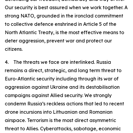
Our security is best assured when we work together. A
strong NATO, grounded in the ironclad commitment
to collective defence enshrined in Article 5 of the
North Atlantic Treaty, is the most effective means to
deter aggression, prevent war and protect our
citizens.
4. The threats we face are interlinked. Russia
remains a direct, strategic, and long term threat to
Euro-Atlantic security including through its war of
aggression against Ukraine and its destabilisation
campaigns against Allied security. We strongly
condemn Russia’s reckless actions that led to recent
drone incursions into Lithuanian and Romanian
airspace. Terrorism is the most direct asymmetric
threat to Allies. Cyberattacks, sabotage, economic