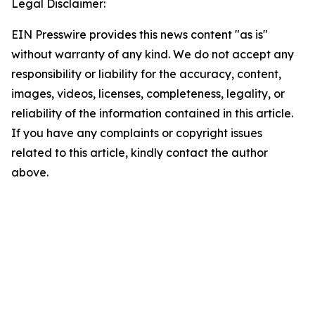
Legal Disclaimer:
EIN Presswire provides this news content "as is"
without warranty of any kind. We do not accept any
responsibility or liability for the accuracy, content,
images, videos, licenses, completeness, legality, or
reliability of the information contained in this article.
If you have any complaints or copyright issues
related to this article, kindly contact the author
above.