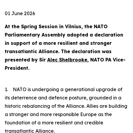
01 June 2026
At the Spring Session in Vilnius, the NATO
Parliamentary Assembly adopted a declaration
in support of a more resilient and stronger
transatlantic Alliance. The declaration was
presented by Sir
Alec Shelbrooke
, NATO PA Vice-
President.
1. NATO is undergoing a generational upgrade of
its deterrence and defence posture, grounded in a
historic rebalancing of the Alliance. Allies are building
a stronger and more responsible Europe as the
foundation of a more resilient and credible
transatlantic Alliance.