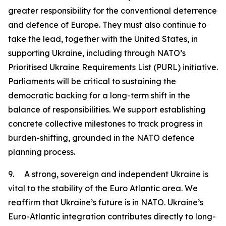
greater responsibility for the conventional deterrence
and defence of Europe. They must also continue to
take the lead, together with the United States, in
supporting Ukraine, including through NATO’s
Prioritised Ukraine Requirements List (PURL) initiative.
Parliaments will be critical to sustaining the
democratic backing for a long-term shift in the
balance of responsibilities. We support establishing
concrete collective milestones to track progress in
burden-shifting, grounded in the NATO defence
planning process.
9. A strong, sovereign and independent Ukraine is
vital to the stability of the Euro Atlantic area. We
reaffirm that Ukraine’s future is in NATO. Ukraine’s
Euro-Atlantic integration contributes directly to long-