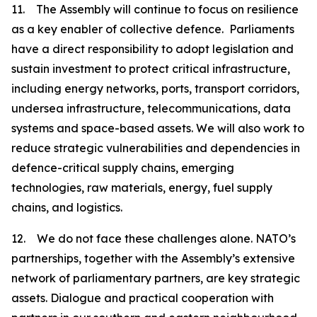
11. The Assembly will continue to focus on resilience
as a key enabler of collective defence. Parliaments
have a direct responsibility to adopt legislation and
sustain investment to protect critical infrastructure,
including energy networks, ports, transport corridors,
undersea infrastructure, telecommunications, data
systems and space-based assets. We will also work to
reduce strategic vulnerabilities and dependencies in
defence-critical supply chains, emerging
technologies, raw materials, energy, fuel supply
chains, and logistics.
12. We do not face these challenges alone. NATO’s
partnerships, together with the Assembly’s extensive
network of parliamentary partners, are key strategic
assets. Dialogue and practical cooperation with