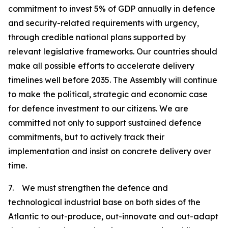
commitment to invest 5% of GDP annually in defence
and security-related requirements with urgency,
through credible national plans supported by
relevant legislative frameworks. Our countries should
make all possible efforts to accelerate delivery
timelines well before 2035. The Assembly will continue
to make the political, strategic and economic case
for defence investment to our citizens. We are
committed not only to support sustained defence
commitments, but to actively track their
implementation and insist on concrete delivery over
time.
7. We must strengthen the defence and
technological industrial base on both sides of the
Atlantic to out-produce, out-innovate and out-adapt