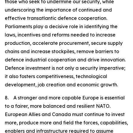
those who seek to undermine our security, while
underscoring the importance of continued and
effective transatlantic defence cooperation.
Parliaments play a decisive role in identifying the
laws, incentives and reforms needed to increase
production, accelerate procurement, secure supply
chains and increase stockpiles, remove barriers to
defence industrial cooperation and drive innovation.
Defence investment is not only a security imperative;
it also fosters competitiveness, technological
development, job creation and economic growth.
8. A stronger and more capable Europe is essential
to a fairer, more balanced and resilient NATO.
European Allies and Canada must continue to invest
more, produce more and field the forces, capabilities,
enablers and infrastructure required to assume