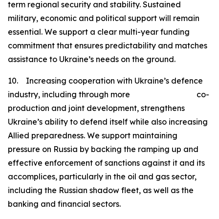
term regional security and stability. Sustained
military, economic and political support will remain
essential. We support a clear multi-year funding
commitment that ensures predictability and matches
assistance to Ukraine’s needs on the ground.
10. Increasing cooperation with Ukraine’s defence
industry, including through more co-
production and joint development, strengthens
Ukraine’s ability to defend itself while also increasing
Allied preparedness. We support maintaining
pressure on Russia by backing the ramping up and
effective enforcement of sanctions against it and its
accomplices, particularly in the oil and gas sector,
including the Russian shadow fleet, as well as the
banking and financial sectors.