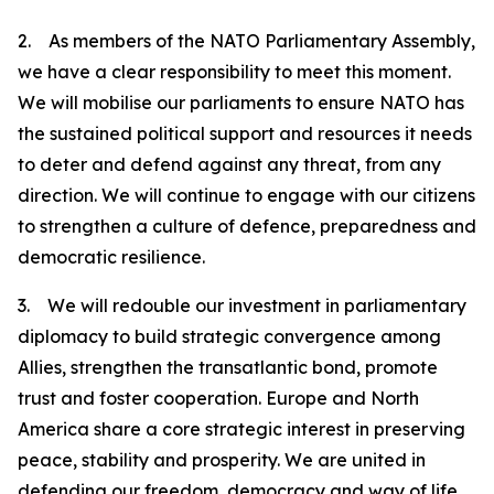
2. As members of the NATO Parliamentary Assembly,
we have a clear responsibility to meet this moment.
We will mobilise our parliaments to ensure NATO has
the sustained political support and resources it needs
to deter and defend against any threat, from any
direction. We will continue to engage with our citizens
to strengthen a culture of defence, preparedness and
democratic resilience.
3. We will redouble our investment in parliamentary
diplomacy to build strategic convergence among
Allies, strengthen the transatlantic bond, promote
trust and foster cooperation. Europe and North
America share a core strategic interest in preserving
peace, stability and prosperity. We are united in
defending our freedom, democracy and way of life.