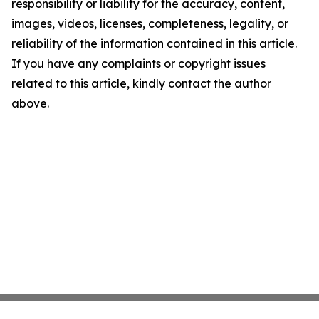
responsibility or liability for the accuracy, content,
images, videos, licenses, completeness, legality, or
reliability of the information contained in this article.
If you have any complaints or copyright issues
related to this article, kindly contact the author
above.