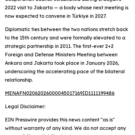
2022 visit to Jakarta — a body whose next meeting is
now expected to convene in Türkiye in 2027.
Diplomatic ties between the two nations stretch back
to the 15th century and were formally elevated to a
strategic partnership in 2011. The first-ever 2+2
Foreign and Defense Ministers Meeting between
Ankara and Jakarta took place in January 2026,
underscoring the accelerating pace of the bilateral
relationship.
MENAFN02062026000045017169ID1111199486
Legal Disclaimer:
EIN Presswire provides this news content "as is"
without warranty of any kind. We do not accept any