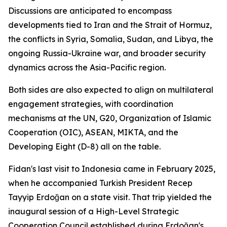
Discussions are anticipated to encompass
developments tied to Iran and the Strait of Hormuz,
the conflicts in Syria, Somalia, Sudan, and Libya, the
ongoing Russia-Ukraine war, and broader security
dynamics across the Asia-Pacific region.
Both sides are also expected to align on multilateral
engagement strategies, with coordination
mechanisms at the UN, G20, Organization of Islamic
Cooperation (OIC), ASEAN, MIKTA, and the
Developing Eight (D-8) all on the table.
Fidan's last visit to Indonesia came in February 2025,
when he accompanied Turkish President Recep
Tayyip Erdoğan on a state visit. That trip yielded the
inaugural session of a High-Level Strategic
Cooperation Council established during Erdoğan's