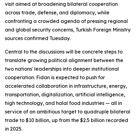
visit aimed at broadening bilateral cooperation
across trade, defense, and diplomacy, while
confronting a crowded agenda of pressing regional
and global security concerns, Turkish Foreign Ministry
sources confirmed Tuesday.
Central to the discussions will be concrete steps to
translate growing political alignment between the
two nations' leaderships into deeper institutional
cooperation. Fidan is expected to push for
accelerated collaboration in infrastructure, energy,
transportation, digitalization, artificial intelligence,
high technology, and halal food industries — all in
service of an ambitious target to quadruple bilateral
trade to $10 billion, up from the $2.5 billion recorded
in 2025.