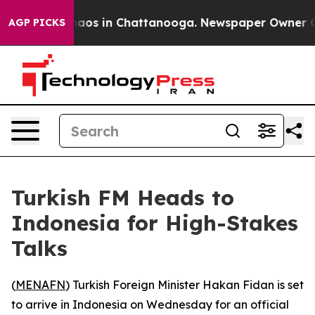
Collapse
Chaos in Chattanooga. Newspaper Owner Calls
AGP PICKS
Turkish FM Heads to
Indonesia for High-Stakes
Talks
(
MENAFN
) Turkish Foreign Minister Hakan Fidan is set
to arrive in Indonesia on Wednesday for an official