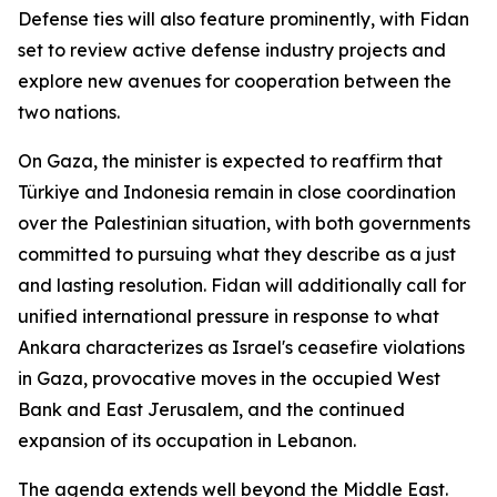
Defense ties will also feature prominently, with Fidan
set to review active defense industry projects and
explore new avenues for cooperation between the
two nations.
On Gaza, the minister is expected to reaffirm that
Türkiye and Indonesia remain in close coordination
over the Palestinian situation, with both governments
committed to pursuing what they describe as a just
and lasting resolution. Fidan will additionally call for
unified international pressure in response to what
Ankara characterizes as Israel's ceasefire violations
in Gaza, provocative moves in the occupied West
Bank and East Jerusalem, and the continued
expansion of its occupation in Lebanon.
The agenda extends well beyond the Middle East.