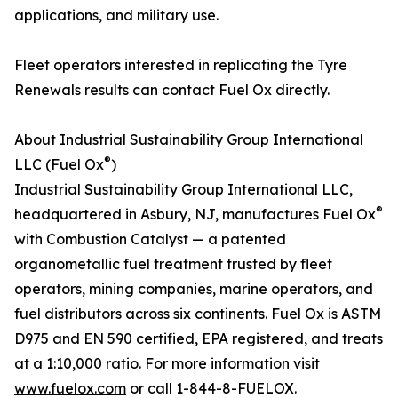
applications, and military use.
Fleet operators interested in replicating the Tyre
Renewals results can contact Fuel Ox directly.
About Industrial Sustainability Group International
®
LLC (Fuel Ox
)
Industrial Sustainability Group International LLC,
®
headquartered in Asbury, NJ, manufactures Fuel Ox
with Combustion Catalyst — a patented
organometallic fuel treatment trusted by fleet
operators, mining companies, marine operators, and
fuel distributors across six continents. Fuel Ox is ASTM
D975 and EN 590 certified, EPA registered, and treats
at a 1:10,000 ratio. For more information visit
www.fuelox.com
or call 1-844-8-FUELOX.