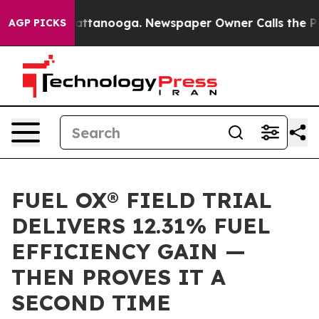
os in Chattanooga. Newspaper Owner Calls the People
AGP PICKS
FUEL OX® FIELD TRIAL
DELIVERS 12.31% FUEL
EFFICIENCY GAIN —
THEN PROVES IT A
SECOND TIME