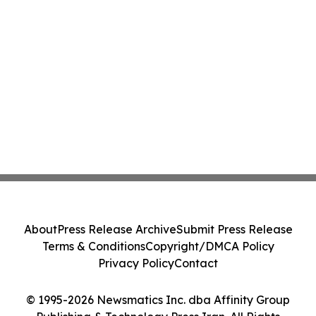
About
Press Release Archive
Submit Press Release
Terms & Conditions
Copyright/DMCA Policy
Privacy Policy
Contact
© 1995-2026 Newsmatics Inc. dba Affinity Group