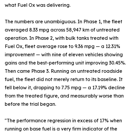
what Fuel Ox was delivering.
The numbers are unambiguous. In Phase 1, the fleet
averaged 8.33 mpg across 58,947 km of untreated
operation. In Phase 2, with bulk tanks treated with
Fuel Ox, fleet average rose to 9.36 mpg — a 12.31%
improvement — with nine of eleven vehicles showing
gains and the best-performing unit improving 30.45%.
Then came Phase 3. Running on untreated roadside
fuel, the fleet did not merely return to its baseline. It
fell below it, dropping to 7.75 mpg — a 17.19% decline
from the treated figure, and measurably worse than
before the trial began.
"The performance regression in excess of 17% when
running on base fuel is a very firm indicator of the