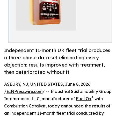
Independent 11-month UK fleet trial produces
a three-phase data set eliminating every
objection: results improved with treatment,
then deteriorated without it
ASBURY, NJ, UNITED STATES, June 8, 2026
/
EINPresswire.com
/ -- Industrial Sustainability Group
®
International LLC, manufacturer of
Fuel Ox
with
Combustion Catalyst
, today announced the results of
an independent 11-month fleet trial conducted by