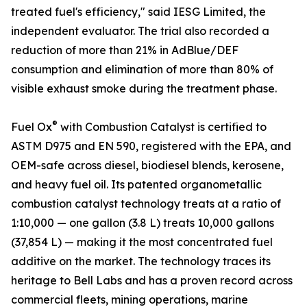
treated fuel's efficiency," said IESG Limited, the
independent evaluator. The trial also recorded a
reduction of more than 21% in AdBlue/DEF
consumption and elimination of more than 80% of
visible exhaust smoke during the treatment phase.
®
Fuel Ox
with Combustion Catalyst is certified to
ASTM D975 and EN 590, registered with the EPA, and
OEM-safe across diesel, biodiesel blends, kerosene,
and heavy fuel oil. Its patented organometallic
combustion catalyst technology treats at a ratio of
1:10,000 — one gallon (3.8 L) treats 10,000 gallons
(37,854 L) — making it the most concentrated fuel
additive on the market. The technology traces its
heritage to Bell Labs and has a proven record across
commercial fleets, mining operations, marine