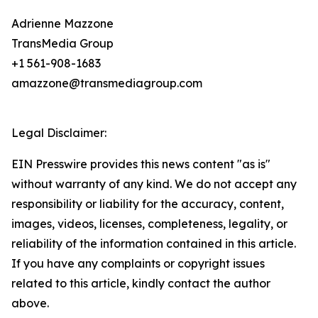
Adrienne Mazzone
TransMedia Group
+1 561-908-1683
amazzone@transmediagroup.com
Legal Disclaimer:
EIN Presswire provides this news content "as is"
without warranty of any kind. We do not accept any
responsibility or liability for the accuracy, content,
images, videos, licenses, completeness, legality, or
reliability of the information contained in this article.
If you have any complaints or copyright issues
related to this article, kindly contact the author
above.