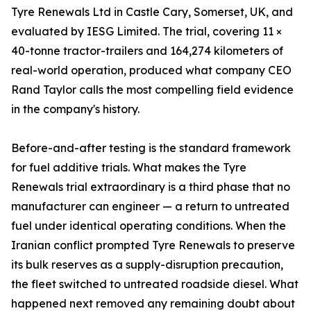
Tyre Renewals Ltd in Castle Cary, Somerset, UK, and
evaluated by IESG Limited. The trial, covering 11 ×
40-tonne tractor-trailers and 164,274 kilometers of
real-world operation, produced what company CEO
Rand Taylor calls the most compelling field evidence
in the company's history.
Before-and-after testing is the standard framework
for fuel additive trials. What makes the Tyre
Renewals trial extraordinary is a third phase that no
manufacturer can engineer — a return to untreated
fuel under identical operating conditions. When the
Iranian conflict prompted Tyre Renewals to preserve
its bulk reserves as a supply-disruption precaution,
the fleet switched to untreated roadside diesel. What
happened next removed any remaining doubt about