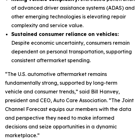
of advanced driver assistance systems (ADAS) and
other emerging technologies is elevating repair
complexity and service value.
Sustained consumer reliance on vehicles:
Despite economic uncertainty, consumers remain
dependent on personal transportation, supporting
consistent aftermarket spending.
“The U.S. automotive aftermarket remains
fundamentally strong, supported by long-term
vehicle and consumer trends,” said Bill Hanvey,
president and CEO, Auto Care Association. “The Joint
Channel Forecast equips our members with the data
and perspective they need to make informed
decisions and seize opportunities in a dynamic
marketplace.”