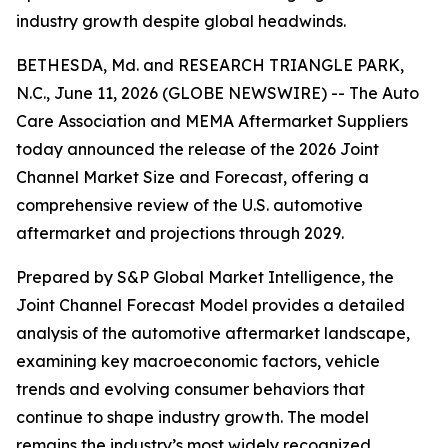
industry growth despite global headwinds.
BETHESDA, Md. and RESEARCH TRIANGLE PARK,
N.C., June 11, 2026 (GLOBE NEWSWIRE) -- The Auto
Care Association and MEMA Aftermarket Suppliers
today announced the release of the
2026 Joint
Channel Market Size and Forecast
, offering a
comprehensive review of the U.S. automotive
aftermarket and projections through 2029.
Prepared by S&P Global Market Intelligence, the
Joint Channel Forecast Model provides a detailed
analysis of the automotive aftermarket landscape,
examining key macroeconomic factors, vehicle
trends and evolving consumer behaviors that
continue to shape industry growth. The model
remains the industry’s most widely recognized