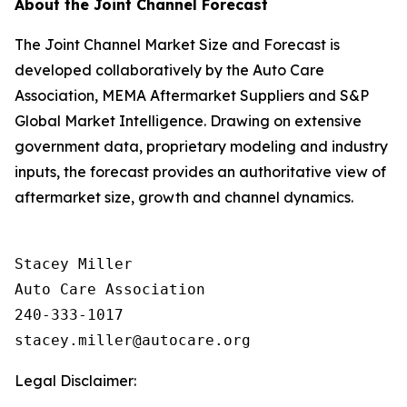
About the Joint Channel Forecast
The Joint Channel Market Size and Forecast is
developed collaboratively by the Auto Care
Association, MEMA Aftermarket Suppliers and S&P
Global Market Intelligence. Drawing on extensive
government data, proprietary modeling and industry
inputs, the forecast provides an authoritative view of
aftermarket size, growth and channel dynamics.
Stacey Miller

Auto Care Association

240-333-1017

Legal Disclaimer: