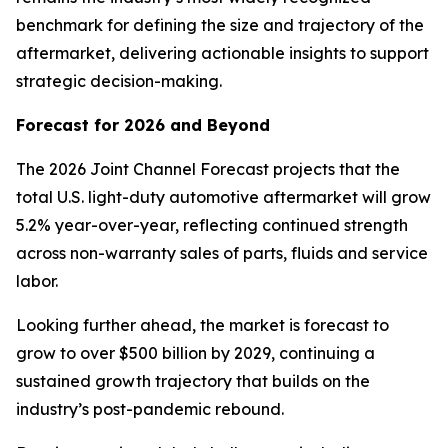
benchmark for defining the size and trajectory of the
aftermarket, delivering actionable insights to support
strategic decision-making.
Forecast for 2026 and Beyond
The 2026 Joint Channel Forecast projects that the
total U.S. light-duty automotive aftermarket will grow
5.2% year-over-year, reflecting continued strength
across non-warranty sales of parts, fluids and service
labor.
Looking further ahead, the market is forecast to
grow to over $500 billion by 2029, continuing a
sustained growth trajectory that builds on the
industry’s post-pandemic rebound.