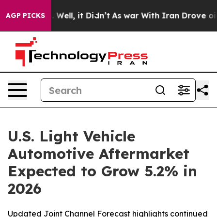
d 40%. Well, it Didn’t
As war With Iran Drove oil Pr
AGP PICKS
U.S. Light Vehicle
Automotive Aftermarket
Expected to Grow 5.2% in
2026
Updated Joint Channel Forecast highlights continued