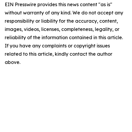
EIN Presswire provides this news content "as is"
without warranty of any kind. We do not accept any
responsibility or liability for the accuracy, content,
images, videos, licenses, completeness, legality, or
reliability of the information contained in this article.
If you have any complaints or copyright issues
related to this article, kindly contact the author
above.