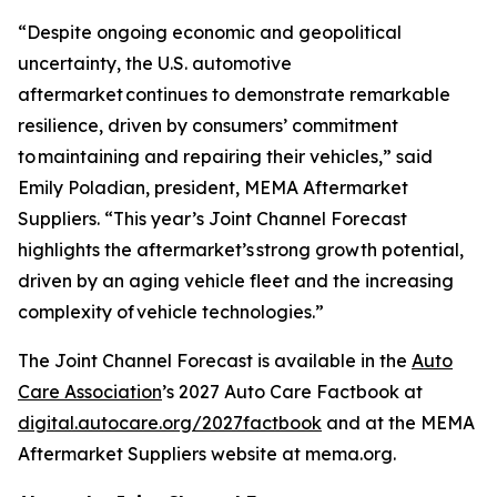
“Despite ongoing economic and geopolitical
uncertainty, the U.S. automotive
aftermarket continues to demonstrate remarkable
resilience, driven by consumers’ commitment
to maintaining and repairing their vehicles,” said
Emily Poladian, president, MEMA Aftermarket
Suppliers. “This year’s Joint Channel Forecast
highlights the aftermarket’s strong growth potential,
driven by an aging vehicle fleet and the increasing
complexity of vehicle technologies.”
The Joint Channel Forecast is available in the
Auto
Care Association
’s
2027 Auto Care Factbook
at
digital.autocare.org/2027factbook
and at the MEMA
Aftermarket Suppliers website at mema.org.