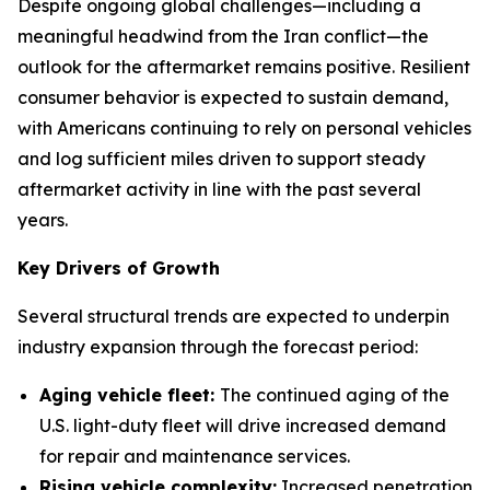
Despite ongoing global challenges—including a
meaningful headwind from the Iran conflict—the
outlook for the aftermarket remains positive. Resilient
consumer behavior is expected to sustain demand,
with Americans continuing to rely on personal vehicles
and log sufficient miles driven to support steady
aftermarket activity in line with the past several
years.
Key Drivers of Growth
Several structural trends are expected to underpin
industry expansion through the forecast period:
Aging vehicle fleet:
The continued aging of the
U.S. light-duty fleet will drive increased demand
for repair and maintenance services.
Rising vehicle complexity:
Increased penetration