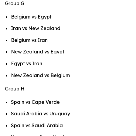
Group G
Belgium vs Egypt
Iran vs New Zealand
Belgium vs Iran
New Zealand vs Egypt
Egypt vs Iran
New Zealand vs Belgium
Group H
Spain vs Cape Verde
Saudi Arabia vs Uruguay
Spain vs Saudi Arabia