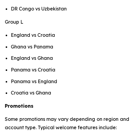
DR Congo vs Uzbekistan
Group L
England vs Croatia
Ghana vs Panama
England vs Ghana
Panama vs Croatia
Panama vs England
Croatia vs Ghana
Promotions
Some promotions may vary depending on region and
account type. Typical welcome features include: