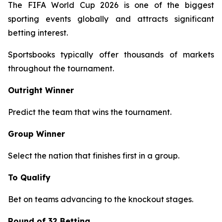
The FIFA World Cup 2026 is one of the biggest
sporting events globally and attracts significant
betting interest.
Sportsbooks typically offer thousands of markets
throughout the tournament.
Outright Winner
Predict the team that wins the tournament.
Group Winner
Select the nation that finishes first in a group.
To Qualify
Bet on teams advancing to the knockout stages.
Round of 32 Betting