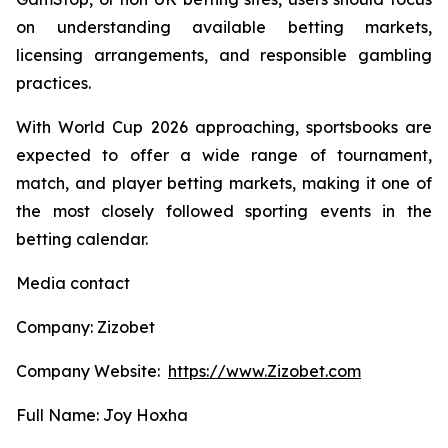
on understanding available betting markets,
licensing arrangements, and responsible gambling
practices.
With World Cup 2026 approaching, sportsbooks are
expected to offer a wide range of tournament,
match, and player betting markets, making it one of
the most closely followed sporting events in the
betting calendar.
Media contact
Company: Zizobet
Company Website:
https://www.Zizobet.com
Full Name: Joy Hoxha