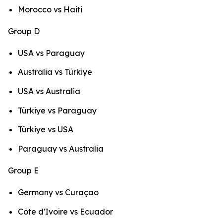
Morocco vs Haiti
Group D
USA vs Paraguay
Australia vs Türkiye
USA vs Australia
Türkiye vs Paraguay
Türkiye vs USA
Paraguay vs Australia
Group E
Germany vs Curaçao
Côte d'Ivoire vs Ecuador