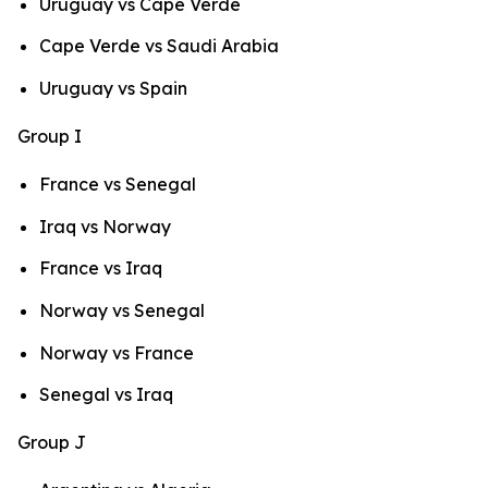
Uruguay vs Cape Verde
Cape Verde vs Saudi Arabia
Uruguay vs Spain
Group I
France vs Senegal
Iraq vs Norway
France vs Iraq
Norway vs Senegal
Norway vs France
Senegal vs Iraq
Group J