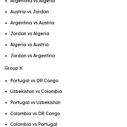
Argentina vs Algeria
Austria vs Jordan
Argentina vs Austria
Jordan vs Algeria
Algeria vs Austria
Jordan vs Argentina
Group K
Portugal vs DR Congo
Uzbekistan vs Colombia
Portugal vs Uzbekistan
Colombia vs DR Congo
Colombia vs Portugal