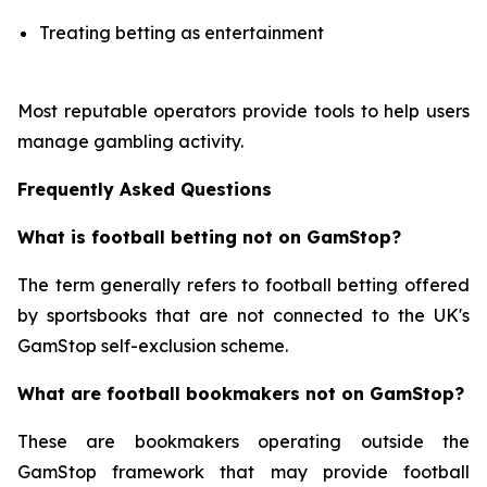
Treating betting as entertainment
Most reputable operators provide tools to help users
manage gambling activity.
Frequently Asked Questions
What is football betting not on GamStop?
The term generally refers to football betting offered
by sportsbooks that are not connected to the UK's
GamStop self-exclusion scheme.
What are football bookmakers not on GamStop?
These are bookmakers operating outside the
GamStop framework that may provide football