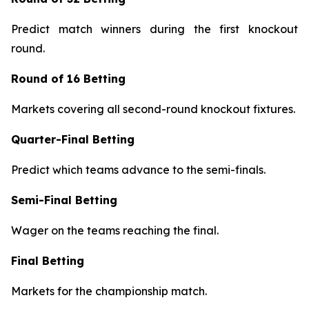
Predict match winners during the first knockout
round.
Round of 16 Betting
Markets covering all second-round knockout fixtures.
Quarter-Final Betting
Predict which teams advance to the semi-finals.
Semi-Final Betting
Wager on the teams reaching the final.
Final Betting
Markets for the championship match.