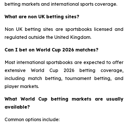
betting markets and international sports coverage.
What are non UK betting sites?
Non UK betting sites are sportsbooks licensed and
regulated outside the United Kingdom.
Can I bet on World Cup 2026 matches?
Most international sportsbooks are expected to offer
extensive World Cup 2026 betting coverage,
including match betting, tournament betting, and
player markets.
What World Cup betting markets are usually
available?
Common options include: