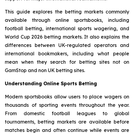
This guide explores the betting markets commonly
available through online sportsbooks, including
football betting, international sports wagering, and
World Cup 2026 betting markets. It also explains the
differences between UK-regulated operators and
international bookmakers, including what people
mean when they search for betting sites not on
GamStop and non UK betting sites.
Understanding Online Sports Betting
Modern sportsbooks allow users to place wagers on
thousands of sporting events throughout the year.
From domestic football leagues to global
tournaments, betting markets are available before
matches begin and often continue while events are