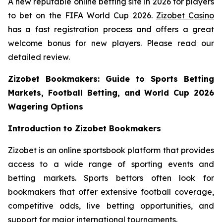
A new reputable online betting site in 2026 for players
to bet on the FIFA World Cup 2026.
Zizobet Casino
has a fast registration process and offers a great
welcome bonus for new players. Please read our
detailed review.
Zizobet Bookmakers: Guide to Sports Betting
Markets, Football Betting, and World Cup 2026
Wagering Options
Introduction to Zizobet Bookmakers
Zizobet is an online sportsbook platform that provides
access to a wide range of sporting events and
betting markets. Sports bettors often look for
bookmakers that offer extensive football coverage,
competitive odds, live betting opportunities, and
support for major international tournaments.