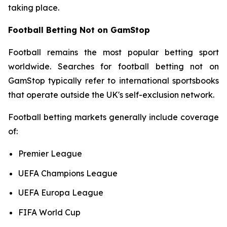
taking place.
Football Betting Not on GamStop
Football remains the most popular betting sport
worldwide. Searches for football betting not on
GamStop typically refer to international sportsbooks
that operate outside the UK's self-exclusion network.
Football betting markets generally include coverage
of:
Premier League
UEFA Champions League
UEFA Europa League
FIFA World Cup