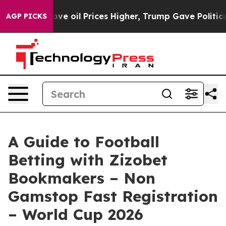
 oil Prices Higher, Trump Gave Politically Connected 
AGP PICKS
A Guide to Football
Betting with Zizobet
Bookmakers – Non
Gamstop Fast Registration
– World Cup 2026