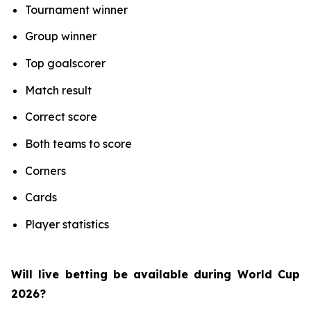
Tournament winner
Group winner
Top goalscorer
Match result
Correct score
Both teams to score
Corners
Cards
Player statistics
Will live betting be available during World Cup
2026?