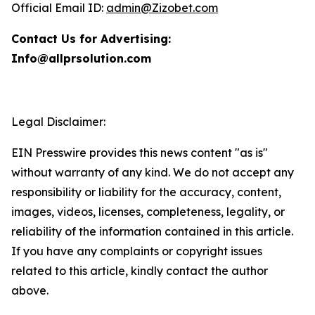
Official Email ID:
admin@Zizobet.com
Contact Us for Advertising:
Info@allprsolution.com
Legal Disclaimer:
EIN Presswire provides this news content "as is"
without warranty of any kind. We do not accept any
responsibility or liability for the accuracy, content,
images, videos, licenses, completeness, legality, or
reliability of the information contained in this article.
If you have any complaints or copyright issues
related to this article, kindly contact the author
above.