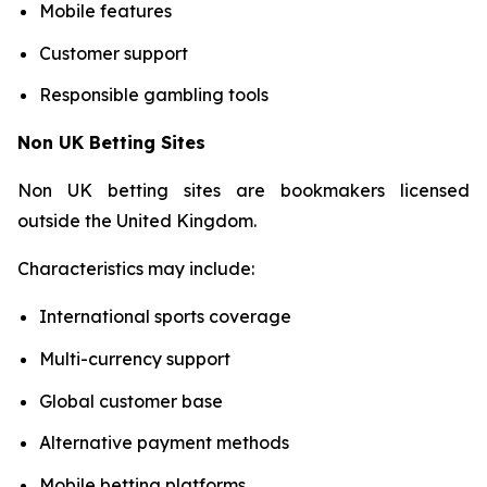
Mobile features
Customer support
Responsible gambling tools
Non UK Betting Sites
Non UK betting sites are bookmakers licensed
outside the United Kingdom.
Characteristics may include:
International sports coverage
Multi-currency support
Global customer base
Alternative payment methods
Mobile betting platforms