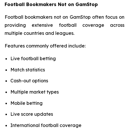
Football Bookmakers Not on GamStop
Football bookmakers not on GamStop often focus on
providing extensive football coverage across
multiple countries and leagues.
Features commonly offered include:
Live football betting
Match statistics
Cash-out options
Multiple market types
Mobile betting
Live score updates
International football coverage