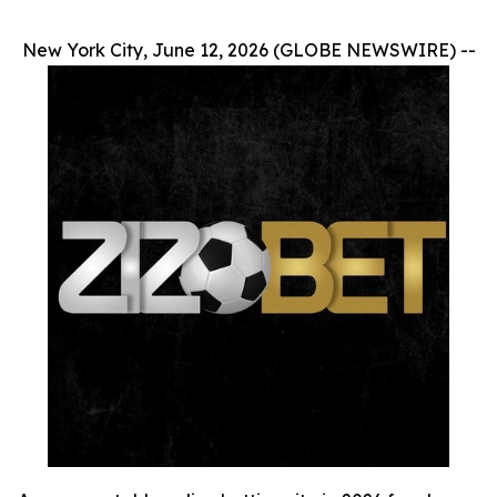
New York City, June 12, 2026 (GLOBE NEWSWIRE) --