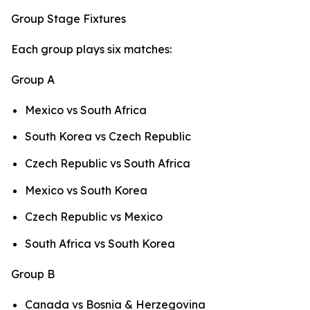
Group Stage Fixtures
Each group plays six matches:
Group A
Mexico vs South Africa
South Korea vs Czech Republic
Czech Republic vs South Africa
Mexico vs South Korea
Czech Republic vs Mexico
South Africa vs South Korea
Group B
Canada vs Bosnia & Herzegovina