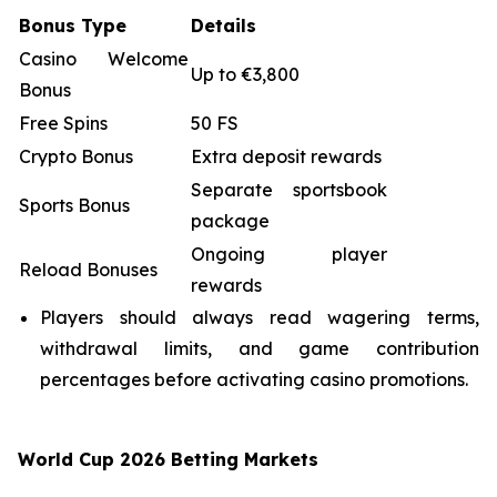
Bonus Type
Details
Casino Welcome
Up to €3,800
Bonus
Free Spins
50 FS
Crypto Bonus
Extra deposit rewards
Separate sportsbook
Sports Bonus
package
Ongoing player
Reload Bonuses
rewards
Players should always read wagering terms,
withdrawal limits, and game contribution
percentages before activating casino promotions.
World Cup 2026 Betting Markets