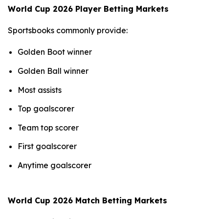
World Cup 2026 Player Betting Markets
Sportsbooks commonly provide:
Golden Boot winner
Golden Ball winner
Most assists
Top goalscorer
Team top scorer
First goalscorer
Anytime goalscorer
World Cup 2026 Match Betting Markets