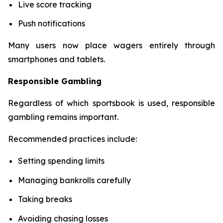
Live score tracking
Push notifications
Many users now place wagers entirely through
smartphones and tablets.
Responsible Gambling
Regardless of which sportsbook is used, responsible
gambling remains important.
Recommended practices include:
Setting spending limits
Managing bankrolls carefully
Taking breaks
Avoiding chasing losses