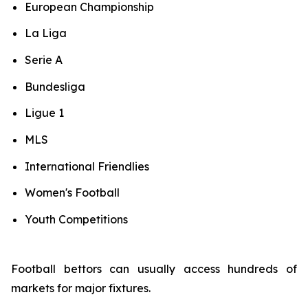
European Championship
La Liga
Serie A
Bundesliga
Ligue 1
MLS
International Friendlies
Women's Football
Youth Competitions
Football bettors can usually access hundreds of
markets for major fixtures.