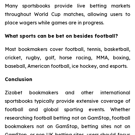
Many sportsbooks provide live betting markets
throughout World Cup matches, allowing users to
place wagers while games are in progress.
What sports can be bet on besides football?
Most bookmakers cover football, tennis, basketball,
cricket, rugby, golf, horse racing, MMA, boxing,
baseball, American football, ice hockey, and esports.
Conclusion
Zizobet bookmakers and other international
sportsbooks typically provide extensive coverage of
football and global sporting events. Whether
researching football betting not on GamStop, football
bookmakers not on GamStop, betting sites not on
GamStop, or non UK betting sites, users should focus