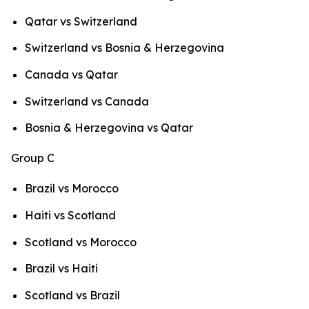
Qatar vs Switzerland
Switzerland vs Bosnia & Herzegovina
Canada vs Qatar
Switzerland vs Canada
Bosnia & Herzegovina vs Qatar
Group C
Brazil vs Morocco
Haiti vs Scotland
Scotland vs Morocco
Brazil vs Haiti
Scotland vs Brazil