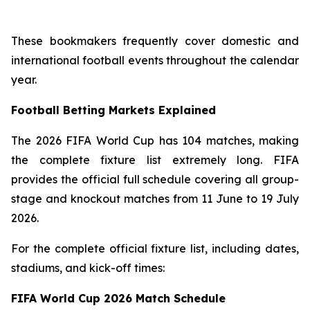
These bookmakers frequently cover domestic and
international football events throughout the calendar
year.
Football Betting Markets Explained
The 2026 FIFA World Cup has 104 matches, making
the complete fixture list extremely long. FIFA
provides the official full schedule covering all group-
stage and knockout matches from 11 June to 19 July
2026.
For the complete official fixture list, including dates,
stadiums, and kick-off times:
FIFA World Cup 2026 Match Schedule