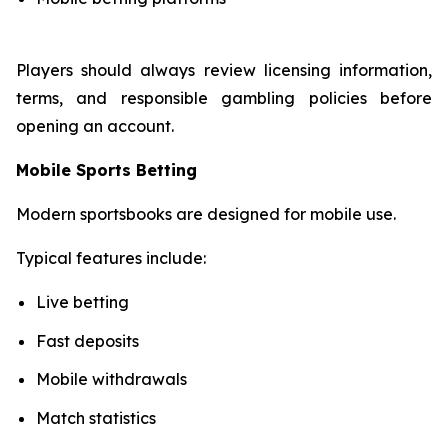
Players should always review licensing information,
terms, and responsible gambling policies before
opening an account.
Mobile Sports Betting
Modern sportsbooks are designed for mobile use.
Typical features include:
Live betting
Fast deposits
Mobile withdrawals
Match statistics