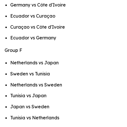
Germany vs Côte d'Ivoire
Ecuador vs Curaçao
Curaçao vs Côte d'Ivoire
Ecuador vs Germany
Group F
Netherlands vs Japan
Sweden vs Tunisia
Netherlands vs Sweden
Tunisia vs Japan
Japan vs Sweden
Tunisia vs Netherlands