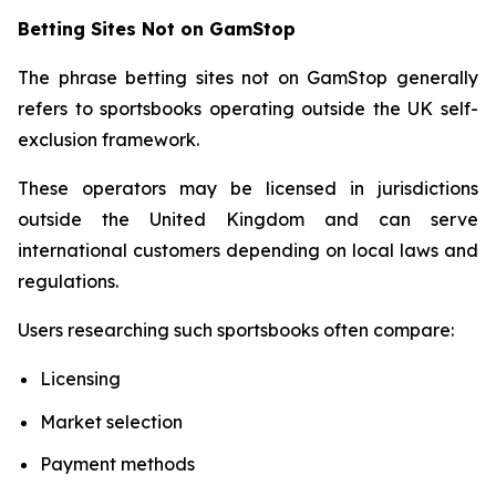
Betting Sites Not on GamStop
The phrase betting sites not on GamStop generally
refers to sportsbooks operating outside the UK self-
exclusion framework.
These operators may be licensed in jurisdictions
outside the United Kingdom and can serve
international customers depending on local laws and
regulations.
Users researching such sportsbooks often compare:
Licensing
Market selection
Payment methods