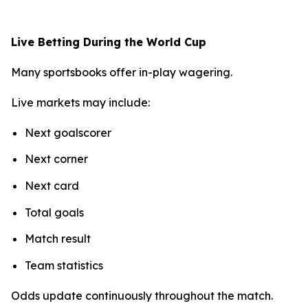
Live Betting During the World Cup
Many sportsbooks offer in-play wagering.
Live markets may include:
Next goalscorer
Next corner
Next card
Total goals
Match result
Team statistics
Odds update continuously throughout the match.