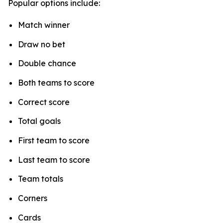
Popular options include:
Match winner
Draw no bet
Double chance
Both teams to score
Correct score
Total goals
First team to score
Last team to score
Team totals
Corners
Cards