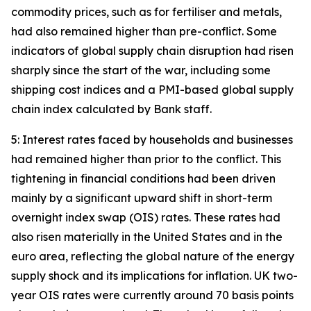
commodity prices, such as for fertiliser and metals,
had also remained higher than pre-conflict. Some
indicators of global supply chain disruption had risen
sharply since the start of the war, including some
shipping cost indices and a PMI-based global supply
chain index calculated by Bank staff.
5: Interest rates faced by households and businesses
had remained higher than prior to the conflict. This
tightening in financial conditions had been driven
mainly by a significant upward shift in short-term
overnight index swap (OIS) rates. These rates had
also risen materially in the United States and in the
euro area, reflecting the global nature of the energy
supply shock and its implications for inflation. UK two-
year OIS rates were currently around 70 basis points