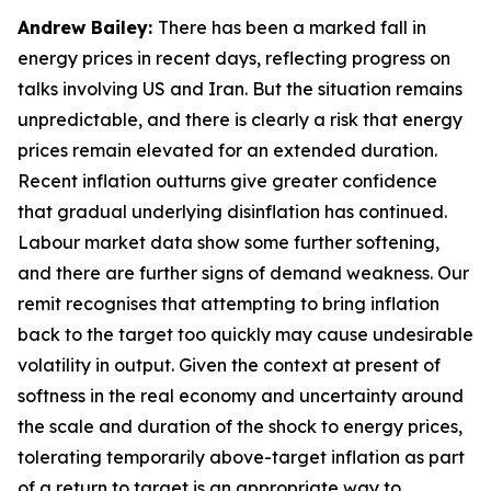
Andrew Bailey:
There has been a marked fall in
energy prices in recent days, reflecting progress on
talks involving US and Iran. But the situation remains
unpredictable, and there is clearly a risk that energy
prices remain elevated for an extended duration.
Recent inflation outturns give greater confidence
that gradual underlying disinflation has continued.
Labour market data show some further softening,
and there are further signs of demand weakness. Our
remit recognises that attempting to bring inflation
back to the target too quickly may cause undesirable
volatility in output. Given the context at present of
softness in the real economy and uncertainty around
the scale and duration of the shock to energy prices,
tolerating temporarily above-target inflation as part
of a return to target is an appropriate way to