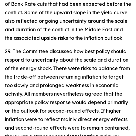
of Bank Rate cuts that had been expected before the
conflict. Some of the upward slope in the yield curve
also reflected ongoing uncertainty around the scale
and duration of the conflict in the Middle East and
the associated upside risks to the inflation outlook.
29: The Committee discussed how best policy should
respond to uncertainty about the scale and duration
of the energy shock. There were risks to balance from
the trade-off between returning inflation to target
too slowly and prolonged weakness in economic
activity. All members nevertheless agreed that the
appropriate policy response would depend primarily
on the outlook for second-round effects. If higher
inflation were to reflect mainly direct energy effects
and second-round effects were to remain contained,