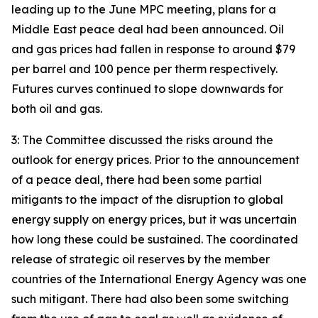
leading up to the June MPC meeting, plans for a
Middle East peace deal had been announced. Oil
and gas prices had fallen in response to around $79
per barrel and 100 pence per therm respectively.
Futures curves continued to slope downwards for
both oil and gas.
3: The Committee discussed the risks around the
outlook for energy prices. Prior to the announcement
of a peace deal, there had been some partial
mitigants to the impact of the disruption to global
energy supply on energy prices, but it was uncertain
how long these could be sustained. The coordinated
release of strategic oil reserves by the member
countries of the International Energy Agency was one
such mitigant. There had also been some switching