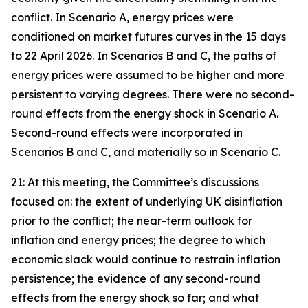
conflict. In Scenario A, energy prices were
conditioned on market futures curves in the 15 days
to 22 April 2026. In Scenarios B and C, the paths of
energy prices were assumed to be higher and more
persistent to varying degrees. There were no second-
round effects from the energy shock in Scenario A.
Second-round effects were incorporated in
Scenarios B and C, and materially so in Scenario C.
21: At this meeting, the Committee’s discussions
focused on: the extent of underlying UK disinflation
prior to the conflict; the near-term outlook for
inflation and energy prices; the degree to which
economic slack would continue to restrain inflation
persistence; the evidence of any second-round
effects from the energy shock so far; and what