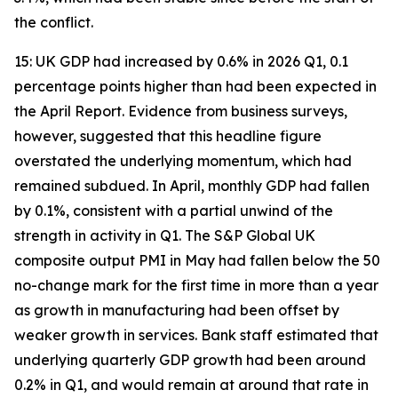
the conflict.
15: UK GDP had increased by 0.6% in 2026 Q1, 0.1
percentage points higher than had been expected in
the April Report. Evidence from business surveys,
however, suggested that this headline figure
overstated the underlying momentum, which had
remained subdued. In April, monthly GDP had fallen
by 0.1%, consistent with a partial unwind of the
strength in activity in Q1. The S&P Global UK
composite output PMI in May had fallen below the 50
no-change mark for the first time in more than a year
as growth in manufacturing had been offset by
weaker growth in services. Bank staff estimated that
underlying quarterly GDP growth had been around
0.2% in Q1, and would remain at around that rate in