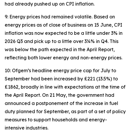
had already pushed up on CPI inflation.
9: Energy prices had remained volatile. Based on
energy prices as of close of business on 15 June, CPI
inflation was now expected to be a little under 3% in
2026 Q3 and pick up to a little over 3¼% in Q4. This
was below the path expected in the April Report,
reflecting both lower energy and non-energy prices.
10: Ofgem’s headline energy price cap for July to
September had been increased by £221 (13.5%) to
£1862, broadly in line with expectations at the time of
the April Report. On 21 May, the government had
announced a postponement of the increase in fuel
duty planned for September, as part of a set of policy
measures to support households and energy-
intensive industries.