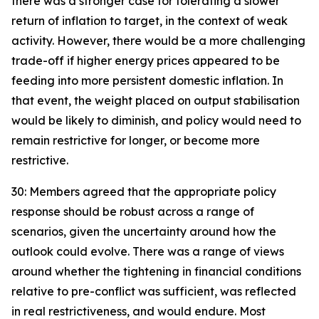
there was a stronger case for tolerating a slower
return of inflation to target, in the context of weak
activity. However, there would be a more challenging
trade-off if higher energy prices appeared to be
feeding into more persistent domestic inflation. In
that event, the weight placed on output stabilisation
would be likely to diminish, and policy would need to
remain restrictive for longer, or become more
restrictive.
30: Members agreed that the appropriate policy
response should be robust across a range of
scenarios, given the uncertainty around how the
outlook could evolve. There was a range of views
around whether the tightening in financial conditions
relative to pre-conflict was sufficient, was reflected
in real restrictiveness, and would endure. Most