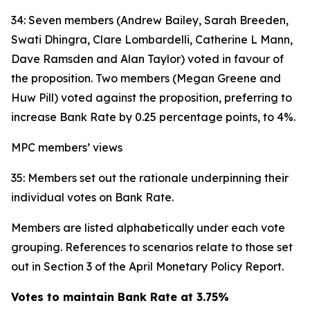
34: Seven members (Andrew Bailey, Sarah Breeden,
Swati Dhingra, Clare Lombardelli, Catherine L Mann,
Dave Ramsden and Alan Taylor) voted in favour of
the proposition. Two members (Megan Greene and
Huw Pill) voted against the proposition, preferring to
increase Bank Rate by 0.25 percentage points, to 4%.
MPC members’ views
35: Members set out the rationale underpinning their
individual votes on Bank Rate.
Members are listed alphabetically under each vote
grouping. References to scenarios relate to those set
out in Section 3 of the April Monetary Policy Report.
Votes to maintain Bank Rate at 3.75%