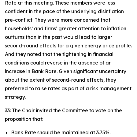
Rate at this meeting. These members were less
confident in the pace of the underlying disinflation
pre-conflict. They were more concerned that
households’ and firms’ greater attention to inflation
outturns than in the past would lead to larger
second-round effects for a given energy price profile.
And they noted that the tightening in financial
conditions could reverse in the absence of an
increase in Bank Rate. Given significant uncertainty
about the extent of second-round effects, they
preferred to raise rates as part of a risk management
strategy.
33: The Chair invited the Committee to vote on the
proposition that:
Bank Rate should be maintained at 3.75%.