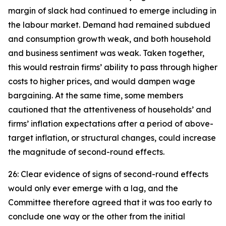
margin of slack had continued to emerge including in
the labour market. Demand had remained subdued
and consumption growth weak, and both household
and business sentiment was weak. Taken together,
this would restrain firms’ ability to pass through higher
costs to higher prices, and would dampen wage
bargaining. At the same time, some members
cautioned that the attentiveness of households’ and
firms’ inflation expectations after a period of above-
target inflation, or structural changes, could increase
the magnitude of second-round effects.
26: Clear evidence of signs of second-round effects
would only ever emerge with a lag, and the
Committee therefore agreed that it was too early to
conclude one way or the other from the initial