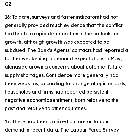
Q2.
16: To date, surveys and faster indicators had not
generally provided much evidence that the conflict
had led to a rapid deterioration in the outlook for
growth, although growth was expected to be
subdued. The Bank’s Agents’ contacts had reported a
further weakening in demand expectations in May,
alongside growing concerns about potential future
supply shortages. Confidence more generally had
been weak, as, according to a range of opinion polls,
households and firms had reported persistent
negative economic sentiment, both relative to the
past and relative to other countries.
17: There had been a mixed picture on labour
demand in recent data. The Labour Force Survey