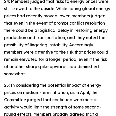
24: Members judged that risks to energy prices were
still skewed to the upside. While noting global energy
prices had recently moved lower, members judged
that even in the event of prompt conflict resolution
there could be a logistical delay in restoring energy
production and transportation, and they noted the
possibility of lingering instability. Accordingly,
members were attentive to the risk that prices could
remain elevated for a longer period, even if the risk
of another sharp spike upwards had diminished
somewhat.
25: In considering the potential impact of energy
prices on medium-term inflation, as in April, the
Committee judged that continued weakness in
activity would limit the strength of some second-
round effects. Members broadly agreed that a