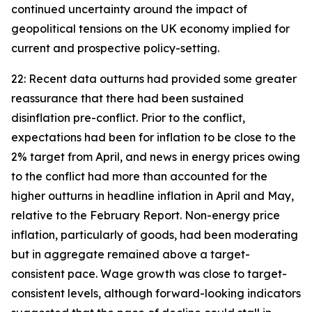
continued uncertainty around the impact of
geopolitical tensions on the UK economy implied for
current and prospective policy-setting.
22: Recent data outturns had provided some greater
reassurance that there had been sustained
disinflation pre-conflict. Prior to the conflict,
expectations had been for inflation to be close to the
2% target from April, and news in energy prices owing
to the conflict had more than accounted for the
higher outturns in headline inflation in April and May,
relative to the February Report. Non-energy price
inflation, particularly of goods, had been moderating
but in aggregate remained above a target-
consistent pace. Wage growth was close to target-
consistent levels, although forward-looking indicators