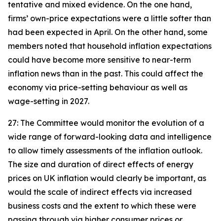
tentative and mixed evidence. On the one hand,
firms’ own-price expectations were a little softer than
had been expected in April. On the other hand, some
members noted that household inflation expectations
could have become more sensitive to near-term
inflation news than in the past. This could affect the
economy via price-setting behaviour as well as
wage-setting in 2027.
27: The Committee would monitor the evolution of a
wide range of forward-looking data and intelligence
to allow timely assessments of the inflation outlook.
The size and duration of direct effects of energy
prices on UK inflation would clearly be important, as
would the scale of indirect effects via increased
business costs and the extent to which these were
passing through via higher consumer prices or