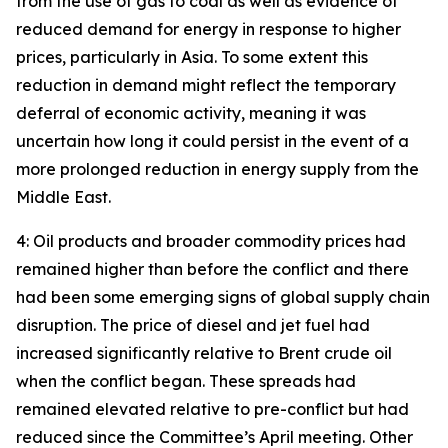
from the use of gas to coal as well as evidence of
reduced demand for energy in response to higher
prices, particularly in Asia. To some extent this
reduction in demand might reflect the temporary
deferral of economic activity, meaning it was
uncertain how long it could persist in the event of a
more prolonged reduction in energy supply from the
Middle East.
4: Oil products and broader commodity prices had
remained higher than before the conflict and there
had been some emerging signs of global supply chain
disruption. The price of diesel and jet fuel had
increased significantly relative to Brent crude oil
when the conflict began. These spreads had
remained elevated relative to pre-conflict but had
reduced since the Committee’s April meeting. Other