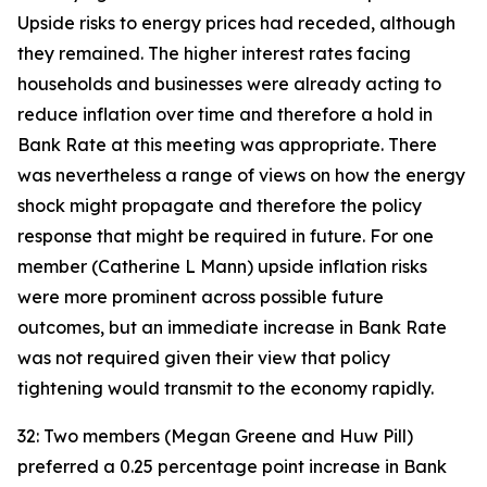
Upside risks to energy prices had receded, although
they remained. The higher interest rates facing
households and businesses were already acting to
reduce inflation over time and therefore a hold in
Bank Rate at this meeting was appropriate. There
was nevertheless a range of views on how the energy
shock might propagate and therefore the policy
response that might be required in future. For one
member (Catherine L Mann) upside inflation risks
were more prominent across possible future
outcomes, but an immediate increase in Bank Rate
was not required given their view that policy
tightening would transmit to the economy rapidly.
32: Two members (Megan Greene and Huw Pill)
preferred a 0.25 percentage point increase in Bank