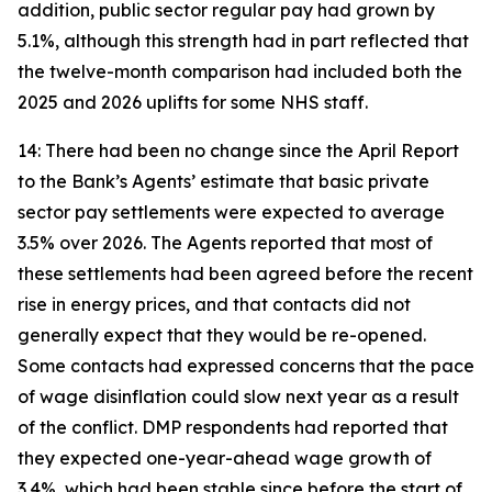
addition, public sector regular pay had grown by
5.1%, although this strength had in part reflected that
the twelve-month comparison had included both the
2025 and 2026 uplifts for some NHS staff.
14: There had been no change since the April Report
to the Bank’s Agents’ estimate that basic private
sector pay settlements were expected to average
3.5% over 2026. The Agents reported that most of
these settlements had been agreed before the recent
rise in energy prices, and that contacts did not
generally expect that they would be re-opened.
Some contacts had expressed concerns that the pace
of wage disinflation could slow next year as a result
of the conflict. DMP respondents had reported that
they expected one-year-ahead wage growth of
3.4%, which had been stable since before the start of