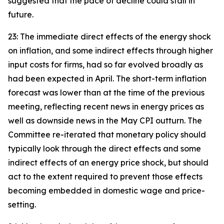
suggested that the pace of decline could stall in
future.
23: The immediate direct effects of the energy shock
on inflation, and some indirect effects through higher
input costs for firms, had so far evolved broadly as
had been expected in April. The short-term inflation
forecast was lower than at the time of the previous
meeting, reflecting recent news in energy prices as
well as downside news in the May CPI outturn. The
Committee re-iterated that monetary policy should
typically look through the direct effects and some
indirect effects of an energy price shock, but should
act to the extent required to prevent those effects
becoming embedded in domestic wage and price-
setting.