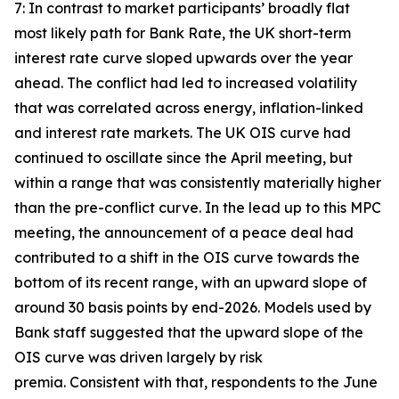
7: In contrast to market participants’ broadly flat
most likely path for Bank Rate, the UK short-term
interest rate curve sloped upwards over the year
ahead. The conflict had led to increased volatility
that was correlated across energy, inflation-linked
and interest rate markets. The UK OIS curve had
continued to oscillate since the April meeting, but
within a range that was consistently materially higher
than the pre-conflict curve. In the lead up to this MPC
meeting, the announcement of a peace deal had
contributed to a shift in the OIS curve towards the
bottom of its recent range, with an upward slope of
around 30 basis points by end-2026. Models used by
Bank staff suggested that the upward slope of the
OIS curve was driven largely by risk
premia. Consistent with that, respondents to the June