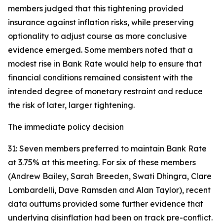
members judged that this tightening provided
insurance against inflation risks, while preserving
optionality to adjust course as more conclusive
evidence emerged. Some members noted that a
modest rise in Bank Rate would help to ensure that
financial conditions remained consistent with the
intended degree of monetary restraint and reduce
the risk of later, larger tightening.
The immediate policy decision
31: Seven members preferred to maintain Bank Rate
at 3.75% at this meeting. For six of these members
(Andrew Bailey, Sarah Breeden, Swati Dhingra, Clare
Lombardelli, Dave Ramsden and Alan Taylor), recent
data outturns provided some further evidence that
underlying disinflation had been on track pre-conflict.