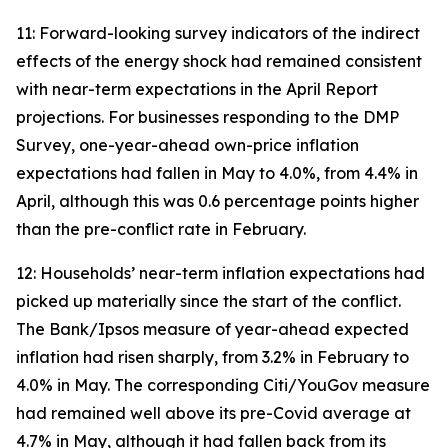
11: Forward-looking survey indicators of the indirect
effects of the energy shock had remained consistent
with near-term expectations in the April Report
projections. For businesses responding to the DMP
Survey, one-year-ahead own-price inflation
expectations had fallen in May to 4.0%, from 4.4% in
April, although this was 0.6 percentage points higher
than the pre-conflict rate in February.
12: Households’ near-term inflation expectations had
picked up materially since the start of the conflict.
The Bank/Ipsos measure of year-ahead expected
inflation had risen sharply, from 3.2% in February to
4.0% in May. The corresponding Citi/YouGov measure
had remained well above its pre-Covid average at
4.7% in May, although it had fallen back from its