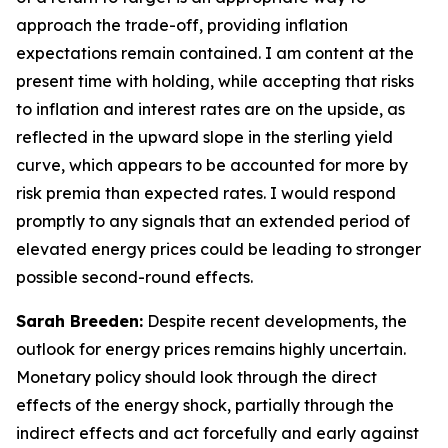
approach the trade-off, providing inflation
expectations remain contained. I am content at the
present time with holding, while accepting that risks
to inflation and interest rates are on the upside, as
reflected in the upward slope in the sterling yield
curve, which appears to be accounted for more by
risk premia than expected rates. I would respond
promptly to any signals that an extended period of
elevated energy prices could be leading to stronger
possible second-round effects.
Sarah Breeden:
Despite recent developments, the
outlook for energy prices remains highly uncertain.
Monetary policy should look through the direct
effects of the energy shock, partially through the
indirect effects and act forcefully and early against