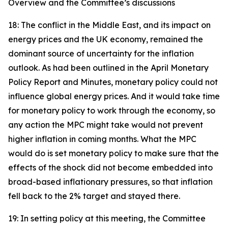
Overview and the Committee’s discussions
18: The conflict in the Middle East, and its impact on
energy prices and the UK economy, remained the
dominant source of uncertainty for the inflation
outlook. As had been outlined in the April Monetary
Policy Report and Minutes, monetary policy could not
influence global energy prices. And it would take time
for monetary policy to work through the economy, so
any action the MPC might take would not prevent
higher inflation in coming months. What the MPC
would do is set monetary policy to make sure that the
effects of the shock did not become embedded into
broad-based inflationary pressures, so that inflation
fell back to the 2% target and stayed there.
19: In setting policy at this meeting, the Committee