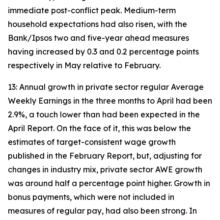
immediate post-conflict peak. Medium-term
household expectations had also risen, with the
Bank/Ipsos two and five-year ahead measures
having increased by 0.3 and 0.2 percentage points
respectively in May relative to February.
13: Annual growth in private sector regular Average
Weekly Earnings in the three months to April had been
2.9%, a touch lower than had been expected in the
April Report. On the face of it, this was below the
estimates of target-consistent wage growth
published in the February Report, but, adjusting for
changes in industry mix, private sector AWE growth
was around half a percentage point higher. Growth in
bonus payments, which were not included in
measures of regular pay, had also been strong. In