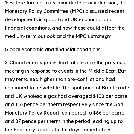
1: Before turning to its immediate policy decision, the
Monetary Policy Committee (MPC) discussed recent
developments in global and UK economic and
financial conditions, and how these could affect the
medium-term outlook and the MPC’s strategy.
Global economic and financial conditions
2: Global energy prices had fallen since the previous
meeting in response to events in the Middle East. But
they remained higher than pre-conflict and had
continued to be volatile. The spot price of Brent crude
and UK wholesale gas had averaged $100 per barrel
and 116 pence per therm respectively since the April
Monetary Policy Report, compared to $66 per barrel
and 87 pence per therm in the period leading up to
the February Report. In the days immediately