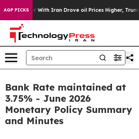
th Iran Drove oil Prices Higher, Trump Gave Politica
AGP PICKS
Bank Rate maintained at
3.75% - June 2026
Monetary Policy Summary
and Minutes