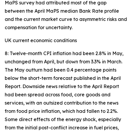
MaPS survey had attributed most of the gap
between the April MaPS median Bank Rate profile
and the current market curve to asymmetric risks and
compensation for uncertainty.
UK current economic conditions
8: Twelve-month CPI inflation had been 2.8% in May,
unchanged from April, but down from 3.3% in March.
The May outturn had been 0.4 percentage points
below the short-term forecast published in the April
Report. Downside news relative to the April Report
had been spread across food, core goods and
services, with an outsized contribution to the news
from food price inflation, which had fallen to 2.2%.
Some direct effects of the energy shock, especially
from the initial post-conflict increase in fuel prices,