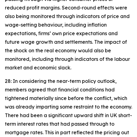
reduced profit margins. Second-round effects were
also being monitored through indicators of price and
wage-setting behaviour, including inflation
expectations, firms’ own price expectations and
future wage growth and settlements. The impact of
the shock on the real economy would also be
monitored, including through indicators of the labour
market and economic slack.
28: In considering the near-term policy outlook,
members agreed that financial conditions had
tightened materially since before the conflict, which
was already imparting some restraint to the economy.
There had been a significant upward shift in UK short-
term interest rates that had passed through to
mortgage rates. This in part reflected the pricing out