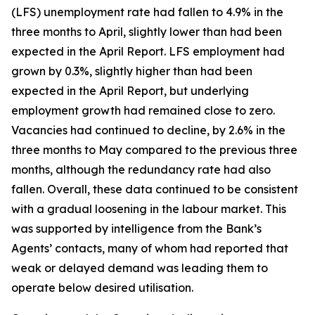
(LFS) unemployment rate had fallen to 4.9% in the
three months to April, slightly lower than had been
expected in the April Report. LFS employment had
grown by 0.3%, slightly higher than had been
expected in the April Report, but underlying
employment growth had remained close to zero.
Vacancies had continued to decline, by 2.6% in the
three months to May compared to the previous three
months, although the redundancy rate had also
fallen. Overall, these data continued to be consistent
with a gradual loosening in the labour market. This
was supported by intelligence from the Bank’s
Agents’ contacts, many of whom had reported that
weak or delayed demand was leading them to
operate below desired utilisation.