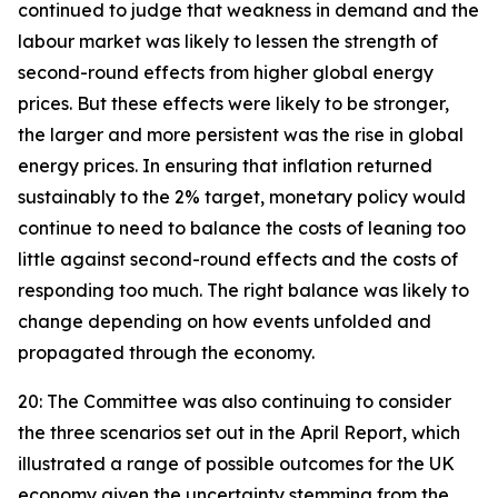
continued to judge that weakness in demand and the
labour market was likely to lessen the strength of
second-round effects from higher global energy
prices. But these effects were likely to be stronger,
the larger and more persistent was the rise in global
energy prices. In ensuring that inflation returned
sustainably to the 2% target, monetary policy would
continue to need to balance the costs of leaning too
little against second-round effects and the costs of
responding too much. The right balance was likely to
change depending on how events unfolded and
propagated through the economy.
20: The Committee was also continuing to consider
the three scenarios set out in the April Report, which
illustrated a range of possible outcomes for the UK
economy given the uncertainty stemming from the