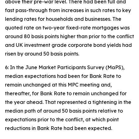
above their pre-war level. There had been full and
fast pass-through from increases in such rates to key
lending rates for households and businesses. The
quoted rate on two-year fixed-rate mortgages was
around 80 basis points higher than prior to the conflict
and UK investment grade corporate bond yields had
risen by around 50 basis points.
6: In the June Market Participants Survey (MaPS),
median expectations had been for Bank Rate to
remain unchanged at this MPC meeting and,
thereafter, for Bank Rate to remain unchanged for
the year ahead. That represented a tightening in the
median path of around 50 basis points relative to
expectations prior to the conflict, at which point
reductions in Bank Rate had been expected.