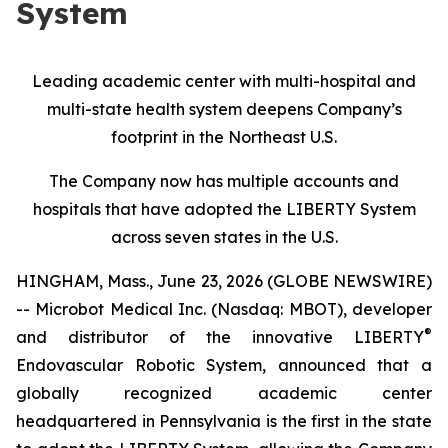
System
Leading academic center with multi-hospital and
multi-state health system deepens Company’s
footprint in the Northeast U.S.
The Company now has multiple accounts and
hospitals that have adopted the LIBERTY System
across seven states in the U.S.
HINGHAM, Mass., June 23, 2026 (GLOBE NEWSWIRE)
-- Microbot Medical Inc. (Nasdaq: MBOT), developer
®
and distributor of the innovative LIBERTY
Endovascular Robotic System, announced that a
globally recognized academic center
headquartered in Pennsylvania is the first in the state