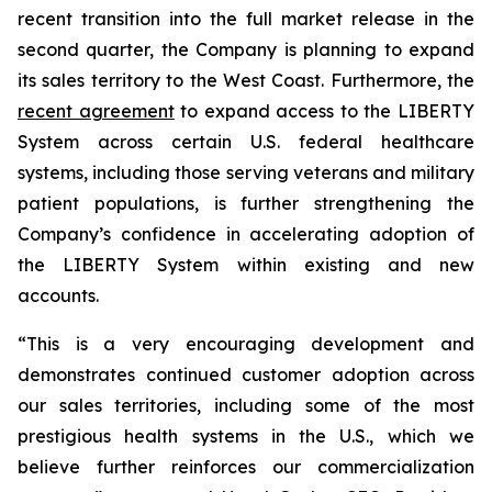
recent transition into the full market release in the
second quarter, the Company is planning to expand
its sales territory to the West Coast. Furthermore, the
recent agreement
to expand access to the LIBERTY
System across certain U.S. federal healthcare
systems, including those serving veterans and military
patient populations, is further strengthening the
Company’s confidence in accelerating adoption of
the LIBERTY System within existing and new
accounts.
“This is a very encouraging development and
demonstrates continued customer adoption across
our sales territories, including some of the most
prestigious health systems in the U.S., which we
believe further reinforces our commercialization