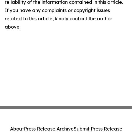
reliability of the information contained in this article.
If you have any complaints or copyright issues
related to this article, kindly contact the author
above.
About
Press Release Archive
Submit Press Release