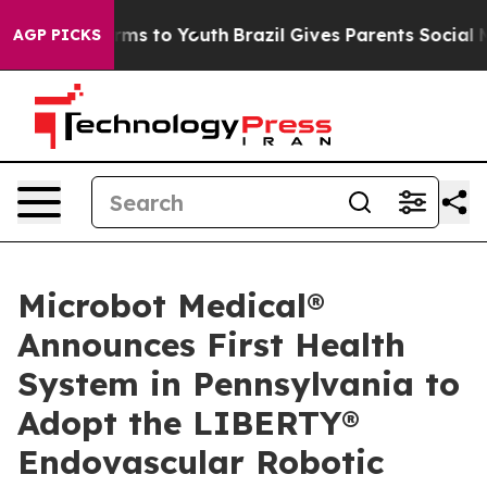
 Abate Harms to Youth
Brazil Gives Parents Social Medi
AGP PICKS
Microbot Medical®
Announces First Health
System in Pennsylvania to
Adopt the LIBERTY®
Endovascular Robotic