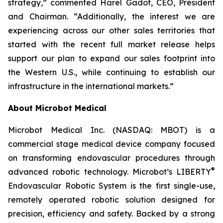
strategy,” commented Harel Gadot, CEO, President
and Chairman. “Additionally, the interest we are
experiencing across our other sales territories that
started with the recent full market release helps
support our plan to expand our sales footprint into
the Western U.S., while continuing to establish our
infrastructure in the international markets.”
About Microbot Medical
Microbot Medical Inc. (NASDAQ: MBOT) is a
commercial stage medical device company focused
on transforming endovascular procedures through
®
advanced robotic technology. Microbot’s LIBERTY
Endovascular Robotic System is the first single-use,
remotely operated robotic solution designed for
precision, efficiency and safety. Backed by a strong