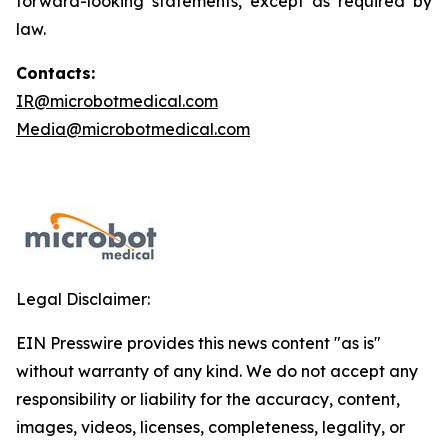
forward-looking statements, except as required by
law.
Contacts:
IR@microbotmedical.com
Media@microbotmedical.com
Legal Disclaimer:
EIN Presswire provides this news content "as is"
without warranty of any kind. We do not accept any
responsibility or liability for the accuracy, content,
images, videos, licenses, completeness, legality, or