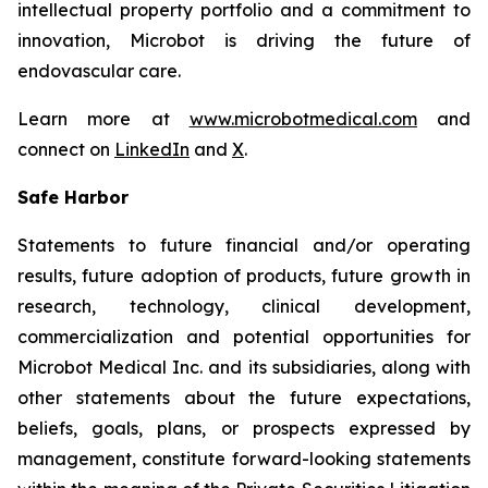
intellectual property portfolio and a commitment to
innovation, Microbot is driving the future of
endovascular care.
Learn more at
www.microbotmedical.com
and
connect on
LinkedIn
and
X
.
Safe Harbor
Statements to future financial and/or operating
results, future adoption of products, future growth in
research, technology, clinical development,
commercialization and potential opportunities for
Microbot Medical Inc. and its subsidiaries, along with
other statements about the future expectations,
beliefs, goals, plans, or prospects expressed by
management, constitute forward-looking statements