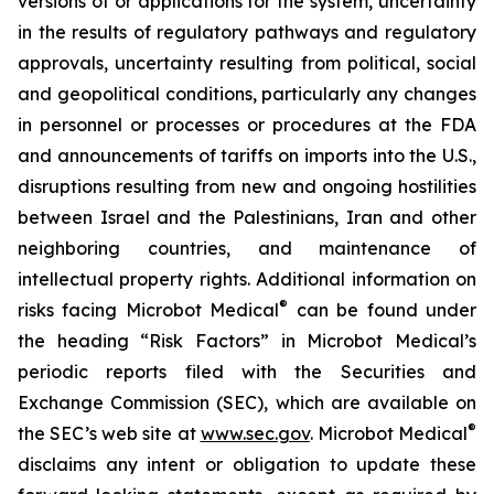
versions of or applications for the system, uncertainty
in the results of regulatory pathways and regulatory
approvals, uncertainty resulting from political, social
and geopolitical conditions, particularly any changes
in personnel or processes or procedures at the FDA
and announcements of tariffs on imports into the U.S.,
disruptions resulting from new and ongoing hostilities
between Israel and the Palestinians, Iran and other
neighboring countries, and maintenance of
intellectual property rights. Additional information on
®
risks facing Microbot Medical
can be found under
the heading “Risk Factors” in Microbot Medical’s
periodic reports filed with the Securities and
Exchange Commission (SEC), which are available on
®
the SEC’s web site at
www.sec.gov
. Microbot Medical
disclaims any intent or obligation to update these