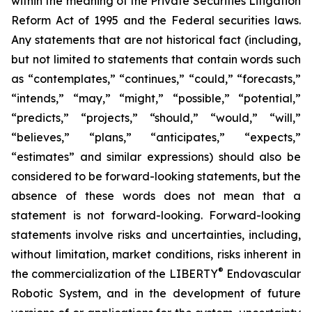
within the meaning of the Private Securities Litigation
Reform Act of 1995 and the Federal securities laws.
Any statements that are not historical fact (including,
but not limited to statements that contain words such
as “contemplates,” “continues,” “could,” “forecasts,”
“intends,” “may,” “might,” “possible,” “potential,”
“predicts,” “projects,” “should,” “would,” “will,”
“believes,” “plans,” “anticipates,” “expects,”
“estimates” and similar expressions) should also be
considered to be forward-looking statements, but the
absence of these words does not mean that a
statement is not forward-looking. Forward-looking
statements involve risks and uncertainties, including,
without limitation, market conditions, risks inherent in
®
the commercialization of the LIBERTY
Endovascular
Robotic System, and in the development of future