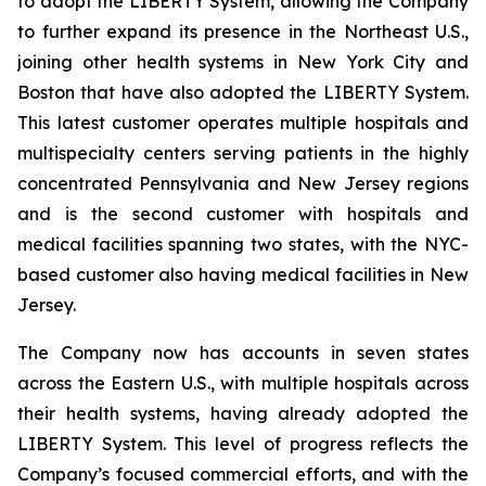
to adopt the LIBERTY System, allowing the Company
to further expand its presence in the Northeast U.S.,
joining other health systems in New York City and
Boston that have also adopted the LIBERTY System.
This latest customer operates multiple hospitals and
multispecialty centers serving patients in the highly
concentrated Pennsylvania and New Jersey regions
and is the second customer with hospitals and
medical facilities spanning two states, with the NYC-
based customer also having medical facilities in New
Jersey.
The Company now has accounts in seven states
across the Eastern U.S., with multiple hospitals across
their health systems, having already adopted the
LIBERTY System. This level of progress reflects the
Company’s focused commercial efforts, and with the