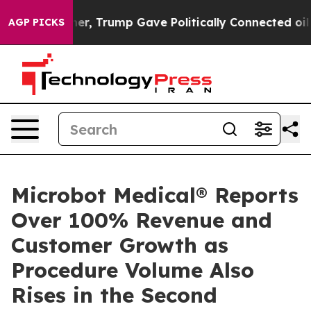
ices Higher, Trump Gave Politically Connected oil Co
AGP PICKS
Microbot Medical® Reports
Over 100% Revenue and
Customer Growth as
Procedure Volume Also
Rises in the Second