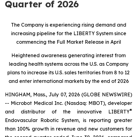
Quarter of 2026
The Company is experiencing rising demand and
increasing pipeline for the LIBERTY System since
commencing the Full Market Release in April
Heightened awareness generating interest from
leading health systems across the U.S. as Company
plans to increase its U.S. sales territories from 8 to 12
and enter international markets by the end of 2026
HINGHAM, Mass., July 07, 2026 (GLOBE NEWSWIRE)
-- Microbot Medical Inc. (Nasdaq: MBOT), developer
®
and distributor of the innovative LIBERTY
Endovascular Robotic System, is reporting greater
than 100% growth in revenue and new customers for