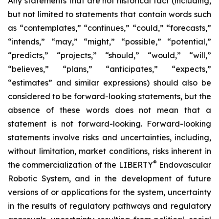
Any statements that are not historical fact (including,
but not limited to statements that contain words such
as “contemplates,” “continues,” “could,” “forecasts,”
“intends,” “may,” “might,” “possible,” “potential,”
“predicts,” “projects,” “should,” “would,” “will,”
“believes,” “plans,” “anticipates,” “expects,”
“estimates” and similar expressions) should also be
considered to be forward-looking statements, but the
absence of these words does not mean that a
statement is not forward-looking. Forward-looking
statements involve risks and uncertainties, including,
without limitation, market conditions, risks inherent in
®
the commercialization of the LIBERTY
Endovascular
Robotic System, and in the development of future
versions of or applications for the system, uncertainty
in the results of regulatory pathways and regulatory