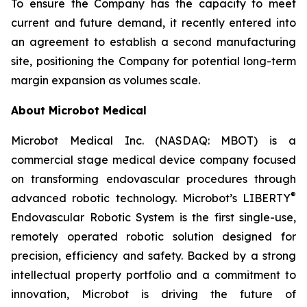
To ensure the Company has the capacity to meet
current and future demand, it recently entered into
an agreement to establish a second manufacturing
site, positioning the Company for potential long-term
margin expansion as volumes scale.
About Microbot Medical
Microbot Medical Inc. (NASDAQ: MBOT) is a
commercial stage medical device company focused
on transforming endovascular procedures through
®
advanced robotic technology. Microbot’s LIBERTY
Endovascular Robotic System is the first single-use,
remotely operated robotic solution designed for
precision, efficiency and safety. Backed by a strong
intellectual property portfolio and a commitment to
innovation, Microbot is driving the future of