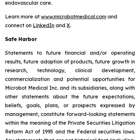
endovascular care.
Learn more at
www.microbotmedical.com
and
connect on
LinkedIn
and
X
.
Safe Harbor
Statements to future financial and/or operating
results, future adoption of products, future growth in
research, technology, clinical development,
commercialization and potential opportunities for
Microbot Medical Inc. and its subsidiaries, along with
other statements about the future expectations,
beliefs, goals, plans, or prospects expressed by
management, constitute forward-looking statements
within the meaning of the Private Securities Litigation
Reform Act of 1995 and the Federal securities laws.