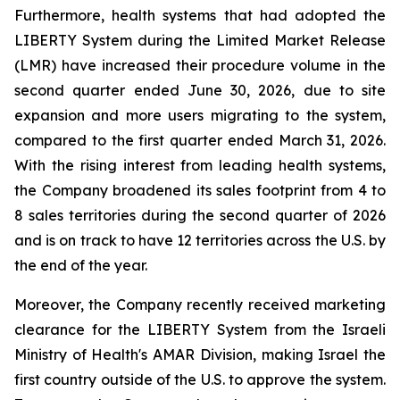
Furthermore, health systems that had adopted the
LIBERTY System during the Limited Market Release
(LMR) have increased their procedure volume in the
second quarter ended June 30, 2026, due to site
expansion and more users migrating to the system,
compared to the first quarter ended March 31, 2026.
With the rising interest from leading health systems,
the Company broadened its sales footprint from 4 to
8 sales territories during the second quarter of 2026
and is on track to have 12 territories across the U.S. by
the end of the year.
Moreover, the Company recently received marketing
clearance for the LIBERTY System from the Israeli
Ministry of Health's AMAR Division, making Israel the
first country outside of the U.S. to approve the system.