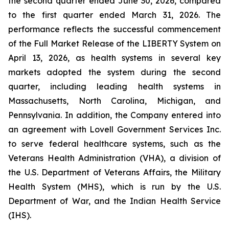
the second quarter ended June 30, 2026, compared
to the first quarter ended March 31, 2026. The
performance reflects the successful commencement
of the Full Market Release of the LIBERTY System on
April 13, 2026, as health systems in several key
markets adopted the system during the second
quarter, including leading health systems in
Massachusetts, North Carolina, Michigan, and
Pennsylvania. In addition, the Company entered into
an agreement with Lovell Government Services Inc.
to serve federal healthcare systems, such as the
Veterans Health Administration (VHA), a division of
the U.S. Department of Veterans Affairs, the Military
Health System (MHS), which is run by the U.S.
Department of War, and the Indian Health Service
(IHS).