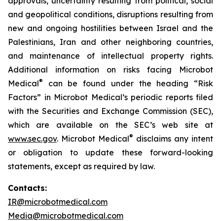
approvals, uncertainty resulting from political, social
and geopolitical conditions, disruptions resulting from
new and ongoing hostilities between Israel and the
Palestinians, Iran and other neighboring countries,
and maintenance of intellectual property rights.
Additional information on risks facing Microbot
®
Medical
can be found under the heading “Risk
Factors” in Microbot Medical’s periodic reports filed
with the Securities and Exchange Commission (SEC),
which are available on the SEC’s web site at
®
www.sec.gov
. Microbot Medical
disclaims any intent
or obligation to update these forward-looking
statements, except as required by law.
Contacts:
IR@microbotmedical.com
Media@microbotmedical.com