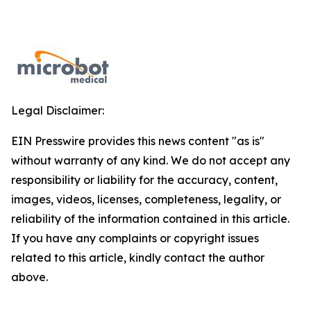
Legal Disclaimer:
EIN Presswire provides this news content "as is"
without warranty of any kind. We do not accept any
responsibility or liability for the accuracy, content,
images, videos, licenses, completeness, legality, or
reliability of the information contained in this article.
If you have any complaints or copyright issues
related to this article, kindly contact the author
above.