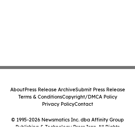
About
Press Release Archive
Submit Press Release
Terms & Conditions
Copyright/DMCA Policy
Privacy Policy
Contact
© 1995-2026 Newsmatics Inc. dba Affinity Group
Publishing & Technology Press Iran. All Rights
Reserved.