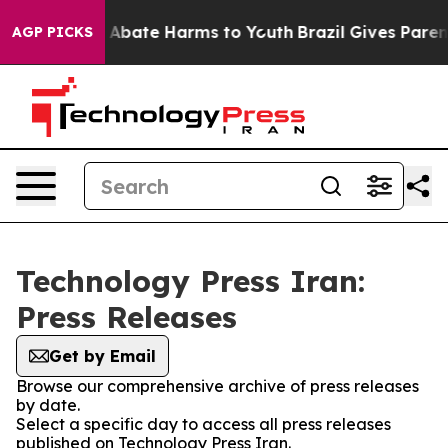
lion Fund to Abate Harms to Youth
Brazil Gives Parents
AGP PICKS
Technology Press Iran:
Press Releases
Get by Email
Browse our comprehensive archive of press releases
by date.
Select a specific day to access all press releases
published on Technology Press Iran.