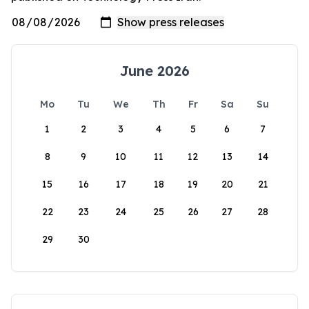
June 2026
Mo
Tu
We
Th
Fr
Sa
Su
1
2
3
4
5
6
7
8
9
10
11
12
13
14
15
16
17
18
19
20
21
22
23
24
25
26
27
28
29
30