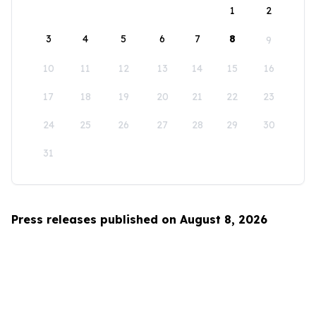
1
2
3
4
5
6
7
8
9
10
11
12
13
14
15
16
17
18
19
20
21
22
23
24
25
26
27
28
29
30
31
Press releases published on August 8, 2026