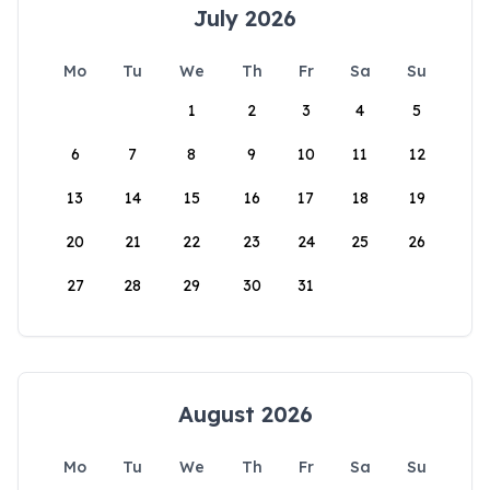
July 2026
Mo
Tu
We
Th
Fr
Sa
Su
1
2
3
4
5
6
7
8
9
10
11
12
13
14
15
16
17
18
19
20
21
22
23
24
25
26
27
28
29
30
31
August 2026
Mo
Tu
We
Th
Fr
Sa
Su