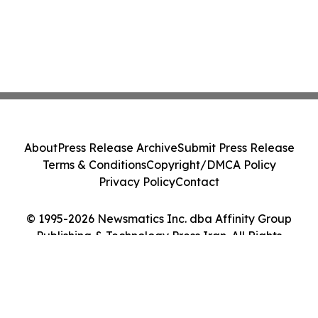
About
Press Release Archive
Submit Press Release
Terms & Conditions
Copyright/DMCA Policy
Privacy Policy
Contact
© 1995-2026 Newsmatics Inc. dba Affinity Group
Publishing & Technology Press Iran. All Rights
Reserved.
Cookie Settings / Your Privacy Choices