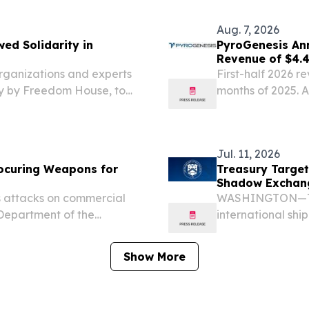
$43...
Aug. 7, 2026
ed Solidarity in
PyroGenesis An
Revenue of $4.4
Since 2022
nizations and experts
First-half 2026 r
ay by Freedom House, to
months of 2025. 
 belong to its people.
revenue.
Jul. 11, 2026
ocuring Weapons for
Treasury Target
Shadow Exchan
attacks on commercial
WASHINGTON—Toda
. Department of the
international shi
trol (OFAC) sanctioned
of the Treasury’s
in an international
action against Iran
Show More