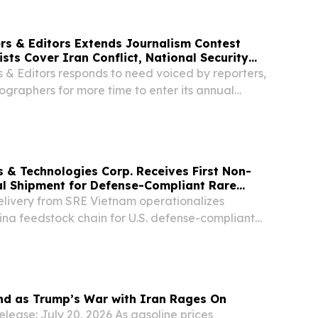
ers & Editors Extends Journalism Contest
sts Cover Iran Conflict, National Security
s & Editors responds to need voiced by reporters,
ographers for more time to enter its annual
s & Technologies Corp. Receives First Non-
al Shipment for Defense-Compliant Rare
oduction, Aligning with New White House
delivery from SRE Vietnam operationalizes
ina feedstock chain for U.S. defense-compliant
 rare earth permanent magnets Delivery further
y with the July 20, 2026 White House...
nd as Trump’s War with Iran Rages On
lease: July 20, 2026 As gasoline prices