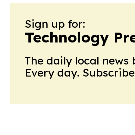
Sign up for:
Technology Pre
The daily local news 
Every day. Subscribe