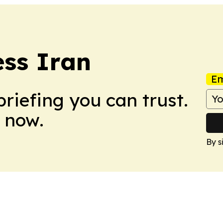
ss Iran
Em
briefing you can trust.
 now.
By s