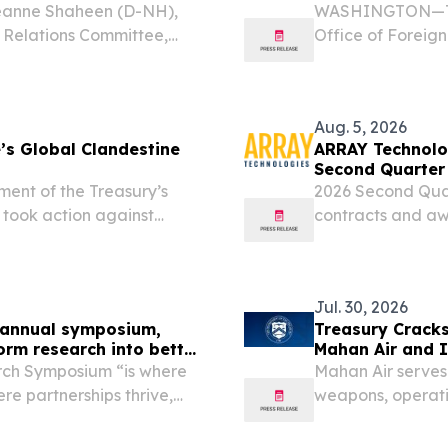
eanne Shaheen (D-NH),
WASHINGTON—Toda
 Relations Committee,
Office of Foreign
te passage of the Lindsey
asset exchanges t
ct of 2026. The...
billions of dollar
Aug. 5, 2026
’s Global Clandestine
ARRAY Technolog
Second Quarter
nt of the Treasury’s
2026 Second Quar
 took action against
contracts and awa
tries for enabling Iran’s
37% increase yea
f millions of dollars....
the quarter and a
Jul. 30, 2026
ff annual symposium,
Treasury Crack
orm research into better
Mahan Air and 
rch Symposium “is where
Mahan Air serves 
e partnerships thrive,
weapons, operati
service members,” said
airs Keith Bass to a...