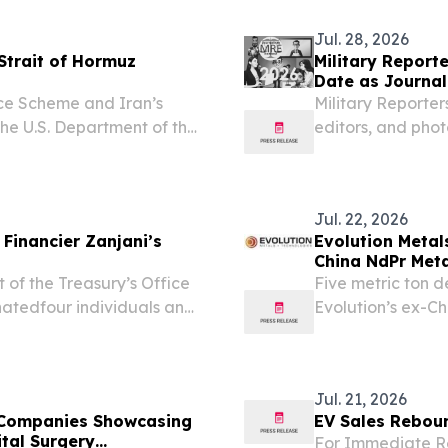
Jul. 28, 2026
Strait of Hormuz
Military Report
Date as Journali
News
nce Scheme and Iran’s
Military Reporter
 U.S. Department of the
editors, and phot
rol (OFAC) is taking
contest.
’s desperate efforts to...
Jul. 22, 2026
 Financier Zanjani’s
Evolution Metal
China NdPr Met
Earth Magnet Pr
 the Treasury’s Office
Five metric ton 
Executive Order
natedfour individuals and
Evolution’s ex-Ch
 of Babak Zanjani
high-performance
vasion network.
aligns the Compan
Jul. 21, 2026
 Companies Showcasing
EV Sales Rebou
tal Surgery
For Immediate Re