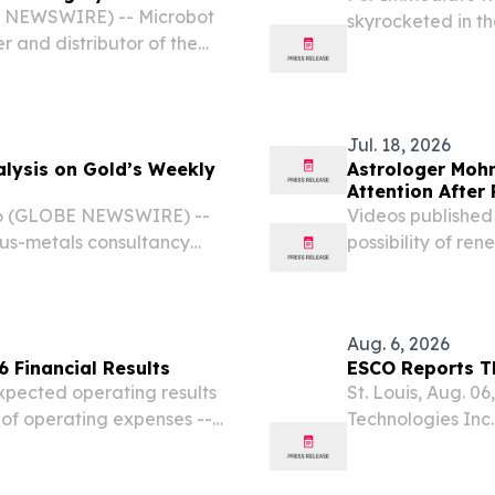
tic Surgery Annual
E NEWSWIRE) -- Microbot
skyrocketed in th
 and distributor of the
emission vehicle 
tic System, will be
2026, representing
Robotic Surgery (SRS)
Jul. 18, 2026
alysis on Gold’s Weekly
Astrologer Mohn
Attention After
26 (GLOBE NEWSWIRE) --
Videos published
ious-metals consultancy
possibility of re
torage, and structuring of
peace negotiatio
ysis examining why...
Aug. 6, 2026
 Financial Results
ESCO Reports Th
expected operating results
St. Louis, Aug. 
of operating expenses -- -
Technologies Inc
 partnerships with
reported its oper
A, and deepened...
2026 (Q3 2026). 