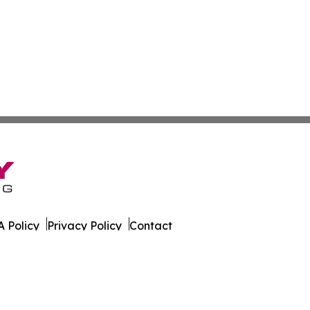
 Policy
Privacy Policy
Contact
n. All Rights Reserved.