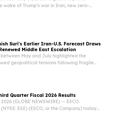
e wake of Trump’s war in Iran, new zero-
(ZEV) sales increased in the second quarter of
 19.1% of new vehicle sales in California, a 3.3...
ish Suri's Earlier Iran-U.S. Forecast Draws
 Renewed Middle East Escalation
 between May and July highlighted the
newed geopolitical tensions following fragile
ns.
ird Quarter Fiscal 2026 Results
06, 2026 (GLOBE NEWSWIRE) -- ESCO
. (NYSE: ESE) (ESCO, or the Company) today
ating results for the third quarter ended June 30,
Operating Highlights Q3 2026 Sales increased