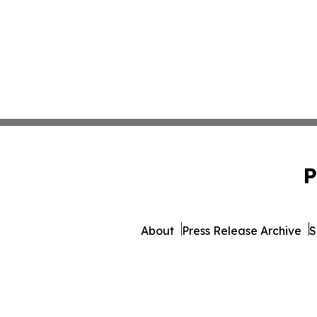
P
About
Press Release Archive
S
© 1995-2026 Newsmatics