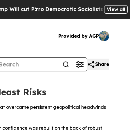
l cut Pirro
Democratic Socialists of America Pr
View all
Provided by AGP
Share
deast Risks
hat overcame persistent geopolitical headwinds
 confidence was rebuilt on the back of robust