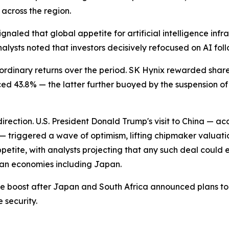
 across the region.
naled that global appetite for artificial intelligence infra
lysts noted that investors decisively refocused on AI foll
rdinary returns over the period. SK Hynix rewarded share
d 43.8% — the latter further buoyed by the suspension o
rection. U.S. President Donald Trump's visit to China — 
triggered a wave of optimism, lifting chipmaker valuatio
petite, with analysts projecting that any such deal could 
ian economies including Japan.
boost after Japan and South Africa announced plans to joi
 security.