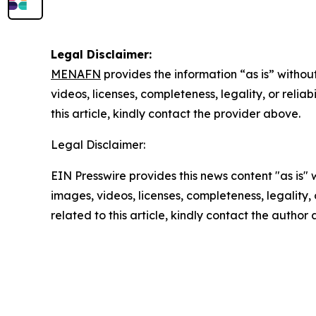
Legal Disclaimer:
MENAFN
provides the information “as is” without
videos, licenses, completeness, legality, or reliab
this article, kindly contact the provider above.
Legal Disclaimer:
EIN Presswire provides this news content "as is" 
images, videos, licenses, completeness, legality, o
related to this article, kindly contact the author