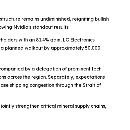
structure remains undiminished, reigniting bullish
owing Nvidia's standout results.
holders with an 81.4% gain, LG Electronics
f a planned walkout by approximately 50,000
accompanied by a delegation of prominent tech
ns across the region. Separately, expectations
ease shipping congestion through the Strait of
ntly strengthen critical mineral supply chains,