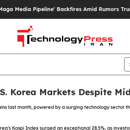
edia Pipeline' Backfires Amid Rumors Trump Wil
 S. Korea Markets Despite Mi
ains last month, powered by a surging technology sector t
rea's Kospi Index surged an exceptional 28.5%, as investor