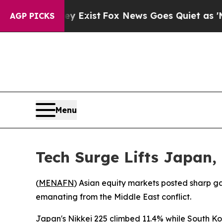
Proof They Exist
Fox News Goes Quiet as 'Maga M
AGP PICKS
Menu
Tech Surge Lifts Japan,
(
MENAFN
) Asian equity markets posted sharp g
emanating from the Middle East conflict.
Japan's Nikkei 225 climbed 11.4% while South Ko