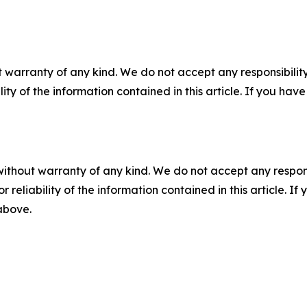
 warranty of any kind. We do not accept any responsibility 
ility of the information contained in this article. If you ha
without warranty of any kind. We do not accept any responsib
r reliability of the information contained in this article. I
 above.