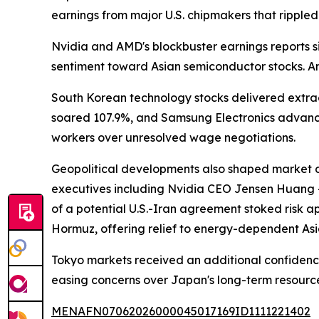
earnings from major U.S. chipmakers that rippled
Nvidia and AMD's blockbuster earnings reports sig
sentiment toward Asian semiconductor stocks. Ana
South Korean technology stocks delivered extrao
soared 107.9%, and Samsung Electronics advance
workers over unresolved wage negotiations.
Geopolitical developments also shaped market di
executives including Nvidia CEO Jensen Huang — 
of a potential U.S.-Iran agreement stoked risk ap
Hormuz, offering relief to energy-dependent As
Tokyo markets received an additional confidence 
easing concerns over Japan's long-term resource
MENAFN07062026000045017169ID1111221402