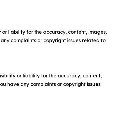
or liability for the accuracy, content, images,
ve any complaints or copyright issues related to
ility or liability for the accuracy, content,
f you have any complaints or copyright issues