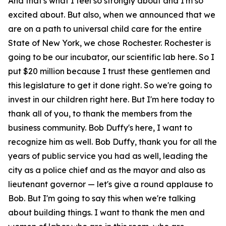
And that's what I feel so strongly about and I'm so
excited about. But also, when we announced that we
are on a path to universal child care for the entire
State of New York, we chose Rochester. Rochester is
going to be our incubator, our scientific lab here. So I
put $20 million because I trust these gentlemen and
this legislature to get it done right. So we're going to
invest in our children right here. But I'm here today to
thank all of you, to thank the members from the
business community. Bob Duffy's here, I want to
recognize him as well. Bob Duffy, thank you for all the
years of public service you had as well, leading the
city as a police chief and as the mayor and also as
lieutenant governor — let's give a round applause to
Bob. But I'm going to say this when we're talking
about building things. I want to thank the men and