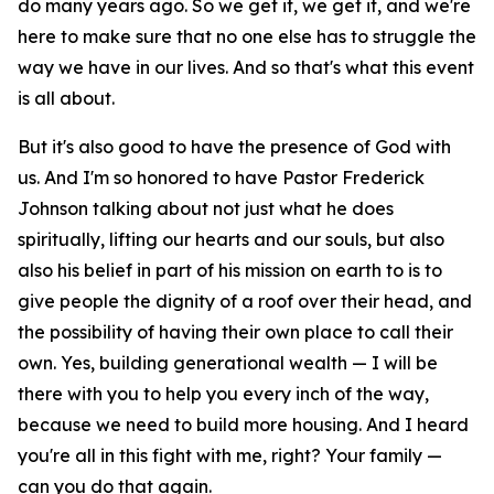
do many years ago. So we get it, we get it, and we're
here to make sure that no one else has to struggle the
way we have in our lives. And so that's what this event
is all about.
But it's also good to have the presence of God with
us. And I'm so honored to have Pastor Frederick
Johnson talking about not just what he does
spiritually, lifting our hearts and our souls, but also
also his belief in part of his mission on earth to is to
give people the dignity of a roof over their head, and
the possibility of having their own place to call their
own. Yes, building generational wealth — I will be
there with you to help you every inch of the way,
because we need to build more housing. And I heard
you're all in this fight with me, right? Your family —
can you do that again.