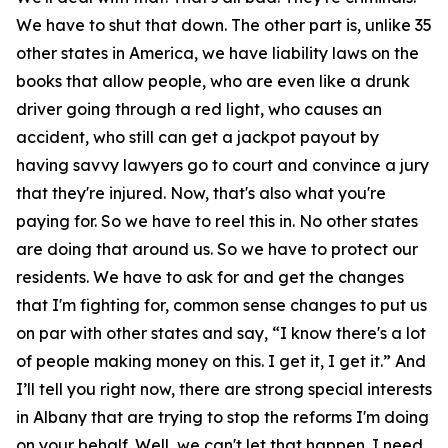
We have to shut that down. The other part is, unlike 35
other states in America, we have liability laws on the
books that allow people, who are even like a drunk
driver going through a red light, who causes an
accident, who still can get a jackpot payout by
having savvy lawyers go to court and convince a jury
that they're injured. Now, that's also what you're
paying for. So we have to reel this in. No other states
are doing that around us. So we have to protect our
residents. We have to ask for and get the changes
that I'm fighting for, common sense changes to put us
on par with other states and say, “I know there's a lot
of people making money on this. I get it, I get it.” And
I’ll tell you right now, there are strong special interests
in Albany that are trying to stop the reforms I'm doing
on your behalf. Well, we can't let that happen. I need