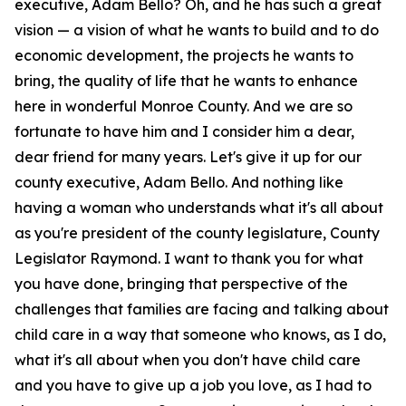
executive, Adam Bello? Oh, and he has such a great
vision — a vision of what he wants to build and to do
economic development, the projects he wants to
bring, the quality of life that he wants to enhance
here in wonderful Monroe County. And we are so
fortunate to have him and I consider him a dear,
dear friend for many years. Let's give it up for our
county executive, Adam Bello. And nothing like
having a woman who understands what it's all about
as you're president of the county legislature, County
Legislator Raymond. I want to thank you for what
you have done, bringing that perspective of the
challenges that families are facing and talking about
child care in a way that someone who knows, as I do,
what it's all about when you don't have child care
and you have to give up a job you love, as I had to