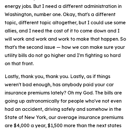
energy jobs. But I need a different administration in
Washington, number one. Okay, that's a different
topic, different topic altogether, but I could use some
allies, and I need the cost of it to come down and I
will work and work and work to make that happen. So
that's the second issue — how we can make sure your
utility bills do not go higher and I'm fighting so hard
on that front.
Lastly, thank you, thank you. Lastly, as if things
weren't bad enough, has anybody paid your car
insurance premiums lately? Oh my God. The bills are
going up astronomically for people who've not even
had an accident, driving safely and somehow in the
State of New York, our average insurance premiums
are $4,000 a year, $1,500 more than the next states