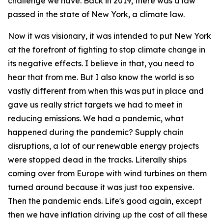
challenge we have. Back in 2019, there was a law
passed in the state of New York, a climate law.
Now it was visionary, it was intended to put New York
at the forefront of fighting to stop climate change in
its negative effects. I believe in that, you need to
hear that from me. But I also know the world is so
vastly different from when this was put in place and
gave us really strict targets we had to meet in
reducing emissions. We had a pandemic, what
happened during the pandemic? Supply chain
disruptions, a lot of our renewable energy projects
were stopped dead in the tracks. Literally ships
coming over from Europe with wind turbines on them
turned around because it was just too expensive.
Then the pandemic ends. Life's good again, except
then we have inflation driving up the cost of all these