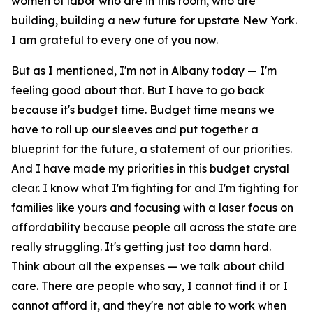
women of labor who are in this room, who are
building, building a new future for upstate New York.
I am grateful to every one of you now.
But as I mentioned, I'm not in Albany today — I'm
feeling good about that. But I have to go back
because it's budget time. Budget time means we
have to roll up our sleeves and put together a
blueprint for the future, a statement of our priorities.
And I have made my priorities in this budget crystal
clear. I know what I'm fighting for and I'm fighting for
families like yours and focusing with a laser focus on
affordability because people all across the state are
really struggling. It's getting just too damn hard.
Think about all the expenses — we talk about child
care. There are people who say, I cannot find it or I
cannot afford it, and they're not able to work when