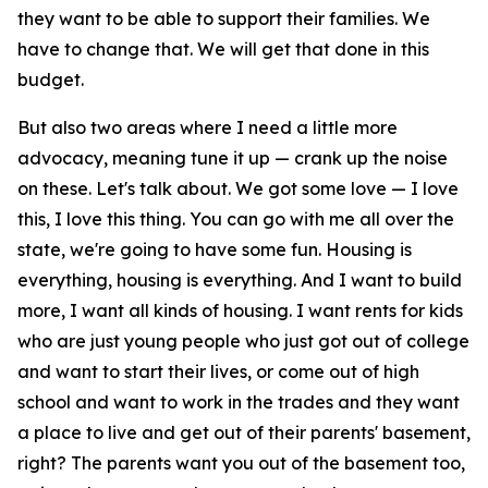
they want to be able to support their families. We
have to change that. We will get that done in this
budget.
But also two areas where I need a little more
advocacy, meaning tune it up — crank up the noise
on these. Let's talk about. We got some love — I love
this, I love this thing. You can go with me all over the
state, we're going to have some fun. Housing is
everything, housing is everything. And I want to build
more, I want all kinds of housing. I want rents for kids
who are just young people who just got out of college
and want to start their lives, or come out of high
school and want to work in the trades and they want
a place to live and get out of their parents' basement,
right? The parents want you out of the basement too,