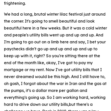
frightening.
We had a long, brutal winter lilac festival just around
the corner. It's going to smell beautiful and look
beautiful here in a few weeks. But it was a cold winter
and people's utility bills went up and up and up. And
I'm going to go out on a limb here and say, I bet your
paychecks didn't go up and up and up and up to
keep up with it, right? So you're sitting there at the
end of the month like, okay, I've got to pay my
mortgage or my rent. Now I've got utility bills that I
never dreamed would be this high. And I still have to,
oh gosh, I forgot about the war in Iran and the gas at
the pumps, it’s a dollar more per gallon and
everything's going up. So I am working hard, working
hard to drive down our utility bills,but there's a