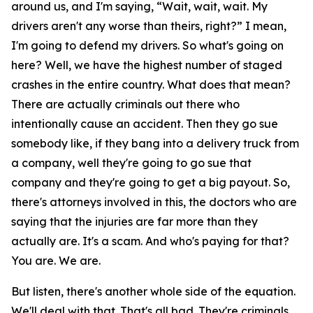
around us, and I'm saying, “Wait, wait, wait. My
drivers aren't any worse than theirs, right?” I mean,
I'm going to defend my drivers. So what's going on
here? Well, we have the highest number of staged
crashes in the entire country. What does that mean?
There are actually criminals out there who
intentionally cause an accident. Then they go sue
somebody like, if they bang into a delivery truck from
a company, well they're going to go sue that
company and they're going to get a big payout. So,
there's attorneys involved in this, the doctors who are
saying that the injuries are far more than they
actually are. It's a scam. And who's paying for that?
You are. We are.
But listen, there's another whole side of the equation.
We'll deal with that. That's all bad. They're criminals.