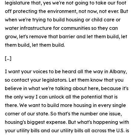
legislature that, yes we're not going to take our foot
off protecting the environment, not now, not ever. But
when we're trying to build housing or child care or
water infrastructure for communities so they can
grow, let's remove that barrier and let them build, let
them build, let them build.
[...]
I want your voices to be heard all the way in Albany,
so contact your legislators. Let them know that you
believe in what we're talking about here, because it's
the only way I can unlock all the potential that is
there. We want to build more housing in every single
corner of our state. So that's the number one issue,
housing's biggest expense. But what's happening with
your utility bills and our utility bills all across the U.S. is