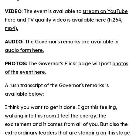
VIDEO
: The event is available to
stream on YouTube
here
and
TV quality video is available here (h.264,
mp4).
AUDIO:
The Governor's remarks are
available in
audio form here.
PHOTOS:
The Governor's Flickr page will post
photos
of the event here.
A rush transcript of the Governor's remarks is
available below:
I think you want to get it done. I got this feeling,
walking into this room I feel the energy, the
excitement and it comes from all of you. But also the
extraordinary leaders that are standing on this stage