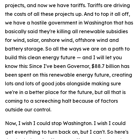
projects, and now we have tariffs. Tariffs are driving
the costs of all these projects up. And to top it all off,
we have a hostile government in Washington that has
basically said they're killing all renewable subsidies
for wind, solar, onshore wind, offshore wind and
battery storage. So all the ways we are on a path to
build this clean energy future — and I will let you
know this: Since I've been Governor, $88.7 billion has
been spent on this renewable energy future, creating
lots and lots of good jobs alongside making sure
we're in a better place for the future, but all that is
coming to a screeching halt because of factors
outside our control.
Now, I wish I could stop Washington. I wish I could
get everything to turn back on, but I can't. So here's