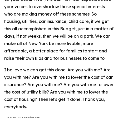
your voices to overshadow those special interests
who are making money off these schemes. So
housing, utilities, car insurance, child care, if we get
this all accomplished in this Budget, just in a matter of
days, if not weeks, then we will be on a path. We can
make all of New York be more livable, more
affordable, a better place for families to start and
raise their own kids and for businesses to come to.
I believe we can get this done. Are you with me? Are
you with me? Are you with me to lower the cost of car
insurance? Are you with me? Are you with me to lower
the cost of utility bills? Are you with me to lower the
cost of housing? Then let's get it done. Thank you,
everybody.