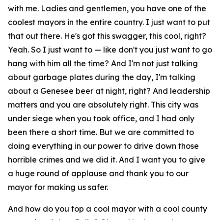
with me. Ladies and gentlemen, you have one of the
coolest mayors in the entire country. I just want to put
that out there. He's got this swagger, this cool, right?
Yeah. So I just want to — like don't you just want to go
hang with him all the time? And I'm not just talking
about garbage plates during the day, I'm talking
about a Genesee beer at night, right? And leadership
matters and you are absolutely right. This city was
under siege when you took office, and I had only
been there a short time. But we are committed to
doing everything in our power to drive down those
horrible crimes and we did it. And I want you to give
a huge round of applause and thank you to our
mayor for making us safer.
And how do you top a cool mayor with a cool county