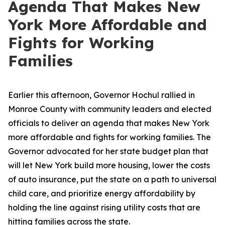
Agenda That Makes New
York More Affordable and
Fights for Working
Families
Earlier this afternoon, Governor Hochul rallied in
Monroe County with community leaders and elected
officials to deliver an agenda that makes New York
more affordable and fights for working families. The
Governor advocated for her state budget plan that
will let New York build more housing, lower the costs
of auto insurance, put the state on a path to universal
child care, and prioritize energy affordability by
holding the line against rising utility costs that are
hitting families across the state.