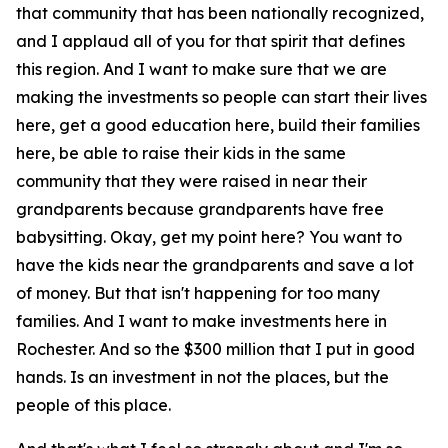
that community that has been nationally recognized,
and I applaud all of you for that spirit that defines
this region. And I want to make sure that we are
making the investments so people can start their lives
here, get a good education here, build their families
here, be able to raise their kids in the same
community that they were raised in near their
grandparents because grandparents have free
babysitting. Okay, get my point here? You want to
have the kids near the grandparents and save a lot
of money. But that isn't happening for too many
families. And I want to make investments here in
Rochester. And so the $300 million that I put in good
hands. Is an investment in not the places, but the
people of this place.