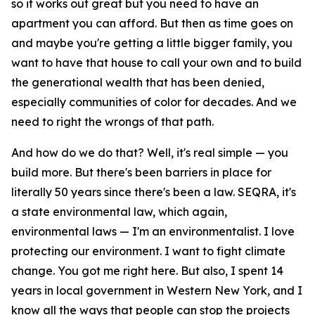
so it works out great but you need to have an
apartment you can afford. But then as time goes on
and maybe you're getting a little bigger family, you
want to have that house to call your own and to build
the generational wealth that has been denied,
especially communities of color for decades. And we
need to right the wrongs of that path.
And how do we do that? Well, it's real simple — you
build more. But there's been barriers in place for
literally 50 years since there's been a law. SEQRA, it's
a state environmental law, which again,
environmental laws — I'm an environmentalist. I love
protecting our environment. I want to fight climate
change. You got me right here. But also, I spent 14
years in local government in Western New York, and I
know all the ways that people can stop the projects