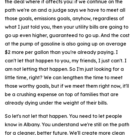
the deal where it affects you: if we continue on the
path we're on and a judge says we have to meet all
those goals, emissions goals, anyhow, regardless of
what I just told you, then your utility bills are going to
go up even higher, guaranteed to go up. And the cost
at the pump of gasoline is also going up on average
$2 more per gallon than you're already paying. I
can't let that happen to you, my friends, I just can't. I
am not letting that happen. So I'm just looking for a
little time, right? We can lengthen the time to meet
those worthy goals, but if we meet them right now, it'll
be a crushing expense on top of families that are
already dying under the weight of their bills.
So let's not let that happen. You need to let people
know in Albany. You understand we're still on the path
for a cleaner, better future. We'll create more clean