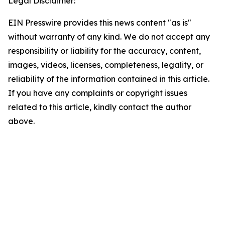
Legal Disclaimer:
EIN Presswire provides this news content "as is"
without warranty of any kind. We do not accept any
responsibility or liability for the accuracy, content,
images, videos, licenses, completeness, legality, or
reliability of the information contained in this article.
If you have any complaints or copyright issues
related to this article, kindly contact the author
above.