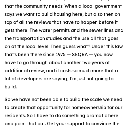
that the community needs. When a local government
says we want to build housing here, but also then on
top of all the reviews that have to happen before it
gets there. The water permits and the sewer lines and
the transportation studies and the use all that goes
on at the local level. Then guess what? Under this law
that's been there since 1975 — SEQRA — you now
have to go through about another two years of
additional review, and it costs so much more that a
lot of developers are saying, I'm just not going to
build.
So we have not been able to build the scale we need
to create that opportunity for homeownership for our
residents. So I have to do something dramatic here
and point that out. Get your support to convince the