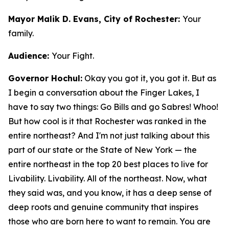
Mayor Malik D. Evans, City of Rochester:
Your
family.
Audience:
Your Fight.
Governor Hochul:
Okay you got it, you got it. But as
I begin a conversation about the Finger Lakes, I
have to say two things: Go Bills and go Sabres! Whoo!
But how cool is it that Rochester was ranked in the
entire northeast? And I'm not just talking about this
part of our state or the State of New York — the
entire northeast in the top 20 best places to live for
Livability. Livability. All of the northeast. Now, what
they said was, and you know, it has a deep sense of
deep roots and genuine community that inspires
those who are born here to want to remain. You are