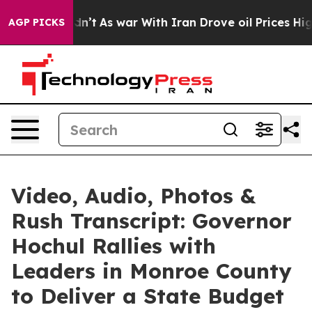
dn’t
As war With Iran Drove oil Prices Higher, Trump 
AGP PICKS
Video, Audio, Photos &
Rush Transcript: Governor
Hochul Rallies with
Leaders in Monroe County
to Deliver a State Budget