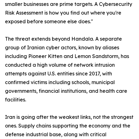
smaller businesses are prime targets. A Cybersecurity
Risk Assessment is how you find out where you're
exposed before someone else does."
The threat extends beyond Handala. A separate
group of Iranian cyber actors, known by aliases
including Pioneer Kitten and Lemon Sandstorm, has
conducted a high volume of network intrusion
attempts against U.S. entities since 2017, with
confirmed victims including schools, municipal
governments, financial institutions, and health care
facilities.
Iran is going after the weakest links, not the strongest
ones. Supply chains supporting the economy and the
defense industrial base, along with critical