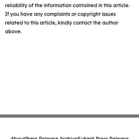
reliability of the information contained in this article.
If you have any complaints or copyright issues
related to this article, kindly contact the author
above.
About
Press Release Archive
Submit Press Release