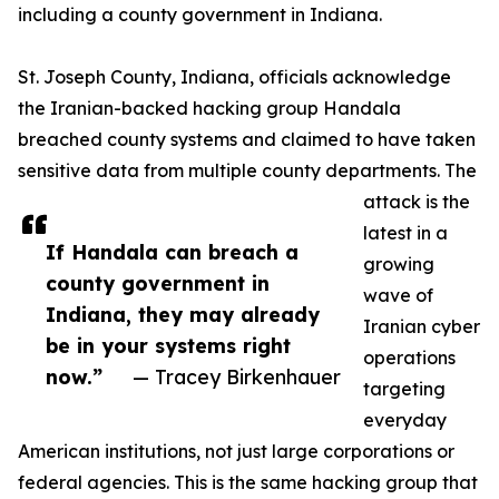
including a county government in Indiana.
St. Joseph County, Indiana, officials acknowledge
the Iranian-backed hacking group Handala
breached county systems and claimed to have taken
sensitive data from multiple county departments. The
attack is the
latest in a
If Handala can breach a
growing
county government in
wave of
Indiana, they may already
Iranian cyber
be in your systems right
operations
now.”
— Tracey Birkenhauer
targeting
everyday
American institutions, not just large corporations or
federal agencies. This is the same hacking group that