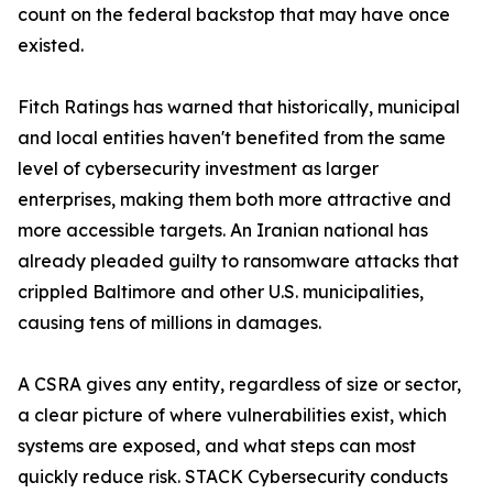
count on the federal backstop that may have once
existed.
Fitch Ratings has warned that historically, municipal
and local entities haven't benefited from the same
level of cybersecurity investment as larger
enterprises, making them both more attractive and
more accessible targets. An Iranian national has
already pleaded guilty to ransomware attacks that
crippled Baltimore and other U.S. municipalities,
causing tens of millions in damages.
A CSRA gives any entity, regardless of size or sector,
a clear picture of where vulnerabilities exist, which
systems are exposed, and what steps can most
quickly reduce risk. STACK Cybersecurity conducts