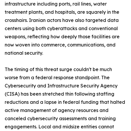
infrastructure including ports, rail lines, water
treatment plants, and hospitals, are squarely in the
crosshairs. Iranian actors have also targeted data
centers using both cyberattacks and conventional
weapons, reflecting how deeply those facilities are
now woven into commerce, communications, and
national security.
The timing of this threat surge couldn't be much
worse from a federal response standpoint. The
Cybersecurity and Infrastructure Security Agency
(CISA) has been stretched thin following staffing
reductions and a lapse in federal funding that halted
active management of agency resources and
canceled cybersecurity assessments and training
engagements. Local and midsize entities cannot