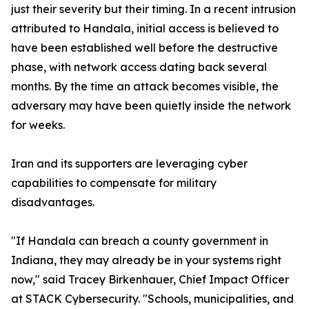
just their severity but their timing. In a recent intrusion
attributed to Handala, initial access is believed to
have been established well before the destructive
phase, with network access dating back several
months. By the time an attack becomes visible, the
adversary may have been quietly inside the network
for weeks.
Iran and its supporters are leveraging cyber
capabilities to compensate for military
disadvantages.
"If Handala can breach a county government in
Indiana, they may already be in your systems right
now," said Tracey Birkenhauer, Chief Impact Officer
at STACK Cybersecurity. "Schools, municipalities, and