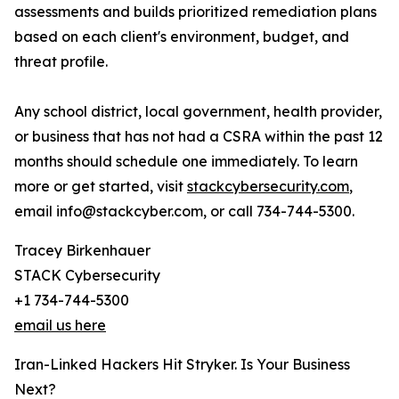
assessments and builds prioritized remediation plans
based on each client's environment, budget, and
threat profile.
Any school district, local government, health provider,
or business that has not had a CSRA within the past 12
months should schedule one immediately. To learn
more or get started, visit
stackcybersecurity.com
,
email info@stackcyber.com, or call 734-744-5300.
Tracey Birkenhauer
STACK Cybersecurity
+1 734-744-5300
email us here
Iran-Linked Hackers Hit Stryker. Is Your Business
Next?