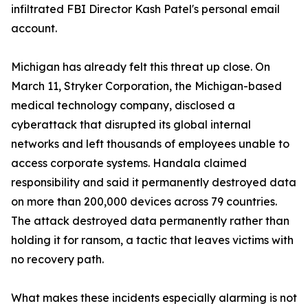
infiltrated FBI Director Kash Patel's personal email
account.
Michigan has already felt this threat up close. On
March 11, Stryker Corporation, the Michigan-based
medical technology company, disclosed a
cyberattack that disrupted its global internal
networks and left thousands of employees unable to
access corporate systems. Handala claimed
responsibility and said it permanently destroyed data
on more than 200,000 devices across 79 countries.
The attack destroyed data permanently rather than
holding it for ransom, a tactic that leaves victims with
no recovery path.
What makes these incidents especially alarming is not