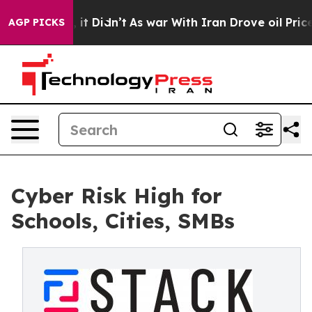
Well, it Didn’t
As war With Iran Drove oil Prices Hi
AGP PICKS
Cyber Risk High for
Schools, Cities, SMBs