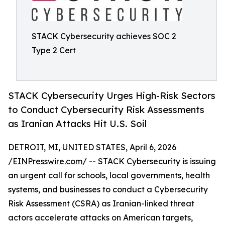
STACK Cybersecurity achieves SOC 2
Type 2 Cert
STACK Cybersecurity Urges High-Risk Sectors
to Conduct Cybersecurity Risk Assessments
as Iranian Attacks Hit U.S. Soil
DETROIT, MI, UNITED STATES, April 6, 2026
/
EINPresswire.com
/ -- STACK Cybersecurity is issuing
an urgent call for schools, local governments, health
systems, and businesses to conduct a Cybersecurity
Risk Assessment (CSRA) as Iranian-linked threat
actors accelerate attacks on American targets,