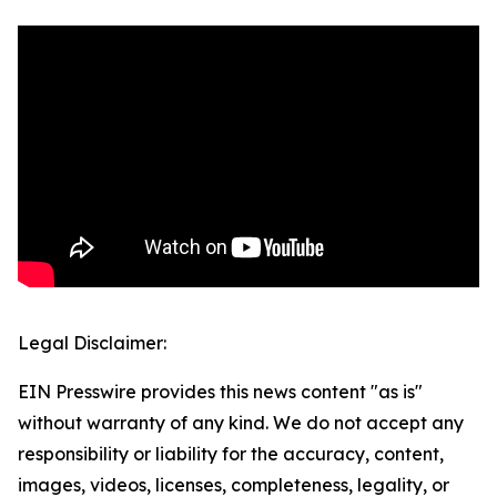
Legal Disclaimer:
EIN Presswire provides this news content "as is"
without warranty of any kind. We do not accept any
responsibility or liability for the accuracy, content,
images, videos, licenses, completeness, legality, or