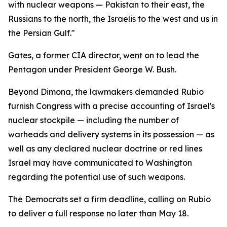
with nuclear weapons — Pakistan to their east, the
Russians to the north, the Israelis to the west and us in
the Persian Gulf."
Gates, a former CIA director, went on to lead the
Pentagon under President George W. Bush.
Beyond Dimona, the lawmakers demanded Rubio
furnish Congress with a precise accounting of Israel's
nuclear stockpile — including the number of
warheads and delivery systems in its possession — as
well as any declared nuclear doctrine or red lines
Israel may have communicated to Washington
regarding the potential use of such weapons.
The Democrats set a firm deadline, calling on Rubio
to deliver a full response no later than May 18.