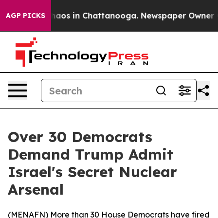
ollapse
Chaos in Chattanooga. Newspaper Owner Calls
AGP PICKS
Over 30 Democrats
Demand Trump Admit
Israel's Secret Nuclear
Arsenal
(
MENAFN
) More than 30 House Democrats have fired