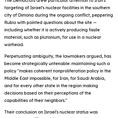
The Democrats drew particular attention to Iran's
targeting of Israel's nuclear facilities in the southern
city of Dimona during the ongoing conflict, peppering
Rubio with pointed questions about the site —
including whether it is actively producing fissile
material, such as plutonium, for use in a nuclear
warhead.
Perpetuating ambiguity, the lawmakers argued, has
become strategically untenable: maintaining such a
policy "makes coherent nonproliferation policy in the
Middle East impossible, for Iran, for Saudi Arabia,
and for every other state in the region making
decisions based on their perceptions of the
capabilities of their neighbors."
Their conclusion on Israel's nuclear status was