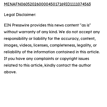
MENAFN06052026000045017169ID1111074563
Legal Disclaimer:
EIN Presswire provides this news content "as is"
without warranty of any kind. We do not accept any
responsibility or liability for the accuracy, content,
images, videos, licenses, completeness, legality, or
reliability of the information contained in this article.
If you have any complaints or copyright issues
related to this article, kindly contact the author
above.