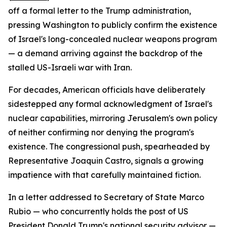
off a formal letter to the Trump administration,
pressing Washington to publicly confirm the existence
of Israel's long-concealed nuclear weapons program
— a demand arriving against the backdrop of the
stalled US-Israeli war with Iran.
For decades, American officials have deliberately
sidestepped any formal acknowledgment of Israel's
nuclear capabilities, mirroring Jerusalem's own policy
of neither confirming nor denying the program's
existence. The congressional push, spearheaded by
Representative Joaquin Castro, signals a growing
impatience with that carefully maintained fiction.
In a letter addressed to Secretary of State Marco
Rubio — who concurrently holds the post of US
President Donald Trump's national security advisor —