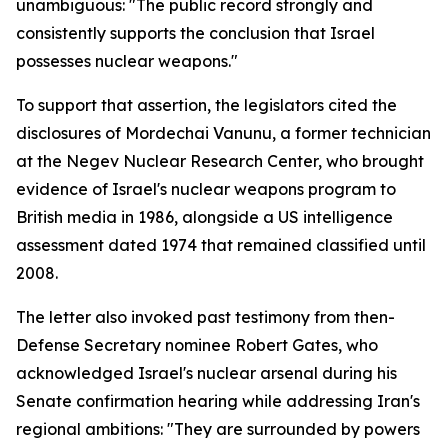
unambiguous: "The public record strongly and
consistently supports the conclusion that Israel
possesses nuclear weapons."
To support that assertion, the legislators cited the
disclosures of Mordechai Vanunu, a former technician
at the Negev Nuclear Research Center, who brought
evidence of Israel's nuclear weapons program to
British media in 1986, alongside a US intelligence
assessment dated 1974 that remained classified until
2008.
The letter also invoked past testimony from then-
Defense Secretary nominee Robert Gates, who
acknowledged Israel's nuclear arsenal during his
Senate confirmation hearing while addressing Iran's
regional ambitions: "They are surrounded by powers