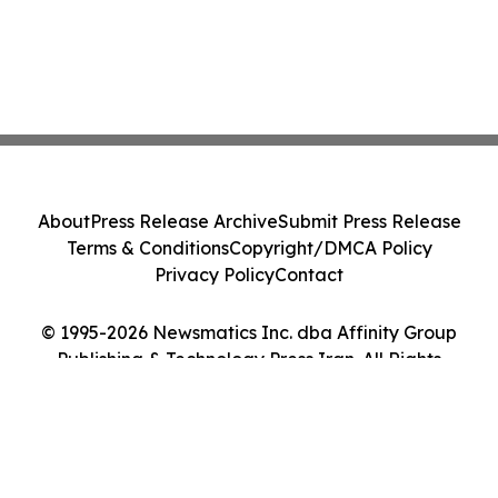
About
Press Release Archive
Submit Press Release
Terms & Conditions
Copyright/DMCA Policy
Privacy Policy
Contact
© 1995-2026 Newsmatics Inc. dba Affinity Group
Publishing & Technology Press Iran. All Rights
Reserved.
Cookie Settings / Your Privacy Choices