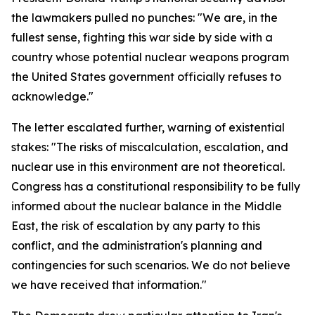
the lawmakers pulled no punches: "We are, in the
fullest sense, fighting this war side by side with a
country whose potential nuclear weapons program
the United States government officially refuses to
acknowledge."
The letter escalated further, warning of existential
stakes: "The risks of miscalculation, escalation, and
nuclear use in this environment are not theoretical.
Congress has a constitutional responsibility to be fully
informed about the nuclear balance in the Middle
East, the risk of escalation by any party to this
conflict, and the administration's planning and
contingencies for such scenarios. We do not believe
we have received that information."