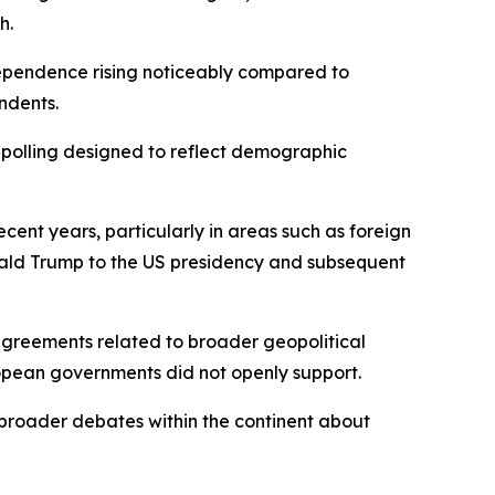
h.
dependence rising noticeably compared to
ndents.
 polling designed to reflect demographic
nt years, particularly in areas such as foreign
Donald Trump to the US presidency and subsequent
sagreements related to broader geopolitical
ropean governments did not openly support.
o broader debates within the continent about