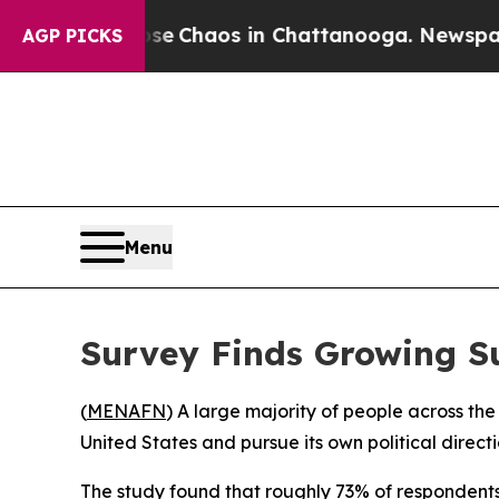
tal Collapse
Chaos in Chattanooga. Newspaper O
AGP PICKS
Menu
Survey Finds Growing S
(
MENAFN
) A large majority of people across 
United States and pursue its own political direct
The study found that roughly 73% of respondents 