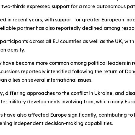
 two-thirds expressed support for a more autonomous pat
ned in recent years, with support for greater European in
a reliable partner has also reportedly declined among respo
ticipants across all EU countries as well as the UK, with
on density.
 have become more common among political leaders in rece
scussions reportedly intensified following the return of 
allies on several international issues.
y, differing approaches to the conflict in Ukraine, and di
fter military developments involving Iran, which many Eu
ts have also affected Europe significantly, contributing t
ening independent decision-making capabilities.