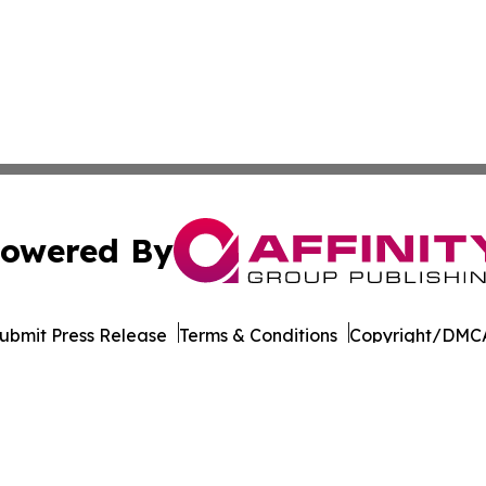
owered By
ubmit Press Release
Terms & Conditions
Copyright/DMCA
 Inc. dba Affinity Group Publishing & Technology Press Ira
Cookie Settings / Your Privacy Choices