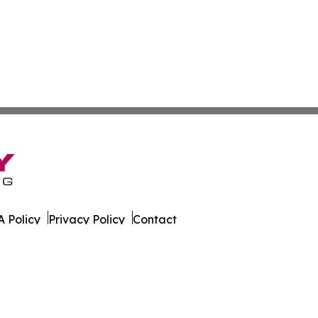
 Policy
Privacy Policy
Contact
n. All Rights Reserved.