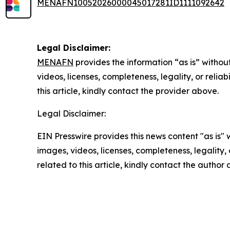
MENAFN10052026000045017281ID1111092642
Legal Disclaimer:
MENAFN
provides the information “as is” without
videos, licenses, completeness, legality, or reliab
this article, kindly contact the provider above.
Legal Disclaimer:
EIN Presswire provides this news content "as is" 
images, videos, licenses, completeness, legality, o
related to this article, kindly contact the author