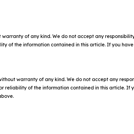
 warranty of any kind. We do not accept any responsibility 
ility of the information contained in this article. If you ha
without warranty of any kind. We do not accept any responsib
r reliability of the information contained in this article. I
 above.