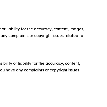
or liability for the accuracy, content, images,
ve any complaints or copyright issues related to
ility or liability for the accuracy, content,
f you have any complaints or copyright issues