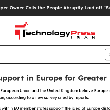
wner Calls the People Abruptly Laid off “Simpl
upport in Europe for Greate
the European Union and the United Kingdom believe Europ
ion, according to a new survey cited by reports.
within EU member states support the idea of Europe distan