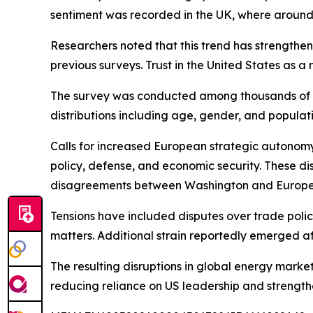
sentiment was recorded in the UK, where around
Researchers noted that this trend has strengthe
previous surveys. Trust in the United States as 
The survey was conducted among thousands of par
distributions including age, gender, and populati
Calls for increased European strategic autonomy
policy, defense, and economic security. These di
disagreements between Washington and European 
Tensions have included disputes over trade polic
matters. Additional strain reportedly emerged a
The resulting disruptions in global energy marke
reducing reliance on US leadership and strength