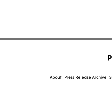
P
About
Press Release Archive
S
© 1995-2026 Newsmatics