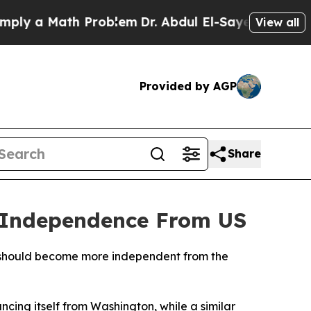
y a Math Problem
Dr. Abdul El-Sayed on Historic 
View all
Provided by AGP
Share
r Independence From US
e should become more independent from the
cing itself from Washington, while a similar