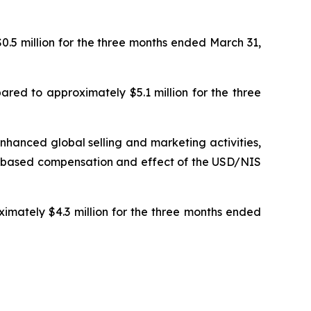
0.5 million for the three months ended March 31,
red to approximately $5.1 million for the three
nhanced global selling and marketing activities,
are-based compensation and effect of the USD/NIS
imately $4.3 million for the three months ended