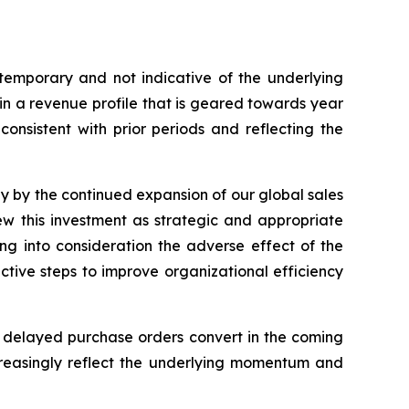
emporary and not indicative of the underlying
 in a revenue profile that is geared towards year
onsistent with prior periods and reflecting the
ly by the continued expansion of our global sales
ew this investment as strategic and appropriate
ing into consideration the adverse effect of the
active steps to improve organizational efficiency
 delayed purchase orders convert in the coming
ncreasingly reflect the underlying momentum and