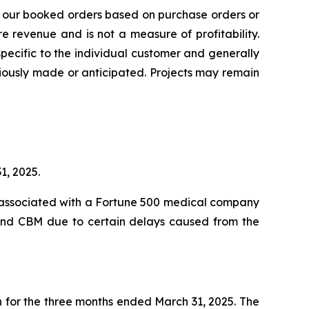
s our booked orders based on purchase orders or
 revenue and is not a measure of profitability.
pecific to the individual customer and generally
iously made or anticipated. Projects may remain
1, 2025.
ty associated with a Fortune 500 medical company
M and CBM due to certain delays caused from the
n for the three months ended March 31, 2025. The