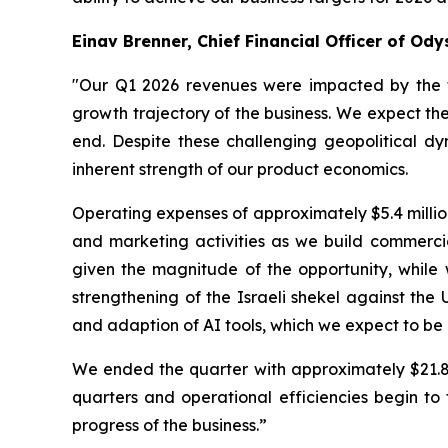
Einav Brenner, Chief Financial Officer of Ody
"Our Q1 2026 revenues were impacted by the t
growth trajectory of the business. We expect the
end. Despite these challenging geopolitical dy
inherent strength of our product economics.
Operating expenses of approximately $5.4 million
and marketing activities as we build commercia
given the magnitude of the opportunity, while w
strengthening of the Israeli shekel against the 
and adaption of AI tools, which we expect to be 
We ended the quarter with approximately $21.8 m
quarters and operational efficiencies begin to
progress of the business.”