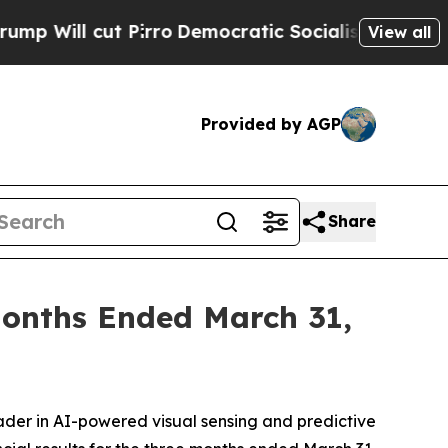
irro
Democratic Socialists of America Propose R
View all
Provided by AGP
Share
 Months Ended March 31,
der in AI-powered visual sensing and predictive