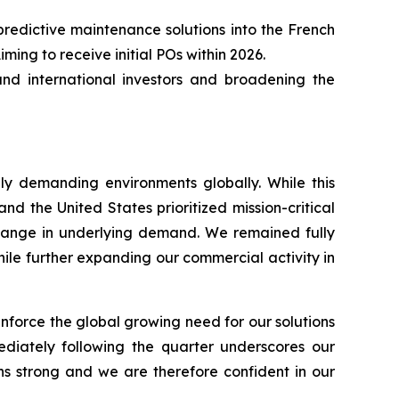
edictive maintenance solutions into the French
ing to receive initial POs within 2026.
and international investors and broadening the
lly demanding environments globally. While this
 and the United States prioritized mission-critical
 change in underlying demand. We remained fully
hile further expanding our commercial activity in
inforce the global growing need for our solutions
diately following the quarter underscores our
ns strong and we are therefore confident in our