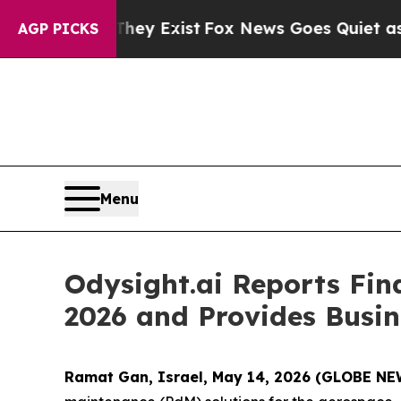
They Exist
Fox News Goes Quiet as 'Maga Media Pi
AGP PICKS
Menu
Odysight.ai Reports Fin
2026 and Provides Busi
Ramat Gan, Israel, May 14, 2026 (GLOBE N