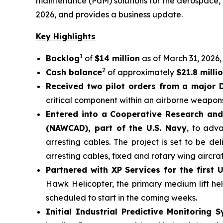
maintenance (PdM) solutions for the aerospace, d
2026, and provides a business update.
Key Highlights
1
Backlog
of
$14 million
as of March 31, 2026, 
2
Cash balance
of approximately
$21.8 milli
Received two pilot orders from a major 
critical component within an airborne weapons
Entered into a Cooperative Research and
(NAWCAD), part of the U.S. Navy
, to adva
arresting cables. The project is set to be d
arresting cables, fixed and rotary wing aircra
Partnered with XP Services for the first U.
Hawk Helicopter, the primary medium lift hel
scheduled to start in the coming weeks.
Initial Industrial Predictive Monitorin