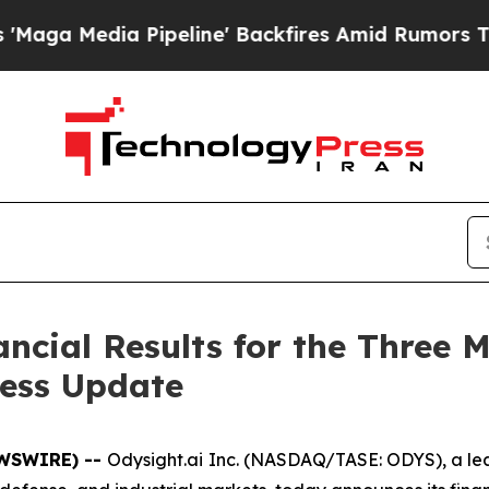
peline' Backfires Amid Rumors Trump Will cut P
ancial Results for the Three
ness Update
EWSWIRE) --
Odysight.ai Inc. (NASDAQ/TASE: ODYS), a lea