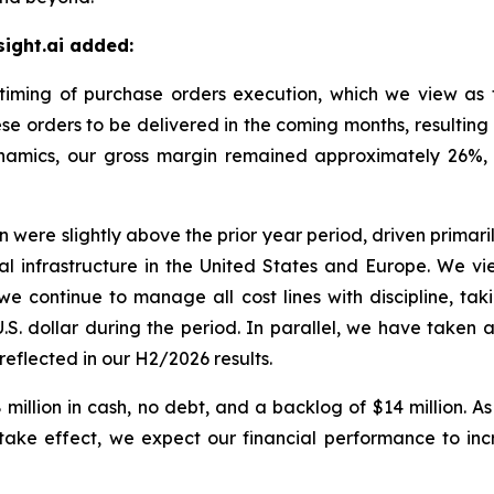
sight.ai added:
iming of purchase orders execution, which we view as t
se orders to be delivered in the coming months, resulting
namics, our gross margin remained approximately 26%, c
 were slightly above the prior year period, driven primari
l infrastructure in the United States and Europe. We vi
e continue to manage all cost lines with discipline, tak
U.S. dollar during the period. In parallel, we have taken 
reflected in our H2/2026 results.
illion in cash, no debt, and a backlog of $14 million.
As
 take effect, we expect our financial performance to i