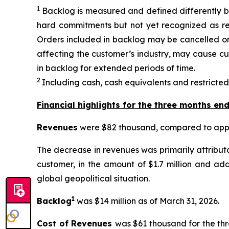
1
Backlog is measured and defined differently b
hard commitments but not yet recognized as rev
Orders included in backlog may be cancelled or 
affecting the customer’s industry, may cause cu
in backlog for extended periods of time.
2
Including cash, cash equivalents and restricted
Financial highlights for the three months en
Revenues
were $82 thousand, compared to appro
The decrease in revenues was primarily attribut
customer, in the amount of $1.7 million and ad
global geopolitical situation.
1
Backlog
was $14 million as of March 31, 2026.
Cost of Revenues
was $61 thousand for the th