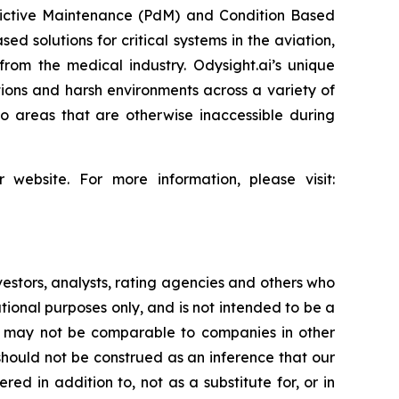
redictive Maintenance (PdM) and Condition Based
d solutions for critical systems in the aviation,
from the medical industry. Odysight.ai’s unique
ons and harsh environments across a variety of
o areas that are otherwise inaccessible during
 website. For more information, please visit:
vestors, analysts, rating agencies and others who
ional purposes only, and is not intended to be a
ed, may not be comparable to companies in other
 should not be construed as an inference that our
ed in addition to, not as a substitute for, or in