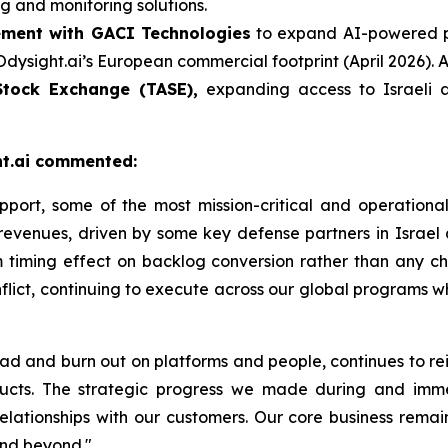
g and monitoring solutions.
ement with GACI Technologies
to expand AI-powered pr
ight.ai’s European commercial footprint (April 2026). Aim
 Stock Exchange (TASE),
expanding access to Israeli 
ght.ai commented:
pport, some of the most mission-critical and operationa
 revenues, driven by some key defense partners
in Israel
term timing effect on backlog conversion rather than any
flict, continuing to execute across our global programs w
oad and burn out on platforms and people, continues to re
ducts. The strategic progress we made during and imme
ationships with our customers. Our core business remai
and beyond."