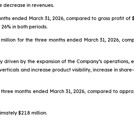
he decrease in revenues.
nths ended March 31, 2026, compared to gross profit of $
 26% in both periods.
million for the three months ended March 31, 2026, compa
y driven by the expansion of the Company’s operations, e
verticals and increase product visibility, increase in sh
e three months ended March 31, 2026, compared to approx
mately $21.8 million.