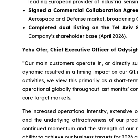
leading European provider of industrial sensin
Signed a Commercial Collaboration Agre
Aerospace and Defense market, broadening Odys
Completed dual listing on the Tel Aviv
Company’s shareholder base (April 2026).
Yehu Ofer, Chief Executive Officer of Odysi
“
Our main customers operate in, or directly su
dynamic resulted in a timing impact on our Q1
activities, we view this primarily as a short-
operational globally throughout last months’ con
core target markets.
The increased operational intensity, extensive l
and the underlying attractiveness of our pro
continued momentum and the strength of our rel
ability to achieve our business targets for 2026 