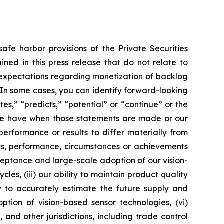
afe harbor provisions of the Private Securities
ined in this press release that do not relate to
, expectations regarding monetization of backlog
In some cases, you can identify forward-looking
es,” “predicts,” “potential” or “continue” or the
 we have when those statements are made or our
erformance or results to differ materially from
lts, performance, circumstances or achievements
acceptance and large-scale adoption of our vision-
es, (iii) our ability to maintain product quality
y to accurately estimate the future supply and
tion of vision-based sensor technologies, (vi)
and other jurisdictions, including trade control