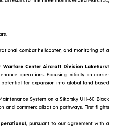
cial results for the three months ended March 31,
ars.
rational combat helicopter, and monitoring of a
Warfare Center Aircraft Division Lakehurst
nance operations. Focusing initially on carrier
e potential for expansion into global land based
 Maintenance System on a Sikorsky UH-60 Black
on and commercialization pathways. First flights
operational
, pursuant to our agreement with a