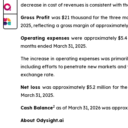
decrease in cost of revenues is consistent with t
Gross Profit
was $21 thousand for the three mo
2025, reflecting a gross margin of approximately
Operating expenses
were approximately $5.4 
months ended March 31, 2025.
The increase in operating expenses was primaril
including efforts to penetrate new markets and 
exchange rate.
Net loss
was approximately $5.2 million for th
March 31, 2025.
2
Cash Balance
as of March 31, 2026 was approxi
About Odysight.ai