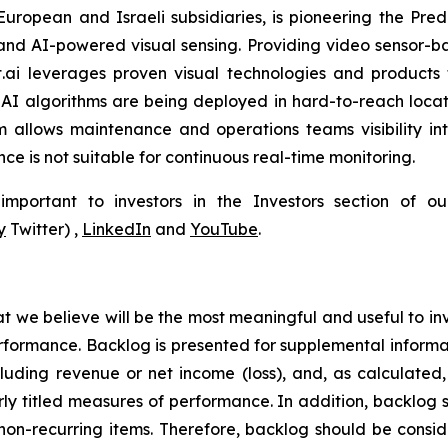
 European and Israeli subsidiaries, is pioneering the P
and AI-powered visual sensing. Providing video sensor-base
t.ai leverages proven visual technologies and products 
I algorithms are being deployed in hard-to-reach locati
 allows maintenance and operations teams visibility int
e is not suitable for continuous real-time monitoring.
portant to investors in the Investors section of our
y
Twitter) ,
LinkedIn
and
YouTube
.
at we believe will be the most meaningful and useful to in
erformance. Backlog is presented for supplemental informat
cluding revenue or net income (loss), and, as calculat
larly titled measures of performance. In addition, backlog
non-recurring items. Therefore, backlog should be consider