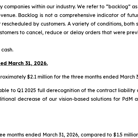
y companies within our industry. We refer to “backlog” a
enue. Backlog is not a comprehensive indicator of future
rescheduled by customers. A variety of conditions, both s
stomers to cancel, reduce or delay orders that were prev
 cash.
ded March 31, 2026.
ximately $2.1 million for the three months ended March 3
able to Q1 2025 full derecognition of the contract liabili
ditional decrease of our vision-based solutions for Pd
ree months ended March 31, 2026, compared to $1.5 millio