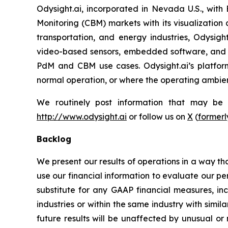
Odysight.ai, incorporated in Nevada U.S., with
Monitoring (CBM) markets with its visualization 
transportation, and energy industries, Odysigh
video-based sensors, embedded software, and A
PdM and CBM use cases. Odysight.ai’s platform
normal operation, or where the operating ambienc
We routinely post information that may be im
http://www.odysight.ai
or follow us on
X
(
formerl
Backlog
We present our results of operations in a way th
use our financial information to evaluate our p
substitute for any GAAP financial measures, in
industries or within the same industry with simi
future results will be unaffected by unusual or 