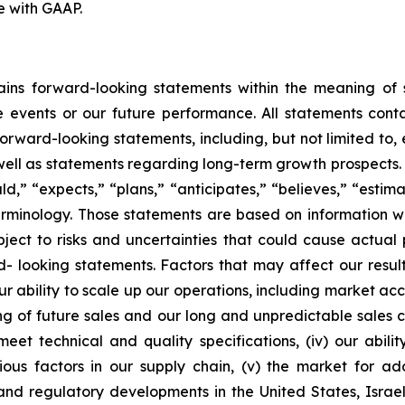
e with GAAP.
tains forward-looking statements within the meaning of s
e events or our future performance. All statements conta
 forward-looking statements, including, but not limited to
ell as statements regarding long-term growth prospects. 
,” “expects,” “plans,” “anticipates,” “believes,” “estimat
erminology. Those statements are based on information
ct to risks and uncertainties that could cause actual p
- looking statements. Factors that may affect our resu
) our ability to scale up our operations, including market 
g of future sales and our long and unpredictable sales cycl
t technical and quality specifications, (iv) our abilit
us factors in our supply chain, (v) the market for adop
nd regulatory developments in the United States, Israel, 