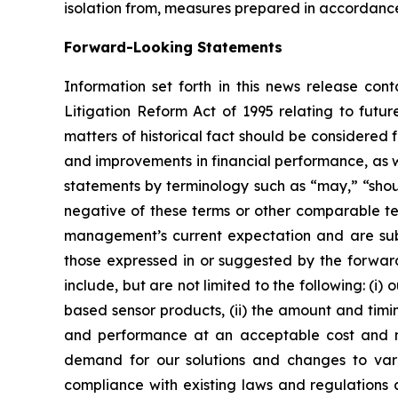
isolation from, measures prepared in accordanc
Forward-Looking Statements
Information set forth in this news release con
Litigation Reform Act of 1995 relating to futur
matters of historical fact should be considered
and improvements in financial performance, as w
statements by terminology such as “may,” “should
negative of these terms or other comparable t
management’s current expectation and are subje
those expressed in or suggested by the forward
include, but are not limited to the following: (i
based sensor products, (ii) the amount and timin
and performance at an acceptable cost and mee
demand for our solutions and changes to vario
compliance with existing laws and regulations a