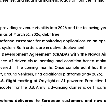
efense, and industrial markets, today announces its finan
providing revenue visibility into 2026 and the following ye
on
as of March 31, 2026, debt free.
Defense customer
for monitoring applications on an ope
 system. Both orders are in active deployment.
 Development Agreement (CRADA) with the Naval Air 
nce AI-driven visual sensing and condition-based mainte
elivered in the coming months. Once completed, it has th
ft, ground vehicles, and additional platforms (May 2026).
S. flight testing
of Odysight.ai AI-powered Predictive
icopter for the U.S. Army, advancing domestic certificati
g Systems delivered to European customers and now 