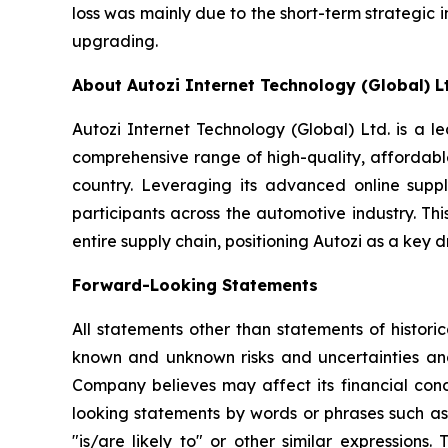
loss was mainly due to the short-term strategi
upgrading.
About Autozi Internet Technology (Global) L
Autozi Internet Technology (Global) Ltd. is a l
comprehensive range of high-quality, affordable
country. Leveraging its advanced online supp
participants across the automotive industry. Th
entire supply chain, positioning Autozi as a key 
Forward-Looking Statements
All statements other than statements of histor
known and unknown risks and uncertainties and
Company believes may affect its financial condi
looking statements by words or phrases such as "m
"is/are likely to" or other similar expressio