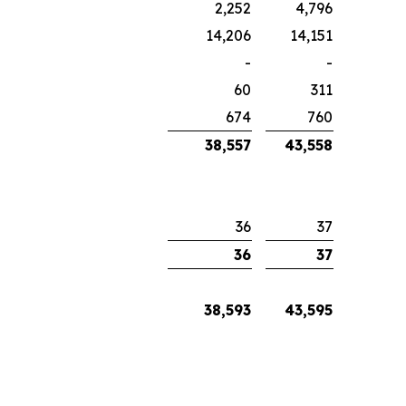
2,252
4,796
14,206
14,151
-
-
60
311
674
760
38,557
43,558
36
37
36
37
38,593
43,595