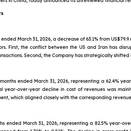
ers in China, today announced its unreviewed financial res
ts
 ended March 31, 2026, a decrease of 63.1% from US$79.9 mi
 First, the conflict between the US and Iran has disrupt
nsactions. Second, the Company has strategically shifted 
x months ended March 31, 2026, representing a 62.4% year
ial year-over-year decline in cost of revenues was main
nt, which aligned closely with the corresponding revenue
nths ended March 31, 2026, representing a 82.5% year-ove