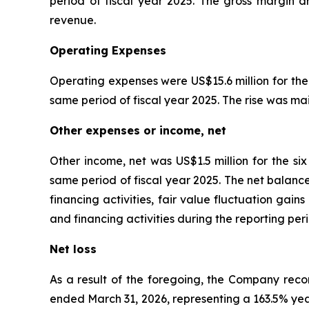
period of fiscal year 2025. The gross margin dr
revenue.
Operating Expenses
Operating expenses were US$15.6 million for the
same period of fiscal year 2025. The rise was mai
Other expenses or income, net
Other income, net was US$1.5 million for the s
same period of fiscal year 2025. The net balanc
financing activities, fair value fluctuation gai
and financing activities during the reporting p
Net loss
As a result of the foregoing, the Company recor
ended March 31, 2026, representing a 163.5% year