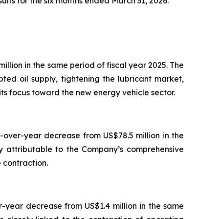
ults for the six months ended March 31, 2026.
llion in the same period of fiscal year 2025. The
ed oil supply, tightening the lubricant market,
its focus toward the new energy vehicle sector.
-over-year decrease from US$78.5 million in the
ly attributable to the Company’s comprehensive
 contraction.
r-year decrease from US$1.4 million in the same