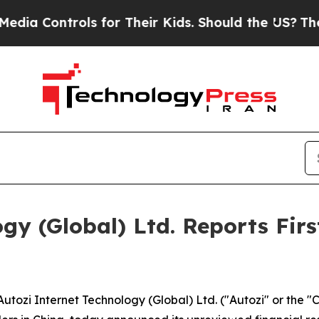
ls for Their Kids. Should the US?
The Pentagon Is
gy (Global) Ltd. Reports Firs
zi Internet Technology (Global) Ltd. ("Autozi" or the "