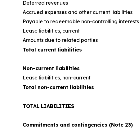
Deferred revenues
Accrued expenses and other current liabilities
Payable to redeemable non-controlling interests
Lease liabilities, current
Amounts due to related parties
Total current liabilities
Non-current liabilities
Lease liabilities, non-current
Total non-current liabilities
TOTAL LIABILITIES
Commitments and contingencies (Note 23)