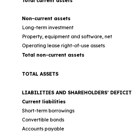
Total current assets
Non-current assets
Long-term investment
Property, equipment and software, net
Operating lease right-of-use assets
Total non-current assets
TOTAL ASSETS
LIABILITIES AND SHAREHOLDERS’ DEFICIT
Current liabilities
Short-term borrowings
Convertible bonds
Accounts payable