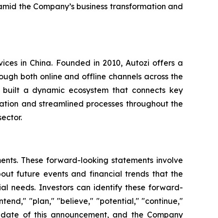
 amid the Company’s business transformation and
vices in China. Founded in 2010, Autozi offers a
ugh both online and offline channels across the
s built a dynamic ecosystem that connects key
ration and streamlined processes throughout the
ector.
ments. These forward-looking statements involve
ut future events and financial trends that the
ial needs. Investors can identify these forward-
tend," "plan," "believe," "potential," "continue,"
the date of this announcement, and the Company