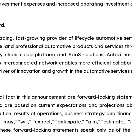
c investment expenses and increased operating investment
td.
eading, fast-growing provider of lifecycle automotive ser
, and professional automotive products and services thro
ly chain cloud platform and SaaS solutions, Autozi ha
is interconnected network enables more efficient collabo
driver of innovation and growth in the automotive services s
ical fact in this announcement are forward-looking state
 are based on current expectations and projections abo
tion, results of operations, business strategy and financ
ay," "will," "expect," "anticipate," "aim," "estimate," "in
ns. These forward-looking statements speak only as of 