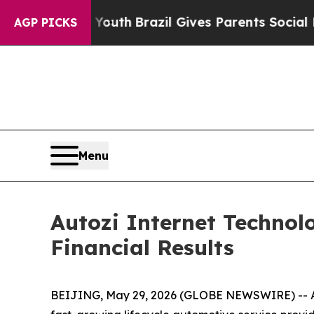
o Youth
Brazil Gives Parents Social Media Contro
AGP PICKS
Menu
Autozi Internet Technolo
Financial Results
BEIJING, May 29, 2026 (GLOBE NEWSWIRE) -- Auto