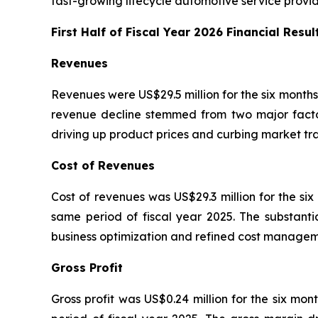
fast-growing lifecycle automotive service provid
First Half of Fiscal Year 2026 Financial Resul
Revenues
Revenues were US$29.5 million for the six months
revenue decline stemmed from two major factors.
driving up product prices and curbing market tra
Cost of Revenues
Cost of revenues was US$29.3 million for the si
same period of fiscal year 2025. The substant
business optimization and refined cost manageme
Gross Profit
Gross profit was US$0.24 million for the six mo