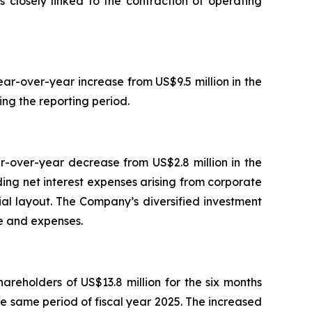
s closely linked to the contraction of operating
ar-over-year increase from US$9.5 million in the
ing the reporting period.
r-over-year decrease from US$2.8 million in the
ing net interest expenses arising from corporate
rial layout. The Company’s diversified investment
me and expenses.
areholders of US$13.8 million for the six months
he same period of fiscal year 2025. The increased