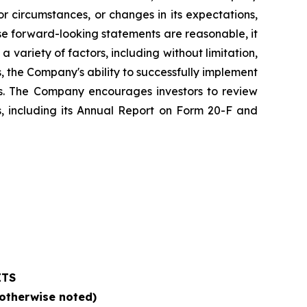
 circumstances, or changes in its expectations,
e forward-looking statements are reasonable, it
 variety of factors, including without limitation,
 the Company's ability to successfully implement
es. The Company encourages investors to review
ts, including its Annual Report on Form 20-F and
ETS
 otherwise noted)