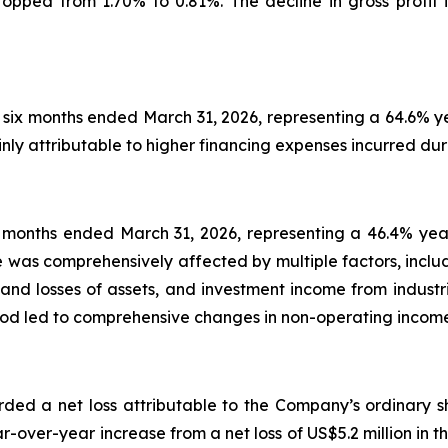
opped from 1.70% to 0.81%. The decline in gross profit i
 six months ended March 31, 2026, representing a 64.6% ye
nly attributable to higher financing expenses incurred dur
ix months ended March 31, 2026, representing a 46.4% yea
e was comprehensively affected by multiple factors, includ
ns and losses of assets, and investment income from indust
eriod led to comprehensive changes in non-operating inco
ded a net loss attributable to the Company’s ordinary sh
-over-year increase from a net loss of US$5.2 million in t