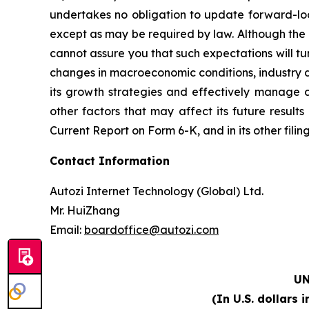
undertakes no obligation to update forward-look
except as may be required by law. Although the 
cannot assure you that such expectations will tur
changes in macroeconomic conditions, industry d
its growth strategies and effectively manage 
other factors that may affect its future result
Current Report on Form 6-K, and in its other filin
Contact Information
Autozi Internet Technology (Global) Ltd.
Mr. HuiZhang
Email:
boardoffice@autozi.com
U
(In U.S. dollars