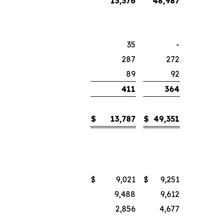
13,376
48,987
35
-
287
272
89
92
411
364
$
13,787
$
49,351
$
9,021
$
9,251
9,488
9,612
2,856
4,677