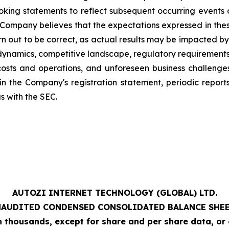
ing statements to reflect subsequent occurring events or
Company believes that the expectations expressed in thes
n out to be correct, as actual results may be impacted by a
ynamics, competitive landscape, regulatory requirements,
costs and operations, and unforeseen business challeng
s in the Company's registration statement, periodic repor
gs with the SEC.
AUTOZI INTERNET TECHNOLOGY (GLOBAL) LTD.
NAUDITED
CONDENSED CONSOLIDATED BALANCE SHE
 in thousands, except for share and per share data, or