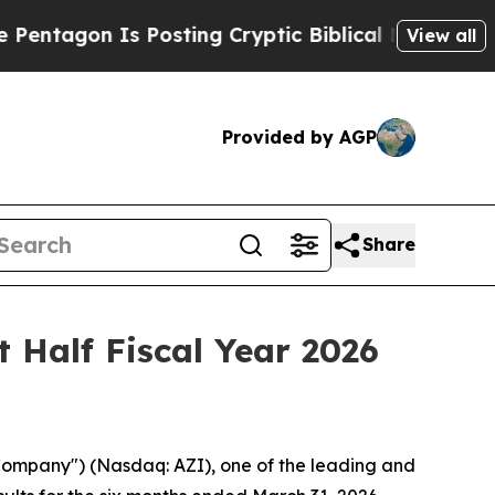
 Posting Cryptic Biblical Messages on Social Me
View all
Provided by AGP
Share
t Half Fiscal Year 2026
Company") (Nasdaq: AZI), one of the leading and