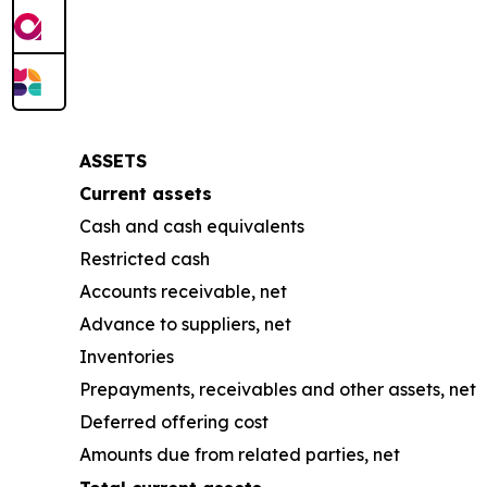
ASSETS
Current assets
Cash and cash equivalents
Restricted cash
Accounts receivable, net
Advance to suppliers, net
Inventories
Prepayments, receivables and other assets, net
Deferred offering cost
Amounts due from related parties, net