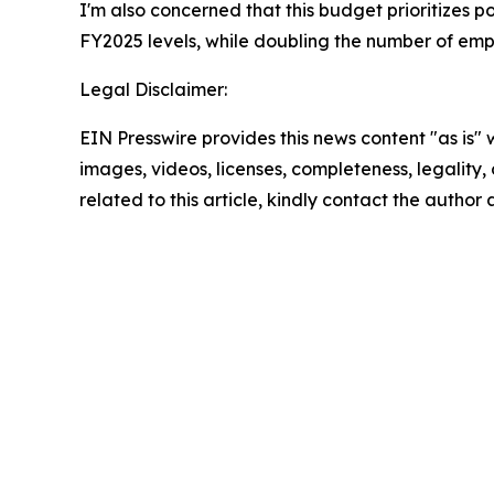
I'm also concerned that this budget prioritizes po
FY2025 levels, while doubling the number of emp
Legal Disclaimer:
EIN Presswire provides this news content "as is" 
images, videos, licenses, completeness, legality, o
related to this article, kindly contact the author