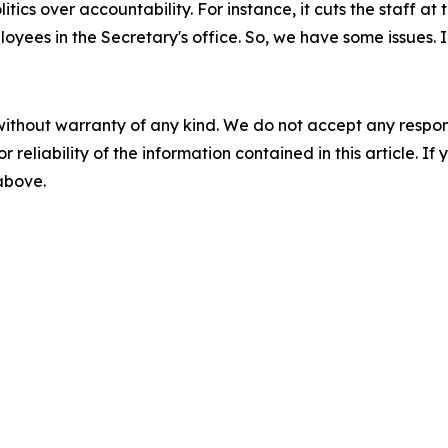
litics over accountability. For instance, it cuts the staff a
loyees in the Secretary's office. So, we have some issues
without warranty of any kind. We do not accept any responsib
r reliability of the information contained in this article. I
 above.