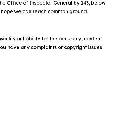
t the Office of Inspector General by 143, below
. I hope we can reach common ground.
ility or liability for the accuracy, content,
f you have any complaints or copyright issues