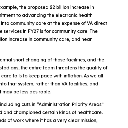
xample, the proposed $2 billion increase in
mitment to advancing the electronic health
 into community care at the expense of VA direct
re services in FY27 is for community care. The
llion increase in community care, and near
tial short changing of those facilities, and the
todians, the entire team threatens the quality of
 care fails to keep pace with inflation. As we all
nto that system, rather than VA facilities, and
t may be less desirable.
ncluding cuts in “Administration Priority Areas”
ered and championed certain kinds of healthcare.
inds of work where it has a very clear mission,