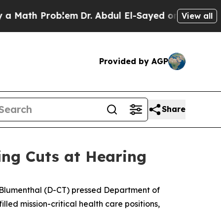
ath Problem
Dr. Abdul El-Sayed on Historic Michig
View all
Provided by AGP
Share
ing Cuts at Hearing
Blumenthal (D-CT) pressed Department of
lled mission-critical health care positions,