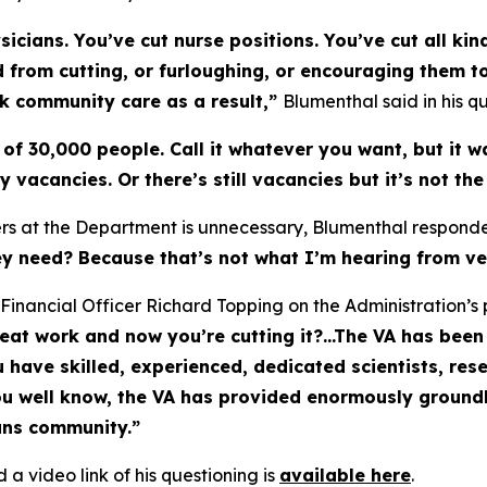
icians. You’ve cut nurse positions. You’ve cut all kin
ted from cutting, or furloughing, or encouraging them 
ek community care as a result,”
Blumenthal said in his qu
of 30,000 people. Call it whatever you want, but it w
ny vacancies. Or there’s still vacancies but it’s not t
kers at the Department is unnecessary, Blumenthal respond
they need? Because that’s not what I’m hearing from ve
Financial Officer Richard Topping on the Administration’s p
t work and now you’re cutting it?...The VA has been 
u have skilled, experienced, dedicated scientists, re
ou well know, the VA has provided enormously ground
ans community.”
 a video link of his questioning is
available here
.