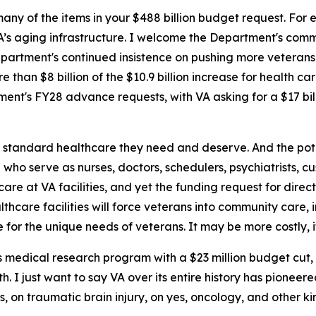
any of the items in your $488 billion budget request. For e
VA’s aging infrastructure. I welcome the Department's com
partment's continued insistence on pushing more veterans
 than $8 billion of the $10.9 billion increase for health ca
tment's FY28 advance requests, with VA asking for a $17 bi
d standard healthcare they need and deserve. And the poten
ho serve as nurses, doctors, schedulers, psychiatrists, cus
are at VA facilities, and yet the funding request for direct
thcare facilities will force veterans into community care, i
for the unique needs of veterans. It may be more costly, i
 medical research program with a $23 million budget cut, i
th. I just want to say VA over its entire history has pione
ics, on traumatic brain injury, on yes, oncology, and other k