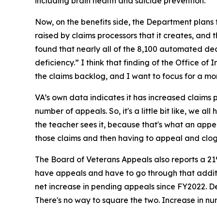
including brain health and suicide prevention.
Now, on the benefits side, the Department plans 
raised by claims processors that it creates, and 
found that nearly all of the 8,100 automated dec
deficiency.” I think that finding of the Office of
the claims backlog, and I want to focus for a mo
VA’s own data indicates it has increased claims pr
number of appeals. So, it's a little bit like, we
the teacher sees it, because that's what an app
those claims and then having to appeal and clo
The Board of Veterans Appeals also reports a 21% 
have appeals and have to go through that additio
net increase in pending appeals since FY2022. Des
There's no way to square the two. Increase in num