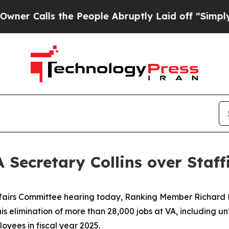
alls the People Abruptly Laid off “Simply a M
 Secretary Collins over Staff
fairs Committee hearing today, Ranking Member Richard 
s elimination of more than 28,000 jobs at VA, including unfi
loyees in fiscal year 2025.