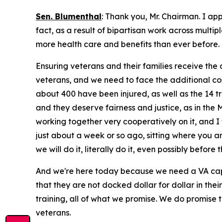
Sen. Blumenthal
: Thank you, Mr. Chairman. I ap
fact, as a result of bipartisan work across multi
more health care and benefits than ever before. 
Ensuring veterans and their families receive the 
veterans, and we need to face the additional costs
about 400 have been injured, as well as the 14 tra
and they deserve fairness and justice, as in the 
working together very cooperatively on it, and I
just about a week or so ago, sitting where you ar
we will do it, literally do it, even possibly before 
And we're here today because we need a VA capab
that they are not docked dollar for dollar in thei
training, all of what we promise. We do promise 
veterans.