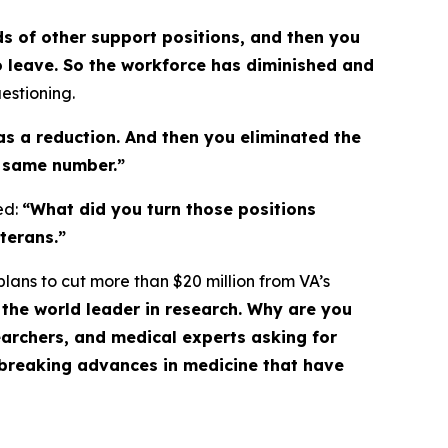
ds of other support positions, and then you
to leave. So the workforce has diminished and
estioning.
as a reduction. And then you eliminated the
he same number.”
ed:
“What did you turn those positions
terans.”
lans to cut more than $20 million from VA’s
the world leader in research. Why are you
searchers, and medical experts asking for
breaking advances in medicine that have