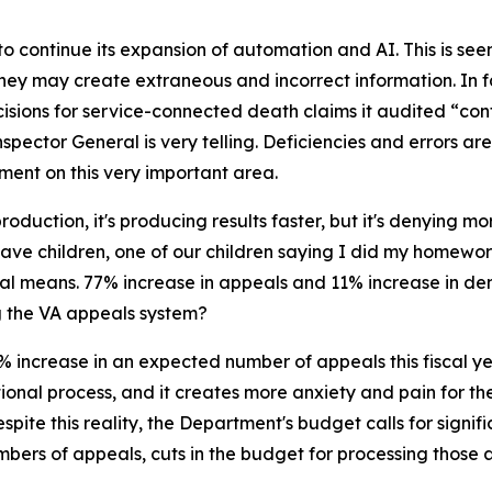
to continue its expansion of automation and AI. This is s
they may create extraneous and incorrect information. In f
isions for service-connected death claims it audited “con
 Inspector General is very telling. Deficiencies and errors 
ment on this very important area.
oduction, it's producing results faster, but it's denying mo
 all have children, one of our children saying I did my home
eal means. 77% increase in appeals and 11% increase in de
g the VA appeals system?
increase in an expected number of appeals this fiscal year,
nal process, and it creates more anxiety and pain for the 
pite this reality, the Department's budget calls for signif
bers of appeals, cuts in the budget for processing those a