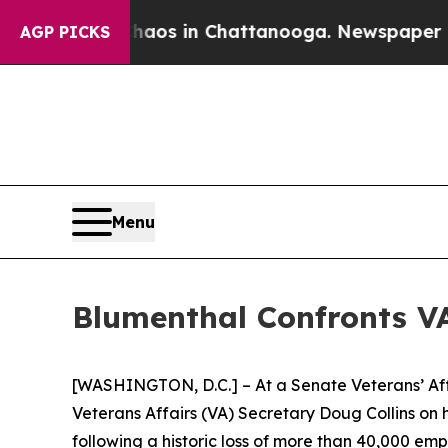
llapse
Chaos in Chattanooga. Newspaper Owner C
AGP PICKS
Menu
Blumenthal Confronts VA
[WASHINGTON, D.C.] – At a Senate Veterans’ Af
Veterans Affairs (VA) Secretary Doug Collins on hi
following a historic loss of more than 40,000 emp