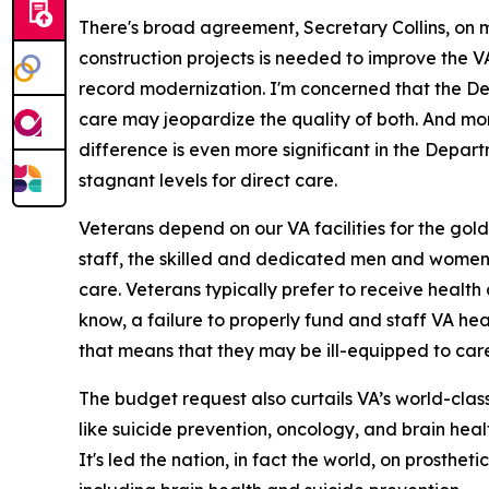
There's broad agreement, Secretary Collins, on m
construction projects is needed to improve the 
record modernization. I'm concerned that the De
care may jeopardize the quality of both. And more
difference is even more significant in the Depar
stagnant levels for direct care.
Veterans depend on our VA facilities for the gol
staff, the skilled and dedicated men and women w
care. Veterans typically prefer to receive health c
know, a failure to properly fund and staff VA heal
that means that they may be ill-equipped to care 
The budget request also curtails VA’s world-class
like suicide prevention, oncology, and brain heal
It's led the nation, in fact the world, on prosthet