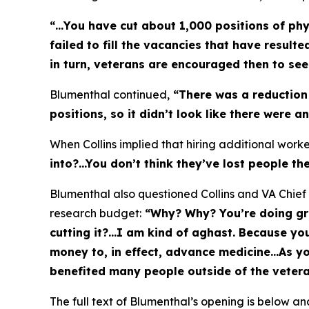
“…You have cut about 1,000 positions of phys
failed to fill the vacancies that have resul
in turn, veterans are encouraged then to se
Blumenthal continued,
“There was a reduction 
positions, so it didn’t look like there were a
When Collins implied that hiring additional wor
into?...You don’t think they’ve lost people 
Blumenthal also questioned Collins and VA Chief 
research budget:
“Why? Why? You’re doing grea
cutting it?...I am kind of aghast. Because yo
money to, in effect, advance medicine…As y
benefited many people outside of the veter
The full text of Blumenthal’s opening is below and