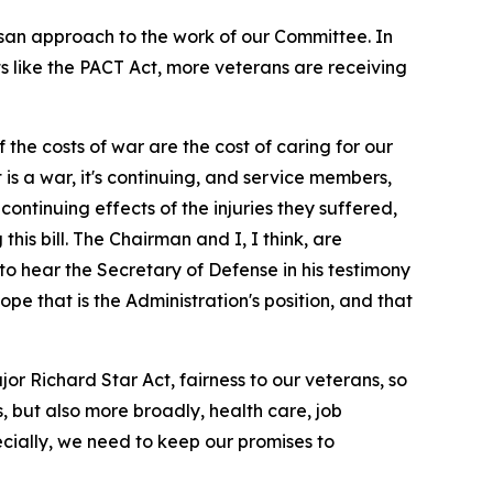
isan approach to the work of our Committee. In
ts like the PACT Act, more veterans are receiving
the costs of war are the cost of caring for our
 is a war, it's continuing, and service members,
continuing effects of the injuries they suffered,
his bill. The Chairman and I, I think, are
to hear the Secretary of Defense in his testimony
pe that is the Administration's position, and that
 Richard Star Act, fairness to our veterans, so
s, but also more broadly, health care, job
ecially, we need to keep our promises to