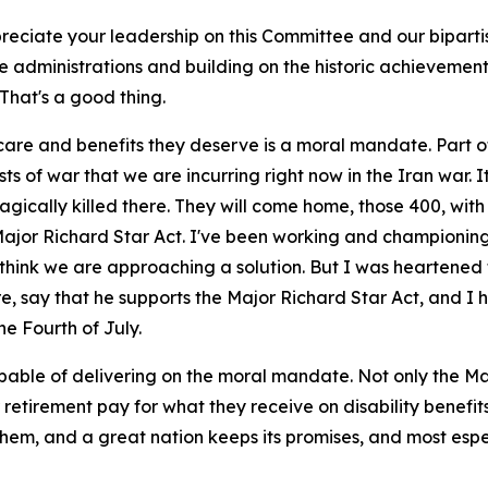
preciate your leadership on this Committee and our bipart
ple administrations and building on the historic achievemen
That's a good thing.
care and benefits they deserve is a moral mandate. Part of 
 of war that we are incurring right now in the Iran war. It
gically killed there. They will come home, those 400, with 
Major Richard Star Act. I've been working and championing t
 think we are approaching a solution. But I was heartened 
e, say that he supports the Major Richard Star Act, and I ho
the Fourth of July.
le of delivering on the moral mandate. Not only the Major
r retirement pay for what they receive on disability benefit
them, and a great nation keeps its promises, and most esp