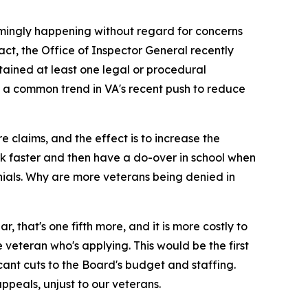
eemingly happening without regard for concerns
act, the Office of Inspector General recently
tained at least one legal or procedural
are a common trend in VA's recent push to reduce
re claims, and the effect is to increase the
work faster and then have a do-over in school when
nials. Why are more veterans being denied in
 that's one fifth more, and it is more costly to
veteran who's applying. This would be the first
icant cuts to the Board's budget and staffing.
ppeals, unjust to our veterans.