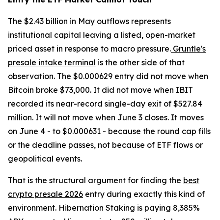
The $2.43 billion in May outflows represents
institutional capital leaving a listed, open-market
priced asset in response to macro pressure.
Gruntle's
presale intake terminal
is the other side of that
observation. The $0.000629 entry did not move when
Bitcoin broke $73,000. It did not move when IBIT
recorded its near-record single-day exit of $527.84
million. It will not move when June 3 closes. It moves
on June 4 - to $0.000631 - because the round cap fills
or the deadline passes, not because of ETF flows or
geopolitical events.
That is the structural argument for finding the
best
crypto presale 2026
entry during exactly this kind of
environment. Hibernation Staking is paying 8,385%