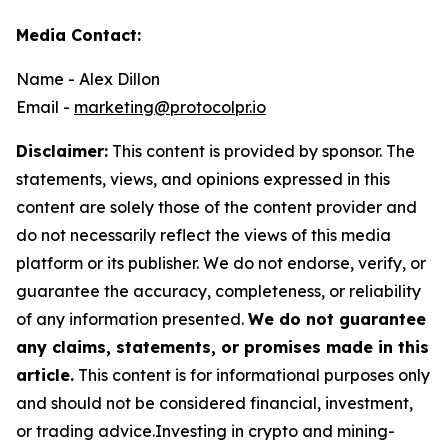
Media Contact:
Name - Alex Dillon
Email -
marketing@protocolpr.io
Disclaimer:
This content is provided by sponsor. The
statements, views, and opinions expressed in this
content are solely those of the content provider and
do not necessarily reflect the views of this media
platform or its publisher. We do not endorse, verify, or
guarantee the accuracy, completeness, or reliability
of any information presented.
We do not guarantee
any claims, statements, or promises made in this
article.
This content is for informational purposes only
and should not be considered financial, investment,
or trading advice.Investing in crypto and mining-