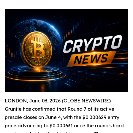
LONDON, June 03, 2026 (GLOBE NEWSWIRE) --
Gruntle
has confirmed that Round 7 of its active
presale closes on June 4, with the $0.000629 entry
price advancing to $0.000631 once the round's hard