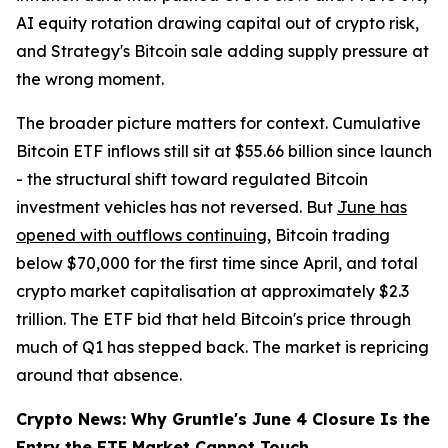
AI equity rotation drawing capital out of crypto risk,
and Strategy's Bitcoin sale adding supply pressure at
the wrong moment.
The broader picture matters for context. Cumulative
Bitcoin ETF inflows still sit at $55.66 billion since launch
- the structural shift toward regulated Bitcoin
investment vehicles has not reversed. But
June has
opened with outflows continuing
, Bitcoin trading
below $70,000 for the first time since April, and total
crypto market capitalisation at approximately $2.3
trillion. The ETF bid that held Bitcoin's price through
much of Q1 has stepped back. The market is repricing
around that absence.
Crypto News: Why Gruntle's June 4 Closure Is the
Entry the ETF Market Cannot Touch