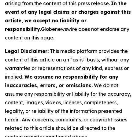
arising from the content of this press release.
In the
event of any legal claims or charges against this
article, we accept no liability or
responsibility.
Globenewswire does not endorse any
content on this page.
Legal Disclaimer:
This media platform provides the
content of this article on an "as-is" basis, without any
warranties or representations of any kind, express or
implied.
We assume no responsibility for any
inaccuracies, errors, or omissions.
We do not
assume any responsibility or liability for the accuracy,
content, images, videos, licenses, completeness,
legality, or reliability of the information presented
herein. Any concerns, complaints, or copyright issues
related to this article should be directed to the
content provider mentioned above.