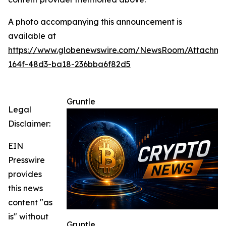
A photo accompanying this announcement is
available at
https://www.globenewswire.com/NewsRoom/Attachme
164f-48d3-ba18-236bba6f82d5
Gruntle
Legal
Disclaimer:
EIN
Presswire
provides
this news
content "as
is" without
Gruntle