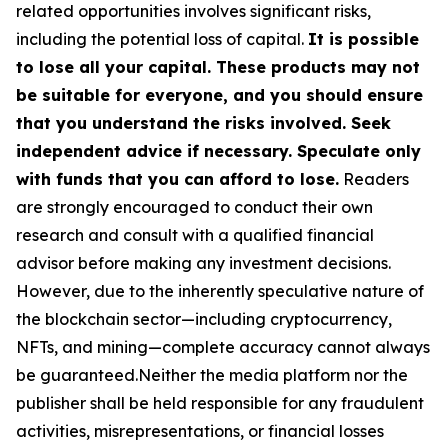
related opportunities involves significant risks,
including the potential loss of capital.
It is possible
to lose all your capital. These products may not
be suitable for everyone, and you should ensure
that you understand the risks involved. Seek
independent advice if necessary. Speculate only
with funds that you can afford to lose.
Readers
are strongly encouraged to conduct their own
research and consult with a qualified financial
advisor before making any investment decisions.
However, due to the inherently speculative nature of
the blockchain sector—including cryptocurrency,
NFTs, and mining—complete accuracy cannot always
be guaranteed.Neither the media platform nor the
publisher shall be held responsible for any fraudulent
activities, misrepresentations, or financial losses