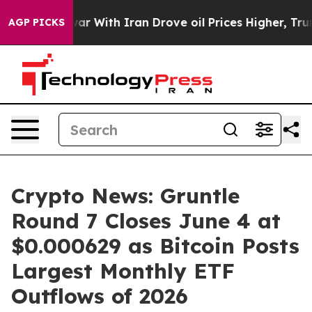
t
As war With Iran Drove oil Prices Higher, Trump Gav
AGP PICKS
Crypto News: Gruntle
Round 7 Closes June 4 at
$0.000629 as Bitcoin Posts
Largest Monthly ETF
Outflows of 2026