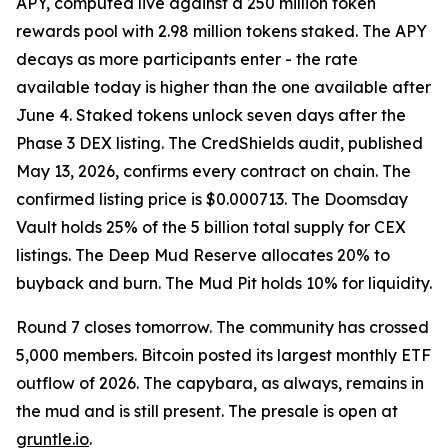
APY, computed live against a 250 million token
rewards pool with 2.98 million tokens staked. The APY
decays as more participants enter - the rate
available today is higher than the one available after
June 4. Staked tokens unlock seven days after the
Phase 3 DEX listing. The CredShields audit, published
May 13, 2026, confirms every contract on chain. The
confirmed listing price is $0.000713. The Doomsday
Vault holds 25% of the 5 billion total supply for CEX
listings. The Deep Mud Reserve allocates 20% to
buyback and burn. The Mud Pit holds 10% for liquidity.
Round 7 closes tomorrow. The community has crossed
5,000 members. Bitcoin posted its largest monthly ETF
outflow of 2026. The capybara, as always, remains in
the mud and is still present. The presale is open at
gruntle.io
.