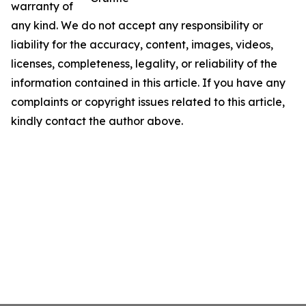
warranty of
any kind. We do not accept any responsibility or
liability for the accuracy, content, images, videos,
licenses, completeness, legality, or reliability of the
information contained in this article. If you have any
complaints or copyright issues related to this article,
kindly contact the author above.