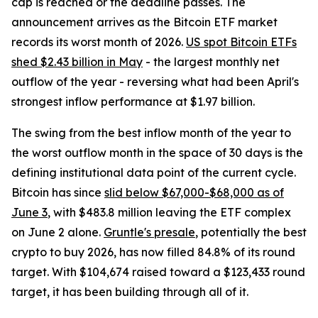
cap is reached or the deadline passes. The
announcement arrives as the Bitcoin ETF market
records its worst month of 2026.
US spot Bitcoin ETFs
shed $2.43 billion in May
- the largest monthly net
outflow of the year - reversing what had been April's
strongest inflow performance at $1.97 billion.
The swing from the best inflow month of the year to
the worst outflow month in the space of 30 days is the
defining institutional data point of the current cycle.
Bitcoin has since
slid below $67,000-$68,000 as of
June 3
, with $483.8 million leaving the ETF complex
on June 2 alone.
Gruntle's presale
, potentially the best
crypto to buy 2026, has now filled 84.8% of its round
target. With $104,674 raised toward a $123,433 round
target, it has been building through all of it.