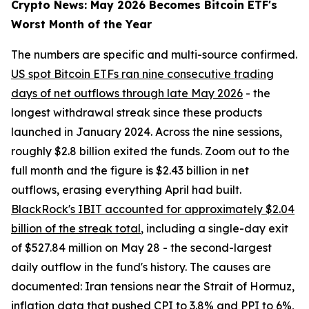
Crypto News: May 2026 Becomes Bitcoin ETF's
Worst Month of the Year
The numbers are specific and multi-source confirmed.
US spot Bitcoin ETFs ran nine consecutive trading
days of net outflows through late May 2026
- the
longest withdrawal streak since these products
launched in January 2024. Across the nine sessions,
roughly $2.8 billion exited the funds. Zoom out to the
full month and the figure is $2.43 billion in net
outflows, erasing everything April had built.
BlackRock's IBIT accounted for approximately $2.04
billion of the streak total
, including a single-day exit
of $527.84 million on May 28 - the second-largest
daily outflow in the fund's history. The causes are
documented: Iran tensions near the Strait of Hormuz,
inflation data that pushed CPI to 3.8% and PPI to 6%,