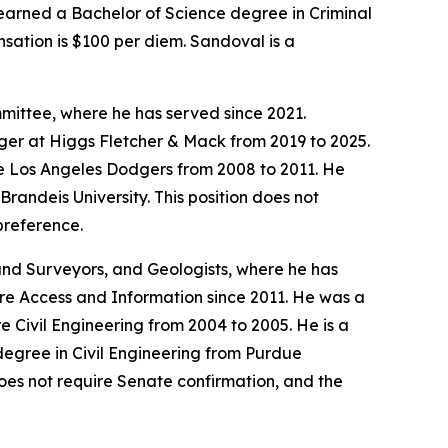
 earned a Bachelor of Science degree in Criminal
sation is $100 per diem. Sandoval is a
mittee, where he has served since 2021.
er at Higgs Fletcher & Mack from 2019 to 2025.
he Los Angeles Dodgers from 2008 to 2011. He
andeis University. This position does not
preference.
Land Surveyors, and Geologists, where he has
are Access and Information since 2011. He was a
 Civil Engineering from 2004 to 2005. He is a
degree in Civil Engineering from Purdue
does not require Senate confirmation, and the