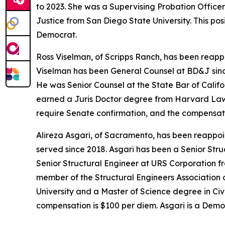
to 2023. She was a Supervising Probation Office
Justice from San Diego State University. This po
Democrat.
Ross Viselman, of Scripps Ranch, has been reapp
Viselman has been General Counsel at BD&J sin
He was Senior Counsel at the State Bar of Calif
earned a Juris Doctor degree from Harvard Law Sc
require Senate confirmation, and the compensatio
Alireza Asgari, of Sacramento, has been reappoi
served since 2018. Asgari has been a Senior Str
Senior Structural Engineer at URS Corporation fr
member of the Structural Engineers Association o
University and a Master of Science degree in Civi
compensation is $100 per diem. Asgari is a Demo