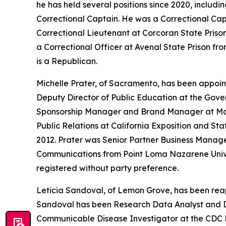
he has held several positions since 2020, incl
Correctional Captain. He was a Correctional Cap
Correctional Lieutenant at Corcoran State Prison
a Correctional Officer at Avenal State Prison fro
is a Republican.
Michelle Prater, of Sacramento, has been appoin
Deputy Director of Public Education at the Gov
Sponsorship Manager and Brand Manager at Mar
Public Relations at California Exposition and St
2012. Prater was Senior Partner Business Manage
Communications from Point Loma Nazarene Univers
registered without party preference.
Leticia Sandoval, of Lemon Grove, has been reap
Sandoval has been Research Data Analyst and Dis
Communicable Disease Investigator at the CDC F