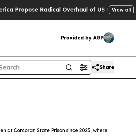
Propose Radical Overhaul of US Govt
Indystar Ex
View all
Provided by AGP
Share
en at Corcoran State Prison since 2025, where