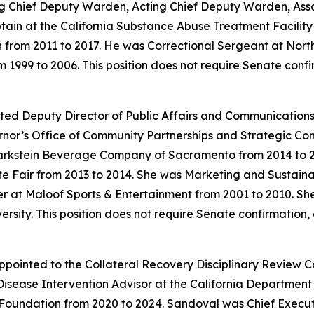
uding Chief Deputy Warden, Acting Chief Deputy Warden, A
tain at the California Substance Abuse Treatment Facility 
 from 2011 to 2017. He was Correctional Sergeant at North
m 1999 to 2006. This position does not require Senate conf
ted Deputy Director of Public Affairs and Communications a
ernor’s Office of Community Partnerships and Strategic C
kstein Beverage Company of Sacramento from 2014 to 202
ate Fair from 2013 to 2014. She was Marketing and Sustain
r at Maloof Sports & Entertainment from 2001 to 2010. She
ity. This position does not require Senate confirmation, 
pointed to the Collateral Recovery Disciplinary Review C
ease Intervention Advisor at the California Department o
oundation from 2020 to 2024. Sandoval was Chief Execut