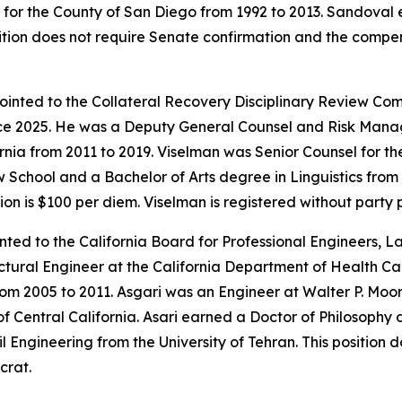
r for the County of San Diego from 1992 to 2013. Sandoval
sition does not require Senate confirmation and the compen
ointed to the Collateral Recovery Disciplinary Review Com
ce 2025. He was a Deputy General Counsel and Risk Manag
ornia from 2011 to 2019. Viselman was Senior Counsel for t
hool and a Bachelor of Arts degree in Linguistics from Br
n is $100 per diem. Viselman is registered without party 
nted to the California Board for Professional Engineers, 
uctural Engineer at the California Department of Health C
om 2005 to 2011. Asgari was an Engineer at Walter P. Moore
f Central California. Asari earned a Doctor of Philosophy 
l Engineering from the University of Tehran. This position 
crat.