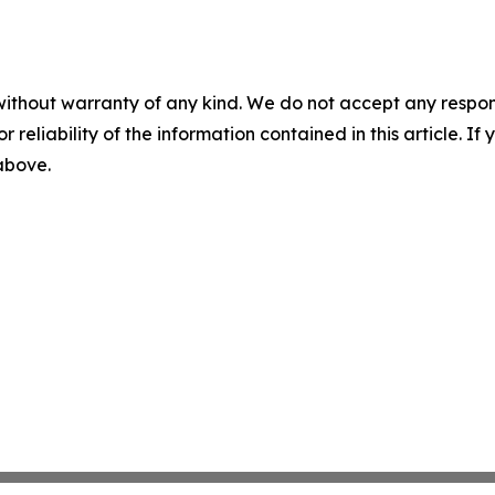
without warranty of any kind. We do not accept any responsib
r reliability of the information contained in this article. I
 above.