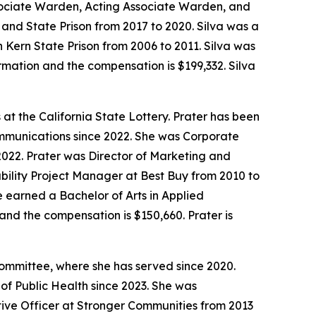
ssociate Warden, Acting Associate Warden, and
and State Prison from 2017 to 2020. Silva was a
 Kern State Prison from 2006 to 2011. Silva was
irmation and the compensation is $199,332. Silva
t the California State Lottery. Prater has been
ommunications since 2022. She was Corporate
2. Prater was Director of Marketing and
ability Project Manager at Best Buy from 2010 to
 earned a Bachelor of Arts in Applied
and the compensation is $150,660. Prater is
ommittee, where she has served since 2020.
f Public Health since 2023. She was
ive Officer at Stronger Communities from 2013