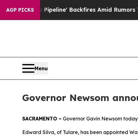
 Media Pipeline' Backfires Amid Rumors Trump W
AGP PICKS
Menu
Governor Newsom annou
SACRAMENTO –
Governor Gavin Newsom today 
Edward Silva, of Tulare, has been appointed War