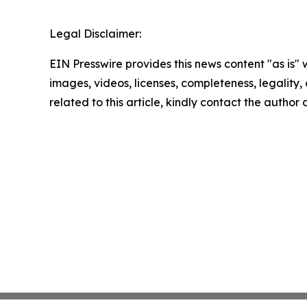
Legal Disclaimer:
EIN Presswire provides this news content "as is" 
images, videos, licenses, completeness, legality, o
related to this article, kindly contact the author