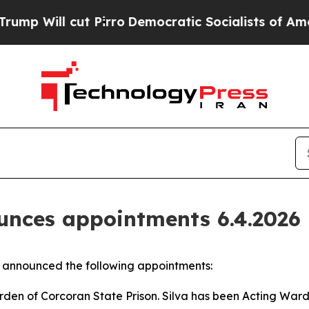
ill cut Pirro
Democratic Socialists of America 
nces appointments 6.4.2026
announced the following appointments:
den of Corcoran State Prison. Silva has been Acting Ward