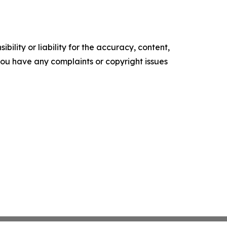
ility or liability for the accuracy, content,
f you have any complaints or copyright issues