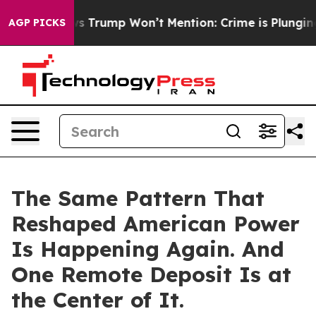
od News Trump Won’t Mention: Crime is Plunging, but 
AGP PICKS
The Same Pattern That
Reshaped American Power
Is Happening Again. And
One Remote Deposit Is at
the Center of It.