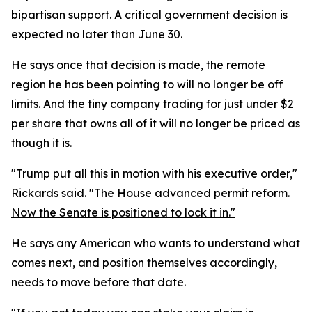
bipartisan support. A critical government decision is
expected no later than June 30.
He says once that decision is made, the remote
region he has been pointing to will no longer be off
limits. And the tiny company trading for just under $2
per share that owns all of it will no longer be priced as
though it is.
"Trump put all this in motion with his executive order,"
Rickards said.
"The House advanced permit reform.
Now the Senate is positioned to lock it in."
He says any American who wants to understand what
comes next, and position themselves accordingly,
needs to move before that date.