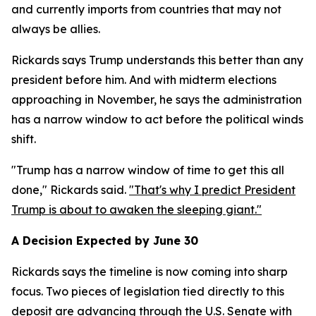
and currently imports from countries that may not
always be allies.
Rickards says Trump understands this better than any
president before him. And with midterm elections
approaching in November, he says the administration
has a narrow window to act before the political winds
shift.
"Trump has a narrow window of time to get this all
done," Rickards said.
"That's why I predict President
Trump is about to awaken the sleeping giant."
A Decision Expected by June 30
Rickards says the timeline is now coming into sharp
focus. Two pieces of legislation tied directly to this
deposit are advancing through the U.S. Senate with