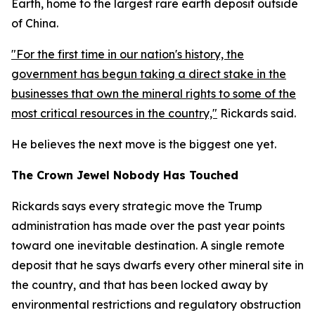
Earth, home to the largest rare earth deposit outside
of China.
"For the first time in our nation's history, the
government has begun taking a direct stake in the
businesses that own the mineral rights to some of the
most critical resources in the country,"
Rickards said.
He believes the next move is the biggest one yet.
The Crown Jewel Nobody Has Touched
Rickards says every strategic move the Trump
administration has made over the past year points
toward one inevitable destination. A single remote
deposit that he says dwarfs every other mineral site in
the country, and that has been locked away by
environmental restrictions and regulatory obstruction