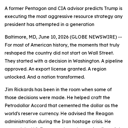
A former Pentagon and CIA advisor predicts Trump is
executing the most aggressive resource strategy any
president has attempted in a generation
Baltimore, MD, June 10, 2026 (GLOBE NEWSWIRE) --
For most of American history, the moments that truly
reshaped the country did not start on Wall Street.
They started with a decision in Washington. A pipeline
approved. An export license granted. A region
unlocked. And a nation transformed.
Jim Rickards has been in the room when some of
those decisions were made. He helped craft the
Petrodollar Accord that cemented the dollar as the
world's reserve currency. He advised the Reagan
administration during the Iran hostage crisis. He