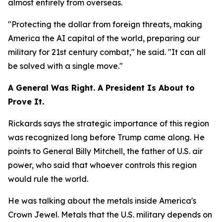
almost entirely from overseas.
"Protecting the dollar from foreign threats, making
America the AI capital of the world, preparing our
military for 21st century combat," he said. "It can all
be solved with a single move."
A General Was Right. A President Is About to
Prove It.
Rickards says the strategic importance of this region
was recognized long before Trump came along. He
points to General Billy Mitchell, the father of U.S. air
power, who said that whoever controls this region
would rule the world.
He was talking about the metals inside America's
Crown Jewel. Metals that the U.S. military depends on