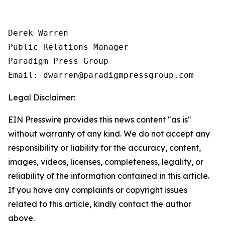
Derek Warren

Public Relations Manager

Paradigm Press Group

Email: dwarren@paradigmpressgroup.com
Legal Disclaimer:
EIN Presswire provides this news content "as is"
without warranty of any kind. We do not accept any
responsibility or liability for the accuracy, content,
images, videos, licenses, completeness, legality, or
reliability of the information contained in this article.
If you have any complaints or copyright issues
related to this article, kindly contact the author
above.