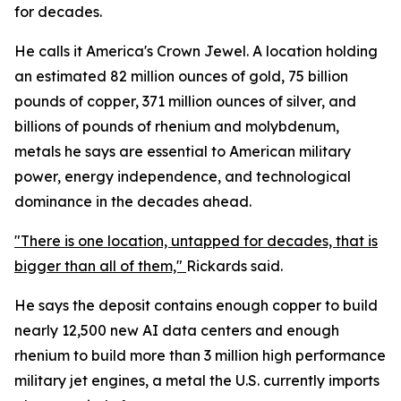
for decades.
He calls it America's Crown Jewel. A location holding
an estimated 82 million ounces of gold, 75 billion
pounds of copper, 371 million ounces of silver, and
billions of pounds of rhenium and molybdenum,
metals he says are essential to American military
power, energy independence, and technological
dominance in the decades ahead.
"There is one location, untapped for decades, that is
bigger than all of them,"
Rickards said.
He says the deposit contains enough copper to build
nearly 12,500 new AI data centers and enough
rhenium to build more than 3 million high performance
military jet engines, a metal the U.S. currently imports