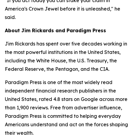
"If you act today you can stake your claim in
America's Crown Jewel before it is unleashed," he
said.
About Jim Rickards and Paradigm Press
Jim Rickards has spent over five decades working in
the most powerful institutions in the United States,
including the White House, the U.S. Treasury, the
Federal Reserve, the Pentagon, and the CIA.
Paradigm Press is one of the most widely read
independent financial research publishers in the
United States, rated 4.8 stars on Google across more
than 1,900 reviews. Free from advertiser influence,
Paradigm Press is committed to helping everyday
Americans understand and act on the forces shaping
their wealth.