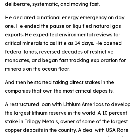
deliberate, systematic, and moving fast.
He declared a national energy emergency on day
one. He ended the pause on liquified natural gas
exports. He expedited environmental reviews for
critical minerals to as little as 14 days. He opened
federal lands, reversed decades of restrictive
mandates, and began fast tracking exploration for
minerals on the ocean floor.
And then he started taking direct stakes in the
companies that own the most critical deposits.
A restructured loan with Lithium Americas to develop
the largest lithium reserve in the world. A 10 percent
stake in Trilogy Metals, owner of some of the largest
copper deposits in the country. A deal with USA Rare