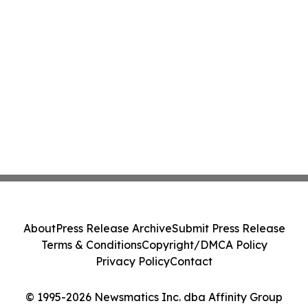
About
Press Release Archive
Submit Press Release
Terms & Conditions
Copyright/DMCA Policy
Privacy Policy
Contact
© 1995-2026 Newsmatics Inc. dba Affinity Group