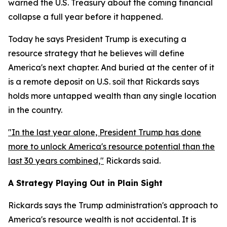
warned the U.S. Treasury about the coming financial
collapse a full year before it happened.
Today he says President Trump is executing a
resource strategy that he believes will define
America's next chapter. And buried at the center of it
is a remote deposit on U.S. soil that Rickards says
holds more untapped wealth than any single location
in the country.
"In the last year alone, President Trump has done
more to unlock America's resource potential than the
last 30 years combined,"
Rickards said.
A Strategy Playing Out in Plain Sight
Rickards says the Trump administration's approach to
America's resource wealth is not accidental. It is