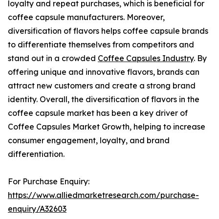
loyalty and repeat purchases, which is beneficial for
coffee capsule manufacturers. Moreover,
diversification of flavors helps coffee capsule brands
to differentiate themselves from competitors and
stand out in a crowded
Coffee Capsules Industry
. By
offering unique and innovative flavors, brands can
attract new customers and create a strong brand
identity. Overall, the diversification of flavors in the
coffee capsule market has been a key driver of
Coffee Capsules Market Growth, helping to increase
consumer engagement, loyalty, and brand
differentiation.
For Purchase Enquiry:
https://www.alliedmarketresearch.com/purchase-
enquiry/A32603