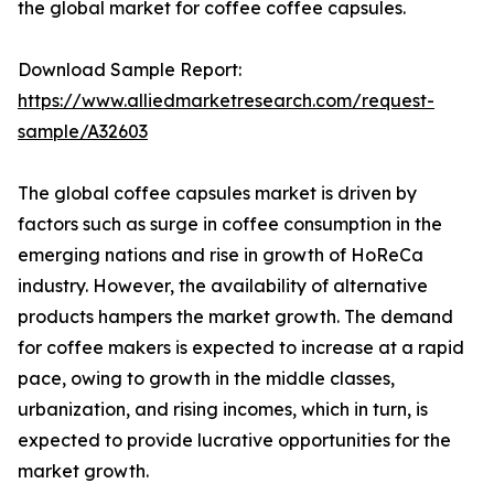
the global market for coffee coffee capsules.
Download Sample Report:
https://www.alliedmarketresearch.com/request-
sample/A32603
The global coffee capsules market is driven by
factors such as surge in coffee consumption in the
emerging nations and rise in growth of HoReCa
industry. However, the availability of alternative
products hampers the market growth. The demand
for coffee makers is expected to increase at a rapid
pace, owing to growth in the middle classes,
urbanization, and rising incomes, which in turn, is
expected to provide lucrative opportunities for the
market growth.