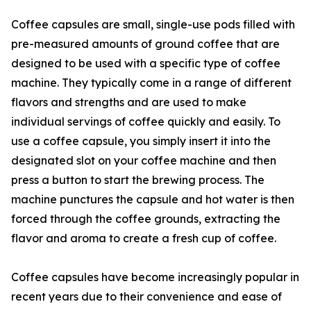
Coffee capsules are small, single-use pods filled with
pre-measured amounts of ground coffee that are
designed to be used with a specific type of coffee
machine. They typically come in a range of different
flavors and strengths and are used to make
individual servings of coffee quickly and easily. To
use a coffee capsule, you simply insert it into the
designated slot on your coffee machine and then
press a button to start the brewing process. The
machine punctures the capsule and hot water is then
forced through the coffee grounds, extracting the
flavor and aroma to create a fresh cup of coffee.
Coffee capsules have become increasingly popular in
recent years due to their convenience and ease of