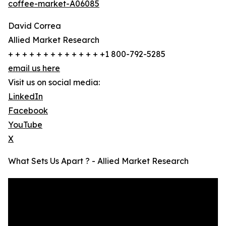
coffee-market-A06085
David Correa
Allied Market Research
+ + + + + + + + + + + + + +1 800-792-5285
email us here
Visit us on social media:
LinkedIn
Facebook
YouTube
X
What Sets Us Apart ? - Allied Market Research