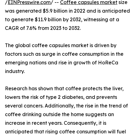
/
EINPresswire.com
/ --
Coffee capsules market
size
was generated $5.9 billion in 2022 and is anticipated
to generate $11.9 billion by 2032, witnessing at a
CAGR of 7.6% from 2023 to 2032.
The global coffee capsules market is driven by
factors such as surge in coffee consumption in the
emerging nations and rise in growth of HoReCa
industry.
Research has shown that coffee protects the liver,
lowers the risk of type 2 diabetes, and prevents
several cancers. Additionally, the rise in the trend of
coffee drinking outside the home suggests an
increase in recent years. Consequently, it is
anticipated that rising coffee consumption will fuel