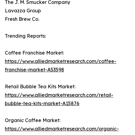
The J. M. Smucker Company
Lavazza Group
Fresh Brew Co.
Trending Reports:
Coffee Franchise Market:
https://www.alliedmarketresearch.com/coffee-
franchise-market-A53598
Retail Bubble Tea Kits Market:
https://www.alliedmarketresearch.com/retail-
bubble-tea-kits-market-A15876
Organic Coffee Market:
https://www.alliedmarketresearch.com/organic-