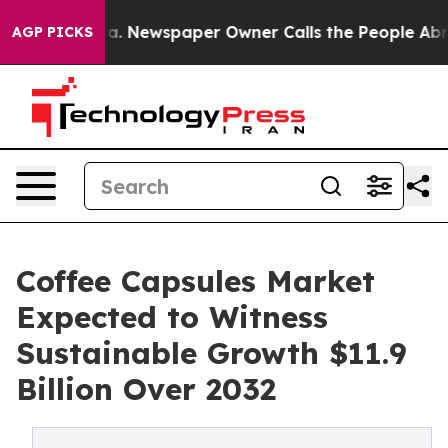
nooga. Newspaper Owner Calls the People Abruptly La
AGP PICKS
Coffee Capsules Market
Expected to Witness
Sustainable Growth $11.9
Billion Over 2032