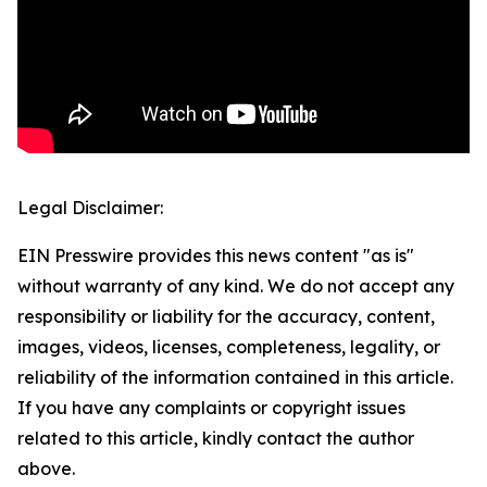
Legal Disclaimer:
EIN Presswire provides this news content "as is"
without warranty of any kind. We do not accept any
responsibility or liability for the accuracy, content,
images, videos, licenses, completeness, legality, or
reliability of the information contained in this article.
If you have any complaints or copyright issues
related to this article, kindly contact the author
above.