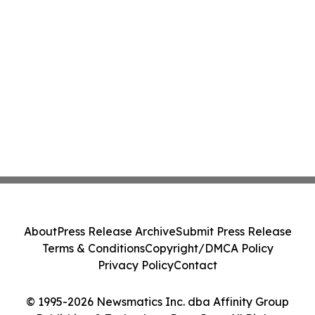
About
Press Release Archive
Submit Press Release
Terms & Conditions
Copyright/DMCA Policy
Privacy Policy
Contact
© 1995-2026 Newsmatics Inc. dba Affinity Group