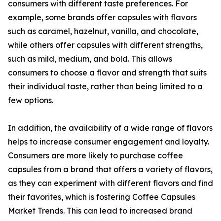
consumers with different taste preferences. For
example, some brands offer capsules with flavors
such as caramel, hazelnut, vanilla, and chocolate,
while others offer capsules with different strengths,
such as mild, medium, and bold. This allows
consumers to choose a flavor and strength that suits
their individual taste, rather than being limited to a
few options.
In addition, the availability of a wide range of flavors
helps to increase consumer engagement and loyalty.
Consumers are more likely to purchase coffee
capsules from a brand that offers a variety of flavors,
as they can experiment with different flavors and find
their favorites, which is fostering Coffee Capsules
Market Trends. This can lead to increased brand