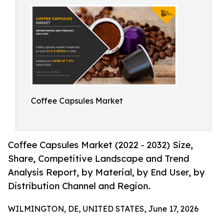
Coffee Capsules Market
Coffee Capsules Market (2022 - 2032) Size,
Share, Competitive Landscape and Trend
Analysis Report, by Material, by End User, by
Distribution Channel and Region.
WILMINGTON, DE, UNITED STATES, June 17, 2026