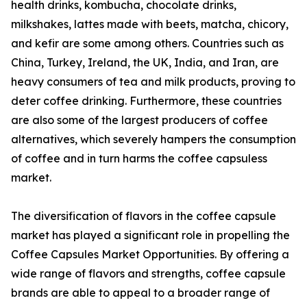
health drinks, kombucha, chocolate drinks,
milkshakes, lattes made with beets, matcha, chicory,
and kefir are some among others. Countries such as
China, Turkey, Ireland, the UK, India, and Iran, are
heavy consumers of tea and milk products, proving to
deter coffee drinking. Furthermore, these countries
are also some of the largest producers of coffee
alternatives, which severely hampers the consumption
of coffee and in turn harms the coffee capsuless
market.
The diversification of flavors in the coffee capsule
market has played a significant role in propelling the
Coffee Capsules Market Opportunities. By offering a
wide range of flavors and strengths, coffee capsule
brands are able to appeal to a broader range of