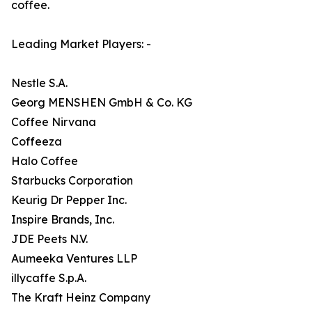
coffee.
Leading Market Players: -
Nestle S.A.
Georg MENSHEN GmbH & Co. KG
Coffee Nirvana
Coffeeza
Halo Coffee
Starbucks Corporation
Keurig Dr Pepper Inc.
Inspire Brands, Inc.
JDE Peets N.V.
Aumeeka Ventures LLP
illycaffe S.p.A.
The Kraft Heinz Company