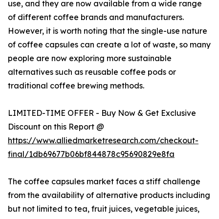
use, and they are now available from a wide range
of different coffee brands and manufacturers.
However, it is worth noting that the single-use nature
of coffee capsules can create a lot of waste, so many
people are now exploring more sustainable
alternatives such as reusable coffee pods or
traditional coffee brewing methods.
LIMITED-TIME OFFER - Buy Now & Get Exclusive
Discount on this Report @
https://www.alliedmarketresearch.com/checkout-
final/1db69677b06bf844878c95690829e8fa
The coffee capsules market faces a stiff challenge
from the availability of alternative products including
but not limited to tea, fruit juices, vegetable juices,