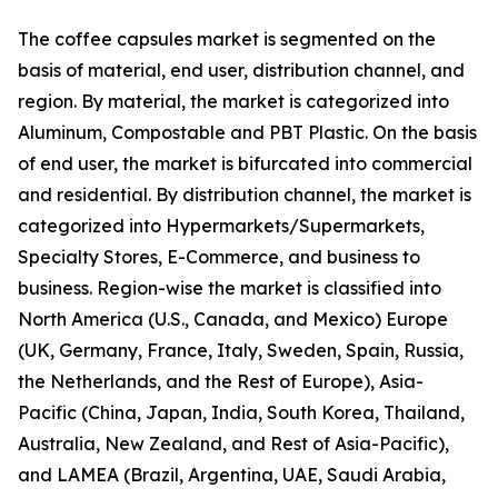
The coffee capsules market is segmented on the
basis of material, end user, distribution channel, and
region. By material, the market is categorized into
Aluminum, Compostable and PBT Plastic. On the basis
of end user, the market is bifurcated into commercial
and residential. By distribution channel, the market is
categorized into Hypermarkets/Supermarkets,
Specialty Stores, E-Commerce, and business to
business. Region-wise the market is classified into
North America (U.S., Canada, and Mexico) Europe
(UK, Germany, France, Italy, Sweden, Spain, Russia,
the Netherlands, and the Rest of Europe), Asia-
Pacific (China, Japan, India, South Korea, Thailand,
Australia, New Zealand, and Rest of Asia-Pacific),
and LAMEA (Brazil, Argentina, UAE, Saudi Arabia,