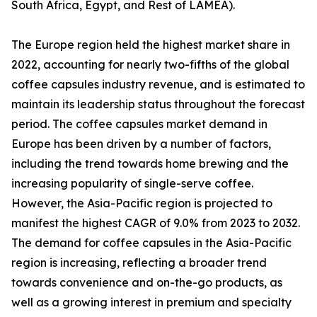
South Africa, Egypt, and Rest of LAMEA).
The Europe region held the highest market share in
2022, accounting for nearly two-fifths of the global
coffee capsules industry revenue, and is estimated to
maintain its leadership status throughout the forecast
period. The coffee capsules market demand in
Europe has been driven by a number of factors,
including the trend towards home brewing and the
increasing popularity of single-serve coffee.
However, the Asia-Pacific region is projected to
manifest the highest CAGR of 9.0% from 2023 to 2032.
The demand for coffee capsules in the Asia-Pacific
region is increasing, reflecting a broader trend
towards convenience and on-the-go products, as
well as a growing interest in premium and specialty