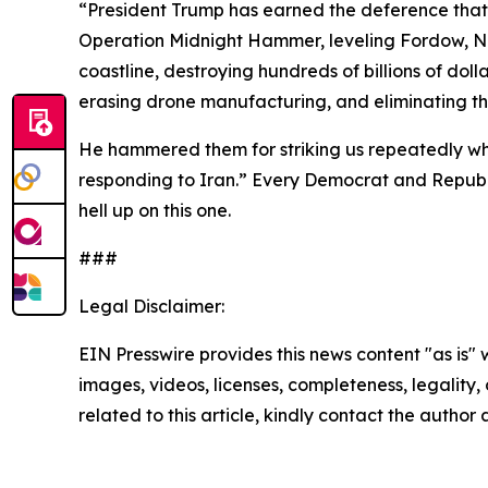
“President Trump
has earned the deference that 
Operation Midnight Hammer, leveling Fordow, Nat
coastline, destroying hundreds of billions of dolla
erasing drone manufacturing, and eliminating the
He hammered them for striking us repeatedly w
responding to Iran.” Every Democrat and Republi
hell up on this one.
###
Legal Disclaimer:
EIN Presswire provides this news content "as is" 
images, videos, licenses, completeness, legality, o
related to this article, kindly contact the author