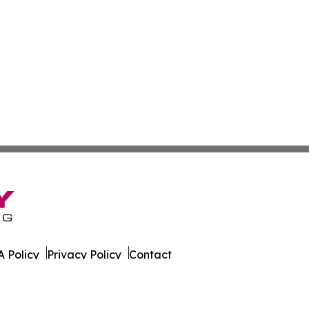
 Policy
Privacy Policy
Contact
n. All Rights Reserved.