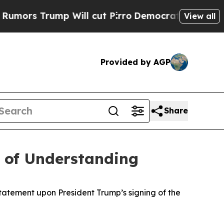
rs Trump Will cut Pirro
Democratic Socialists 
View all
Provided by AGP
Share
 of Understanding
atement upon President Trump’s signing of the