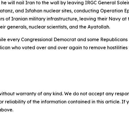
he will nail Iran to the wall by leaving IRGC General Sole
anz, and Isfahan nuclear sites, conducting Operation Epic
rs of Iranian military infrastructure, leaving their Navy at 
ir generals, nuclear scientists, and the Ayatollah.
hile every Congressional Democrat and some Republicans 
can who voted over and over again to remove hostilities f
without warranty of any kind. We do not accept any responsib
r reliability of the information contained in this article. I
 above.