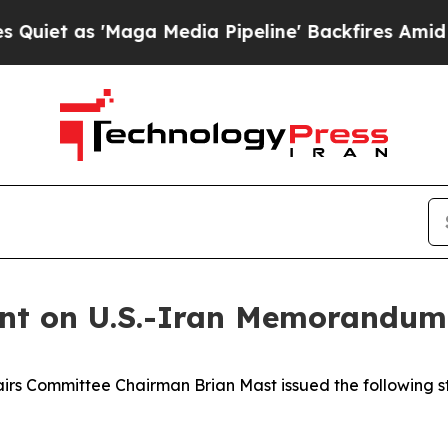
et as 'Maga Media Pipeline' Backfires Amid Rumo
nt on U.S.-Iran Memorandum
s Committee Chairman Brian Mast issued the following st