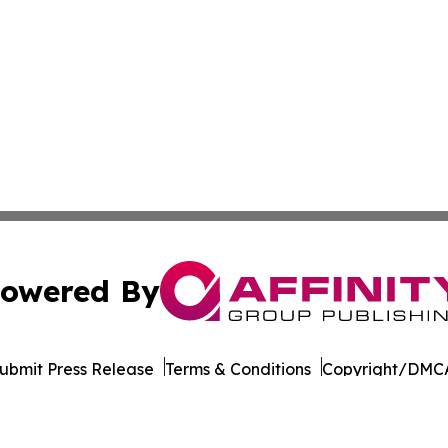
owered By
ubmit Press Release
Terms & Conditions
Copyright/DMCA
 Inc. dba Affinity Group Publishing & Technology Press Ira