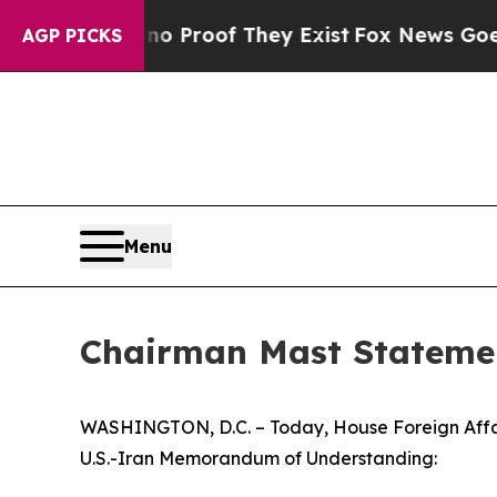
ut Offers no Proof They Exist
Fox News Goes Qui
AGP PICKS
Menu
Chairman Mast Stateme
WASHINGTON, D.C. – Today, House Foreign Affair
U.S.-Iran Memorandum of Understanding: