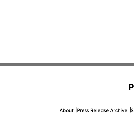
P
About
Press Release Archive
S
© 1995-2026 Newsmatics