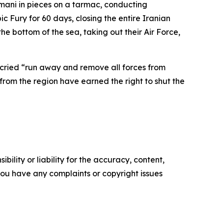
imani in pieces on a tarmac, conducting
 Fury for 60 days, closing the entire Iranian
the bottom of the sea, taking out their Air Force,
cried “run away and remove all forces from
rom the region have earned the right to shut the
ility or liability for the accuracy, content,
f you have any complaints or copyright issues