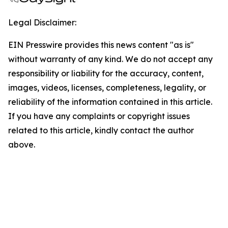
Legal Disclaimer:
EIN Presswire provides this news content "as is"
without warranty of any kind. We do not accept any
responsibility or liability for the accuracy, content,
images, videos, licenses, completeness, legality, or
reliability of the information contained in this article.
If you have any complaints or copyright issues
related to this article, kindly contact the author
above.