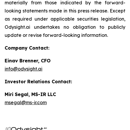
materially from those indicated by the forward-
looking statements made in this press release. Except
as required under applicable securities legislation,
Odysight.ai undertakes no obligation to publicly
update or revise forward-looking information.
Company Contact:
Einav Brenner, CFO
info@odysight.ai
Investor Relations Contact:
Miri Segal, MS-IR LLC
msegal@ms-ir.com