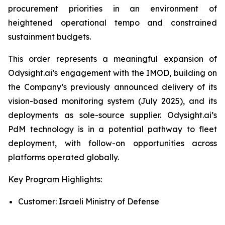
procurement priorities in an environment of
heightened operational tempo and constrained
sustainment budgets.
This order represents a meaningful expansion of
Odysight.ai’s engagement with the IMOD, building on
the Company’s previously announced delivery of its
vision-based monitoring system (July 2025), and its
deployments as sole-source supplier. Odysight.ai’s
PdM technology is in a potential pathway to fleet
deployment, with follow-on opportunities across
platforms operated globally.
Key Program Highlights:
Customer: Israeli Ministry of Defense