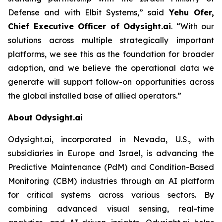
Defense and with Elbit Systems,”
said
Yehu Ofer,
Chief Executive Officer of Odysight.ai
.
“With our
solutions across multiple strategically important
platforms, we see this as the foundation for broader
adoption, and we believe the operational data we
generate will support follow-on opportunities across
the global installed base of allied operators.”
About Odysight.ai
Odysight.ai, incorporated in Nevada, U.S., with
subsidiaries in Europe and Israel, is advancing the
Predictive Maintenance (PdM) and Condition-Based
Monitoring (CBM) industries through an AI platform
for critical systems across various sectors. By
combining advanced visual sensing, real-time