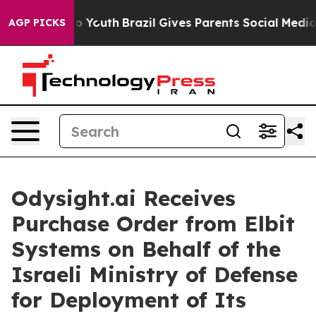
arms to Youth
Brazil Gives Parents Social Media Control
AGP PICKS
Odysight.ai Receives
Purchase Order from Elbit
Systems on Behalf of the
Israeli Ministry of Defense
for Deployment of Its