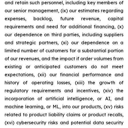
and retain such personnel, including key members of
our senior management, (ix) our estimates regarding
expenses, backlog, future revenue, capital
requirements and need for additional financing, (x)
our dependence on third parties, including suppliers
and strategic partners, (xi) our dependence on a
limited number of customers for a substantial portion
of our revenues, and the impact if order volumes from
existing or anticipated customers do not meet
expectations, (xii) our financial performance and
history of operating losses, (xiii) the growth of
regulatory requirements and incentives, (xiv) the
incorporation of artificial intelligence, or AI, and
machine learning, or ML, into our products, (xv) risks
related to product liability claims or product recalls,
(xvi) cybersecurity risks and potential data security