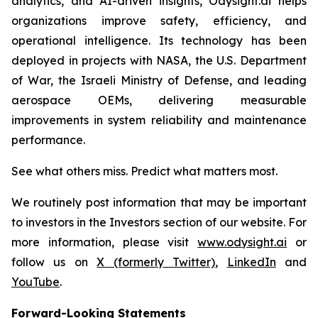
analytics, and AI-driven insights, Odysight.ai helps
organizations improve safety, efficiency, and
operational intelligence. Its technology has been
deployed in projects with NASA, the U.S. Department
of War, the Israeli Ministry of Defense, and leading
aerospace OEMs, delivering measurable
improvements in system reliability and maintenance
performance.
See what others miss. Predict what matters most.
We routinely post information that may be important
to investors in the Investors section of our website. For
more information, please visit
www.odysight.ai
or
follow us on
X (formerly Twitter)
,
LinkedIn
and
YouTube
.
Forward-Looking Statements