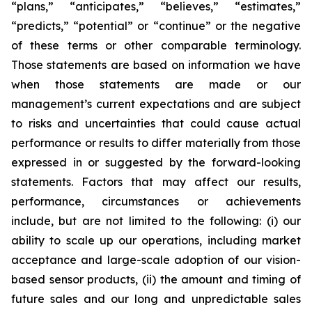
“plans,” “anticipates,” “believes,” “estimates,”
“predicts,” “potential” or “continue” or the negative
of these terms or other comparable terminology.
Those statements are based on information we have
when those statements are made or our
management’s current expectations and are subject
to risks and uncertainties that could cause actual
performance or results to differ materially from those
expressed in or suggested by the forward-looking
statements. Factors that may affect our results,
performance, circumstances or achievements
include, but are not limited to the following: (i) our
ability to scale up our operations, including market
acceptance and large-scale adoption of our vision-
based sensor products, (ii) the amount and timing of
future sales and our long and unpredictable sales