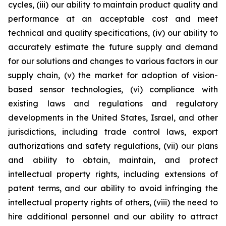
cycles, (iii) our ability to maintain product quality and
performance at an acceptable cost and meet
technical and quality specifications, (iv) our ability to
accurately estimate the future supply and demand
for our solutions and changes to various factors in our
supply chain, (v) the market for adoption of vision-
based sensor technologies, (vi) compliance with
existing laws and regulations and regulatory
developments in the United States, Israel, and other
jurisdictions, including trade control laws, export
authorizations and safety regulations, (vii) our plans
and ability to obtain, maintain, and protect
intellectual property rights, including extensions of
patent terms, and our ability to avoid infringing the
intellectual property rights of others, (viii) the need to
hire additional personnel and our ability to attract