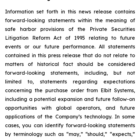
Information set forth in this news release contains
forward-looking statements within the meaning of
safe harbor provisions of the Private Securities
Litigation Reform Act of 1995 relating to future
events or our future performance. All statements
contained in this press release that do not relate to
matters of historical fact should be considered
forward-looking statements, including, but not
limited to, statements regarding expectations
concerning the purchase order from Elbit Systems,
including a potential expansion and future follow-on
opportunities with global operators, and future
applications of the Company’s technology. In some
cases, you can identify forward-looking statements
by terminology such as “may,” “should,” “expects,”