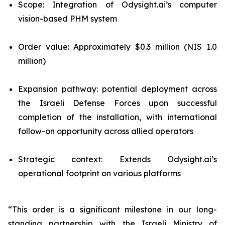
Scope: Integration of Odysight.ai’s computer
vision-based PHM system
Order value: Approximately $0.3 million (NIS 1.0
million)
Expansion pathway: potential deployment across
the Israeli Defense Forces upon successful
completion of the installation, with international
follow-on opportunity across allied operators
Strategic context: Extends Odysight.ai’s
operational footprint on various platforms
“This order is a significant milestone in our long-
standing partnership with the Israeli Ministry of