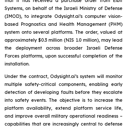
that it has received a purchase order from Elbit
Systems, on behalf of the Israeli Ministry of Defense
(IMOD), to integrate Odysight.ai’s computer vision-
based Prognostics and Health Management (PHM)
system onto several platforms. The order, valued at
approximately $0.3 million (NIS 1.0 million), may lead
the deployment across broader Israeli Defense
Forces platforms, upon successful completion of the
installation.
Under the contract, Odysight.ai’s system will monitor
multiple safety-critical components, enabling early
detection of developing faults before they escalate
into safety events. The objective is to increase the
platform availability, extend platform service life,
and improve overall military operational readiness –
capabilities that are increasingly central to defense