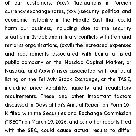
of our customers, (xxv) fluctuations in foreign
currency exchange rates, (xxvi) security, political and
economic instability in the Middle East that could
harm our business, including due to the security
situation in Israel; and military conflicts with Iran and
terrorist organizations, (xxvii) the increased expenses
and requirements associated with being a listed
public company on the Nasdaq Capital Market, or
Nasdaq, and (xxviii) risks associated with our dual
listing on the Tel Aviv Stock Exchange, or the TASE,
including price volatility, liquidity and regulatory
requirements. These and other important factors
discussed in Odysight.ai’s Annual Report on Form 10-
K filed with the Securities and Exchange Commission
(“SEC”) on March 19, 2026, and our other reports filed
with the SEC, could cause actual results to differ