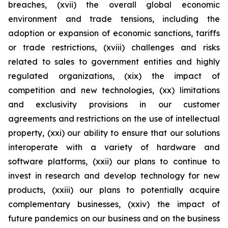
breaches, (xvii) the overall global economic
environment and trade tensions, including the
adoption or expansion of economic sanctions, tariffs
or trade restrictions, (xviii) challenges and risks
related to sales to government entities and highly
regulated organizations, (xix) the impact of
competition and new technologies, (xx) limitations
and exclusivity provisions in our customer
agreements and restrictions on the use of intellectual
property, (xxi) our ability to ensure that our solutions
interoperate with a variety of hardware and
software platforms, (xxii) our plans to continue to
invest in research and develop technology for new
products, (xxiii) our plans to potentially acquire
complementary businesses, (xxiv) the impact of
future pandemics on our business and on the business