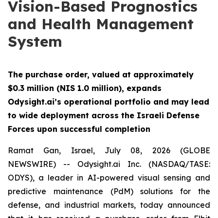
Vision-Based Prognostics
and Health Management
System
The purchase order, valued at approximately
$0.3 million (NIS 1.0 million), expands
Odysight.ai’s operational portfolio and may lead
to wide deployment across the Israeli Defense
Forces upon successful completion
Ramat Gan, Israel, July 08, 2026 (GLOBE
NEWSWIRE) -- Odysight.ai Inc. (NASDAQ/TASE:
ODYS), a leader in AI-powered visual sensing and
predictive maintenance (PdM) solutions for the
defense, and industrial markets, today announced