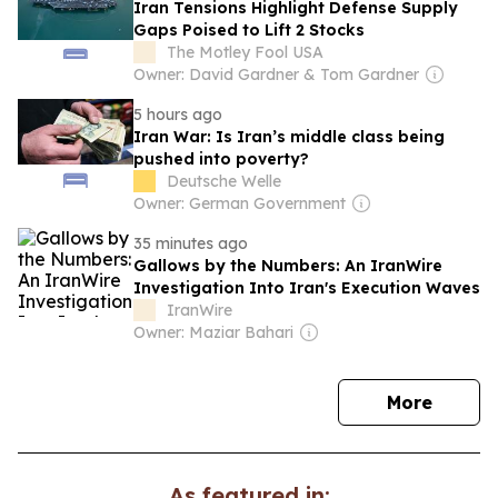
Iran Tensions Highlight Defense Supply
Gaps Poised to Lift 2 Stocks
The Motley Fool USA
Owner: David Gardner & Tom Gardner
5 hours ago
Iran War: Is Iran’s middle class being
pushed into poverty?
Deutsche Welle
Owner: German Government
35 minutes ago
Gallows by the Numbers: An IranWire
Investigation Into Iran's Execution Waves
IranWire
Owner: Maziar Bahari
news
More
As featured in: