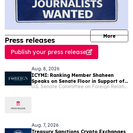
journal
More
Press releases
Publish your press release
Aug. 8, 2026
ICYMI: Ranking Member Shaheen
Speaks on Senate Floor in Support of
U.S. Senate Committee on Foreign Relations
the Sanctioning Russia and Iran Act
Aug. 7, 2026
Treasury Sanctions Crypto Exchanges