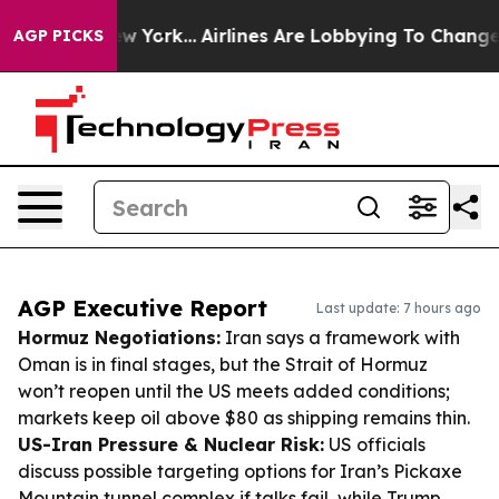
ws New York...
Airlines Are Lobbying To Change Airfare 
AGP PICKS
AGP Executive Report
Last update: 7 hours ago
Hormuz Negotiations:
Iran says a framework with
Oman is in final stages, but the Strait of Hormuz
won’t reopen until the US meets added conditions;
markets keep oil above $80 as shipping remains thin.
US-Iran Pressure & Nuclear Risk:
US officials
discuss possible targeting options for Iran’s Pickaxe
Mountain tunnel complex if talks fail, while Trump