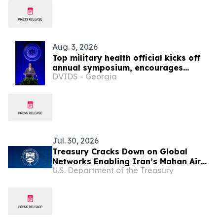
Aug. 3, 2026
Top military health official kicks off
annual symposium, encourages
DVIDS - Georgia
collaboration to ‘transform research
into better care for those who serve’
Jul. 30, 2026
Treasury Cracks Down on Global
Networks Enabling Iran’s Mahan Air
U.S. Department of the Treasury
and IRGC