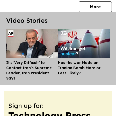
press 
More
Video Stories
It's 'Very Difficult' to
Has the war Made an
Dis
Contact Iran's Supreme
Iranian Bomb More or
Leader, Iran President
Less Likely?
Says
Sign up for:
Technology Press