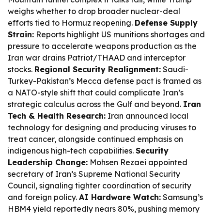
weighs whether to drop broader nuclear-deal
efforts tied to Hormuz reopening.
Defense Supply
Strain:
Reports highlight US munitions shortages and
pressure to accelerate weapons production as the
Iran war drains Patriot/THAAD and interceptor
stocks.
Regional Security Realignment:
Saudi-
Turkey-Pakistan’s Mecca defense pact is framed as
a NATO-style shift that could complicate Iran’s
strategic calculus across the Gulf and beyond.
Iran
Tech & Health Research:
Iran announced local
technology for designing and producing viruses to
treat cancer, alongside continued emphasis on
indigenous high-tech capabilities.
Security
Leadership Change:
Mohsen Rezaei appointed
secretary of Iran’s Supreme National Security
Council, signaling tighter coordination of security
and foreign policy.
AI Hardware Watch:
Samsung’s
HBM4 yield reportedly nears 80%, pushing memory