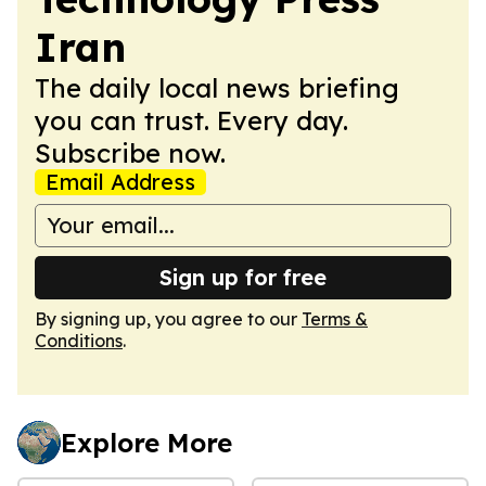
Iran
The daily local news briefing
you can trust. Every day.
Subscribe now.
Email Address
Sign up for free
By signing up, you agree to our
Terms &
Conditions
.
Explore More