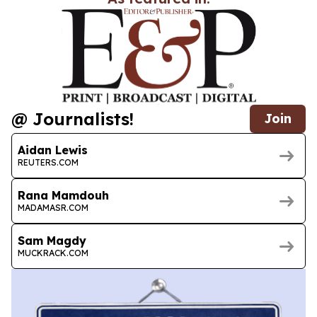
@ Journalists!
Join
Aidan Lewis
REUTERS.COM
Rana Mamdouh
MADAMASR.COM
Sam Magdy
MUCKRACK.COM