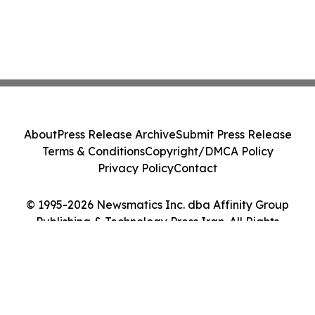
About
Press Release Archive
Submit Press Release
Terms & Conditions
Copyright/DMCA Policy
Privacy Policy
Contact
© 1995-2026 Newsmatics Inc. dba Affinity Group
Publishing & Technology Press Iran. All Rights
Reserved.
Cookie Settings / Your Privacy Choices