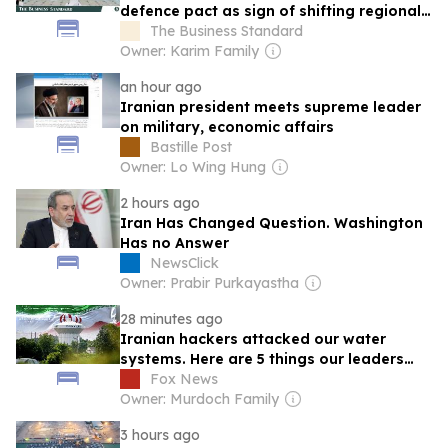
defence pact as sign of shifting regional
order
The Business Standard
Owner: Karim Family
an hour ago
Iranian president meets supreme leader
on military, economic affairs
Bastille Post
Owner: Lo Wing Hung
2 hours ago
Iran Has Changed Question. Washington
Has no Answer
NewsClick
Owner: Prabir Purkayastha
28 minutes ago
Iranian hackers attacked our water
systems. Here are 5 things our leaders
need to do now
Fox News
Owner: Murdoch Family
3 hours ago