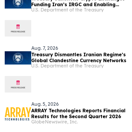
Funding Iran’s IRGC and Enabling
U.S. Department of the Treasury
Illicit Finance
Aug. 7, 2026
Treasury Dismantles Iranian Regime’s
Global Clandestine Currency Networks
U.S. Department of the Treasury
Aug. 5, 2026
ARRAY Technologies Reports Financial
Results for the Second Quarter 2026
GlobeNewswire, Inc.