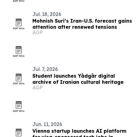
Jul. 18, 2026
Mohnish Suri’s Iran-U.S. forecast gains
attention after renewed tensions
AGP
Jul. 7, 2026
Student launches Yādgār digital
archive of Iranian cultural heritage
AGP
Jun. 11, 2026
Vienna startup launches AI platform