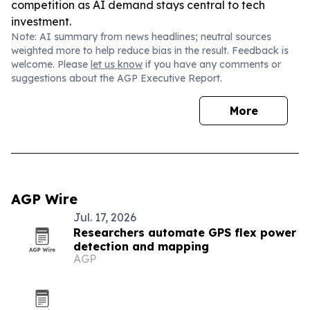
competition as AI demand stays central to tech
investment.
Note: AI summary from news headlines; neutral sources
weighted more to help reduce bias in the result. Feedback is
welcome. Please
let us know
if you have any comments or
suggestions about the AGP Executive Report.
More
AGP Wire
Jul. 17, 2026
Researchers automate GPS flex power
detection and mapping
AGP