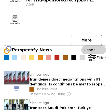
for visa-sponsored tech jobs in
AGP
Europe
More
Perspectify News
Labels
Filter
an hour ago
Iran denies direct negotiations with US,
demands its conditions be met to reopen
Strait of Hormuz
Bastille Post
Owner: Lo Wing Hung
3 hours ago
Iran sees Saudi-Pakistan-Turkiye