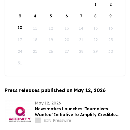
1
2
3
4
5
6
7
8
9
10
11
12
13
14
15
16
17
18
19
20
21
22
23
24
25
26
27
28
29
30
31
Press releases published on May 12, 2026
May 12, 2026
Newsmatics Launches 'Journalists
Wanted' Initiative to Amplify Credible
Journalism and Expand Audience Reach
EIN Presswire