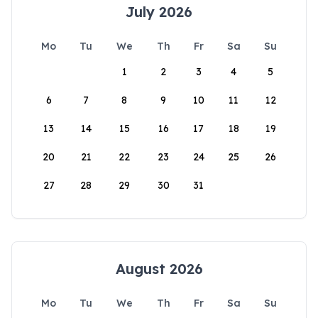
July 2026
Mo
Tu
We
Th
Fr
Sa
Su
1
2
3
4
5
6
7
8
9
10
11
12
13
14
15
16
17
18
19
20
21
22
23
24
25
26
27
28
29
30
31
August 2026
Mo
Tu
We
Th
Fr
Sa
Su