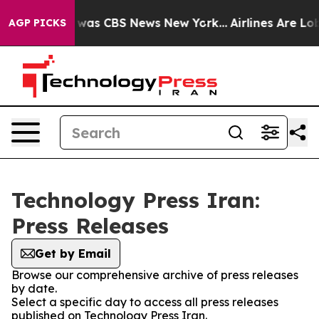
e Narrative was CBS News New York...
Airlines Are Lobb
AGP PICKS
Technology Press Iran:
Press Releases
Get by Email
Browse our comprehensive archive of press releases
by date.
Select a specific day to access all press releases
published on Technology Press Iran.