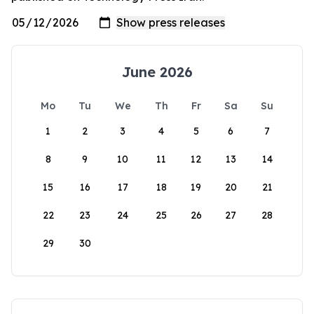
June 2026
Mo
Tu
We
Th
Fr
Sa
Su
1
2
3
4
5
6
7
8
9
10
11
12
13
14
15
16
17
18
19
20
21
22
23
24
25
26
27
28
29
30