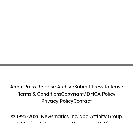
About
Press Release Archive
Submit Press Release
Terms & Conditions
Copyright/DMCA Policy
Privacy Policy
Contact
© 1995-2026 Newsmatics Inc. dba Affinity Group
Publishing & Technology Press Iran. All Rights
Reserved.