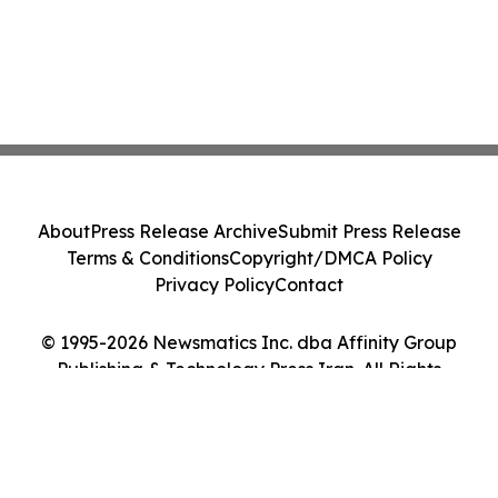
About
Press Release Archive
Submit Press Release
Terms & Conditions
Copyright/DMCA Policy
Privacy Policy
Contact
© 1995-2026 Newsmatics Inc. dba Affinity Group
Publishing & Technology Press Iran. All Rights
Reserved.
Cookie Settings / Your Privacy Choices