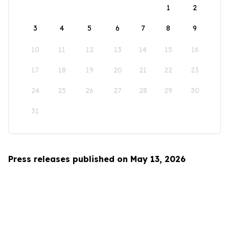
1
2
3
4
5
6
7
8
9
10
11
12
13
14
15
16
17
18
19
20
21
22
23
24
25
26
27
28
29
30
31
Press releases published on May 13, 2026