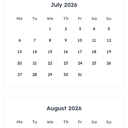
July 2026
Mo
Tu
We
Th
Fr
Sa
Su
1
2
3
4
5
6
7
8
9
10
11
12
13
14
15
16
17
18
19
20
21
22
23
24
25
26
27
28
29
30
31
August 2026
Mo
Tu
We
Th
Fr
Sa
Su