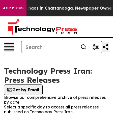
l Collapse
Chaos in Chattanooga. Newspaper Owner Cal
AGP PICKS
Technology Press Iran:
Press Releases
Get by Email
Browse our comprehensive archive of press releases
by date.
Select a specific day to access all press releases
published on Technology Press Iran.