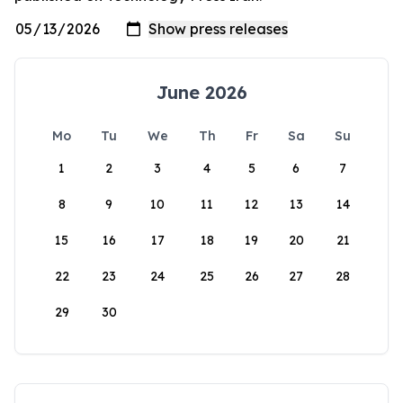
June 2026
Mo
Tu
We
Th
Fr
Sa
Su
1
2
3
4
5
6
7
8
9
10
11
12
13
14
15
16
17
18
19
20
21
22
23
24
25
26
27
28
29
30